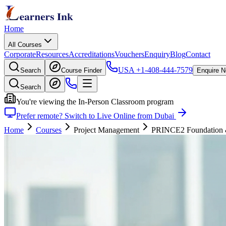
Home
All Courses
Corporate
Resources
Accreditations
Vouchers
Enquiry
Blog
Contact
USA
+1-408-444-7579
Search
Course Finder
Enquire 
Search
You're viewing the In-Person Classroom program
Prefer remote? Switch to Live Online from Dubai
Home
Courses
Project Management
PRINCE2 Foundation & P