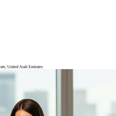
ate, United Arab Emirates