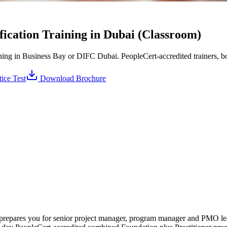
ication Training in Dubai (Classroom)
ing in Business Bay or DIFC Dubai. PeopleCert-accredited trainers, bo
ice Test
Download Brochure
ai prepares you for senior project manager, program manager and PMO 