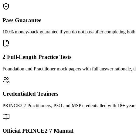
Pass Guarantee
100% money-back guarantee if you do not pass after completing both F
2 Full-Length Practice Tests
Foundation and Practitioner mock papers with full answer rationale, t
Credentialled Trainers
PRINCE2 7 Practitioners, P3O and MSP credentialled with 18+ years
Official PRINCE2 7 Manual