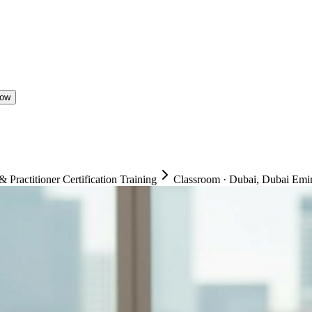
Now
ractitioner Certification Training
Classroom
·
Dubai, Dubai Emir