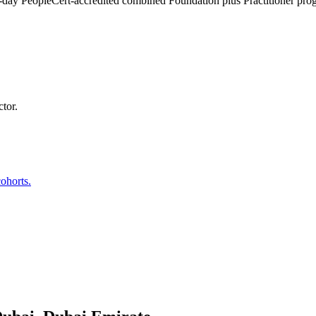
 4-day PeopleCert-accredited combined Foundation plus Practitioner pr
tor.
ohorts.