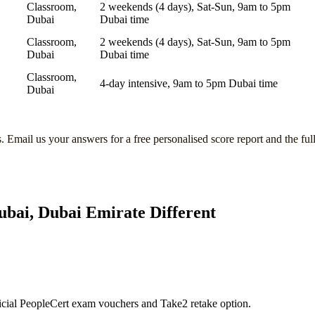
Classroom,
2 weekends (4 days), Sat-Sun, 9am to 5pm
Dubai
Dubai time
Classroom,
2 weekends (4 days), Sat-Sun, 9am to 5pm
Dubai
Dubai time
Classroom,
4-day intensive, 9am to 5pm Dubai time
Dubai
s
. Email us your answers for a free personalised score report and the ful
ubai, Dubai Emirate
Different
icial PeopleCert exam vouchers and Take2 retake option.