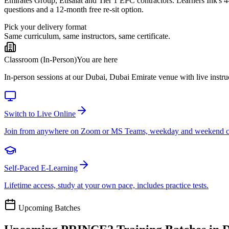
Emirates Group, Etisalat and Tier 1 EPC contractors. Learners Ink's
questions and a 12-month free re-sit option.
Pick your delivery format
Same curriculum, same instructors, same certificate.
Classroom (In-Person)
You are here
In-person sessions at our Dubai, Dubai Emirate venue with live instruc
Switch to Live Online
Join from anywhere on Zoom or MS Teams, weekday and weekend c
Self-Paced E-Learning
Lifetime access, study at your own pace, includes practice tests.
Upcoming Batches