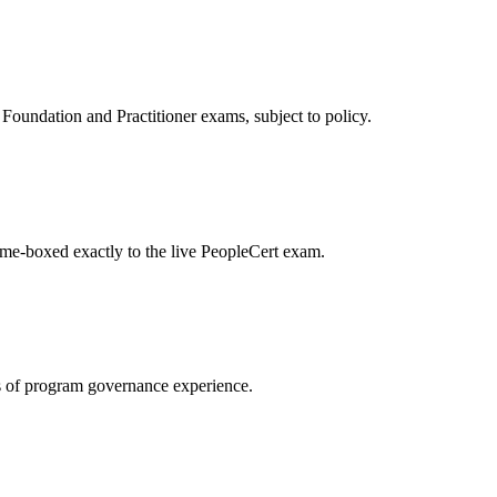
oundation and Practitioner exams, subject to policy.
ime-boxed exactly to the live PeopleCert exam.
 of program governance experience.