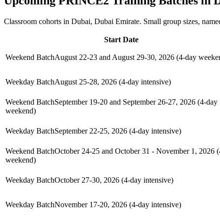
Upcoming
PRINCE2
Training Batches in
D
Classroom cohorts in Dubai, Dubai Emirate. Small group sizes, named
Start Date
Weekend Batch
August 22-23 and August 29-30, 2026 (4-day weeke
Weekday Batch
August 25-28, 2026 (4-day intensive)
Weekend Batch
September 19-20 and September 26-27, 2026 (4-day
weekend)
Weekday Batch
September 22-25, 2026 (4-day intensive)
Weekend Batch
October 24-25 and October 31 - November 1, 2026 (
weekend)
Weekday Batch
October 27-30, 2026 (4-day intensive)
Weekday Batch
November 17-20, 2026 (4-day intensive)