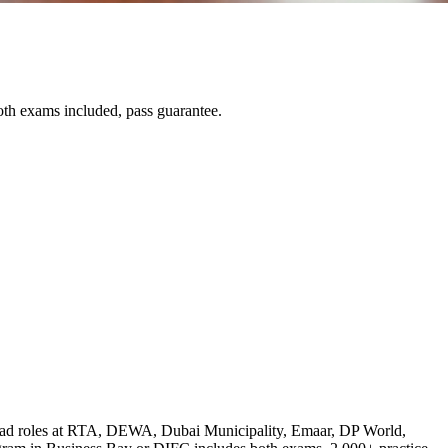
th exams included, pass guarantee.
lead roles at RTA, DEWA, Dubai Municipality, Emaar, DP World,