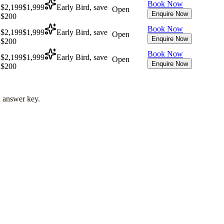
Book Now
$2,199
$1,999
Early Bird, save
Open
Enquire Now
$200
Book Now
$2,199
$1,999
Early Bird, save
Open
Enquire Now
$200
Book Now
$2,199
$1,999
Early Bird, save
Open
Enquire Now
$200
l answer key.