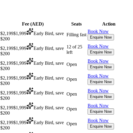
Fee (
AED
)
Seats
Action
Book Now
$2,199
$1,999
Early Bird, save
Filling fast
Enquire Now
$200
Book Now
12 of 25
$2,199
$1,999
Early Bird, save
left
Enquire Now
$200
Book Now
$2,199
$1,999
Early Bird, save
Open
Enquire Now
$200
Book Now
$2,199
$1,999
Early Bird, save
Open
Enquire Now
$200
Book Now
$2,199
$1,999
Early Bird, save
Open
Enquire Now
$200
Book Now
$2,199
$1,999
Early Bird, save
Open
Enquire Now
$200
Book Now
$2,199
$1,999
Early Bird, save
Open
Enquire Now
$200