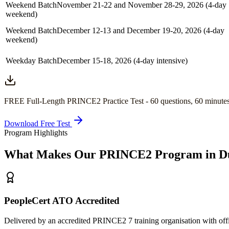
Weekend Batch
November 21-22 and November 28-29, 2026 (4-day
weekend)
Weekend Batch
December 12-13 and December 19-20, 2026 (4-day
weekend)
Weekday Batch
December 15-18, 2026 (4-day intensive)
FREE Full-Length
PRINCE2
Practice Test -
60
questions,
60 minute
Download Free Test
Program Highlights
What Makes Our
PRINCE2
Program in
D
PeopleCert ATO Accredited
Delivered by an accredited PRINCE2 7 training organisation with off