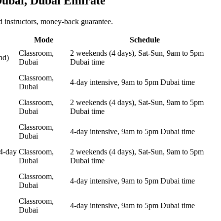
ubai, Dubai Emirate
 instructors, money-back guarantee.
Mode
Schedule
Classroom,
2 weekends (4 days), Sat-Sun, 9am to 5pm
nd)
Dubai
Dubai time
Classroom,
4-day intensive, 9am to 5pm Dubai time
Dubai
Classroom,
2 weekends (4 days), Sat-Sun, 9am to 5pm
Dubai
Dubai time
Classroom,
4-day intensive, 9am to 5pm Dubai time
Dubai
4-day
Classroom,
2 weekends (4 days), Sat-Sun, 9am to 5pm
Dubai
Dubai time
Classroom,
4-day intensive, 9am to 5pm Dubai time
Dubai
Classroom,
4-day intensive, 9am to 5pm Dubai time
Dubai