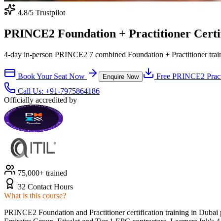
4.8
/5 Trustpilot
PRINCE2 Foundation + Practitioner Certif
4-day in-person PRINCE2 7 combined Foundation + Practitioner train
Book Your Seat Now
Free
PRINCE2
Pract
Enquire Now
Call Us:
+91-7975864186
Officially accredited by
75,000+ trained
32 Contact Hours
What is this course?
PRINCE2 Foundation and Practitioner certification training in Dub