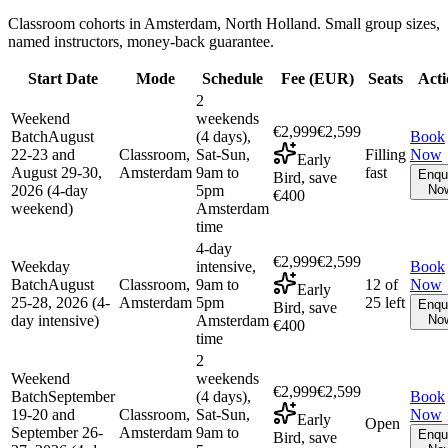
Classroom cohorts in Amsterdam, North Holland. Small group sizes,
named instructors, money-back guarantee.
Start Date
Mode
Schedule
Fee (
EUR
)
Seats
Acti
2
Weekend
weekends
€2,999
€2,599
Batch
August
(4 days),
Book
22-23 and
Classroom,
Sat-Sun,
Filling
Now
Early
August 29-30,
Amsterdam
9am to
fast
Enqu
Bird, save
2026 (4-day
5pm
No
€400
weekend)
Amsterdam
time
4-day
€2,999
€2,599
Weekday
intensive,
Book
Batch
August
Classroom,
9am to
12 of
Now
Early
25-28, 2026 (4-
Amsterdam
5pm
25 left
Enqu
Bird, save
day intensive)
Amsterdam
No
€400
time
2
Weekend
weekends
€2,999
€2,599
Batch
September
(4 days),
Book
19-20 and
Classroom,
Sat-Sun,
Now
Early
Open
September 26-
Amsterdam
9am to
Enqu
Bird, save