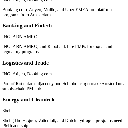
Booking.com, Adyen, Mollie, and Uber EMEA run platform
programs from Amsterdam.
Banking and Fintech
ING, ABN AMRO
ING, ABN AMRO, and Rabobank hire PMPs for digital and
regulatory programs.
Logistics and Trade
ING, Adyen, Booking.com
Port of Rotterdam adjacency and Schiphol cargo make Amsterdam a
supply-chain PM hub.
Energy and Cleantech
Shell
Shell (The Hague), Vattenfall, and Dutch hydrogen programs need
PM leadership.