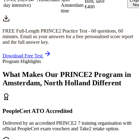
Enqu
Bird, save
day intensive)
Amsterdam
No
€400
time
FREE Full-Length
PRINCE2
Practice Test -
60
questions,
60
minutes
. Email us your answers for a free personalised score report
and the full answer key.
Download Free Test
Program Highlights
What Makes Our
PRINCE2
Program in
Amsterdam, North Holland
Different
PeopleCert ATO Accredited
Delivered by an accredited PRINCE2 7 training organisation with
official PeopleCert exam vouchers and Take2 retake option.