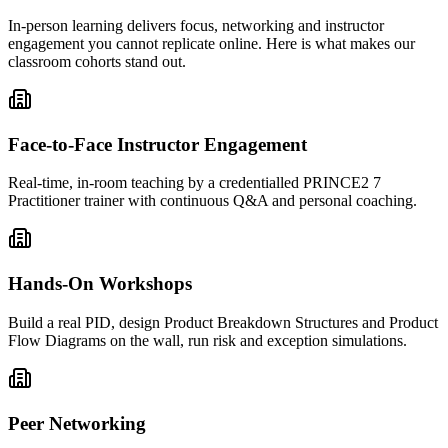
In-person learning delivers focus, networking and instructor
engagement you cannot replicate online. Here is what makes our
classroom cohorts stand out.
Face-to-Face Instructor Engagement
Real-time, in-room teaching by a credentialled PRINCE2 7
Practitioner trainer with continuous Q&A and personal coaching.
Hands-On Workshops
Build a real PID, design Product Breakdown Structures and Product
Flow Diagrams on the wall, run risk and exception simulations.
Peer Networking