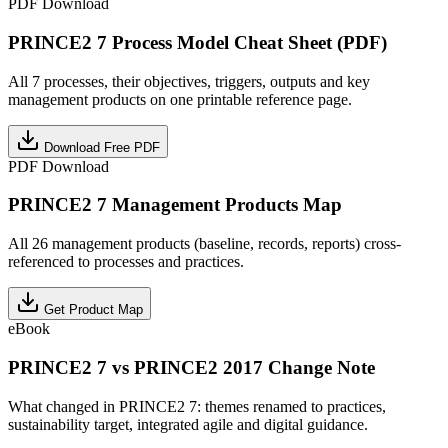
PDF Download
PRINCE2 7 Process Model Cheat Sheet (PDF)
All 7 processes, their objectives, triggers, outputs and key
management products on one printable reference page.
Download Free PDF
PDF Download
PRINCE2 7 Management Products Map
All 26 management products (baseline, records, reports) cross-
referenced to processes and practices.
Get Product Map
eBook
PRINCE2 7 vs PRINCE2 2017 Change Note
What changed in PRINCE2 7: themes renamed to practices,
sustainability target, integrated agile and digital guidance.