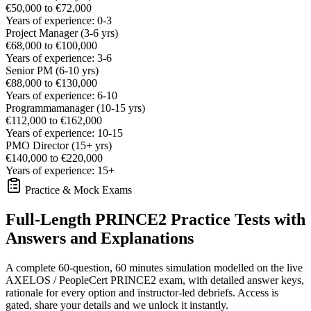
€50,000 to €72,000
Years of experience: 0-3
Project Manager (3-6 yrs)
€68,000 to €100,000
Years of experience: 3-6
Senior PM (6-10 yrs)
€88,000 to €130,000
Years of experience: 6-10
Programmamanager (10-15 yrs)
€112,000 to €162,000
Years of experience: 10-15
PMO Director (15+ yrs)
€140,000 to €220,000
Years of experience: 15+
Practice & Mock Exams
Full-Length PRINCE2 Practice Tests with
Answers and Explanations
A complete 60-question, 60 minutes simulation modelled on the live
AXELOS / PeopleCert PRINCE2 exam, with detailed answer keys,
rationale for every option and instructor-led debriefs.
Access is
gated, share your details and we unlock it instantly.