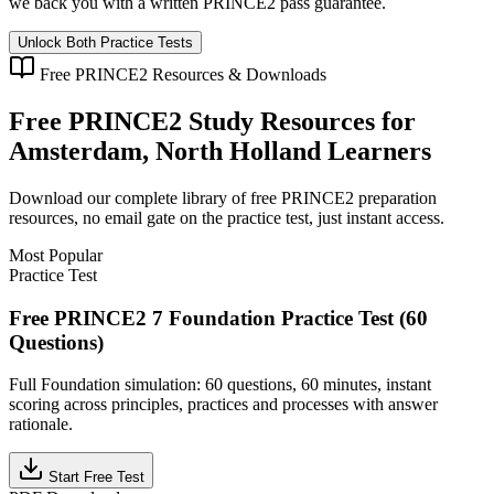
we back you with a written
PRINCE2
pass guarantee.
Unlock Both Practice Tests
Free
PRINCE2
Resources & Downloads
Free
PRINCE2
Study Resources for
Amsterdam, North Holland
Learners
Download our complete library of free
PRINCE2
preparation
resources, no email gate on the practice test, just instant access.
Most Popular
Practice Test
Free PRINCE2 7 Foundation Practice Test (60
Questions)
Full Foundation simulation: 60 questions, 60 minutes, instant
scoring across principles, practices and processes with answer
rationale.
Start Free Test