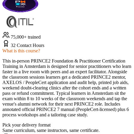
75,000+ trained
32 Contact Hours
What is this course?
This in-person PRINCE2 Foundation & Practitioner Certification
Training in Amsterdam is designed for senior practitioners who learn
faster in a live room with peers and an expert facilitator. Alongside
the classroom sessions learners get a dedicated PRINCE2 mentor,
AXELOS / PeopleCert application and audit help, printed job aids,
weekend doubt-clearing clinics after the cohort ends and a written
pass or refund commitment. Typical learners in Amsterdam sit the
exam within 8 to 10 weeks of the classroom weekends and tap the
venue's alumni network for their next PRINCE2 role. Includes
annotated official PRINCE2 7 manual (PeopleCert-licensed) plus 6
process workshops and a tailoring case study.
Pick your delivery format
Same curriculum, same instructors, same certificate.