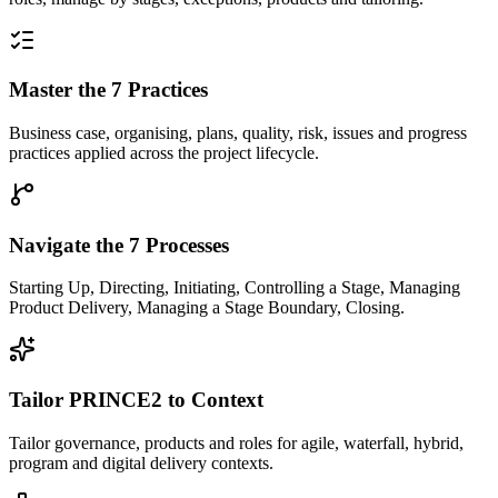
Master the 7 Practices
Business case, organising, plans, quality, risk, issues and progress
practices applied across the project lifecycle.
Navigate the 7 Processes
Starting Up, Directing, Initiating, Controlling a Stage, Managing
Product Delivery, Managing a Stage Boundary, Closing.
Tailor PRINCE2 to Context
Tailor governance, products and roles for agile, waterfall, hybrid,
program and digital delivery contexts.