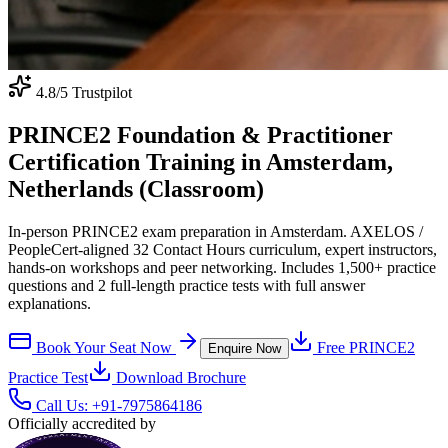
4.8
/5 Trustpilot
PRINCE2 Foundation & Practitioner
Certification Training in Amsterdam,
Netherlands (Classroom)
In-person PRINCE2 exam preparation in Amsterdam. AXELOS /
PeopleCert-aligned 32 Contact Hours curriculum, expert instructors,
hands-on workshops and peer networking. Includes 1,500+ practice
questions and 2 full-length practice tests with full answer
explanations.
Book Your Seat Now
Free
PRINCE2
Enquire Now
Practice Test
Download Brochure
Call Us:
+91-7975864186
Officially accredited by