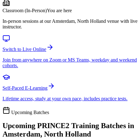
Classroom (In-Person)
You are here
In-person sessions at our Amsterdam, North Holland venue with live
instructor.
Switch to Live Online
Join from anywhere on Zoom or MS Teams, weekday and weekend
cohorts.
Self-Paced E-Learning
Lifetime access, study at your own pace, includes practice tests.
Upcoming Batches
Upcoming
PRINCE2
Training Batches in
Amsterdam, North Holland