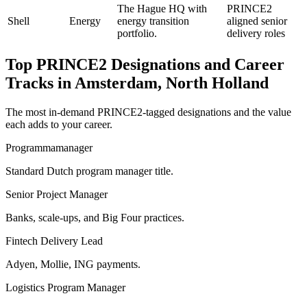
The Hague HQ with
PRINCE2
Shell
Energy
energy transition
aligned senior
portfolio.
delivery roles
Top
PRINCE2
Designations and Career
Tracks in
Amsterdam, North Holland
The most in-demand
PRINCE2
-tagged designations and the value
each adds to your career.
Programmamanager
Standard Dutch program manager title.
Senior Project Manager
Banks, scale-ups, and Big Four practices.
Fintech Delivery Lead
Adyen, Mollie, ING payments.
Logistics Program Manager