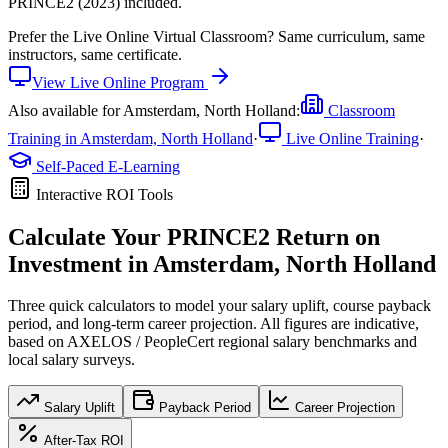
PRINCE2 (2023) included.
Prefer the
Live Online Virtual Classroom
?
Same curriculum, same
instructors, same certificate.
View
Live Online
Program
Also available for
Amsterdam, North Holland
:
Classroom
Training in
Amsterdam, North Holland
·
Live Online Training
·
Self-Paced E-Learning
Interactive ROI Tools
Calculate Your
PRINCE2
Return on
Investment in
Amsterdam, North Holland
Three quick calculators to model your salary uplift, course payback
period, and long-term career projection. All figures are indicative,
based on
AXELOS / PeopleCert regional salary benchmarks
and
local salary surveys.
Salary Uplift
Payback Period
Career Projection
After-Tax ROI