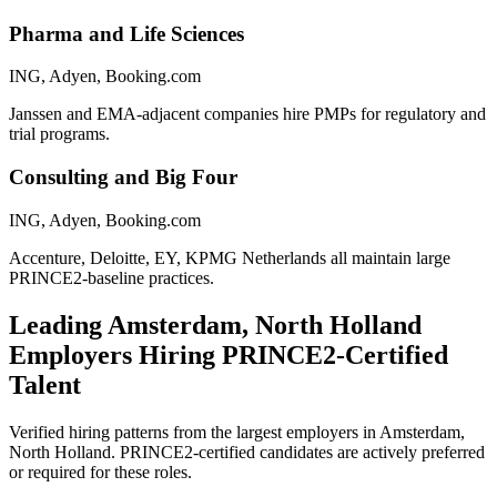
Pharma and Life Sciences
ING, Adyen, Booking.com
Janssen and EMA-adjacent companies hire PMPs for regulatory and
trial programs.
Consulting and Big Four
ING, Adyen, Booking.com
Accenture, Deloitte, EY, KPMG Netherlands all maintain large
PRINCE2-baseline practices.
Leading
Amsterdam, North Holland
Employers Hiring
PRINCE2
-Certified
Talent
Verified hiring patterns from the largest employers in
Amsterdam,
North Holland
.
PRINCE2
-certified candidates are actively preferred
or required for these roles.