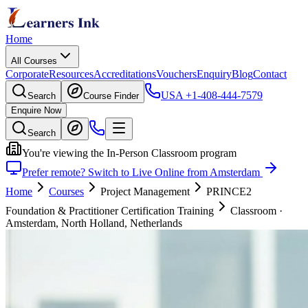
Home
All Courses
Corporate
Resources
Accreditations
Vouchers
Enquiry
Blog
Contact
USA
+1-408-444-7579
Search
Course Finder
Enquire Now
Search
You're viewing the In-Person Classroom program
Prefer remote? Switch to Live Online from Amsterdam
Home
Courses
Project Management
PRINCE2
Foundation & Practitioner Certification Training
Classroom
·
Amsterdam, North Holland, Netherlands