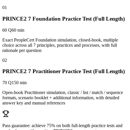
01
PRINCE2 7 Foundation Practice Test (Full Length)
60 Q
60 min
Exact PeopleCert Foundation simulation, closed-book, multiple
choice across all 7 principles, practices and processes, with full
rationale per question
02
PRINCE2 7 Practitioner Practice Test (Full Length)
70 Q
150 min
Open-book Practitioner simulation, classic / list / match / sequence
formats, scenario booklet + additional information, with detailed
answer key and manual references
Pass guarantee:
achieve 75% on both full-length practice tests and