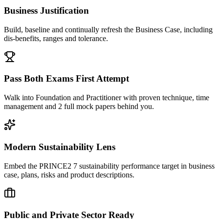
Business Justification
Build, baseline and continually refresh the Business Case, including
dis-benefits, ranges and tolerance.
Pass Both Exams First Attempt
Walk into Foundation and Practitioner with proven technique, time
management and 2 full mock papers behind you.
Modern Sustainability Lens
Embed the PRINCE2 7 sustainability performance target in business
case, plans, risks and product descriptions.
Public and Private Sector Ready