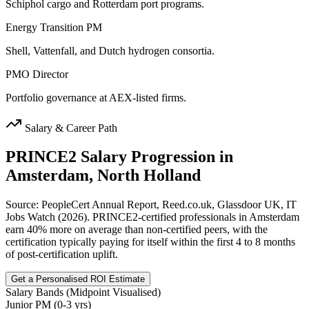
Schiphol cargo and Rotterdam port programs.
Energy Transition PM
Shell, Vattenfall, and Dutch hydrogen consortia.
PMO Director
Portfolio governance at AEX-listed firms.
Salary & Career Path
PRINCE2
Salary Progression in
Amsterdam, North Holland
Source: PeopleCert Annual Report, Reed.co.uk, Glassdoor UK, IT
Jobs Watch (2026). PRINCE2-certified professionals in Amsterdam
earn 40% more on average than non-certified peers, with the
certification typically paying for itself within the first 4 to 8 months
of post-certification uplift.
Get a Personalised ROI Estimate
Salary Bands (Midpoint Visualised)
Junior PM (0-3 yrs)