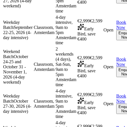
27, 2026 (4-day
5pm
No
€400
weekend)
Amsterdam
time
4-day
€2,999
€2,599
Weekday
intensive,
Book
Batch
September
Classroom,
9am to
Now
Early
Open
22-25, 2026 (4-
Amsterdam
5pm
Enqu
Bird, save
day intensive)
Amsterdam
No
€400
time
2
Weekend
weekends
Batch
October
€2,999
€2,599
(4 days),
Book
24-25 and
Classroom,
Sat-Sun,
Now
Early
October 31 -
Open
Amsterdam
9am to
Enqu
Bird, save
November 1,
5pm
No
€400
2026 (4-day
Amsterdam
weekend)
time
4-day
€2,999
€2,599
Weekday
intensive,
Book
Batch
October
Classroom,
9am to
Now
Early
Open
27-30, 2026 (4-
Amsterdam
5pm
Enqu
Bird, save
day intensive)
Amsterdam
No
€400
time
4-day
€2,999
€2,599