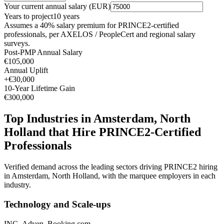
Your current annual salary (
EUR
)
Years to project
10
years
Assumes a
40
% salary premium for
PRINCE2
-certified
professionals, per
AXELOS / PeopleCert and regional salary
surveys
.
Post-PMP Annual Salary
€105,000
Annual Uplift
+
€30,000
10
-Year Lifetime Gain
€300,000
Top Industries in
Amsterdam, North
Holland
that Hire
PRINCE2
-Certified
Professionals
Verified demand across the leading sectors driving
PRINCE2
hiring
in
Amsterdam, North Holland
, with the marquee employers in each
industry.
Technology and Scale-ups
ING, Adyen, Booking.com