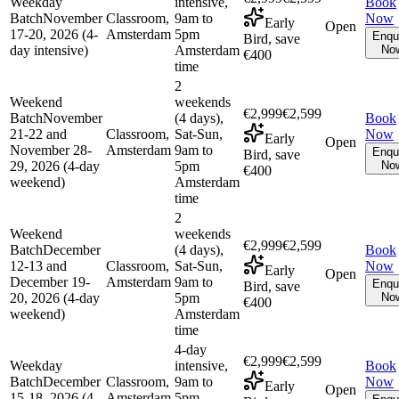
Weekday
intensive,
Book
Batch
November
Classroom,
9am to
Now
Early
Open
17-20, 2026 (4-
Amsterdam
5pm
Enqu
Bird, save
day intensive)
Amsterdam
No
€400
time
2
Weekend
weekends
€2,999
€2,599
Batch
November
(4 days),
Book
21-22 and
Classroom,
Sat-Sun,
Now
Early
Open
November 28-
Amsterdam
9am to
Enqu
Bird, save
29, 2026 (4-day
5pm
No
€400
weekend)
Amsterdam
time
2
Weekend
weekends
€2,999
€2,599
Batch
December
(4 days),
Book
12-13 and
Classroom,
Sat-Sun,
Now
Early
Open
December 19-
Amsterdam
9am to
Enqu
Bird, save
20, 2026 (4-day
5pm
No
€400
weekend)
Amsterdam
time
4-day
€2,999
€2,599
Weekday
intensive,
Book
Batch
December
Classroom,
9am to
Now
Early
Open
15-18, 2026 (4-
Amsterdam
5pm