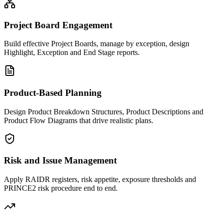
Project Board Engagement
Build effective Project Boards, manage by exception, design
Highlight, Exception and End Stage reports.
Product-Based Planning
Design Product Breakdown Structures, Product Descriptions and
Product Flow Diagrams that drive realistic plans.
Risk and Issue Management
Apply RAIDR registers, risk appetite, exposure thresholds and
PRINCE2 risk procedure end to end.