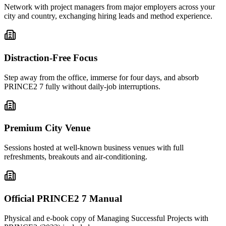
Network with project managers from major employers across your
city and country, exchanging hiring leads and method experience.
Distraction-Free Focus
Step away from the office, immerse for four days, and absorb
PRINCE2 7 fully without daily-job interruptions.
Premium City Venue
Sessions hosted at well-known business venues with full
refreshments, breakouts and air-conditioning.
Official PRINCE2 7 Manual
Physical and e-book copy of Managing Successful Projects with