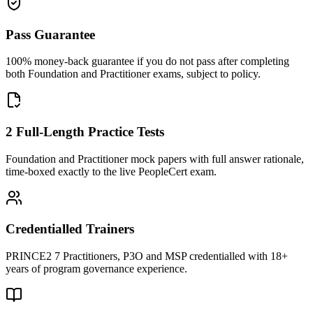
Pass Guarantee
100% money-back guarantee if you do not pass after completing
both Foundation and Practitioner exams, subject to policy.
2 Full-Length Practice Tests
Foundation and Practitioner mock papers with full answer rationale,
time-boxed exactly to the live PeopleCert exam.
Credentialled Trainers
PRINCE2 7 Practitioners, P3O and MSP credentialled with 18+
years of program governance experience.