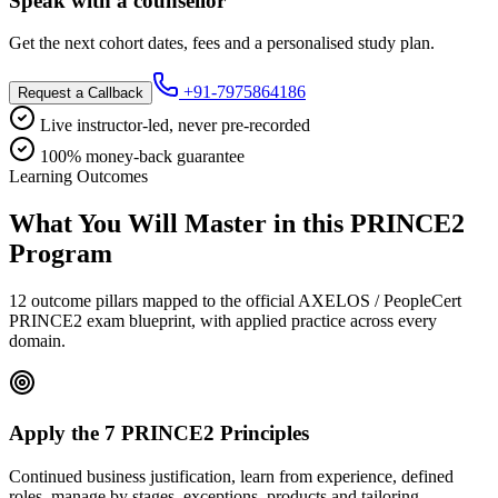
Speak with a counsellor
Get the next cohort dates, fees and a personalised study plan.
+91-7975864186
Request a Callback
Live instructor-led, never pre-recorded
100% money-back guarantee
Learning Outcomes
What You Will Master in this
PRINCE2
Program
12 outcome pillars mapped to the official AXELOS / PeopleCert
PRINCE2 exam blueprint, with applied practice across every
domain.
Apply the 7 PRINCE2 Principles
Continued business justification, learn from experience, defined
roles, manage by stages, exceptions, products and tailoring.