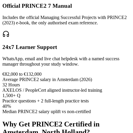
Official PRINCE2 7 Manual
Includes the official Managing Successful Projects with PRINCE2
(2023) e-book, the only authorised exam reference.
24x7 Learner Support
WhatsApp, email and live chat helpdesk with a named success
manager throughout your study window.
€82,000 to €132,000
Average PRINCE2 salary in Amsterdam (2026)
32 Hours
AXELOS / PeopleCert aligned instructor-led training
1,500+ Q
Practice questions + 2 full-length practice tests
40%
Median PRINCE2 salary uplift vs non-certified
Why Get
PRINCE2
Certified in
Amsterdam, North Holland
?