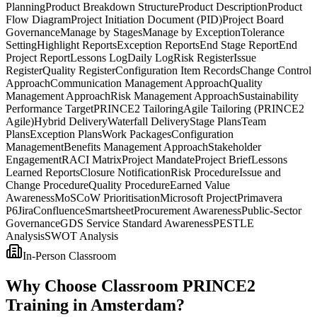
Planning
Product Breakdown Structure
Product Description
Product
Flow Diagram
Project Initiation Document (PID)
Project Board
Governance
Manage by Stages
Manage by Exception
Tolerance
Setting
Highlight Reports
Exception Reports
End Stage Report
End
Project Report
Lessons Log
Daily Log
Risk Register
Issue
Register
Quality Register
Configuration Item Records
Change Control
Approach
Communication Management Approach
Quality
Management Approach
Risk Management Approach
Sustainability
Performance Target
PRINCE2 Tailoring
Agile Tailoring (PRINCE2
Agile)
Hybrid Delivery
Waterfall Delivery
Stage Plans
Team
Plans
Exception Plans
Work Packages
Configuration
Management
Benefits Management Approach
Stakeholder
Engagement
RACI Matrix
Project Mandate
Project Brief
Lessons
Learned Reports
Closure Notification
Risk Procedure
Issue and
Change Procedure
Quality Procedure
Earned Value
Awareness
MoSCoW Prioritisation
Microsoft Project
Primavera
P6
Jira
Confluence
Smartsheet
Procurement Awareness
Public-Sector
Governance
GDS Service Standard Awareness
PESTLE
Analysis
SWOT Analysis
In-Person Classroom
Why Choose Classroom PRINCE2
Training in Amsterdam?