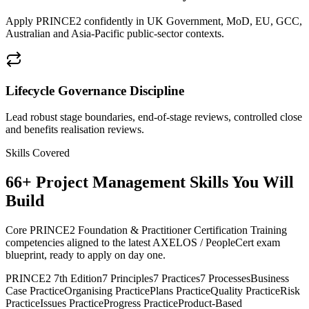
Apply PRINCE2 confidently in UK Government, MoD, EU, GCC,
Australian and Asia-Pacific public-sector contexts.
Lifecycle Governance Discipline
Lead robust stage boundaries, end-of-stage reviews, controlled close
and benefits realisation reviews.
Skills Covered
66
+
Project Management
Skills You Will
Build
Core PRINCE2 Foundation & Practitioner Certification Training
competencies aligned to the latest AXELOS / PeopleCert exam
blueprint, ready to apply on day one.
PRINCE2 7th Edition
7 Principles
7 Practices
7 Processes
Business
Case Practice
Organising Practice
Plans Practice
Quality Practice
Risk
Practice
Issues Practice
Progress Practice
Product-Based