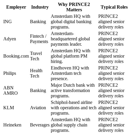
Why
PRINCE2
Employer
Industry
Typical Roles
Matters
Amsterdam HQ with
PRINCE2
ING
Banking
global digital banking
aligned senior
programs.
delivery roles
Amsterdam-
PRINCE2
Fintech /
Adyen
headquartered global
aligned senior
Payments
payments leader.
delivery roles
Amsterdam HQ with
PRINCE2
Travel
Booking.com
global platform PM
aligned senior
Tech
hiring.
delivery roles
Eindhoven HQ with
PRINCE2
Health
Philips
Amsterdam tech
aligned senior
Tech
presence.
delivery roles
Major Dutch bank with
PRINCE2
ABN
Banking
active transformation
aligned senior
AMRO
programs.
delivery roles
Schiphol-based airline
PRINCE2
KLM
Aviation
with operations and tech
aligned senior
programs.
delivery roles
Amsterdam HQ with
PRINCE2
Heineken
Beverages
global supply chain
aligned senior
programs.
delivery roles