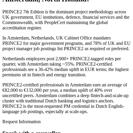
PRINCE2 7th Edition is the dominant project methodology across
UK government, EU institutions, defence, financial services and the
Commonwealth, with PeopleCert maintaining the global
accreditation register.
In Amsterdam, Netherlands, UK Cabinet Office mandates
PRINCE2 for major government programs, and 78% of UK and EU
project manager job postings list PRINCE2 as required or preferred.
Netherlands employers post 2,900+ PRINCE2-tagged roles per
quarter, with Amsterdam taking ~55%. PRINCE2-certified
professionals see a 36-42% median uplift in EUR terms; the highest
premiums sit in fintech and energy transition.
PRINCE2-certified professionals in Amsterdam earn an average of
€82,000 to €132,000 per year, a median uplift of 40% over
uncertified peers. Amsterdam combines a deep fintech-and-scale-up
cluster with traditional Dutch banking and logistics anchors.
PRINCE2 is the most-requested PM credential in Dutch English-
language job postings, especially at scale-ups.
Request Information