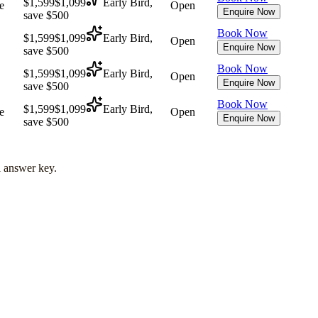
$1,599
$1,099
Early Bird,
e
Open
Enquire Now
save $500
Book Now
$1,599
$1,099
Early Bird,
Open
Enquire Now
save $500
Book Now
$1,599
$1,099
Early Bird,
Open
Enquire Now
save $500
Book Now
$1,599
$1,099
Early Bird,
e
Open
Enquire Now
save $500
l answer key.