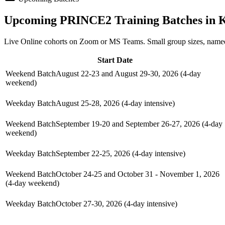
Upcoming
PRINCE2
Training Batches in
K
Live Online cohorts on Zoom or MS Teams. Small group sizes, named
Start Date
Weekend Batch
August 22-23 and August 29-30, 2026 (4-day
weekend)
Weekday Batch
August 25-28, 2026 (4-day intensive)
Weekend Batch
September 19-20 and September 26-27, 2026 (4-day
weekend)
Weekday Batch
September 22-25, 2026 (4-day intensive)
Weekend Batch
October 24-25 and October 31 - November 1, 2026
(4-day weekend)
Weekday Batch
October 27-30, 2026 (4-day intensive)