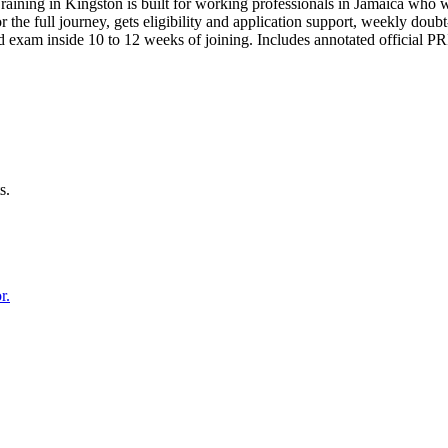
raining in Kingston is built for working professionals in Jamaica wh
for the full journey, gets eligibility and application support, weekly do
d exam inside 10 to 12 weeks of joining. Includes annotated official 
s.
r.