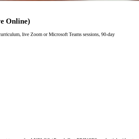
e Online)
rriculum, live Zoom or Microsoft Teams sessions, 90-day