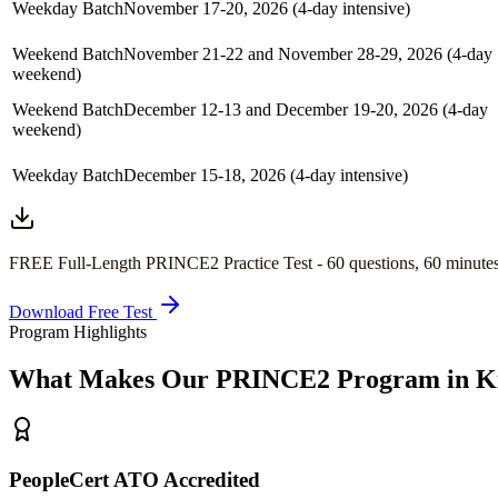
Weekday Batch
November 17-20, 2026 (4-day intensive)
Weekend Batch
November 21-22 and November 28-29, 2026 (4-day
weekend)
Weekend Batch
December 12-13 and December 19-20, 2026 (4-day
weekend)
Weekday Batch
December 15-18, 2026 (4-day intensive)
FREE Full-Length
PRINCE2
Practice Test -
60
questions,
60 minute
Download Free Test
Program Highlights
What Makes Our
PRINCE2
Program in
K
PeopleCert ATO Accredited