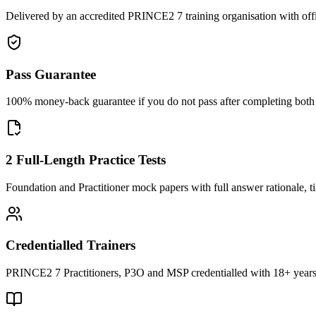
Delivered by an accredited PRINCE2 7 training organisation with off
Pass Guarantee
100% money-back guarantee if you do not pass after completing both F
2 Full-Length Practice Tests
Foundation and Practitioner mock papers with full answer rationale, t
Credentialled Trainers
PRINCE2 7 Practitioners, P3O and MSP credentialled with 18+ years