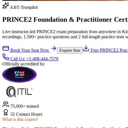
4.8
/5 Trustpilot
PRINCE2 Foundation & Practitioner Certif
Live instructor-led PRINCE2 exam preparation from anywhere in Kin
recordings, 1,500+ practice questions and 2 full-length practice tests 
Book Your Seat Now
Free
PRINCE2
Pract
Enquire Now
Call Us:
+1-408-444-7579
Officially accredited by
75,000+ trained
32 Contact Hours
What is this course?