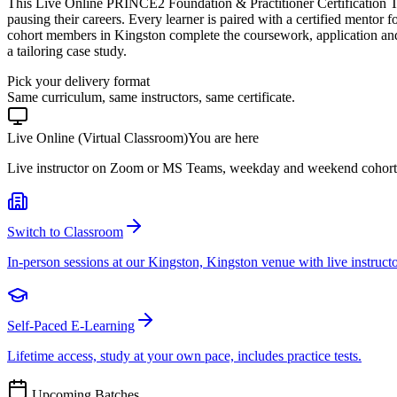
This Live Online PRINCE2 Foundation & Practitioner Certification T
pausing their careers. Every learner is paired with a certified mentor 
cohort members in Kingston complete the coursework, application an
a tailoring case study.
Pick your delivery format
Same curriculum, same instructors, same certificate.
Live Online (Virtual Classroom)
You are here
Live instructor on Zoom or MS Teams, weekday and weekend cohort
Switch to Classroom
In-person sessions at our Kingston, Kingston venue with live instructo
Self-Paced E-Learning
Lifetime access, study at your own pace, includes practice tests.
Upcoming Batches