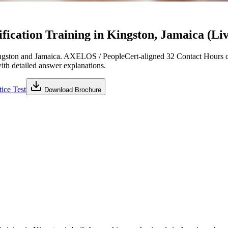
ication Training in Kingston, Jamaica (Liv
gston and Jamaica. AXELOS / PeopleCert-aligned 32 Contact Hours cu
with detailed answer explanations.
ice Test
Download Brochure