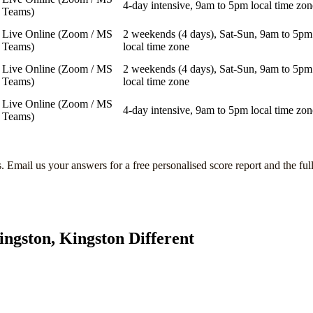
4-day intensive, 9am to 5pm local time zon
Teams)
Live Online (Zoom / MS
2 weekends (4 days), Sat-Sun, 9am to 5pm
Teams)
local time zone
Live Online (Zoom / MS
2 weekends (4 days), Sat-Sun, 9am to 5pm
Teams)
local time zone
Live Online (Zoom / MS
4-day intensive, 9am to 5pm local time zon
Teams)
s
. Email us your answers for a free personalised score report and the ful
ingston, Kingston
Different