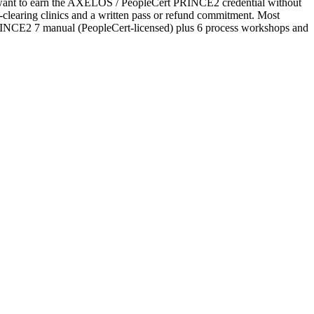
o want to earn the AXELOS / PeopleCert PRINCE2 credential without
ubt-clearing clinics and a written pass or refund commitment. Most
PRINCE2 7 manual (PeopleCert-licensed) plus 6 process workshops and