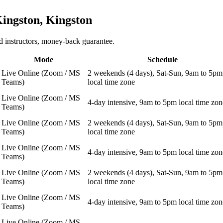
ingston, Kingston
 instructors, money-back guarantee.
Mode
Schedule
Live Online (Zoom / MS
2 weekends (4 days), Sat-Sun, 9am to 5pm
Teams)
local time zone
Live Online (Zoom / MS
4-day intensive, 9am to 5pm local time zon
Teams)
Live Online (Zoom / MS
2 weekends (4 days), Sat-Sun, 9am to 5pm
Teams)
local time zone
Live Online (Zoom / MS
4-day intensive, 9am to 5pm local time zon
Teams)
Live Online (Zoom / MS
2 weekends (4 days), Sat-Sun, 9am to 5pm
Teams)
local time zone
Live Online (Zoom / MS
4-day intensive, 9am to 5pm local time zon
Teams)
Live Online (Zoom / MS