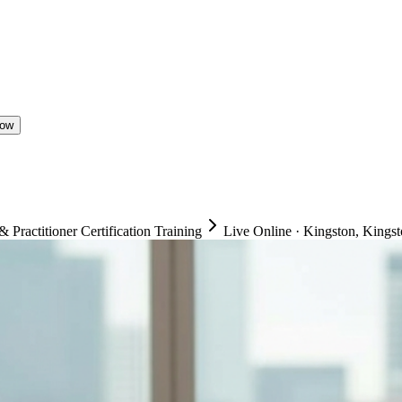
Now
ractitioner Certification Training
Live Online
·
Kingston, Kingst