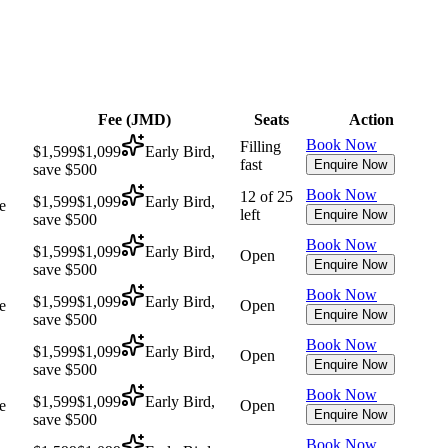
Fee (
JMD
)
Seats
Action
Book Now
Filling
$1,599
$1,099
Early Bird,
fast
Enquire Now
save $500
Book Now
12 of 25
$1,599
$1,099
Early Bird,
e
left
Enquire Now
save $500
Book Now
$1,599
$1,099
Early Bird,
Open
Enquire Now
save $500
Book Now
$1,599
$1,099
Early Bird,
e
Open
Enquire Now
save $500
Book Now
$1,599
$1,099
Early Bird,
Open
Enquire Now
save $500
Book Now
$1,599
$1,099
Early Bird,
e
Open
Enquire Now
save $500
Book Now