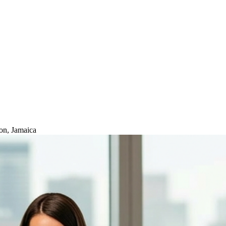
on, Jamaica