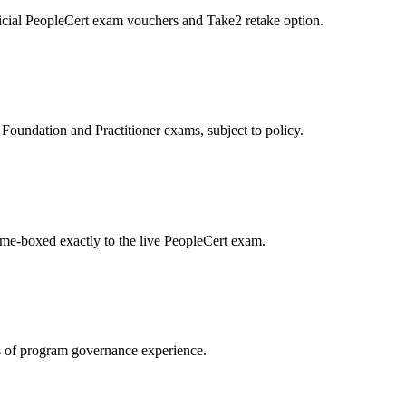
icial PeopleCert exam vouchers and Take2 retake option.
oundation and Practitioner exams, subject to policy.
ime-boxed exactly to the live PeopleCert exam.
 of program governance experience.