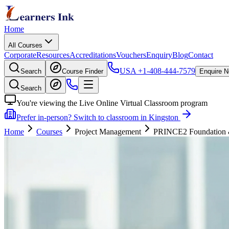
Home
All Courses
Corporate
Resources
Accreditations
Vouchers
Enquiry
Blog
Contact
USA
+1-408-444-7579
Search
Course Finder
Enquire 
Search
You're viewing the Live Online Virtual Classroom program
Prefer in-person? Switch to classroom in Kingston
Home
Courses
Project Management
PRINCE2 Foundation & P