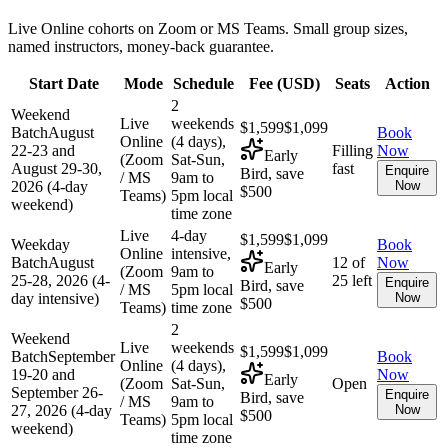
Live Online cohorts on Zoom or MS Teams. Small group sizes,
named instructors, money-back guarantee.
Start Date
Mode
Schedule
Fee (
USD
)
Seats
Action
2
Weekend
Live
weekends
$1,599
$1,099
Batch
August
Book
Online
(4 days),
22-23 and
Filling
Now
Early
(Zoom
Sat-Sun,
August 29-30,
fast
Enquire
Bird, save
/ MS
9am to
2026 (4-day
Now
$500
Teams)
5pm local
weekend)
time zone
Live
4-day
$1,599
$1,099
Weekday
Book
Online
intensive,
Batch
August
12 of
Now
Early
(Zoom
9am to
25-28, 2026 (4-
25 left
Enquire
Bird, save
/ MS
5pm local
day intensive)
Now
$500
Teams)
time zone
2
Weekend
Live
weekends
$1,599
$1,099
Batch
September
Book
Online
(4 days),
19-20 and
Now
Early
(Zoom
Sat-Sun,
Open
September 26-
Enquire
Bird, save
/ MS
9am to
27, 2026 (4-day
Now
$500
Teams)
5pm local
weekend)
time zone