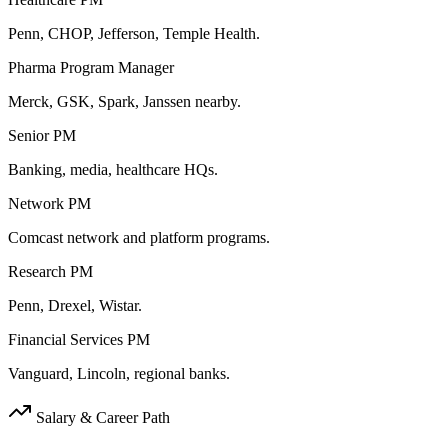
Penn, CHOP, Jefferson, Temple Health.
Pharma Program Manager
Merck, GSK, Spark, Janssen nearby.
Senior PM
Banking, media, healthcare HQs.
Network PM
Comcast network and platform programs.
Research PM
Penn, Drexel, Wistar.
Financial Services PM
Vanguard, Lincoln, regional banks.
Salary & Career Path