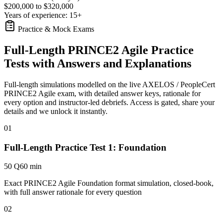
$200,000 to $320,000
Years of experience: 15+
Practice & Mock Exams
Full-Length PRINCE2 Agile Practice
Tests with Answers and Explanations
Full-length simulations modelled on the live AXELOS / PeopleCert
PRINCE2 Agile exam, with detailed answer keys, rationale for
every option and instructor-led debriefs.
Access is gated, share your
details and we unlock it instantly.
01
Full-Length Practice Test 1: Foundation
50 Q
60 min
Exact PRINCE2 Agile Foundation format simulation, closed-book,
with full answer rationale for every question
02