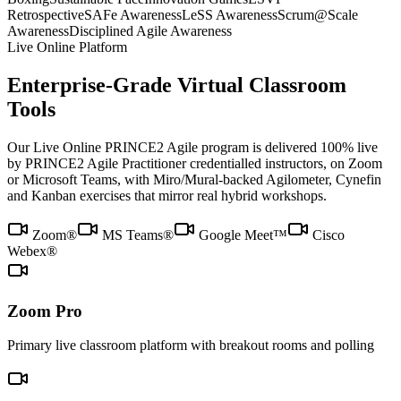
Retrospective
SAFe Awareness
LeSS Awareness
Scrum@Scale
Awareness
Disciplined Agile Awareness
Live Online Platform
Enterprise-Grade Virtual Classroom
Tools
Our Live Online PRINCE2 Agile program is delivered 100% live
by PRINCE2 Agile Practitioner credentialled instructors, on Zoom
or Microsoft Teams, with Miro/Mural-backed Agilometer, Cynefin
and Kanban exercises that mirror real hybrid workshops.
Zoom®
MS Teams®
Google Meet™
Cisco
Webex®
Zoom Pro
Primary live classroom platform with breakout rooms and polling