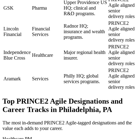
Upper Providence US
Agile aligned
GSK
Pharma
HQ; clinical and
senior
R&D programs.
delivery roles
PRINCE2
Radnor HQ;
Lincoln
Financial
Agile aligned
insurance and wealth
Financial
Services
senior
programs.
delivery roles
PRINCE2
Independence
Major regional health
Agile aligned
Healthcare
Blue Cross
insurer.
senior
delivery roles
PRINCE2
Philly HQ; global
Agile aligned
Aramark
Services
services programs.
senior
delivery roles
Top
PRINCE2 Agile
Designations and
Career Tracks in
Philadelphia, PA
The most in-demand
PRINCE2 Agile
-tagged designations and the
value each adds to your career.
Healthcare PM