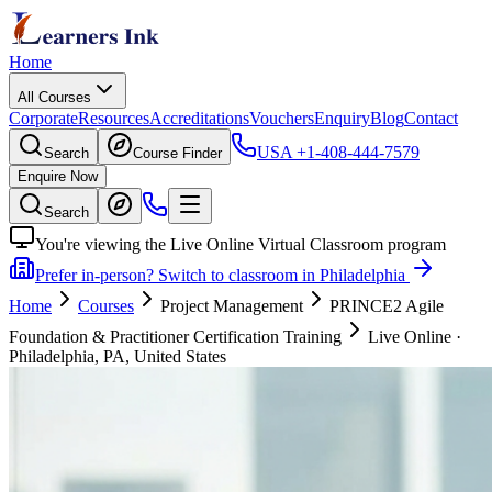
Home
All Courses
Corporate
Resources
Accreditations
Vouchers
Enquiry
Blog
Contact
USA
+1-408-444-7579
Search
Course Finder
Enquire Now
Search
You're viewing the Live Online Virtual Classroom program
Prefer in-person? Switch to classroom in Philadelphia
Home
Courses
Project Management
PRINCE2 Agile
Foundation & Practitioner Certification Training
Live Online
·
Philadelphia, PA, United States