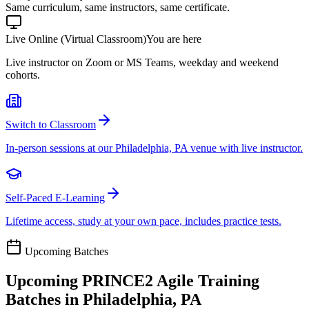
Same curriculum, same instructors, same certificate.
Live Online (Virtual Classroom)
You are here
Live instructor on Zoom or MS Teams, weekday and weekend
cohorts.
Switch to Classroom
In-person sessions at our Philadelphia, PA venue with live instructor.
Self-Paced E-Learning
Lifetime access, study at your own pace, includes practice tests.
Upcoming Batches
Upcoming
PRINCE2 Agile
Training
Batches in
Philadelphia, PA