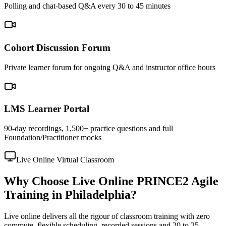
Polling and chat-based Q&A every 30 to 45 minutes
Cohort Discussion Forum
Private learner forum for ongoing Q&A and instructor office hours
LMS Learner Portal
90-day recordings, 1,500+ practice questions and full
Foundation/Practitioner mocks
Live Online Virtual Classroom
Why Choose Live Online PRINCE2 Agile
Training in Philadelphia?
Live online delivers all the rigour of classroom training with zero
commute, flexible scheduling, recorded sessions and 20 to 25