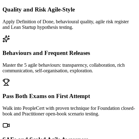
Quality and Risk Agile-Style
Apply Definition of Done, behavioural quality, agile risk register
and Lean Startup hypothesis testing.
Behaviours and Frequent Releases
Master the 5 agile behaviours: transparency, collaboration, rich
communication, self-organisation, exploration.
Pass Both Exams on First Attempt
Walk into PeopleCert with proven technique for Foundation closed-
book and Practitioner open-book scenario testing.