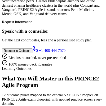
over uncertified peers. Greater Philadelphia anchors one of the
densest pharma-healthcare clusters in the world plus Comcast and
Vanguard. PRINCE2 Agile is standard across Penn Medicine,
Merck, GSK, and Vanguard delivery teams.
Request Information
Speak with a counsellor
Get the next cohort dates, fees and a personalised study plan.
+1-408-444-7579
Request a Callback
Live instructor-led, never pre-recorded
100% money-back guarantee
Learning Outcomes
What You Will Master in this
PRINCE2
Agile
Program
12 outcome pillars mapped to the official AXELOS / PeopleCert
PRINCE2 Agile exam blueprint, with applied practice across every
domain.