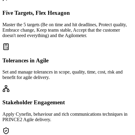
Five Targets, Flex Hexagon
Master the 5 targets (Be on time and hit deadlines, Protect quality,
Embrace change, Keep teams stable, Accept that the customer
doesn't need everything) and the Agilometer.
Tolerances in Agile
Set and manage tolerances in scope, quality, time, cost, risk and
benefit for agile delivery.
Stakeholder Engagement
Apply Cynefin, behaviour and rich communications techniques in
PRINCE2 Agile delivery.