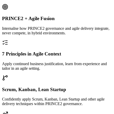
PRINCE2 + Agile Fusion
Internalise how PRINCE2 governance and agile delivery integrate,
never compete, in hybrid environments.
7 Principles in Agile Context
Apply continued business justification, learn from experience and
tailor in an agile setting.
Scrum, Kanban, Lean Startup
Confidently apply Scrum, Kanban, Lean Startup and other agile
delivery techniques within PRINCE2 governance.