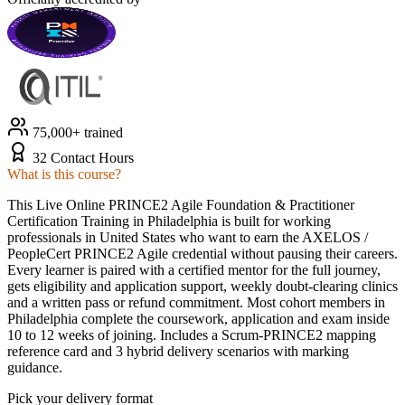
75,000+ trained
32 Contact Hours
What is this course?
This Live Online PRINCE2 Agile Foundation & Practitioner
Certification Training in Philadelphia is built for working
professionals in United States who want to earn the AXELOS /
PeopleCert PRINCE2 Agile credential without pausing their careers.
Every learner is paired with a certified mentor for the full journey,
gets eligibility and application support, weekly doubt-clearing clinics
and a written pass or refund commitment. Most cohort members in
Philadelphia complete the coursework, application and exam inside
10 to 12 weeks of joining. Includes a Scrum-PRINCE2 mapping
reference card and 3 hybrid delivery scenarios with marking
guidance.
Pick your delivery format