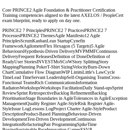
Core PRINCE2 Agile Foundation & Practitioner Certification
Training competencies aligned to the latest AXELOS / PeopleCert
exam blueprint, ready to apply on day one.
PRINCE2 7 Principles
PRINCE2 7 Practices
PRINCE2 7
Processes
PRINCE2 Themes
Agile Manifesto
12 Agile
Principles
Scrum
Kanban
Lean Startup
Cynefin
Framework
Agilometer
Flex Hexagon (5 Targets)
5 Agile
Behaviours
Hypothesis-Driven Delivery
MVP
MMF
Continuous
Delivery
Frequent Releases
Definition of Done
Definition of
Ready
User Stories
INVEST
MoSCoW
Story Splitting
Story
Mapping
Planning Poker
T-Shirt Sizing
Velocity
Burn-Down
Chart
Cumulative Flow Diagram
WIP Limits
Little's Law
Cycle
Time
Lead Time
Servant Leadership
Self-Organising Teams
Cross-
Functional Teams
Rich Communications
Information
Radiators
Workshops
Workshops Facilitation
Daily Stand-ups
Sprint
Review
Sprint Retrospective
Backlog Refinement
Backlog
Prioritisation
Stage Boundaries in Agile
Tolerances in Agile
Exception
Management
Quality Register Agile-Style
Risk Register Agile-
Style
Issue Log
Lessons Log
Project Charter Agile-Style
Product
Description
Product-Based Planning
Behaviour-Driven
Development
Test-Driven Development
Continuous
Integration
Refactoring
Pair Programming
Spike
Time
Boxing
Sustainable Pace
Innovation Games
ESVP