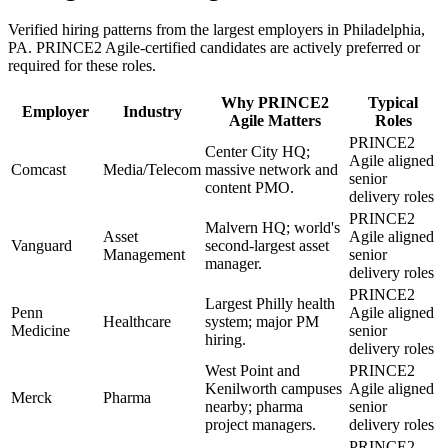
Verified hiring patterns from the largest employers in
Philadelphia,
PA
.
PRINCE2 Agile
-certified candidates are actively preferred or
required for these roles.
Why
PRINCE2
Typical
Employer
Industry
Agile
Matters
Roles
PRINCE2
Center City HQ;
Agile aligned
Comcast
Media/Telecom
massive network and
senior
content PMO.
delivery roles
PRINCE2
Malvern HQ; world's
Asset
Agile aligned
Vanguard
second-largest asset
Management
senior
manager.
delivery roles
PRINCE2
Largest Philly health
Penn
Agile aligned
Healthcare
system; major PM
Medicine
senior
hiring.
delivery roles
West Point and
PRINCE2
Kenilworth campuses
Agile aligned
Merck
Pharma
nearby; pharma
senior
project managers.
delivery roles
PRINCE2