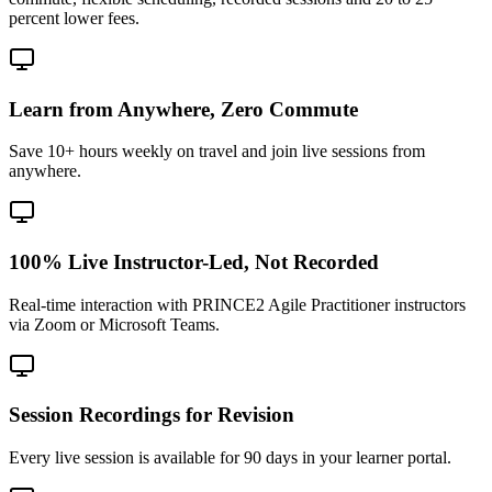
percent lower fees.
Learn from Anywhere, Zero Commute
Save 10+ hours weekly on travel and join live sessions from
anywhere.
100% Live Instructor-Led, Not Recorded
Real-time interaction with PRINCE2 Agile Practitioner instructors
via Zoom or Microsoft Teams.
Session Recordings for Revision
Every live session is available for 90 days in your learner portal.