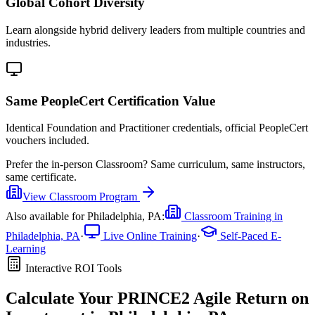
Global Cohort Diversity
Learn alongside hybrid delivery leaders from multiple countries and
industries.
Same PeopleCert Certification Value
Identical Foundation and Practitioner credentials, official PeopleCert
vouchers included.
Prefer the
in-person Classroom
?
Same curriculum, same instructors,
same certificate.
View
Classroom
Program
Also available for
Philadelphia, PA
:
Classroom Training in
Philadelphia, PA
·
Live Online Training
·
Self-Paced E-
Learning
Interactive ROI Tools
Calculate Your
PRINCE2 Agile
Return on