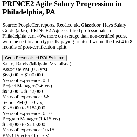
PRINCE2 Agile
Salary Progression in
Philadelphia, PA
Source: PeopleCert reports, Reed.co.uk, Glassdoor, Hays Salary
Guide (2026). PRINCE2 Agile-certified professionals in
Philadelphia earn 40% more on average than non-certified peers,
with the certification typically paying for itself within the first 4 to 8
months of post-certification uplift.
Get a Personalised ROI Estimate
Salary Bands (Midpoint Visualised)
Associate PM (0-3 yrs)
$68,000 to $100,000
Years of experience: 0-3
Project Manager (3-6 yrs)
$94,000 to $142,000
Years of experience: 3-6
Senior PM (6-10 yrs)
$125,000 to $184,000
Years of experience: 6-10
Program Manager (10-15 yrs)
$158,000 to $235,000
Years of experience: 10-15
PMO Director (15+ yrs)