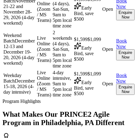
Batch
November
Book
Online
(4 days),
21-22 and
Now
Early
(Zoom
Sat-Sun,
Open
November 28-
Enquire
Bird, save
/ MS
9am to
29, 2026 (4-day
Now
$500
Teams)
5pm local
weekend)
time zone
2
Weekend
Live
weekends
$1,599
$1,099
Batch
December
Book
Online
(4 days),
12-13 and
Now
Early
(Zoom
Sat-Sun,
Open
December 19-
Enquire
Bird, save
/ MS
9am to
20, 2026 (4-day
Now
$500
Teams)
5pm local
weekend)
time zone
Live
4-day
$1,599
$1,099
Weekday
Book
Online
intensive,
Batch
December
Now
Early
(Zoom
9am to
Open
15-18, 2026 (4-
Enquire
Bird, save
/ MS
5pm local
day intensive)
Now
$500
Teams)
time zone
Program Highlights
What Makes Our
PRINCE2 Agile
Program in
Philadelphia, PA
Different