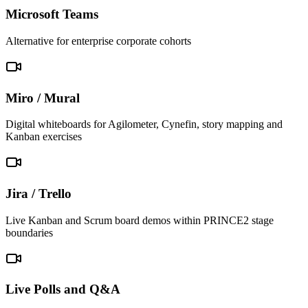
Microsoft Teams
Alternative for enterprise corporate cohorts
Miro / Mural
Digital whiteboards for Agilometer, Cynefin, story mapping and
Kanban exercises
Jira / Trello
Live Kanban and Scrum board demos within PRINCE2 stage
boundaries
Live Polls and Q&A