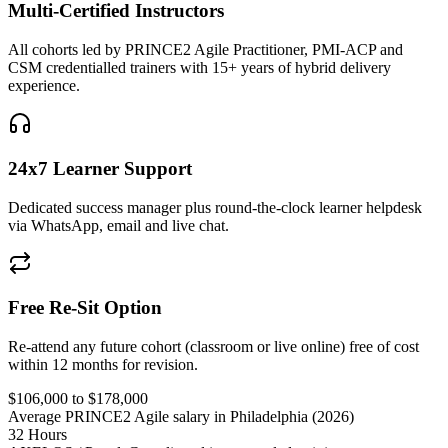
Multi-Certified Instructors
All cohorts led by PRINCE2 Agile Practitioner, PMI-ACP and
CSM credentialled trainers with 15+ years of hybrid delivery
experience.
24x7 Learner Support
Dedicated success manager plus round-the-clock learner helpdesk
via WhatsApp, email and live chat.
Free Re-Sit Option
Re-attend any future cohort (classroom or live online) free of cost
within 12 months for revision.
$106,000 to $178,000
Average PRINCE2 Agile salary in Philadelphia (2026)
32 Hours