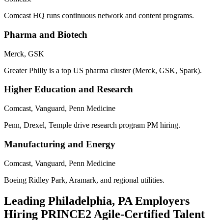
Comcast HQ runs continuous network and content programs.
Pharma and Biotech
Merck, GSK
Greater Philly is a top US pharma cluster (Merck, GSK, Spark).
Higher Education and Research
Comcast, Vanguard, Penn Medicine
Penn, Drexel, Temple drive research program PM hiring.
Manufacturing and Energy
Comcast, Vanguard, Penn Medicine
Boeing Ridley Park, Aramark, and regional utilities.
Leading
Philadelphia, PA
Employers
Hiring
PRINCE2 Agile
-Certified Talent