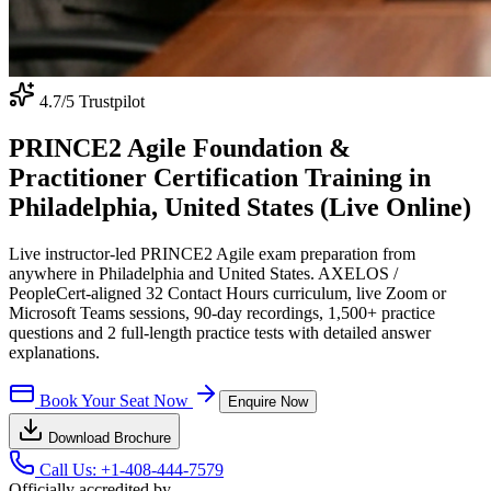
4.7
/5 Trustpilot
PRINCE2 Agile Foundation &
Practitioner Certification Training in
Philadelphia, United States (Live Online)
Live instructor-led PRINCE2 Agile exam preparation from
anywhere in Philadelphia and United States. AXELOS /
PeopleCert-aligned 32 Contact Hours curriculum, live Zoom or
Microsoft Teams sessions, 90-day recordings, 1,500+ practice
questions and 2 full-length practice tests with detailed answer
explanations.
Book Your Seat Now
Enquire Now
Download Brochure
Call Us:
+1-408-444-7579
Officially accredited by