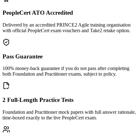
PeopleCert ATO Accredited
Delivered by an accredited PRINCE2 Agile training organisation
with official PeopleCert exam vouchers and Take2 retake option.
Pass Guarantee
100% money-back guarantee if you do not pass after completing
both Foundation and Practitioner exams, subject to policy.
2 Full-Length Practice Tests
Foundation and Practitioner mock papers with full answer rationale,
time-boxed exactly to the live PeopleCert exam.