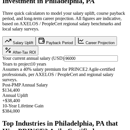
Investment in
Philadelphia, PA
Three quick calculators to model your salary uplift, course payback
period, and long-term career projection. All figures are indicative,
based on
AXELOS / PeopleCert regional salary benchmarks
and
local salary surveys.
Salary Uplift
Payback Period
Career Projection
After-Tax ROI
Your current annual salary (
USD
)
Years to project
10
years
Assumes a
40
% salary premium for
PRINCE2 Agile
-certified
professionals, per
AXELOS / PeopleCert and regional salary
surveys
.
Post-PMP Annual Salary
$134,400
Annual Uplift
+
$38,400
10
-Year Lifetime Gain
$384,000
Top Industries in
Philadelphia, PA
that