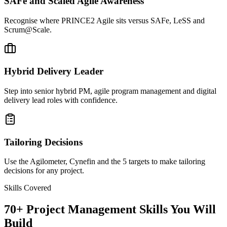
SAFe and Scaled Agile Awareness
Recognise where PRINCE2 Agile sits versus SAFe, LeSS and
Scrum@Scale.
Hybrid Delivery Leader
Step into senior hybrid PM, agile program management and digital
delivery lead roles with confidence.
Tailoring Decisions
Use the Agilometer, Cynefin and the 5 targets to make tailoring
decisions for any project.
Skills Covered
70
+
Project Management
Skills You Will
Build