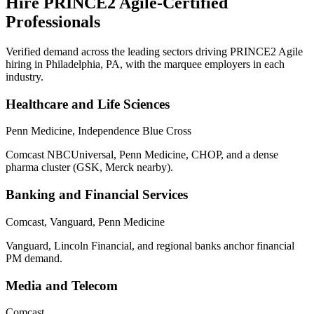
Hire
PRINCE2 Agile
-Certified
Professionals
Verified demand across the leading sectors driving
PRINCE2 Agile
hiring in
Philadelphia, PA
, with the marquee employers in each
industry.
Healthcare and Life Sciences
Penn Medicine, Independence Blue Cross
Comcast NBCUniversal, Penn Medicine, CHOP, and a dense
pharma cluster (GSK, Merck nearby).
Banking and Financial Services
Comcast, Vanguard, Penn Medicine
Vanguard, Lincoln Financial, and regional banks anchor financial
PM demand.
Media and Telecom
Comcast