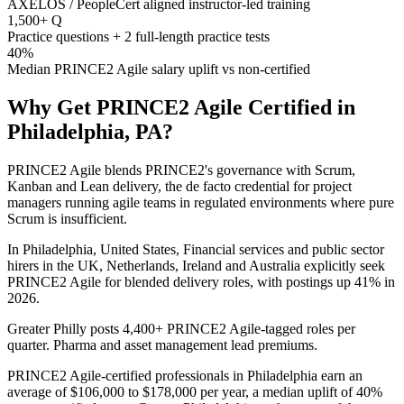
AXELOS / PeopleCert aligned instructor-led training
1,500+ Q
Practice questions + 2 full-length practice tests
40%
Median PRINCE2 Agile salary uplift vs non-certified
Why Get
PRINCE2 Agile
Certified in
Philadelphia, PA
?
PRINCE2 Agile blends PRINCE2's governance with Scrum,
Kanban and Lean delivery, the de facto credential for project
managers running agile teams in regulated environments where pure
Scrum is insufficient.
In Philadelphia, United States, Financial services and public sector
hirers in the UK, Netherlands, Ireland and Australia explicitly seek
PRINCE2 Agile for blended delivery roles, with postings up 41% in
2026.
Greater Philly posts 4,400+ PRINCE2 Agile-tagged roles per
quarter. Pharma and asset management lead premiums.
PRINCE2 Agile-certified professionals in Philadelphia earn an
average of $106,000 to $178,000 per year, a median uplift of 40%