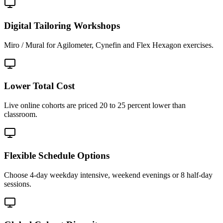
Digital Tailoring Workshops
Miro / Mural for Agilometer, Cynefin and Flex Hexagon exercises.
Lower Total Cost
Live online cohorts are priced 20 to 25 percent lower than
classroom.
Flexible Schedule Options
Choose 4-day weekday intensive, weekend evenings or 8 half-day
sessions.