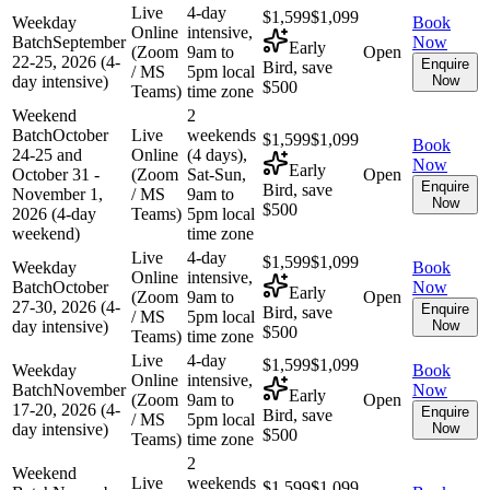
Live
4-day
$1,599
$1,099
Weekday
Book
Online
intensive,
Batch
September
Now
Early
(Zoom
9am to
Open
22-25, 2026 (4-
Enquire
Bird, save
/ MS
5pm local
day intensive)
Now
$500
Teams)
time zone
Weekend
2
Batch
October
Live
weekends
$1,599
$1,099
Book
24-25 and
Online
(4 days),
Now
Early
October 31 -
(Zoom
Sat-Sun,
Open
Enquire
Bird, save
November 1,
/ MS
9am to
Now
$500
2026 (4-day
Teams)
5pm local
weekend)
time zone
Live
4-day
$1,599
$1,099
Weekday
Book
Online
intensive,
Batch
October
Now
Early
(Zoom
9am to
Open
27-30, 2026 (4-
Enquire
Bird, save
/ MS
5pm local
day intensive)
Now
$500
Teams)
time zone
Live
4-day
$1,599
$1,099
Weekday
Book
Online
intensive,
Batch
November
Now
Early
(Zoom
9am to
Open
17-20, 2026 (4-
Enquire
Bird, save
/ MS
5pm local
day intensive)
Now
$500
Teams)
time zone
2
Weekend
Live
weekends
$1,599
$1,099