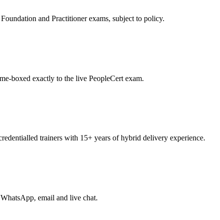
oundation and Practitioner exams, subject to policy.
ime-boxed exactly to the live PeopleCert exam.
entialled trainers with 15+ years of hybrid delivery experience.
 WhatsApp, email and live chat.