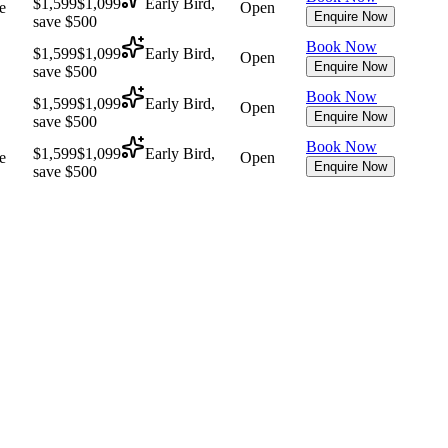
$1,599
$1,099
Early Bird,
e
Open
Enquire Now
save $500
Book Now
$1,599
$1,099
Early Bird,
Open
Enquire Now
save $500
Book Now
$1,599
$1,099
Early Bird,
Open
Enquire Now
save $500
Book Now
$1,599
$1,099
Early Bird,
e
Open
Enquire Now
save $500