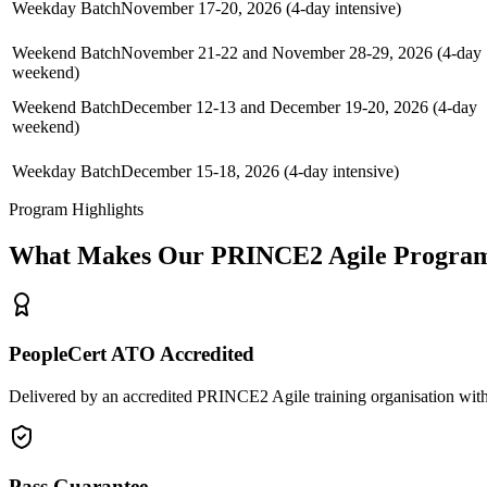
Weekday Batch
November 17-20, 2026 (4-day intensive)
Weekend Batch
November 21-22 and November 28-29, 2026 (4-day
weekend)
Weekend Batch
December 12-13 and December 19-20, 2026 (4-day
weekend)
Weekday Batch
December 15-18, 2026 (4-day intensive)
Program Highlights
What Makes Our
PRINCE2 Agile
Program
PeopleCert ATO Accredited
Delivered by an accredited PRINCE2 Agile training organisation with
Pass Guarantee