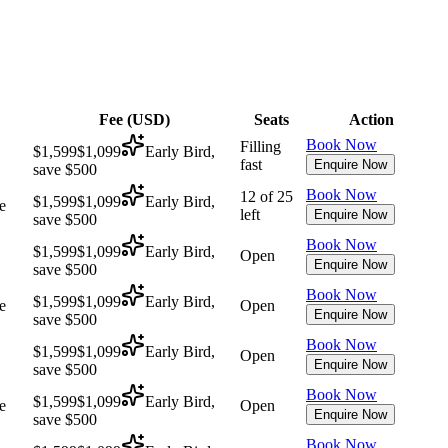
Fee (
USD
)
Seats
Action
Book Now
Filling
$1,599
$1,099
Early Bird,
fast
Enquire Now
save $500
Book Now
12 of 25
$1,599
$1,099
Early Bird,
e
left
Enquire Now
save $500
Book Now
$1,599
$1,099
Early Bird,
Open
Enquire Now
save $500
Book Now
$1,599
$1,099
Early Bird,
e
Open
Enquire Now
save $500
Book Now
$1,599
$1,099
Early Bird,
Open
Enquire Now
save $500
Book Now
$1,599
$1,099
Early Bird,
e
Open
Enquire Now
save $500
Book Now