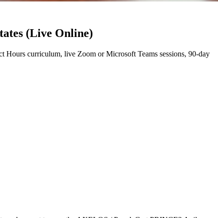
ates (Live Online)
t Hours curriculum, live Zoom or Microsoft Teams sessions, 90-day