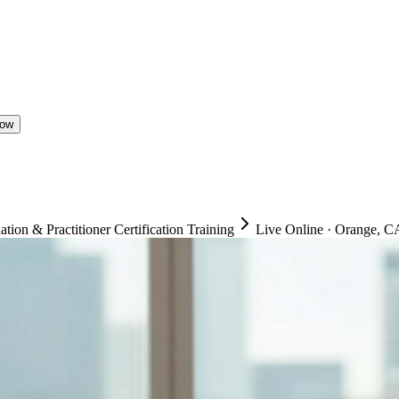
Now
on & Practitioner Certification Training
Live Online
·
Orange, CA