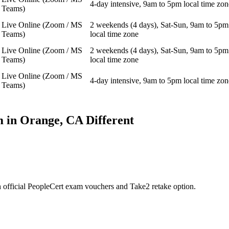
4-day intensive, 9am to 5pm local time zon
Teams)
Live Online (Zoom / MS
2 weekends (4 days), Sat-Sun, 9am to 5pm
Teams)
local time zone
Live Online (Zoom / MS
2 weekends (4 days), Sat-Sun, 9am to 5pm
Teams)
local time zone
Live Online (Zoom / MS
4-day intensive, 9am to 5pm local time zon
Teams)
 in
Orange, CA
Different
 official PeopleCert exam vouchers and Take2 retake option.