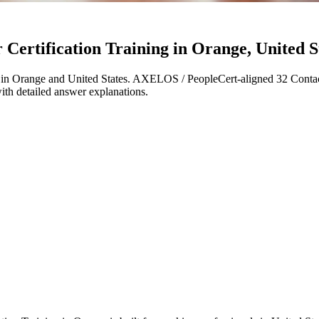
ertification Training in Orange, United St
in Orange and United States. AXELOS / PeopleCert-aligned 32 Contac
with detailed answer explanations.