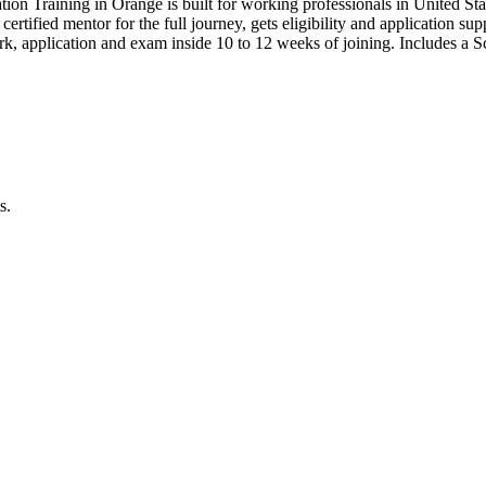
tion Training in Orange is built for working professionals in Unite
 certified mentor for the full journey, gets eligibility and application s
, application and exam inside 10 to 12 weeks of joining. Includes a
s.