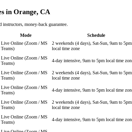
es in
Orange, CA
 instructors, money-back guarantee.
Mode
Schedule
Live Online (Zoom / MS
2 weekends (4 days), Sat-Sun, 9am to 5pm
Teams)
local time zone
Live Online (Zoom / MS
4-day intensive, 9am to 5pm local time zon
Teams)
Live Online (Zoom / MS
2 weekends (4 days), Sat-Sun, 9am to 5pm
Teams)
local time zone
Live Online (Zoom / MS
4-day intensive, 9am to 5pm local time zon
Teams)
Live Online (Zoom / MS
2 weekends (4 days), Sat-Sun, 9am to 5pm
Teams)
local time zone
Live Online (Zoom / MS
4-day intensive, 9am to 5pm local time zon
Teams)
Live Online (Zoom / MS