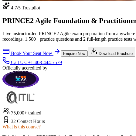
4.7
/5 Trustpilot
PRINCE2 Agile Foundation & Practitioner C
Live instructor-led PRINCE2 Agile exam preparation from anywhere 
recordings, 1,500+ practice questions and 2 full-length practice tests 
Book Your Seat Now
Enquire Now
Download Brochure
Call Us:
+1-408-444-7579
Officially accredited by
75,000+ trained
32 Contact Hours
What is this course?