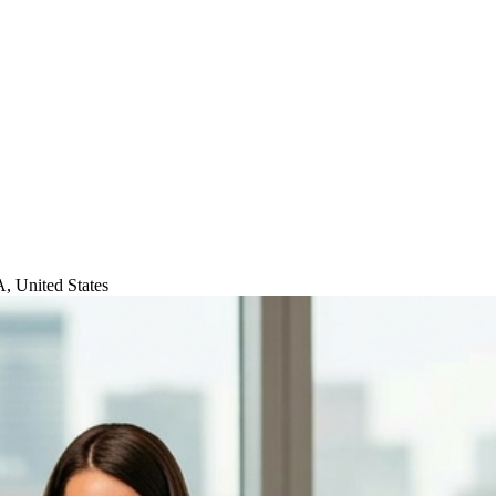
, United States