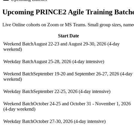
Upcoming
PRINCE2 Agile
Training Batch
Live Online cohorts on Zoom or MS Teams. Small group sizes, named
Start Date
Weekend Batch
August 22-23 and August 29-30, 2026 (4-day
weekend)
Weekday Batch
August 25-28, 2026 (4-day intensive)
Weekend Batch
September 19-20 and September 26-27, 2026 (4-day
weekend)
Weekday Batch
September 22-25, 2026 (4-day intensive)
Weekend Batch
October 24-25 and October 31 - November 1, 2026
(4-day weekend)
Weekday Batch
October 27-30, 2026 (4-day intensive)