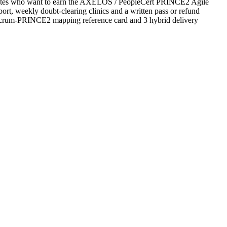
d States who want to earn the AXELOS / PeopleCert PRINCE2 Agile
upport, weekly doubt-clearing clinics and a written pass or refund
 Scrum-PRINCE2 mapping reference card and 3 hybrid delivery