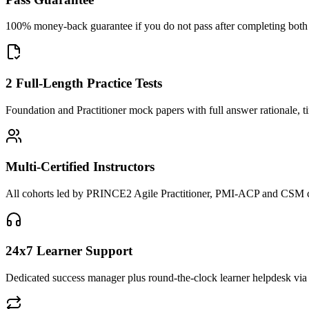
100% money-back guarantee if you do not pass after completing both F
2 Full-Length Practice Tests
Foundation and Practitioner mock papers with full answer rationale, t
Multi-Certified Instructors
All cohorts led by PRINCE2 Agile Practitioner, PMI-ACP and CSM cred
24x7 Learner Support
Dedicated success manager plus round-the-clock learner helpdesk via