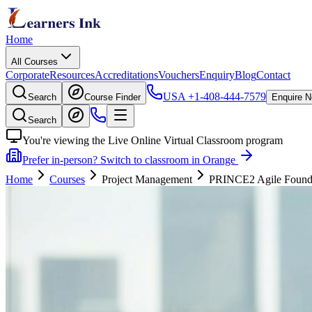
Home
All Courses
Corporate
Resources
Accreditations
Vouchers
Enquiry
Blog
Contact
USA
+1-408-444-7579
Search
Course Finder
Enquire 
Search
You're viewing the Live Online Virtual Classroom program
Prefer in-person? Switch to classroom in Orange
Home
Courses
Project Management
PRINCE2 Agile Foundati