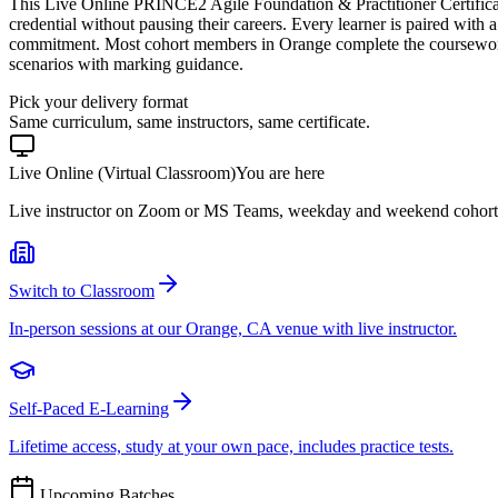
This Live Online PRINCE2 Agile Foundation & Practitioner Certifica
credential without pausing their careers. Every learner is paired with a
commitment. Most cohort members in Orange complete the coursework
scenarios with marking guidance.
Pick your delivery format
Same curriculum, same instructors, same certificate.
Live Online (Virtual Classroom)
You are here
Live instructor on Zoom or MS Teams, weekday and weekend cohort
Switch to Classroom
In-person sessions at our Orange, CA venue with live instructor.
Self-Paced E-Learning
Lifetime access, study at your own pace, includes practice tests.
Upcoming Batches