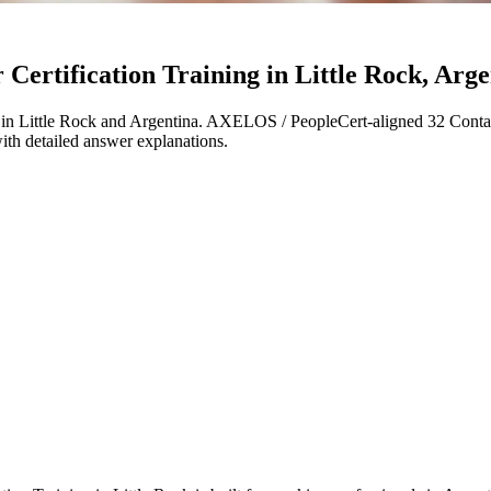
ertification Training in Little Rock, Arge
in Little Rock and Argentina. AXELOS / PeopleCert-aligned 32 Contac
with detailed answer explanations.