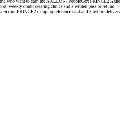
rgentina who want to earn the AXELOS / PeopleCert PRINCE2 Agile
upport, weekly doubt-clearing clinics and a written pass or refund
es a Scrum-PRINCE2 mapping reference card and 3 hybrid delivery