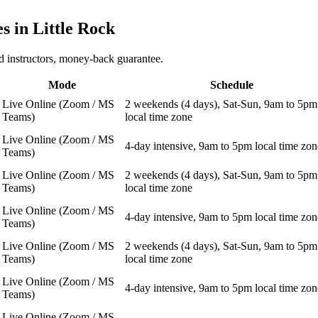
es in
Little Rock
 instructors, money-back guarantee.
Mode
Schedule
Live Online (Zoom / MS
2 weekends (4 days), Sat-Sun, 9am to 5pm
Teams)
local time zone
Live Online (Zoom / MS
4-day intensive, 9am to 5pm local time zon
Teams)
Live Online (Zoom / MS
2 weekends (4 days), Sat-Sun, 9am to 5pm
Teams)
local time zone
Live Online (Zoom / MS
4-day intensive, 9am to 5pm local time zon
Teams)
Live Online (Zoom / MS
2 weekends (4 days), Sat-Sun, 9am to 5pm
Teams)
local time zone
Live Online (Zoom / MS
4-day intensive, 9am to 5pm local time zon
Teams)
Live Online (Zoom / MS