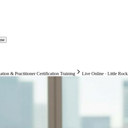
Now
on & Practitioner Certification Training
Live Online
·
Little Rock