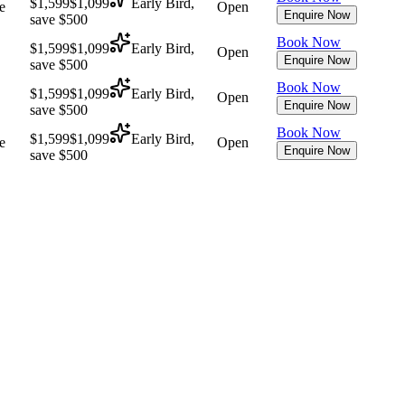
$1,599
$1,099
Early Bird,
e
Open
Enquire Now
save $500
Book Now
$1,599
$1,099
Early Bird,
Open
Enquire Now
save $500
Book Now
$1,599
$1,099
Early Bird,
Open
Enquire Now
save $500
Book Now
$1,599
$1,099
Early Bird,
e
Open
Enquire Now
save $500