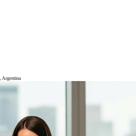
, Argentina