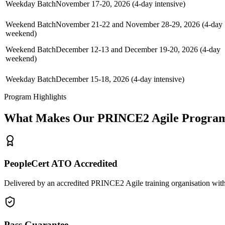
Weekday Batch
November 17-20, 2026 (4-day intensive)
Weekend Batch
November 21-22 and November 28-29, 2026 (4-day
weekend)
Weekend Batch
December 12-13 and December 19-20, 2026 (4-day
weekend)
Weekday Batch
December 15-18, 2026 (4-day intensive)
Program Highlights
What Makes Our
PRINCE2 Agile
Program
PeopleCert ATO Accredited
Delivered by an accredited PRINCE2 Agile training organisation with
Pass Guarantee