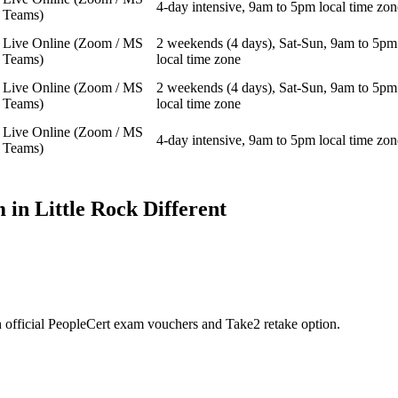
4-day intensive, 9am to 5pm local time zon
Teams)
Live Online (Zoom / MS
2 weekends (4 days), Sat-Sun, 9am to 5pm
Teams)
local time zone
Live Online (Zoom / MS
2 weekends (4 days), Sat-Sun, 9am to 5pm
Teams)
local time zone
Live Online (Zoom / MS
4-day intensive, 9am to 5pm local time zon
Teams)
 in
Little Rock
Different
 official PeopleCert exam vouchers and Take2 retake option.