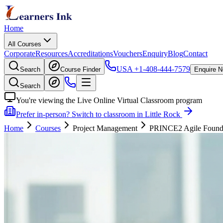
Home
All Courses
Corporate
Resources
Accreditations
Vouchers
Enquiry
Blog
Contact
USA
+1-408-444-7579
Search
Course Finder
Enquire 
Search
You're viewing the Live Online Virtual Classroom program
Prefer in-person? Switch to classroom in Little Rock
Home
Courses
Project Management
PRINCE2 Agile Foundati