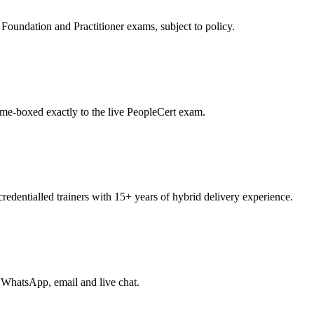
oundation and Practitioner exams, subject to policy.
ime-boxed exactly to the live PeopleCert exam.
entialled trainers with 15+ years of hybrid delivery experience.
 WhatsApp, email and live chat.