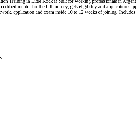
tion Training in Little Rock is built for working professionals in A
 certified mentor for the full journey, gets eligibility and application s
work, application and exam inside 10 to 12 weeks of joining. Includ
s.