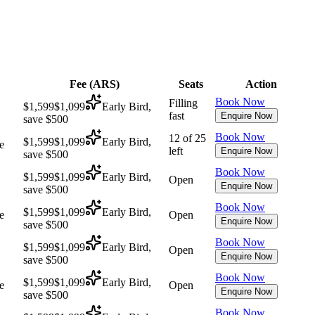
Fee (
ARS
)
Seats
Action
Book Now
Filling
$1,599
$1,099
Early Bird,
fast
Enquire Now
save $500
Book Now
12 of 25
$1,599
$1,099
Early Bird,
e
left
Enquire Now
save $500
Book Now
$1,599
$1,099
Early Bird,
Open
Enquire Now
save $500
Book Now
$1,599
$1,099
Early Bird,
e
Open
Enquire Now
save $500
Book Now
$1,599
$1,099
Early Bird,
Open
Enquire Now
save $500
Book Now
$1,599
$1,099
Early Bird,
e
Open
Enquire Now
save $500
Book Now