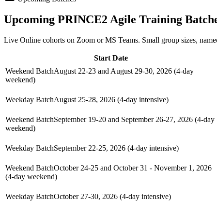
Upcoming
PRINCE2 Agile
Training Batch
Live Online cohorts on Zoom or MS Teams. Small group sizes, named
Start Date
Weekend Batch
August 22-23 and August 29-30, 2026 (4-day
weekend)
Weekday Batch
August 25-28, 2026 (4-day intensive)
Weekend Batch
September 19-20 and September 26-27, 2026 (4-day
weekend)
Weekday Batch
September 22-25, 2026 (4-day intensive)
Weekend Batch
October 24-25 and October 31 - November 1, 2026
(4-day weekend)
Weekday Batch
October 27-30, 2026 (4-day intensive)