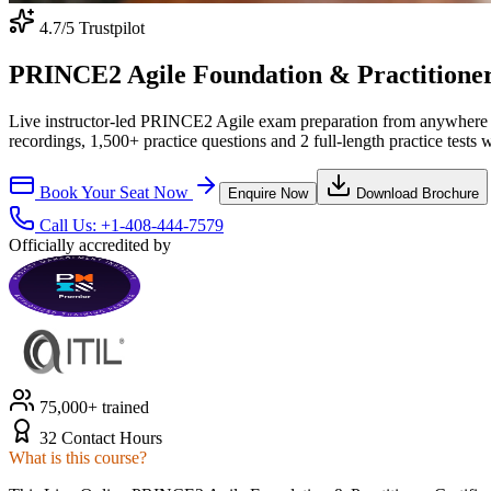
4.7
/5 Trustpilot
PRINCE2 Agile Foundation & Practitioner C
Live instructor-led PRINCE2 Agile exam preparation from anywhere 
recordings, 1,500+ practice questions and 2 full-length practice tests 
Book Your Seat Now
Enquire Now
Download Brochure
Call Us:
+1-408-444-7579
Officially accredited by
75,000+ trained
32 Contact Hours
What is this course?