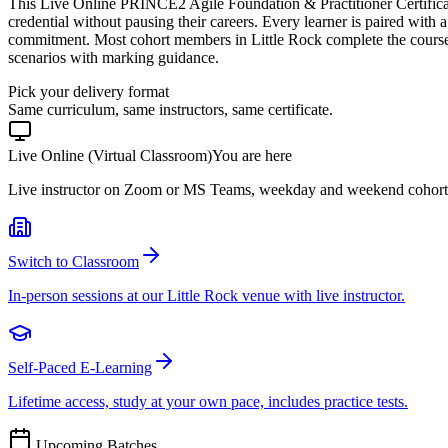
This Live Online PRINCE2 Agile Foundation & Practitioner Certifica
credential without pausing their careers. Every learner is paired with a
commitment. Most cohort members in Little Rock complete the course
scenarios with marking guidance.
Pick your delivery format
Same curriculum, same instructors, same certificate.
Live Online (Virtual Classroom)
You are here
Live instructor on Zoom or MS Teams, weekday and weekend cohort
Switch to Classroom
In-person sessions at our Little Rock venue with live instructor.
Self-Paced E-Learning
Lifetime access, study at your own pace, includes practice tests.
Upcoming Batches