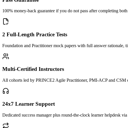
100% money-back guarantee if you do not pass after completing both F
2 Full-Length Practice Tests
Foundation and Practitioner mock papers with full answer rationale, t
Multi-Certified Instructors
All cohorts led by PRINCE2 Agile Practitioner, PMI-ACP and CSM cred
24x7 Learner Support
Dedicated success manager plus round-the-clock learner helpdesk via