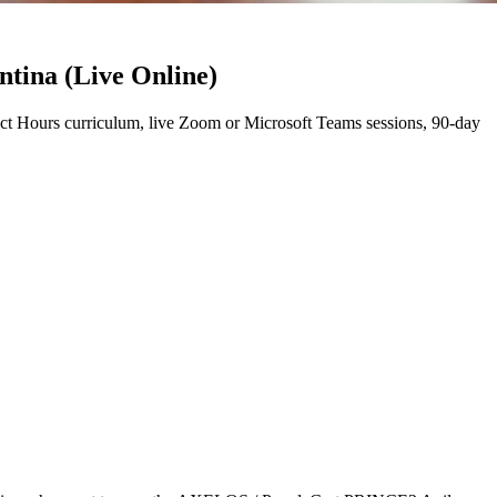
ntina (Live Online)
t Hours curriculum, live Zoom or Microsoft Teams sessions, 90-day