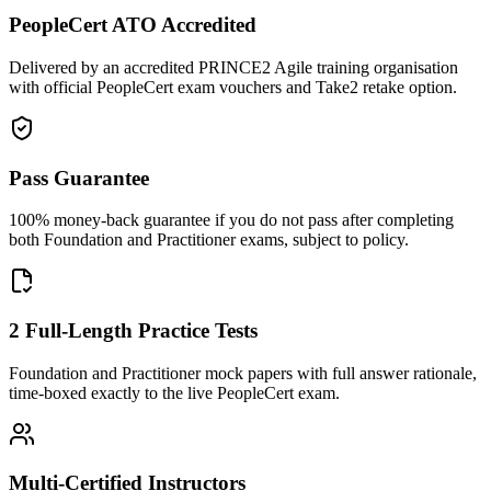
PeopleCert ATO Accredited
Delivered by an accredited PRINCE2 Agile training organisation
with official PeopleCert exam vouchers and Take2 retake option.
Pass Guarantee
100% money-back guarantee if you do not pass after completing
both Foundation and Practitioner exams, subject to policy.
2 Full-Length Practice Tests
Foundation and Practitioner mock papers with full answer rationale,
time-boxed exactly to the live PeopleCert exam.
Multi-Certified Instructors