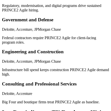
Regulatory, modernisation, and digital programs drive sustained
PRINCE2 Agile hiring.
Government and Defense
Deloitte, Accenture, JPMorgan Chase
Federal contractors require PRINCE2 Agile for client-facing
program roles.
Engineering and Construction
Deloitte, Accenture, JPMorgan Chase
Infrastructure bill spend keeps construction PRINCE2 Agile demand
high.
Consulting and Professional Services
Deloitte, Accenture
Big Four and boutique firms treat PRINCE2 Agile as baseline.