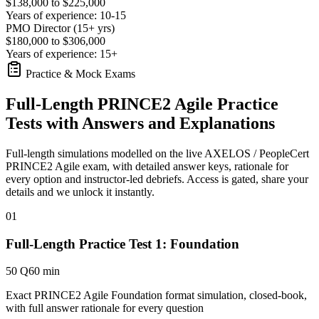
$138,000 to $225,000
Years of experience: 10-15
PMO Director (15+ yrs)
$180,000 to $306,000
Years of experience: 15+
Practice & Mock Exams
Full-Length PRINCE2 Agile Practice
Tests with Answers and Explanations
Full-length simulations modelled on the live AXELOS / PeopleCert
PRINCE2 Agile exam, with detailed answer keys, rationale for
every option and instructor-led debriefs.
Access is gated, share your
details and we unlock it instantly.
01
Full-Length Practice Test 1: Foundation
50 Q
60 min
Exact PRINCE2 Agile Foundation format simulation, closed-book,
with full answer rationale for every question