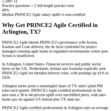
1,500+ Q
Practice questions + 2 full-length practice tests
40%
Median PRINCE2 Agile salary uplift vs non-certified
Why Get
PRINCE2 Agile
Certified in
Arlington, TX
?
PRINCE2 Agile blends PRINCE2's governance with Scrum,
Kanban and Lean delivery, the de facto credential for project
managers running agile teams in regulated environments where pure
Scrum is insufficient.
In Arlington, United States, Financial services and public sector
hirers in the UK, Netherlands, Ireland and Australia explicitly seek
PRINCE2 Agile for blended delivery roles, with postings up 41% in
2026.
Arlington metro posts a meaningful share of TX state's plant PM
roles each quarter. PRINCE2 Agile-certified professionals in the
area earn a 38 to 44 percent uplift over uncertified peers, with take-
home pay set against US federal plus TX state tax.
PRINCE2 Agile-certified professionals in Arlington earn an average