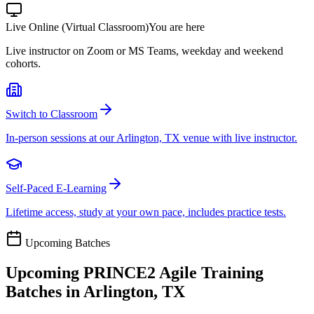
Live Online (Virtual Classroom)
You are here
Live instructor on Zoom or MS Teams, weekday and weekend
cohorts.
Switch to Classroom
In-person sessions at our Arlington, TX venue with live instructor.
Self-Paced E-Learning
Lifetime access, study at your own pace, includes practice tests.
Upcoming Batches
Upcoming
PRINCE2 Agile
Training
Batches in
Arlington, TX