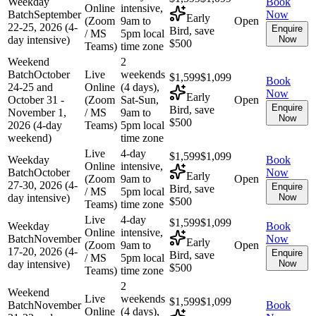
Weekday
Book
Online
intensive,
Batch
September
Now
Early
(Zoom
9am to
Open
22-25, 2026 (4-
Enquire
Bird, save
/ MS
5pm local
day intensive)
Now
$500
Teams)
time zone
Weekend
2
Batch
October
Live
weekends
$1,599
$1,099
Book
24-25 and
Online
(4 days),
Now
Early
October 31 -
(Zoom
Sat-Sun,
Open
Enquire
Bird, save
November 1,
/ MS
9am to
Now
$500
2026 (4-day
Teams)
5pm local
weekend)
time zone
Live
4-day
$1,599
$1,099
Weekday
Book
Online
intensive,
Batch
October
Now
Early
(Zoom
9am to
Open
27-30, 2026 (4-
Enquire
Bird, save
/ MS
5pm local
day intensive)
Now
$500
Teams)
time zone
Live
4-day
$1,599
$1,099
Weekday
Book
Online
intensive,
Batch
November
Now
Early
(Zoom
9am to
Open
17-20, 2026 (4-
Enquire
Bird, save
/ MS
5pm local
day intensive)
Now
$500
Teams)
time zone
2
Weekend
Live
weekends
$1,599
$1,099
Batch
November
Book
Online
(4 days),