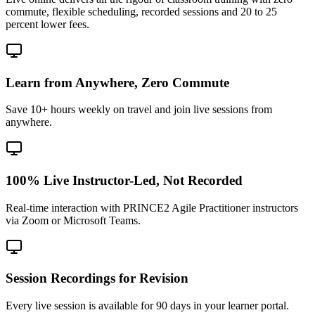
commute, flexible scheduling, recorded sessions and 20 to 25
percent lower fees.
Learn from Anywhere, Zero Commute
Save 10+ hours weekly on travel and join live sessions from
anywhere.
100% Live Instructor-Led, Not Recorded
Real-time interaction with PRINCE2 Agile Practitioner instructors
via Zoom or Microsoft Teams.
Session Recordings for Revision
Every live session is available for 90 days in your learner portal.