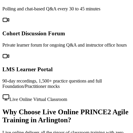
Polling and chat-based Q&A every 30 to 45 minutes
Cohort Discussion Forum
Private learner forum for ongoing Q&A and instructor office hours
LMS Learner Portal
90-day recordings, 1,500+ practice questions and full
Foundation/Practitioner mocks
Live Online Virtual Classroom
Why Choose Live Online PRINCE2 Agile
Training in Arlington?
Live online delivers all the rigour of classroom training with zero