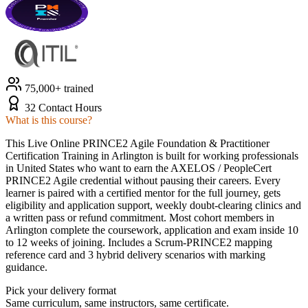
75,000+ trained
32 Contact Hours
What is this course?
This Live Online PRINCE2 Agile Foundation & Practitioner
Certification Training in Arlington is built for working professionals
in United States who want to earn the AXELOS / PeopleCert
PRINCE2 Agile credential without pausing their careers. Every
learner is paired with a certified mentor for the full journey, gets
eligibility and application support, weekly doubt-clearing clinics and
a written pass or refund commitment. Most cohort members in
Arlington complete the coursework, application and exam inside 10
to 12 weeks of joining. Includes a Scrum-PRINCE2 mapping
reference card and 3 hybrid delivery scenarios with marking
guidance.
Pick your delivery format
Same curriculum, same instructors, same certificate.