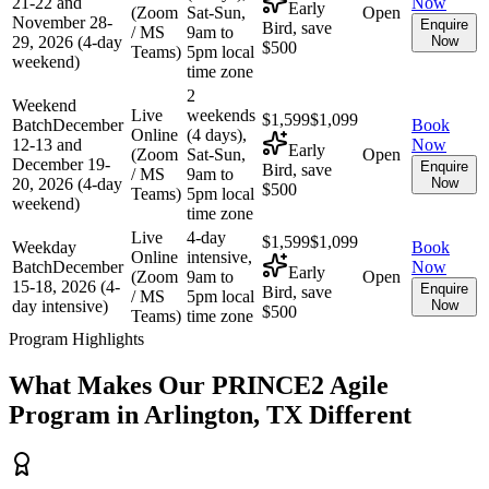
21-22 and
Now
Early
(Zoom
Sat-Sun,
Open
November 28-
Enquire
Bird, save
/ MS
9am to
29, 2026 (4-day
Now
$500
Teams)
5pm local
weekend)
time zone
2
Weekend
Live
weekends
$1,599
$1,099
Batch
December
Book
Online
(4 days),
12-13 and
Now
Early
(Zoom
Sat-Sun,
Open
December 19-
Enquire
Bird, save
/ MS
9am to
20, 2026 (4-day
Now
$500
Teams)
5pm local
weekend)
time zone
Live
4-day
$1,599
$1,099
Weekday
Book
Online
intensive,
Batch
December
Now
Early
(Zoom
9am to
Open
15-18, 2026 (4-
Enquire
Bird, save
/ MS
5pm local
day intensive)
Now
$500
Teams)
time zone
Program Highlights
What Makes Our
PRINCE2 Agile
Program in
Arlington, TX
Different