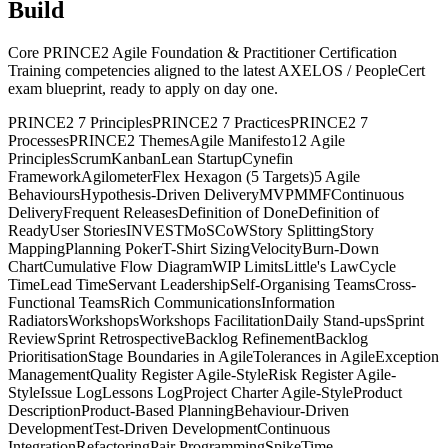
Build
Core PRINCE2 Agile Foundation & Practitioner Certification
Training competencies aligned to the latest AXELOS / PeopleCert
exam blueprint, ready to apply on day one.
PRINCE2 7 Principles
PRINCE2 7 Practices
PRINCE2 7
Processes
PRINCE2 Themes
Agile Manifesto
12 Agile
Principles
Scrum
Kanban
Lean Startup
Cynefin
Framework
Agilometer
Flex Hexagon (5 Targets)
5 Agile
Behaviours
Hypothesis-Driven Delivery
MVP
MMF
Continuous
Delivery
Frequent Releases
Definition of Done
Definition of
Ready
User Stories
INVEST
MoSCoW
Story Splitting
Story
Mapping
Planning Poker
T-Shirt Sizing
Velocity
Burn-Down
Chart
Cumulative Flow Diagram
WIP Limits
Little's Law
Cycle
Time
Lead Time
Servant Leadership
Self-Organising Teams
Cross-
Functional Teams
Rich Communications
Information
Radiators
Workshops
Workshops Facilitation
Daily Stand-ups
Sprint
Review
Sprint Retrospective
Backlog Refinement
Backlog
Prioritisation
Stage Boundaries in Agile
Tolerances in Agile
Exception
Management
Quality Register Agile-Style
Risk Register Agile-
Style
Issue Log
Lessons Log
Project Charter Agile-Style
Product
Description
Product-Based Planning
Behaviour-Driven
Development
Test-Driven Development
Continuous
Integration
Refactoring
Pair Programming
Spike
Time