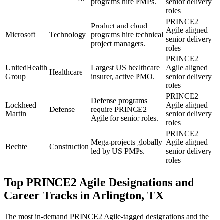
programs hire PMPs.
senior delivery
roles
PRINCE2
Product and cloud
Agile aligned
Microsoft
Technology
programs hire technical
senior delivery
project managers.
roles
PRINCE2
UnitedHealth
Largest US healthcare
Agile aligned
Healthcare
Group
insurer, active PMO.
senior delivery
roles
PRINCE2
Defense programs
Lockheed
Agile aligned
Defense
require PRINCE2
Martin
senior delivery
Agile for senior roles.
roles
PRINCE2
Mega-projects globally
Agile aligned
Bechtel
Construction
led by US PMPs.
senior delivery
roles
Top
PRINCE2 Agile
Designations and
Career Tracks in
Arlington, TX
The most in-demand
PRINCE2 Agile
-tagged designations and the