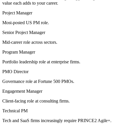
value each adds to your career.
Project Manager
Most-posted US PM role.
Senior Project Manager
Mid-career role across sectors.
Program Manager
Portfolio leadership role at enterprise firms.
PMO Director
Governance role at Fortune 500 PMOs.
Engagement Manager
Client-facing role at consulting firms.
Technical PM
Tech and SaaS firms increasingly require PRINCE2 Agile+.