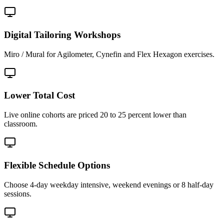
Digital Tailoring Workshops
Miro / Mural for Agilometer, Cynefin and Flex Hexagon exercises.
Lower Total Cost
Live online cohorts are priced 20 to 25 percent lower than
classroom.
Flexible Schedule Options
Choose 4-day weekday intensive, weekend evenings or 8 half-day
sessions.