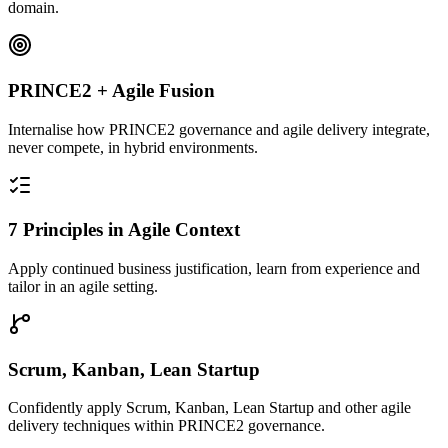
domain.
PRINCE2 + Agile Fusion
Internalise how PRINCE2 governance and agile delivery integrate,
never compete, in hybrid environments.
7 Principles in Agile Context
Apply continued business justification, learn from experience and
tailor in an agile setting.
Scrum, Kanban, Lean Startup
Confidently apply Scrum, Kanban, Lean Startup and other agile
delivery techniques within PRINCE2 governance.