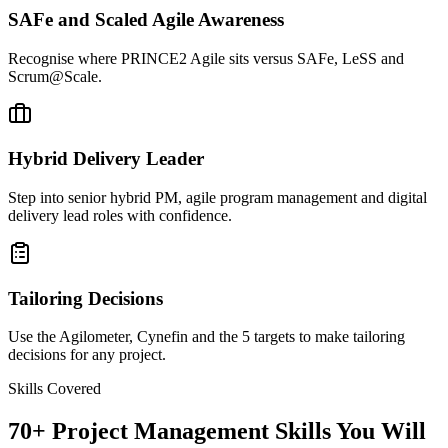
SAFe and Scaled Agile Awareness
Recognise where PRINCE2 Agile sits versus SAFe, LeSS and
Scrum@Scale.
Hybrid Delivery Leader
Step into senior hybrid PM, agile program management and digital
delivery lead roles with confidence.
Tailoring Decisions
Use the Agilometer, Cynefin and the 5 targets to make tailoring
decisions for any project.
Skills Covered
70
+
Project Management
Skills You Will