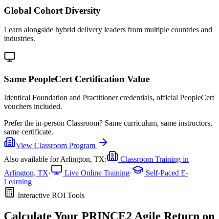
Global Cohort Diversity
Learn alongside hybrid delivery leaders from multiple countries and
industries.
Same PeopleCert Certification Value
Identical Foundation and Practitioner credentials, official PeopleCert
vouchers included.
Prefer the
in-person Classroom
?
Same curriculum, same instructors,
same certificate.
View
Classroom
Program
Also available for
Arlington, TX
:
Classroom Training in
Arlington, TX
·
Live Online Training
·
Self-Paced E-
Learning
Interactive ROI Tools
Calculate Your
PRINCE2 Agile
Return on