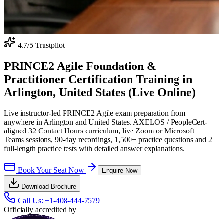
4.7
/5 Trustpilot
PRINCE2 Agile Foundation &
Practitioner Certification Training in
Arlington, United States (Live Online)
Live instructor-led PRINCE2 Agile exam preparation from
anywhere in Arlington and United States. AXELOS / PeopleCert-
aligned 32 Contact Hours curriculum, live Zoom or Microsoft
Teams sessions, 90-day recordings, 1,500+ practice questions and 2
full-length practice tests with detailed answer explanations.
Book Your Seat Now
Enquire Now
Download Brochure
Call Us:
+1-408-444-7579
Officially accredited by