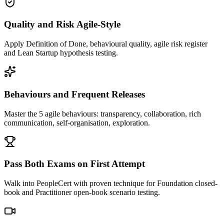
Quality and Risk Agile-Style
Apply Definition of Done, behavioural quality, agile risk register
and Lean Startup hypothesis testing.
Behaviours and Frequent Releases
Master the 5 agile behaviours: transparency, collaboration, rich
communication, self-organisation, exploration.
Pass Both Exams on First Attempt
Walk into PeopleCert with proven technique for Foundation closed-
book and Practitioner open-book scenario testing.