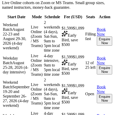
Live Online cohorts on Zoom or MS Teams. Small group sizes,
named instructors, money-back guarantee.
Start Date
Mode
Schedule
Fee (
USD
)
Seats
Action
2
Weekend
Live
weekends
$1,599
$1,099
Batch
August
Book
Online
(4 days),
22-23 and
Filling
Now
Early
(Zoom
Sat-Sun,
August 29-30,
fast
Enquire
Bird, save
/ MS
9am to
2026 (4-day
Now
$500
Teams)
5pm local
weekend)
time zone
Live
4-day
$1,599
$1,099
Weekday
Book
Online
intensive,
Batch
August
12 of
Now
Early
(Zoom
9am to
25-28, 2026 (4-
25 left
Enquire
Bird, save
/ MS
5pm local
day intensive)
Now
$500
Teams)
time zone
2
Weekend
Live
weekends
$1,599
$1,099
Batch
September
Book
Online
(4 days),
19-20 and
Now
Early
(Zoom
Sat-Sun,
Open
September 26-
Enquire
Bird, save
/ MS
9am to
27, 2026 (4-day
Now
$500
Teams)
5pm local
weekend)
time zone
Live
4-day
$1,599
$1,099