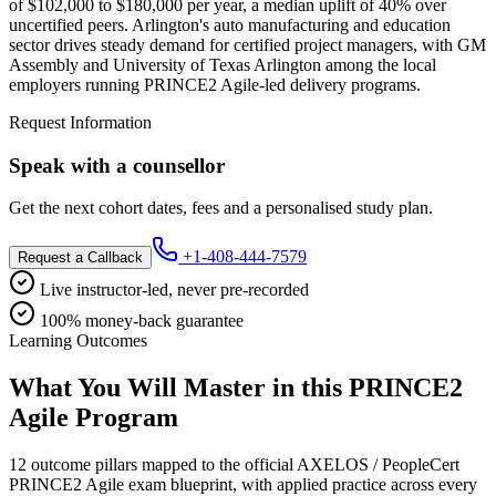
of $102,000 to $180,000 per year, a median uplift of 40% over
uncertified peers. Arlington's auto manufacturing and education
sector drives steady demand for certified project managers, with GM
Assembly and University of Texas Arlington among the local
employers running PRINCE2 Agile-led delivery programs.
Request Information
Speak with a counsellor
Get the next cohort dates, fees and a personalised study plan.
+1-408-444-7579
Request a Callback
Live instructor-led, never pre-recorded
100% money-back guarantee
Learning Outcomes
What You Will Master in this
PRINCE2
Agile
Program
12 outcome pillars mapped to the official AXELOS / PeopleCert
PRINCE2 Agile exam blueprint, with applied practice across every