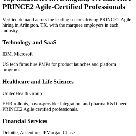
PRINCE2 Agile
-Certified Professionals
Verified demand across the leading sectors driving
PRINCE2 Agile
hiring in
Arlington, TX
, with the marquee employers in each
industry.
Technology and SaaS
IBM, Microsoft
US tech firms hire PMPs for product launches and platform
programs.
Healthcare and Life Sciences
UnitedHealth Group
EHR rollouts, payor-provider integration, and pharma R&D need
PRINCE2 Agile-certified professionals.
Financial Services
Deloitte, Accenture, JPMorgan Chase