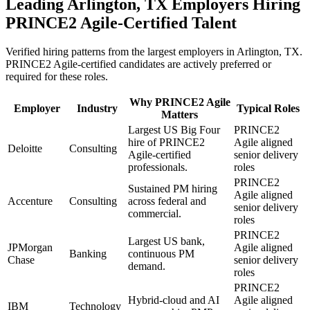
Leading
Arlington, TX
Employers Hiring
PRINCE2 Agile
-Certified Talent
Verified hiring patterns from the largest employers in
Arlington, TX
.
PRINCE2 Agile
-certified candidates are actively preferred or
required for these roles.
Why
PRINCE2 Agile
Employer
Industry
Typical Roles
Matters
Largest US Big Four
PRINCE2
hire of PRINCE2
Agile aligned
Deloitte
Consulting
Agile-certified
senior delivery
professionals.
roles
PRINCE2
Sustained PM hiring
Agile aligned
Accenture
Consulting
across federal and
senior delivery
commercial.
roles
PRINCE2
Largest US bank,
JPMorgan
Agile aligned
Banking
continuous PM
Chase
senior delivery
demand.
roles
PRINCE2
Hybrid-cloud and AI
Agile aligned
IBM
Technology