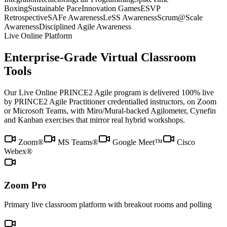
Boxing
Sustainable Pace
Innovation Games
ESVP
Retrospective
SAFe Awareness
LeSS Awareness
Scrum@Scale
Awareness
Disciplined Agile Awareness
Live Online Platform
Enterprise-Grade Virtual Classroom
Tools
Our Live Online PRINCE2 Agile program is delivered 100% live
by PRINCE2 Agile Practitioner credentialled instructors, on Zoom
or Microsoft Teams, with Miro/Mural-backed Agilometer, Cynefin
and Kanban exercises that mirror real hybrid workshops.
Zoom®
MS Teams®
Google Meet™
Cisco
Webex®
Zoom Pro
Primary live classroom platform with breakout rooms and polling