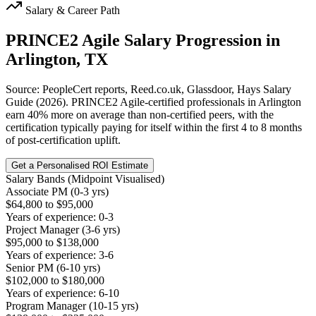
Salary & Career Path
PRINCE2 Agile
Salary Progression in
Arlington, TX
Source: PeopleCert reports, Reed.co.uk, Glassdoor, Hays Salary
Guide (2026). PRINCE2 Agile-certified professionals in Arlington
earn 40% more on average than non-certified peers, with the
certification typically paying for itself within the first 4 to 8 months
of post-certification uplift.
Get a Personalised ROI Estimate
Salary Bands (Midpoint Visualised)
Associate PM (0-3 yrs)
$64,800 to $95,000
Years of experience: 0-3
Project Manager (3-6 yrs)
$95,000 to $138,000
Years of experience: 3-6
Senior PM (6-10 yrs)
$102,000 to $180,000
Years of experience: 6-10
Program Manager (10-15 yrs)