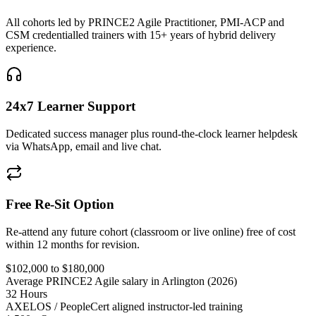
All cohorts led by PRINCE2 Agile Practitioner, PMI-ACP and
CSM credentialled trainers with 15+ years of hybrid delivery
experience.
24x7 Learner Support
Dedicated success manager plus round-the-clock learner helpdesk
via WhatsApp, email and live chat.
Free Re-Sit Option
Re-attend any future cohort (classroom or live online) free of cost
within 12 months for revision.
$102,000 to $180,000
Average PRINCE2 Agile salary in Arlington (2026)
32 Hours
AXELOS / PeopleCert aligned instructor-led training