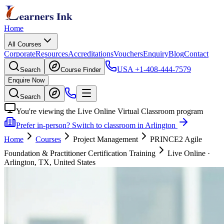
Home
All Courses
Corporate
Resources
Accreditations
Vouchers
Enquiry
Blog
Contact
USA
+1-408-444-7579
Search
Course Finder
Enquire Now
Search
You're viewing the Live Online Virtual Classroom program
Prefer in-person? Switch to classroom in Arlington
Home
Courses
Project Management
PRINCE2 Agile
Foundation & Practitioner Certification Training
Live Online
·
Arlington, TX, United States