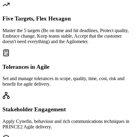
Five Targets, Flex Hexagon
Master the 5 targets (Be on time and hit deadlines, Protect quality,
Embrace change, Keep teams stable, Accept that the customer
doesn't need everything) and the Agilometer.
Tolerances in Agile
Set and manage tolerances in scope, quality, time, cost, risk and
benefit for agile delivery.
Stakeholder Engagement
Apply Cynefin, behaviour and rich communications techniques in
PRINCE2 Agile delivery.