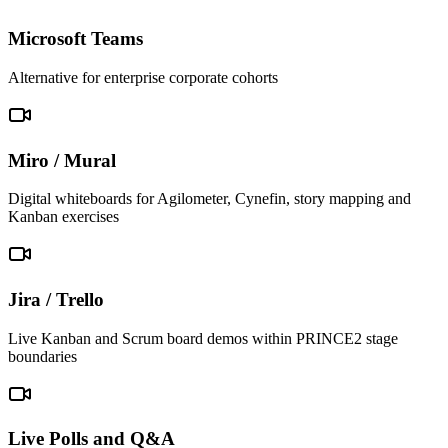
Microsoft Teams
Alternative for enterprise corporate cohorts
Miro / Mural
Digital whiteboards for Agilometer, Cynefin, story mapping and
Kanban exercises
Jira / Trello
Live Kanban and Scrum board demos within PRINCE2 stage
boundaries
Live Polls and Q&A