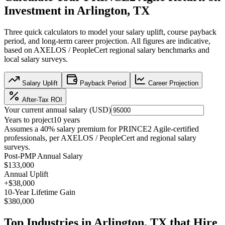
Investment in
Arlington, TX
Three quick calculators to model your salary uplift, course payback
period, and long-term career projection. All figures are indicative,
based on
AXELOS / PeopleCert regional salary benchmarks
and
local salary surveys.
Salary Uplift
Payback Period
Career Projection
After-Tax ROI
Your current annual salary (
USD
)
Years to project
10
years
Assumes a
40
% salary premium for
PRINCE2 Agile
-certified
professionals, per
AXELOS / PeopleCert and regional salary
surveys
.
Post-PMP Annual Salary
$133,000
Annual Uplift
+
$38,000
10
-Year Lifetime Gain
$380,000
Top Industries in
Arlington, TX
that Hire