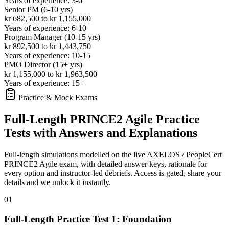
Years of experience: 3-6
Senior PM (6-10 yrs)
kr 682,500 to kr 1,155,000
Years of experience: 6-10
Program Manager (10-15 yrs)
kr 892,500 to kr 1,443,750
Years of experience: 10-15
PMO Director (15+ yrs)
kr 1,155,000 to kr 1,963,500
Years of experience: 15+
Practice & Mock Exams
Full-Length PRINCE2 Agile Practice
Tests with Answers and Explanations
Full-length simulations modelled on the live AXELOS / PeopleCert
PRINCE2 Agile exam, with detailed answer keys, rationale for
every option and instructor-led debriefs.
Access is gated, share your
details and we unlock it instantly.
01
Full-Length Practice Test 1: Foundation