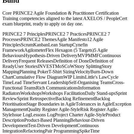
Build
Core PRINCE2 Agile Foundation & Practitioner Certification
Training competencies aligned to the latest AXELOS / PeopleCert
exam blueprint, ready to apply on day one.
PRINCE2 7 Principles
PRINCE2 7 Practices
PRINCE2 7
Processes
PRINCE2 Themes
Agile Manifesto
12 Agile
Principles
Scrum
Kanban
Lean Startup
Cynefin
Framework
Agilometer
Flex Hexagon (5 Targets)
5 Agile
Behaviours
Hypothesis-Driven Delivery
MVP
MMF
Continuous
Delivery
Frequent Releases
Definition of Done
Definition of
Ready
User Stories
INVEST
MoSCoW
Story Splitting
Story
Mapping
Planning Poker
T-Shirt Sizing
Velocity
Burn-Down
Chart
Cumulative Flow Diagram
WIP Limits
Little's Law
Cycle
Time
Lead Time
Servant Leadership
Self-Organising Teams
Cross-
Functional Teams
Rich Communications
Information
Radiators
Workshops
Workshops Facilitation
Daily Stand-ups
Sprint
Review
Sprint Retrospective
Backlog Refinement
Backlog
Prioritisation
Stage Boundaries in Agile
Tolerances in Agile
Exception
Management
Quality Register Agile-Style
Risk Register Agile-
Style
Issue Log
Lessons Log
Project Charter Agile-Style
Product
Description
Product-Based Planning
Behaviour-Driven
Development
Test-Driven Development
Continuous
Integration
Refactoring
Pair Programming
Spike
Time