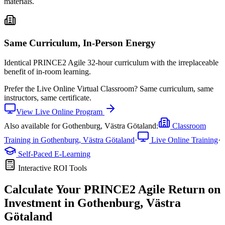
materials.
Same Curriculum, In-Person Energy
Identical PRINCE2 Agile 32-hour curriculum with the irreplaceable
benefit of in-room learning.
Prefer the
Live Online Virtual Classroom
?
Same curriculum, same
instructors, same certificate.
View
Live Online
Program
Also available for
Gothenburg, Västra Götaland
:
Classroom
Training in
Gothenburg, Västra Götaland
·
Live Online Training
·
Self-Paced E-Learning
Interactive ROI Tools
Calculate Your
PRINCE2 Agile
Return on
Investment in
Gothenburg, Västra
Götaland