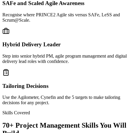
SAFe and Scaled Agile Awareness
Recognise where PRINCE2 Agile sits versus SAFe, LeSS and
Scrum@Scale.
Hybrid Delivery Leader
Step into senior hybrid PM, agile program management and digital
delivery lead roles with confidence.
Tailoring Decisions
Use the Agilometer, Cynefin and the 5 targets to make tailoring
decisions for any project.
Skills Covered
70
+
Project Management
Skills You Will