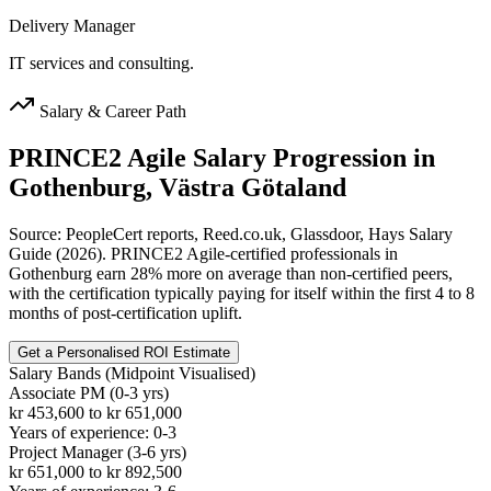
Delivery Manager
IT services and consulting.
Salary & Career Path
PRINCE2 Agile
Salary Progression in
Gothenburg, Västra Götaland
Source: PeopleCert reports, Reed.co.uk, Glassdoor, Hays Salary
Guide (2026). PRINCE2 Agile-certified professionals in
Gothenburg earn 28% more on average than non-certified peers,
with the certification typically paying for itself within the first 4 to 8
months of post-certification uplift.
Get a Personalised ROI Estimate
Salary Bands (Midpoint Visualised)
Associate PM (0-3 yrs)
kr 453,600 to kr 651,000
Years of experience: 0-3
Project Manager (3-6 yrs)
kr 651,000 to kr 892,500