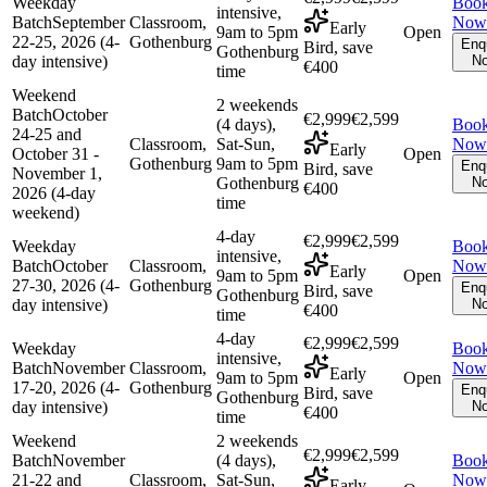
Weekday
Boo
intensive,
Batch
September
Classroom,
Now
Early
9am to 5pm
Open
22-25, 2026 (4-
Gothenburg
Enq
Bird, save
Gothenburg
day intensive)
N
€400
time
Weekend
2 weekends
Batch
October
€2,999
€2,599
(4 days),
Boo
24-25 and
Classroom,
Sat-Sun,
Now
Early
October 31 -
Open
Gothenburg
9am to 5pm
Enq
Bird, save
November 1,
Gothenburg
N
€400
2026 (4-day
time
weekend)
4-day
€2,999
€2,599
Weekday
Boo
intensive,
Batch
October
Classroom,
Now
Early
9am to 5pm
Open
27-30, 2026 (4-
Gothenburg
Enq
Bird, save
Gothenburg
day intensive)
N
€400
time
4-day
€2,999
€2,599
Weekday
Boo
intensive,
Batch
November
Classroom,
Now
Early
9am to 5pm
Open
17-20, 2026 (4-
Gothenburg
Enq
Bird, save
Gothenburg
day intensive)
N
€400
time
Weekend
2 weekends
€2,999
€2,599
Batch
November
(4 days),
Boo
21-22 and
Classroom,
Sat-Sun,
Now
Early