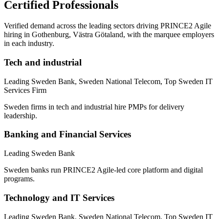
Certified Professionals
Verified demand across the leading sectors driving
PRINCE2 Agile
hiring in
Gothenburg, Västra Götaland
, with the marquee employers
in each industry.
Tech and industrial
Leading Sweden Bank, Sweden National Telecom, Top Sweden IT
Services Firm
Sweden firms in tech and industrial hire PMPs for delivery
leadership.
Banking and Financial Services
Leading Sweden Bank
Sweden banks run PRINCE2 Agile-led core platform and digital
programs.
Technology and IT Services
Leading Sweden Bank, Sweden National Telecom, Top Sweden IT