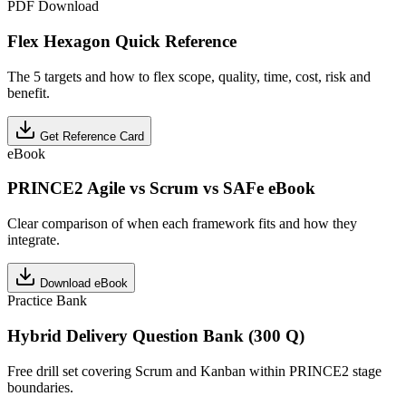
PDF Download
Flex Hexagon Quick Reference
The 5 targets and how to flex scope, quality, time, cost, risk and
benefit.
Get Reference Card
eBook
PRINCE2 Agile vs Scrum vs SAFe eBook
Clear comparison of when each framework fits and how they
integrate.
Download eBook
Practice Bank
Hybrid Delivery Question Bank (300 Q)
Free drill set covering Scrum and Kanban within PRINCE2 stage
boundaries.