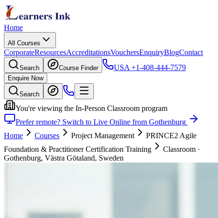
Home
All Courses
Corporate
Resources
Accreditations
Vouchers
Enquiry
Blog
Contact
USA
+1-408-444-7579
Search
Course Finder
Enquire Now
Search
You're viewing the In-Person Classroom program
Prefer remote? Switch to Live Online from Gothenburg
Home
Courses
Project Management
PRINCE2 Agile
Foundation & Practitioner Certification Training
Classroom
·
Gothenburg, Västra Götaland, Sweden