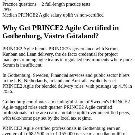
Practice questions + 2 full-length practice tests
28%
Median PRINCE2 Agile salary uplift vs non-certified
Why Get
PRINCE2 Agile
Certified in
Gothenburg, Västra Götaland
?
PRINCE2 Agile blends PRINCE2's governance with Scrum,
Kanban and Lean delivery, the de facto credential for project
managers running agile teams in regulated environments where pure
Scrum is insufficient.
In Gothenburg, Sweden, Financial services and public sector hirers
in the UK, Netherlands, Ireland and Australia explicitly seek
PRINCE2 Agile for blended delivery roles, with postings up 41% in
2026.
Gothenburg contributes a meaningful share of Sweden's PRINCE2
Agile-tagged roles each quarter. PRINCE2 Agile-certified
professionals in the area earn a notable uplift over uncertified peers,
with take-home pay set by the local tax regime.
PRINCE2 Agile-certified professionals in Gothenburg earn an
average of kr 682,500 to kr 1,155,000 per year, a median uplift of