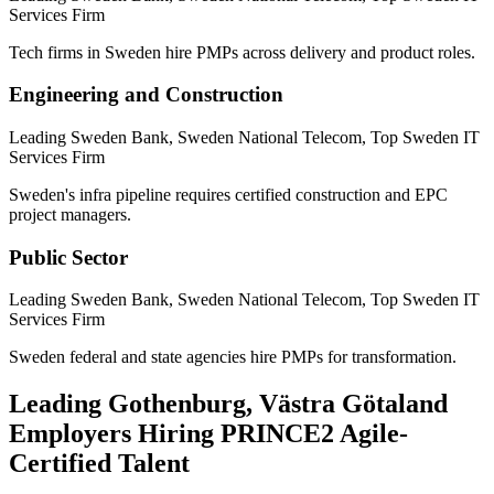
Services Firm
Tech firms in Sweden hire PMPs across delivery and product roles.
Engineering and Construction
Leading Sweden Bank, Sweden National Telecom, Top Sweden IT
Services Firm
Sweden's infra pipeline requires certified construction and EPC
project managers.
Public Sector
Leading Sweden Bank, Sweden National Telecom, Top Sweden IT
Services Firm
Sweden federal and state agencies hire PMPs for transformation.
Leading
Gothenburg, Västra Götaland
Employers Hiring
PRINCE2 Agile
-
Certified Talent