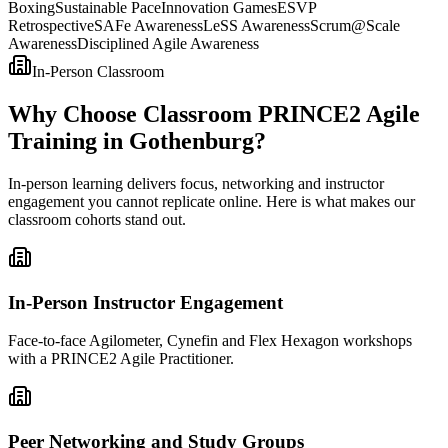
Boxing
Sustainable Pace
Innovation Games
ESVP
Retrospective
SAFe Awareness
LeSS Awareness
Scrum@Scale
Awareness
Disciplined Agile Awareness
In-Person Classroom
Why Choose Classroom PRINCE2 Agile
Training in Gothenburg?
In-person learning delivers focus, networking and instructor
engagement you cannot replicate online. Here is what makes our
classroom cohorts stand out.
In-Person Instructor Engagement
Face-to-face Agilometer, Cynefin and Flex Hexagon workshops
with a PRINCE2 Agile Practitioner.
Peer Networking and Study Groups