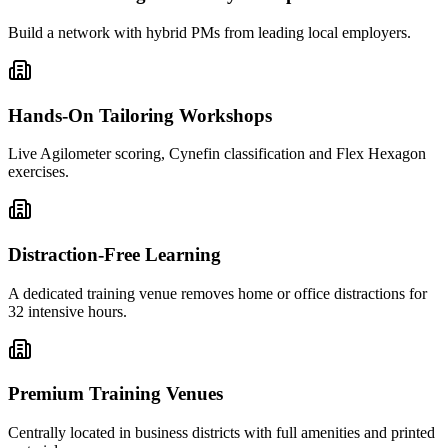
Build a network with hybrid PMs from leading local employers.
Hands-On Tailoring Workshops
Live Agilometer scoring, Cynefin classification and Flex Hexagon
exercises.
Distraction-Free Learning
A dedicated training venue removes home or office distractions for
32 intensive hours.
Premium Training Venues
Centrally located in business districts with full amenities and printed