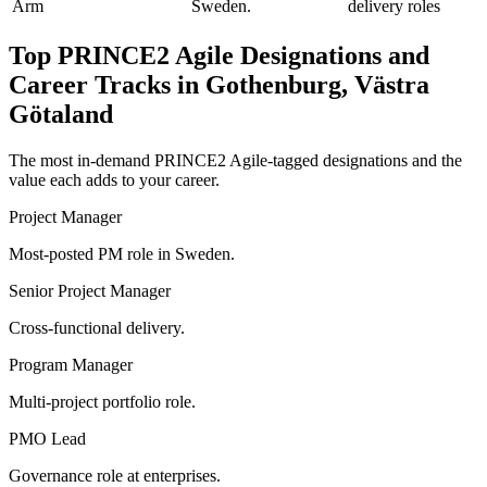
Arm
Sweden.
delivery roles
Top
PRINCE2 Agile
Designations and
Career Tracks in
Gothenburg, Västra
Götaland
The most in-demand
PRINCE2 Agile
-tagged designations and the
value each adds to your career.
Project Manager
Most-posted PM role in Sweden.
Senior Project Manager
Cross-functional delivery.
Program Manager
Multi-project portfolio role.
PMO Lead
Governance role at enterprises.