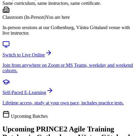
Same curriculum, same instructors, same certificate.
Classroom (In-Person)
You are here
In-person sessions at our Gothenburg, Västra Götaland venue with
live instructor.
Switch to Live Online
Join from anywhere on Zoom or MS Teams, weekday and weekend
cohorts.
Self-Paced E-Learning
Lifetime access, study at your own pace, includes practice tests.
Upcoming Batches
Upcoming
PRINCE2 Agile
Training