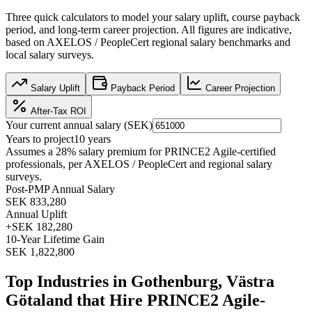
Three quick calculators to model your salary uplift, course payback
period, and long-term career projection. All figures are indicative,
based on
AXELOS / PeopleCert regional salary benchmarks
and
local salary surveys.
Salary Uplift
Payback Period
Career Projection
After-Tax ROI
Your current annual salary (
SEK
)
Years to project
10
years
Assumes a
28
% salary premium for
PRINCE2 Agile
-certified
professionals, per
AXELOS / PeopleCert and regional salary
surveys
.
Post-PMP Annual Salary
SEK 833,280
Annual Uplift
+
SEK 182,280
10
-Year Lifetime Gain
SEK 1,822,800
Top Industries in
Gothenburg, Västra
Götaland
that Hire
PRINCE2 Agile
-