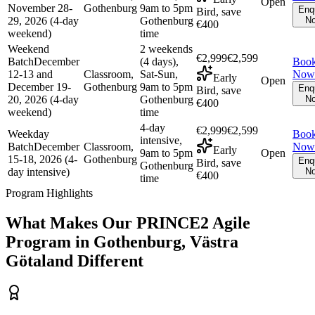
Open
November 28-
Gothenburg
9am to 5pm
Enq
Bird, save
29, 2026 (4-day
Gothenburg
N
€400
weekend)
time
Weekend
2 weekends
€2,999
€2,599
Batch
December
(4 days),
Boo
12-13 and
Classroom,
Sat-Sun,
Now
Early
Open
December 19-
Gothenburg
9am to 5pm
Enq
Bird, save
20, 2026 (4-day
Gothenburg
N
€400
weekend)
time
4-day
€2,999
€2,599
Weekday
Boo
intensive,
Batch
December
Classroom,
Now
Early
9am to 5pm
Open
15-18, 2026 (4-
Gothenburg
Enq
Bird, save
Gothenburg
day intensive)
N
€400
time
Program Highlights
What Makes Our
PRINCE2 Agile
Program in
Gothenburg, Västra
Götaland
Different