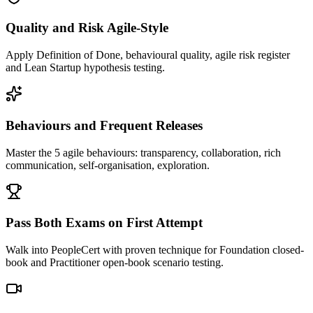
Quality and Risk Agile-Style
Apply Definition of Done, behavioural quality, agile risk register
and Lean Startup hypothesis testing.
Behaviours and Frequent Releases
Master the 5 agile behaviours: transparency, collaboration, rich
communication, self-organisation, exploration.
Pass Both Exams on First Attempt
Walk into PeopleCert with proven technique for Foundation closed-
book and Practitioner open-book scenario testing.