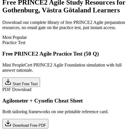
Free
PRINCE2 Agile
Study Resources for
Gothenburg, Västra Götaland
Learners
Download our complete library of free
PRINCE2 Agile
preparation
resources, no email gate on the practice test, just instant access.
Most Popular
Practice Test
Free PRINCE2 Agile Practice Test (50 Q)
Mini PeopleCert PRINCE2 Agile Foundation simulation with full
answer rationale.
Start Free Test
PDF Download
Agilometer + Cynefin Cheat Sheet
Both tailoring frameworks on one printable reference card.
Download Free PDF