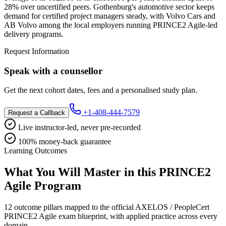
28% over uncertified peers. Gothenburg's automotive sector keeps
demand for certified project managers steady, with Volvo Cars and
AB Volvo among the local employers running PRINCE2 Agile-led
delivery programs.
Request Information
Speak with a counsellor
Get the next cohort dates, fees and a personalised study plan.
+1-408-444-7579
Request a Callback
Live instructor-led, never pre-recorded
100% money-back guarantee
Learning Outcomes
What You Will Master in this
PRINCE2
Agile
Program
12 outcome pillars mapped to the official AXELOS / PeopleCert
PRINCE2 Agile exam blueprint, with applied practice across every
domain.