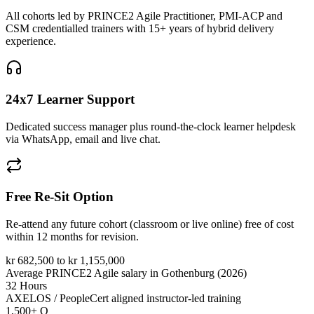
All cohorts led by PRINCE2 Agile Practitioner, PMI-ACP and
CSM credentialled trainers with 15+ years of hybrid delivery
experience.
24x7 Learner Support
Dedicated success manager plus round-the-clock learner helpdesk
via WhatsApp, email and live chat.
Free Re-Sit Option
Re-attend any future cohort (classroom or live online) free of cost
within 12 months for revision.
kr 682,500 to kr 1,155,000
Average PRINCE2 Agile salary in Gothenburg (2026)
32 Hours
AXELOS / PeopleCert aligned instructor-led training
1,500+ Q