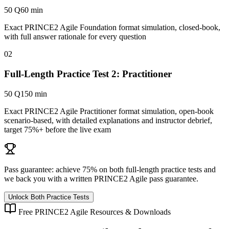
50 Q
60 min
Exact PRINCE2 Agile Foundation format simulation, closed-book,
with full answer rationale for every question
02
Full-Length Practice Test 2: Practitioner
50 Q
150 min
Exact PRINCE2 Agile Practitioner format simulation, open-book
scenario-based, with detailed explanations and instructor debrief,
target 75%+ before the live exam
Pass guarantee:
achieve 75% on both full-length practice tests and
we back you with a written
PRINCE2 Agile
pass guarantee.
Unlock Both Practice Tests
Free
PRINCE2 Agile
Resources & Downloads