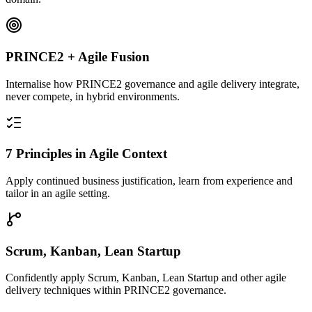
PRINCE2 + Agile Fusion
Internalise how PRINCE2 governance and agile delivery integrate,
never compete, in hybrid environments.
7 Principles in Agile Context
Apply continued business justification, learn from experience and
tailor in an agile setting.
Scrum, Kanban, Lean Startup
Confidently apply Scrum, Kanban, Lean Startup and other agile
delivery techniques within PRINCE2 governance.