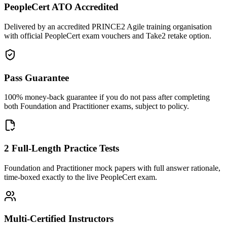
PeopleCert ATO Accredited
Delivered by an accredited PRINCE2 Agile training organisation
with official PeopleCert exam vouchers and Take2 retake option.
Pass Guarantee
100% money-back guarantee if you do not pass after completing
both Foundation and Practitioner exams, subject to policy.
2 Full-Length Practice Tests
Foundation and Practitioner mock papers with full answer rationale,
time-boxed exactly to the live PeopleCert exam.
Multi-Certified Instructors