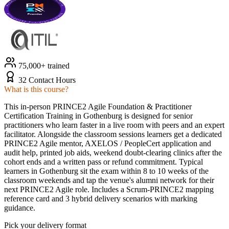
75,000+ trained
32 Contact Hours
What is this course?
This in-person PRINCE2 Agile Foundation & Practitioner
Certification Training in Gothenburg is designed for senior
practitioners who learn faster in a live room with peers and an expert
facilitator. Alongside the classroom sessions learners get a dedicated
PRINCE2 Agile mentor, AXELOS / PeopleCert application and
audit help, printed job aids, weekend doubt-clearing clinics after the
cohort ends and a written pass or refund commitment. Typical
learners in Gothenburg sit the exam within 8 to 10 weeks of the
classroom weekends and tap the venue's alumni network for their
next PRINCE2 Agile role. Includes a Scrum-PRINCE2 mapping
reference card and 3 hybrid delivery scenarios with marking
guidance.
Pick your delivery format