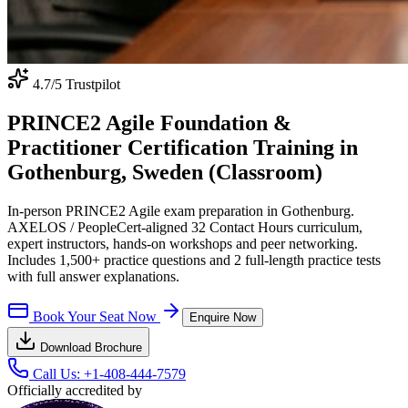
4.7
/5 Trustpilot
PRINCE2 Agile Foundation &
Practitioner Certification Training in
Gothenburg, Sweden (Classroom)
In-person PRINCE2 Agile exam preparation in Gothenburg.
AXELOS / PeopleCert-aligned 32 Contact Hours curriculum,
expert instructors, hands-on workshops and peer networking.
Includes 1,500+ practice questions and 2 full-length practice tests
with full answer explanations.
Book Your Seat Now
Enquire Now
Download Brochure
Call Us:
+1-408-444-7579
Officially accredited by