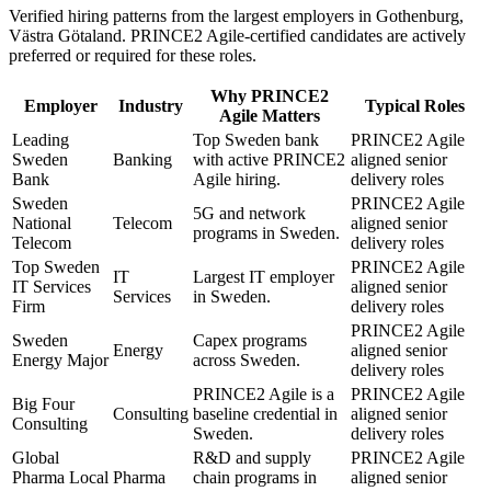
Verified hiring patterns from the largest employers in
Gothenburg,
Västra Götaland
.
PRINCE2 Agile
-certified candidates are actively
preferred or required for these roles.
Why
PRINCE2
Employer
Industry
Typical Roles
Agile
Matters
Leading
Top Sweden bank
PRINCE2 Agile
Sweden
Banking
with active PRINCE2
aligned senior
Bank
Agile hiring.
delivery roles
Sweden
PRINCE2 Agile
5G and network
National
Telecom
aligned senior
programs in Sweden.
Telecom
delivery roles
Top Sweden
PRINCE2 Agile
IT
Largest IT employer
IT Services
aligned senior
Services
in Sweden.
Firm
delivery roles
PRINCE2 Agile
Sweden
Capex programs
Energy
aligned senior
Energy Major
across Sweden.
delivery roles
PRINCE2 Agile is a
PRINCE2 Agile
Big Four
Consulting
baseline credential in
aligned senior
Consulting
Sweden.
delivery roles
Global
R&D and supply
PRINCE2 Agile
Pharma Local
Pharma
chain programs in
aligned senior