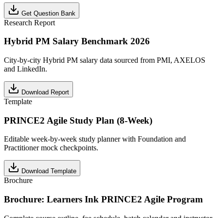
Get Question Bank
Research Report
Hybrid PM Salary Benchmark 2026
City-by-city Hybrid PM salary data sourced from PMI, AXELOS
and LinkedIn.
Download Report
Template
PRINCE2 Agile Study Plan (8-Week)
Editable week-by-week study planner with Foundation and
Practitioner mock checkpoints.
Download Template
Brochure
Brochure: Learners Ink PRINCE2 Agile Program