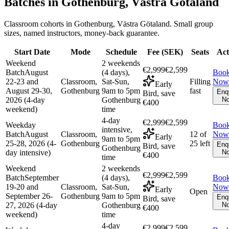
Batches in
Gothenburg, Västra Götaland
Classroom cohorts in Gothenburg, Västra Götaland. Small group
sizes, named instructors, money-back guarantee.
Start Date
Mode
Schedule
Fee (
SEK
)
Seats
Act
Weekend
2 weekends
€2,999
€2,599
Batch
August
(4 days),
Boo
22-23 and
Classroom,
Sat-Sun,
Filling
Now
Early
August 29-30,
Gothenburg
9am to 5pm
fast
Enq
Bird, save
2026 (4-day
Gothenburg
N
€400
weekend)
time
4-day
€2,999
€2,599
Weekday
Boo
intensive,
Batch
August
Classroom,
12 of
Now
Early
9am to 5pm
25-28, 2026 (4-
Gothenburg
25 left
Enq
Bird, save
Gothenburg
day intensive)
N
€400
time
Weekend
2 weekends
€2,999
€2,599
Batch
September
(4 days),
Boo
19-20 and
Classroom,
Sat-Sun,
Now
Early
Open
September 26-
Gothenburg
9am to 5pm
Enq
Bird, save
27, 2026 (4-day
Gothenburg
N
€400
weekend)
time
4-day
€2,999
€2,599