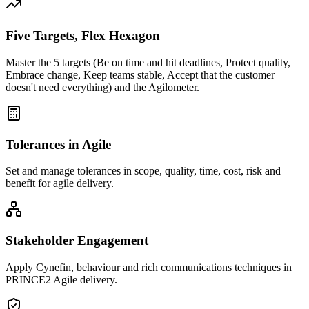
Five Targets, Flex Hexagon
Master the 5 targets (Be on time and hit deadlines, Protect quality,
Embrace change, Keep teams stable, Accept that the customer
doesn't need everything) and the Agilometer.
Tolerances in Agile
Set and manage tolerances in scope, quality, time, cost, risk and
benefit for agile delivery.
Stakeholder Engagement
Apply Cynefin, behaviour and rich communications techniques in
PRINCE2 Agile delivery.