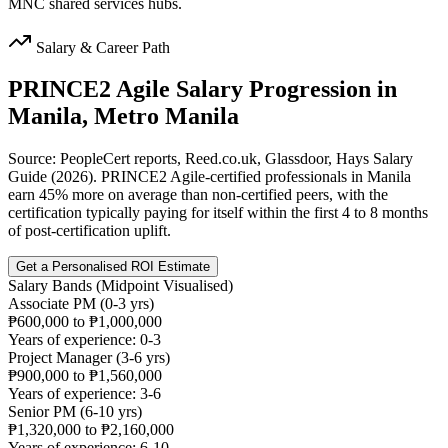
MNC shared services hubs.
Salary & Career Path
PRINCE2 Agile
Salary Progression in
Manila, Metro Manila
Source: PeopleCert reports, Reed.co.uk, Glassdoor, Hays Salary
Guide (2026). PRINCE2 Agile-certified professionals in Manila
earn 45% more on average than non-certified peers, with the
certification typically paying for itself within the first 4 to 8 months
of post-certification uplift.
Get a Personalised ROI Estimate
Salary Bands (Midpoint Visualised)
Associate PM (0-3 yrs)
₱600,000 to ₱1,000,000
Years of experience: 0-3
Project Manager (3-6 yrs)
₱900,000 to ₱1,560,000
Years of experience: 3-6
Senior PM (6-10 yrs)
₱1,320,000 to ₱2,160,000
Years of experience: 6-10