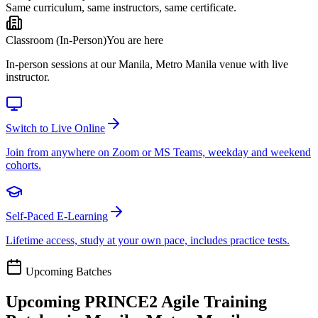
Same curriculum, same instructors, same certificate.
Classroom (In-Person)
You are here
In-person sessions at our Manila, Metro Manila venue with live
instructor.
Switch to Live Online
Join from anywhere on Zoom or MS Teams, weekday and weekend
cohorts.
Self-Paced E-Learning
Lifetime access, study at your own pace, includes practice tests.
Upcoming Batches
Upcoming
PRINCE2 Agile
Training