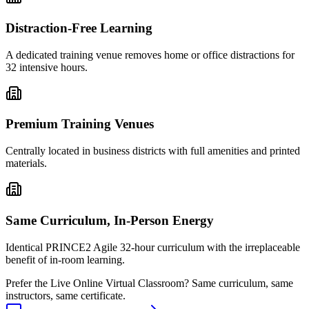
Distraction-Free Learning
A dedicated training venue removes home or office distractions for
32 intensive hours.
Premium Training Venues
Centrally located in business districts with full amenities and printed
materials.
Same Curriculum, In-Person Energy
Identical PRINCE2 Agile 32-hour curriculum with the irreplaceable
benefit of in-room learning.
Prefer the
Live Online Virtual Classroom
?
Same curriculum, same
instructors, same certificate.