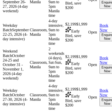
September 26-
Manila
9am to
Enquir
Bird, save
27, 2026 (4-day
5pm
Now
$200
weekend)
Manila
time
4-day
$2,199
$1,999
Weekday
intensive,
Book
Batch
September
Classroom,
9am to
Now
Early
Open
22-25, 2026 (4-
Manila
5pm
Enquir
Bird, save
day intensive)
Manila
Now
$200
time
2
Weekend
weekends
Batch
October
$2,199
$1,999
(4 days),
Book
24-25 and
Classroom,
Sat-Sun,
Now
Early
October 31 -
Open
Manila
9am to
Enquir
Bird, save
November 1,
5pm
Now
$200
2026 (4-day
Manila
weekend)
time
4-day
$2,199
$1,999
Weekday
intensive,
Book
Batch
October
Classroom,
9am to
Now
Early
Open
27-30, 2026 (4-
Manila
5pm
Enquir
Bird, save
day intensive)
Manila
Now
$200
time