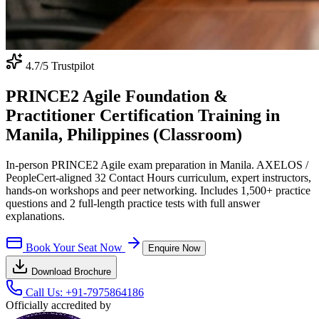
4.7
/5 Trustpilot
PRINCE2 Agile Foundation &
Practitioner Certification Training in
Manila, Philippines (Classroom)
In-person PRINCE2 Agile exam preparation in Manila. AXELOS /
PeopleCert-aligned 32 Contact Hours curriculum, expert instructors,
hands-on workshops and peer networking. Includes 1,500+ practice
questions and 2 full-length practice tests with full answer
explanations.
Book Your Seat Now
Enquire Now
Download Brochure
Call Us:
+91-7975864186
Officially accredited by