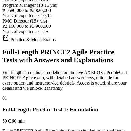
Program Manager (10-15 yrs)
₱1,680,000 to ₱2,820,000
Years of experience: 10-15
PMO Director (15+ yrs)
₱2,160,000 to ₱3,960,000
Years of experience: 15+
Practice & Mock Exams
Full-Length PRINCE2 Agile Practice
Tests with Answers and Explanations
Full-length simulations modelled on the live AXELOS / PeopleCert
PRINCE2 Agile exam, with detailed answer keys, rationale for
every option and instructor-led debriefs.
Access is gated, share your
details and we unlock it instantly.
01
Full-Length Practice Test 1: Foundation
50 Q
60 min
Exact PRINCE2 Agile Foundation format simulation, closed-book,