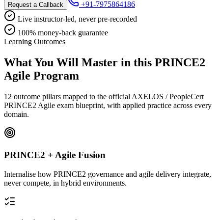
+91-7975864186
Request a Callback
Live instructor-led, never pre-recorded
100% money-back guarantee
Learning Outcomes
What You Will Master in this
PRINCE2
Agile
Program
12 outcome pillars mapped to the official AXELOS / PeopleCert
PRINCE2 Agile exam blueprint, with applied practice across every
domain.
PRINCE2 + Agile Fusion
Internalise how PRINCE2 governance and agile delivery integrate,
never compete, in hybrid environments.