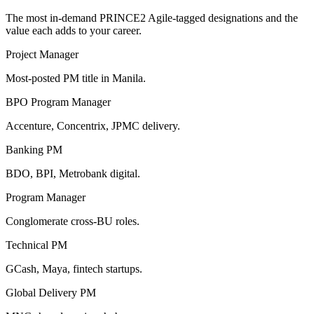
The most in-demand
PRINCE2 Agile
-tagged designations and the
value each adds to your career.
Project Manager
Most-posted PM title in Manila.
BPO Program Manager
Accenture, Concentrix, JPMC delivery.
Banking PM
BDO, BPI, Metrobank digital.
Program Manager
Conglomerate cross-BU roles.
Technical PM
GCash, Maya, fintech startups.
Global Delivery PM