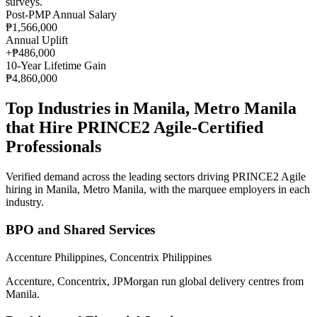
surveys
.
Post-PMP Annual Salary
₱1,566,000
Annual Uplift
+
₱486,000
10
-Year Lifetime Gain
₱4,860,000
Top Industries in
Manila, Metro Manila
that Hire
PRINCE2 Agile
-Certified
Professionals
Verified demand across the leading sectors driving
PRINCE2 Agile
hiring in
Manila, Metro Manila
, with the marquee employers in each
industry.
BPO and Shared Services
Accenture Philippines, Concentrix Philippines
Accenture, Concentrix, JPMorgan run global delivery centres from
Manila.