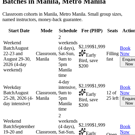
Batches in
Manila, Metro Manila
Classroom cohorts in Manila, Metro Manila. Small group sizes,
named instructors, money-back guarantee.
Start Date
Mode
Schedule
Fee (
PHP
)
Seats
Actio
2
Weekend
weekends
$2,199
$1,999
Batch
August
(4 days),
Book
22-23 and
Classroom,
Sat-Sun,
Filling
Now
Early
August 29-30,
Manila
9am to
fast
Enquir
Bird, save
2026 (4-day
5pm
Now
$200
weekend)
Manila
time
4-day
$2,199
$1,999
Weekday
intensive,
Book
Batch
August
Classroom,
9am to
12 of
Now
Early
25-28, 2026 (4-
Manila
5pm
25 left
Enquir
Bird, save
day intensive)
Manila
Now
$200
time
2
Weekend
weekends
$2,199
$1,999
Batch
September
(4 days),
Book
19-20 and
Classroom,
Sat-Sun,
Now
Early
Open