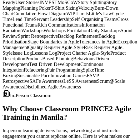
Ready
User Stories
INVEST
MoSCoW
Story Splitting
Story
Mapping
Planning Poker
T-Shirt Sizing
Velocity
Burn-Down
Chart
Cumulative Flow Diagram
WIP Limits
Little's Law
Cycle
Time
Lead Time
Servant Leadership
Self-Organising Teams
Cross-
Functional Teams
Rich Communications
Information
Radiators
Workshops
Workshops Facilitation
Daily Stand-ups
Sprint
Review
Sprint Retrospective
Backlog Refinement
Backlog
Prioritisation
Stage Boundaries in Agile
Tolerances in Agile
Exception
Management
Quality Register Agile-Style
Risk Register Agile-
Style
Issue Log
Lessons Log
Project Charter Agile-Style
Product
Description
Product-Based Planning
Behaviour-Driven
Development
Test-Driven Development
Continuous
Integration
Refactoring
Pair Programming
Spike
Time
Boxing
Sustainable Pace
Innovation Games
ESVP
Retrospective
SAFe Awareness
LeSS Awareness
Scrum@Scale
Awareness
Disciplined Agile Awareness
In-Person Classroom
Why Choose Classroom PRINCE2 Agile
Training in Manila?
In-person learning delivers focus, networking and instructor
engagement you cannot replicate online. Here is what makes our