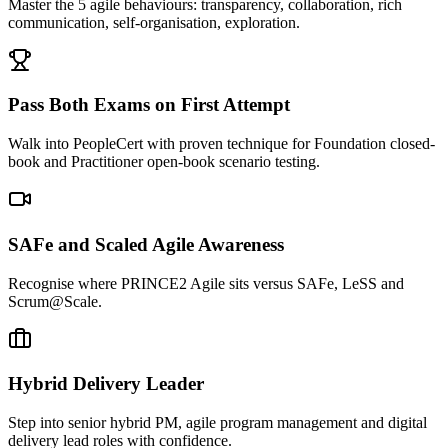
Master the 5 agile behaviours: transparency, collaboration, rich
communication, self-organisation, exploration.
Pass Both Exams on First Attempt
Walk into PeopleCert with proven technique for Foundation closed-
book and Practitioner open-book scenario testing.
SAFe and Scaled Agile Awareness
Recognise where PRINCE2 Agile sits versus SAFe, LeSS and
Scrum@Scale.
Hybrid Delivery Leader
Step into senior hybrid PM, agile program management and digital
delivery lead roles with confidence.