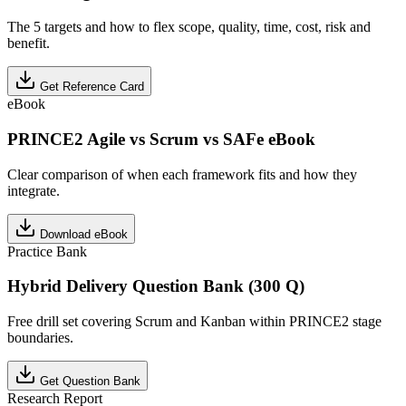
The 5 targets and how to flex scope, quality, time, cost, risk and
benefit.
Get Reference Card
eBook
PRINCE2 Agile vs Scrum vs SAFe eBook
Clear comparison of when each framework fits and how they
integrate.
Download eBook
Practice Bank
Hybrid Delivery Question Bank (300 Q)
Free drill set covering Scrum and Kanban within PRINCE2 stage
boundaries.
Get Question Bank
Research Report