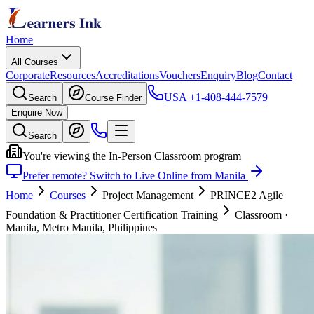
Home
All Courses
Corporate
Resources
Accreditations
Vouchers
Enquiry
Blog
Contact
USA
+1-408-444-7579
Search
Course Finder
Enquire Now
Search
You're viewing the In-Person Classroom program
Prefer remote? Switch to Live Online from Manila
Home
Courses
Project Management
PRINCE2 Agile
Foundation & Practitioner Certification Training
Classroom
·
Manila, Metro Manila, Philippines