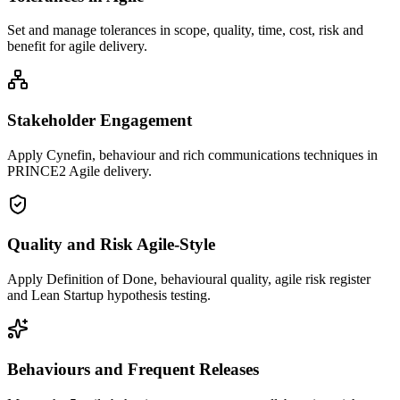
Set and manage tolerances in scope, quality, time, cost, risk and
benefit for agile delivery.
Stakeholder Engagement
Apply Cynefin, behaviour and rich communications techniques in
PRINCE2 Agile delivery.
Quality and Risk Agile-Style
Apply Definition of Done, behavioural quality, agile risk register
and Lean Startup hypothesis testing.
Behaviours and Frequent Releases