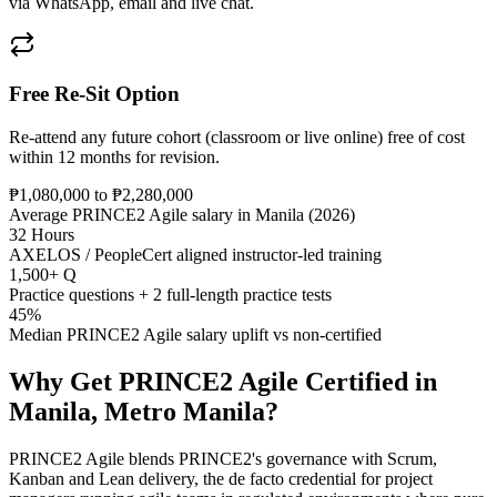
via WhatsApp, email and live chat.
Free Re-Sit Option
Re-attend any future cohort (classroom or live online) free of cost
within 12 months for revision.
₱1,080,000 to ₱2,280,000
Average PRINCE2 Agile salary in Manila (2026)
32 Hours
AXELOS / PeopleCert aligned instructor-led training
1,500+ Q
Practice questions + 2 full-length practice tests
45%
Median PRINCE2 Agile salary uplift vs non-certified
Why Get
PRINCE2 Agile
Certified in
Manila, Metro Manila
?
PRINCE2 Agile blends PRINCE2's governance with Scrum,
Kanban and Lean delivery, the de facto credential for project