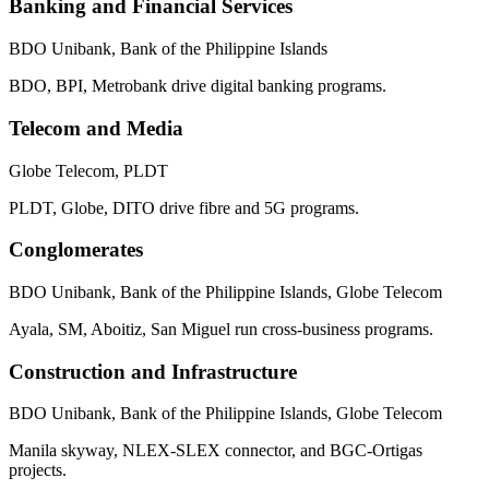
Banking and Financial Services
BDO Unibank, Bank of the Philippine Islands
BDO, BPI, Metrobank drive digital banking programs.
Telecom and Media
Globe Telecom, PLDT
PLDT, Globe, DITO drive fibre and 5G programs.
Conglomerates
BDO Unibank, Bank of the Philippine Islands, Globe Telecom
Ayala, SM, Aboitiz, San Miguel run cross-business programs.
Construction and Infrastructure
BDO Unibank, Bank of the Philippine Islands, Globe Telecom
Manila skyway, NLEX-SLEX connector, and BGC-Ortigas
projects.