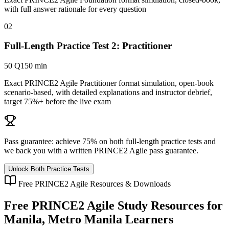
with full answer rationale for every question
02
Full-Length Practice Test 2: Practitioner
50 Q
150 min
Exact PRINCE2 Agile Practitioner format simulation, open-book
scenario-based, with detailed explanations and instructor debrief,
target 75%+ before the live exam
Pass guarantee:
achieve 75% on both full-length practice tests and
we back you with a written
PRINCE2 Agile
pass guarantee.
Unlock Both Practice Tests
Free
PRINCE2 Agile
Resources & Downloads
Free
PRINCE2 Agile
Study Resources for
Manila, Metro Manila
Learners