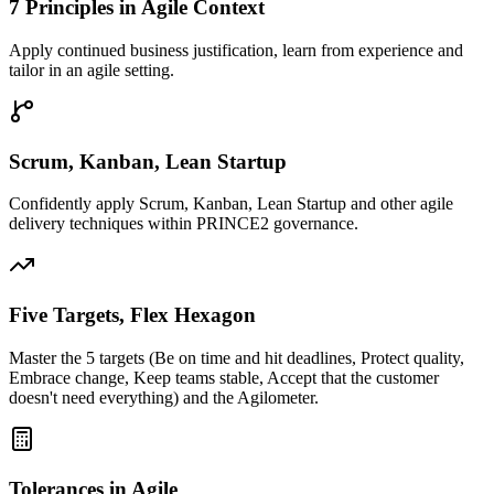
7 Principles in Agile Context
Apply continued business justification, learn from experience and
tailor in an agile setting.
Scrum, Kanban, Lean Startup
Confidently apply Scrum, Kanban, Lean Startup and other agile
delivery techniques within PRINCE2 governance.
Five Targets, Flex Hexagon
Master the 5 targets (Be on time and hit deadlines, Protect quality,
Embrace change, Keep teams stable, Accept that the customer
doesn't need everything) and the Agilometer.
Tolerances in Agile