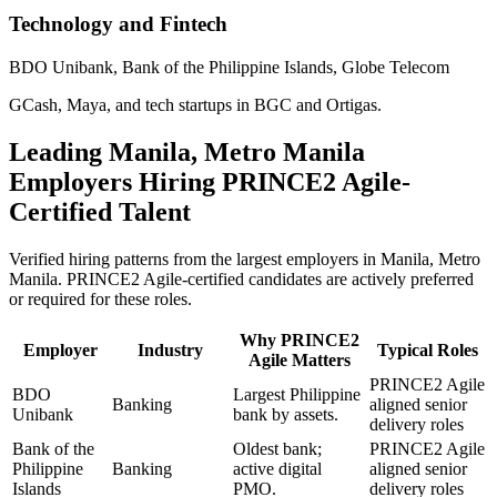
Technology and Fintech
BDO Unibank, Bank of the Philippine Islands, Globe Telecom
GCash, Maya, and tech startups in BGC and Ortigas.
Leading
Manila, Metro Manila
Employers Hiring
PRINCE2 Agile
-
Certified Talent
Verified hiring patterns from the largest employers in
Manila, Metro
Manila
.
PRINCE2 Agile
-certified candidates are actively preferred
or required for these roles.
Why
PRINCE2
Employer
Industry
Typical Roles
Agile
Matters
PRINCE2 Agile
BDO
Largest Philippine
Banking
aligned senior
Unibank
bank by assets.
delivery roles
Bank of the
Oldest bank;
PRINCE2 Agile
Philippine
Banking
active digital
aligned senior
Islands
PMO.
delivery roles