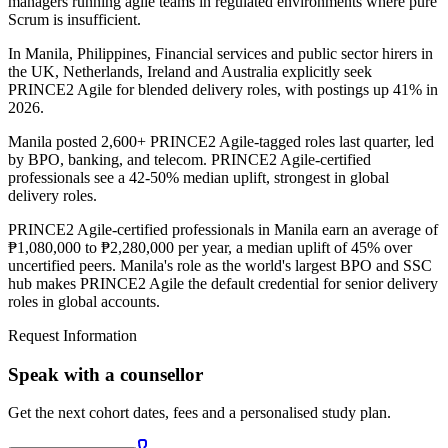
managers running agile teams in regulated environments where pure
Scrum is insufficient.
In Manila, Philippines, Financial services and public sector hirers in
the UK, Netherlands, Ireland and Australia explicitly seek
PRINCE2 Agile for blended delivery roles, with postings up 41% in
2026.
Manila posted 2,600+ PRINCE2 Agile-tagged roles last quarter, led
by BPO, banking, and telecom. PRINCE2 Agile-certified
professionals see a 42-50% median uplift, strongest in global
delivery roles.
PRINCE2 Agile-certified professionals in Manila earn an average of
₱1,080,000 to ₱2,280,000 per year, a median uplift of 45% over
uncertified peers. Manila's role as the world's largest BPO and SSC
hub makes PRINCE2 Agile the default credential for senior delivery
roles in global accounts.
Request Information
Speak with a counsellor
Get the next cohort dates, fees and a personalised study plan.