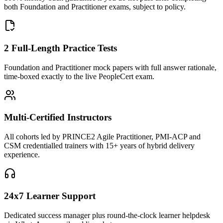
both Foundation and Practitioner exams, subject to policy.
2 Full-Length Practice Tests
Foundation and Practitioner mock papers with full answer rationale,
time-boxed exactly to the live PeopleCert exam.
Multi-Certified Instructors
All cohorts led by PRINCE2 Agile Practitioner, PMI-ACP and
CSM credentialled trainers with 15+ years of hybrid delivery
experience.
24x7 Learner Support
Dedicated success manager plus round-the-clock learner helpdesk