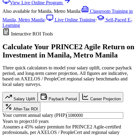
View
Live Online
Program
Also available for
Manila, Metro Manila
:
Classroom Training in
Manila, Metro Manila
·
Live Online Training
·
Self-Paced E-
Learning
Interactive ROI Tools
Calculate Your
PRINCE2 Agile
Return on
Investment in
Manila, Metro Manila
Three quick calculators to model your salary uplift, course payback
period, and long-term career projection. All figures are indicative,
based on
AXELOS / PeopleCert regional salary benchmarks
and
local salary surveys.
Salary Uplift
Payback Period
Career Projection
After-Tax ROI
Your current annual salary (
PHP
)
Years to project
10
years
Assumes a
45
% salary premium for
PRINCE2 Agile
-certified
professionals, per
AXELOS / PeopleCert and regional salary