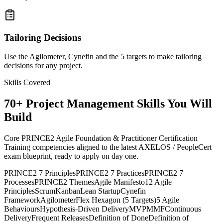
Tailoring Decisions
Use the Agilometer, Cynefin and the 5 targets to make tailoring
decisions for any project.
Skills Covered
70
+
Project Management
Skills You Will
Build
Core PRINCE2 Agile Foundation & Practitioner Certification
Training competencies aligned to the latest AXELOS / PeopleCert
exam blueprint, ready to apply on day one.
PRINCE2 7 Principles
PRINCE2 7 Practices
PRINCE2 7
Processes
PRINCE2 Themes
Agile Manifesto
12 Agile
Principles
Scrum
Kanban
Lean Startup
Cynefin
Framework
Agilometer
Flex Hexagon (5 Targets)
5 Agile
Behaviours
Hypothesis-Driven Delivery
MVP
MMF
Continuous
Delivery
Frequent Releases
Definition of Done
Definition of