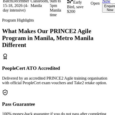
Batch
December
Classroom,
9am to
Now
Early
Open
15-18, 2026 (4-
Manila
5pm
Enquir
Bird, save
day intensive)
Manila
Now
$200
time
Program Highlights
What Makes Our
PRINCE2 Agile
Program in
Manila, Metro Manila
Different
PeopleCert ATO Accredited
Delivered by an accredited PRINCE2 Agile training organisation
with official PeopleCert exam vouchers and Take2 retake option.
Pass Guarantee
100% money-back guarantee if you do not pass after completing