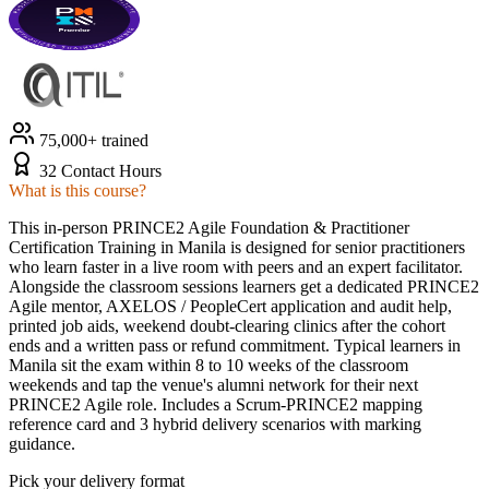
75,000+ trained
32 Contact Hours
What is this course?
This in-person PRINCE2 Agile Foundation & Practitioner
Certification Training in Manila is designed for senior practitioners
who learn faster in a live room with peers and an expert facilitator.
Alongside the classroom sessions learners get a dedicated PRINCE2
Agile mentor, AXELOS / PeopleCert application and audit help,
printed job aids, weekend doubt-clearing clinics after the cohort
ends and a written pass or refund commitment. Typical learners in
Manila sit the exam within 8 to 10 weeks of the classroom
weekends and tap the venue's alumni network for their next
PRINCE2 Agile role. Includes a Scrum-PRINCE2 mapping
reference card and 3 hybrid delivery scenarios with marking
guidance.
Pick your delivery format