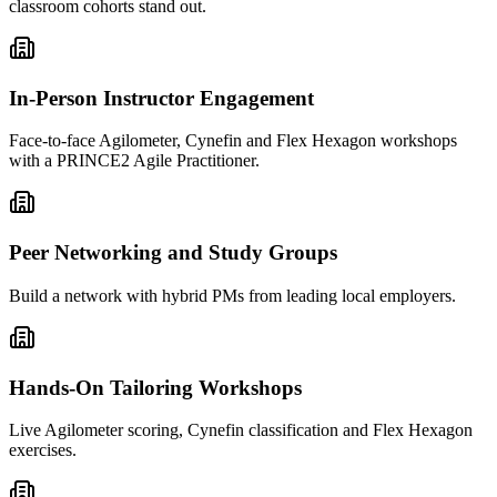
classroom cohorts stand out.
In-Person Instructor Engagement
Face-to-face Agilometer, Cynefin and Flex Hexagon workshops
with a PRINCE2 Agile Practitioner.
Peer Networking and Study Groups
Build a network with hybrid PMs from leading local employers.
Hands-On Tailoring Workshops
Live Agilometer scoring, Cynefin classification and Flex Hexagon
exercises.