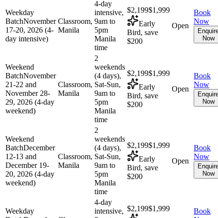
4-day
$2,199
$1,999
Weekday
intensive,
Book
Batch
November
Classroom,
9am to
Now
Early
Open
17-20, 2026 (4-
Manila
5pm
Enquir
Bird, save
day intensive)
Manila
Now
$200
time
2
Weekend
weekends
$2,199
$1,999
Batch
November
(4 days),
Book
21-22 and
Classroom,
Sat-Sun,
Now
Early
Open
November 28-
Manila
9am to
Enquir
Bird, save
29, 2026 (4-day
5pm
Now
$200
weekend)
Manila
time
2
Weekend
weekends
$2,199
$1,999
Batch
December
(4 days),
Book
12-13 and
Classroom,
Sat-Sun,
Now
Early
Open
December 19-
Manila
9am to
Enquir
Bird, save
20, 2026 (4-day
5pm
Now
$200
weekend)
Manila
time
4-day
$2,199
$1,999
Weekday
intensive,
Book