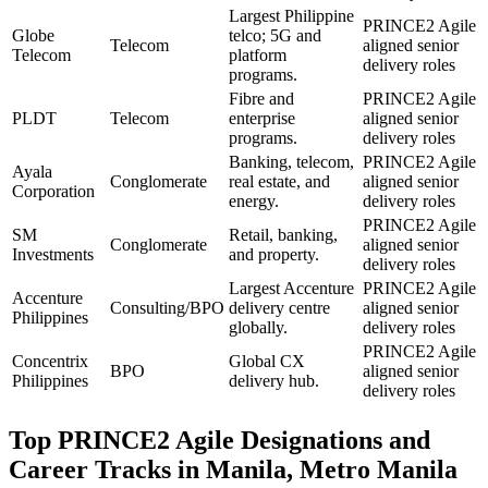
Largest Philippine
PRINCE2 Agile
Globe
telco; 5G and
Telecom
aligned senior
Telecom
platform
delivery roles
programs.
Fibre and
PRINCE2 Agile
PLDT
Telecom
enterprise
aligned senior
programs.
delivery roles
Banking, telecom,
PRINCE2 Agile
Ayala
Conglomerate
real estate, and
aligned senior
Corporation
energy.
delivery roles
PRINCE2 Agile
SM
Retail, banking,
Conglomerate
aligned senior
Investments
and property.
delivery roles
Largest Accenture
PRINCE2 Agile
Accenture
Consulting/BPO
delivery centre
aligned senior
Philippines
globally.
delivery roles
PRINCE2 Agile
Concentrix
Global CX
BPO
aligned senior
Philippines
delivery hub.
delivery roles
Top
PRINCE2 Agile
Designations and
Career Tracks in
Manila, Metro Manila