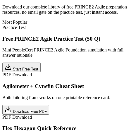
Download our complete library of free
PRINCE2 Agile
preparation
resources, no email gate on the practice test, just instant access.
Most Popular
Practice Test
Free PRINCE2 Agile Practice Test (50 Q)
Mini PeopleCert PRINCE2 Agile Foundation simulation with full
answer rationale.
Start Free Test
PDF Download
Agilometer + Cynefin Cheat Sheet
Both tailoring frameworks on one printable reference card.
Download Free PDF
PDF Download
Flex Hexagon Quick Reference