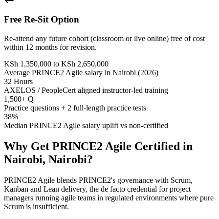
Free Re-Sit Option
Re-attend any future cohort (classroom or live online) free of cost
within 12 months for revision.
KSh 1,350,000 to KSh 2,650,000
Average PRINCE2 Agile salary in Nairobi (2026)
32 Hours
AXELOS / PeopleCert aligned instructor-led training
1,500+ Q
Practice questions + 2 full-length practice tests
38%
Median PRINCE2 Agile salary uplift vs non-certified
Why Get
PRINCE2 Agile
Certified in
Nairobi, Nairobi
?
PRINCE2 Agile blends PRINCE2's governance with Scrum,
Kanban and Lean delivery, the de facto credential for project
managers running agile teams in regulated environments where pure
Scrum is insufficient.