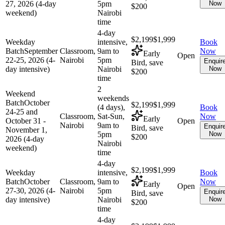
27, 2026 (4-day
5pm
Now
$200
weekend)
Nairobi
time
4-day
$2,199
$1,999
Weekday
intensive,
Book
Batch
September
Classroom,
9am to
Now
Early
Open
22-25, 2026 (4-
Nairobi
5pm
Enquir
Bird, save
day intensive)
Nairobi
Now
$200
time
2
Weekend
weekends
Batch
October
$2,199
$1,999
(4 days),
Book
24-25 and
Classroom,
Sat-Sun,
Now
Early
October 31 -
Open
Nairobi
9am to
Enquir
Bird, save
November 1,
5pm
Now
$200
2026 (4-day
Nairobi
weekend)
time
4-day
$2,199
$1,999
Weekday
intensive,
Book
Batch
October
Classroom,
9am to
Now
Early
Open
27-30, 2026 (4-
Nairobi
5pm
Enquir
Bird, save
day intensive)
Nairobi
Now
$200
time
4-day