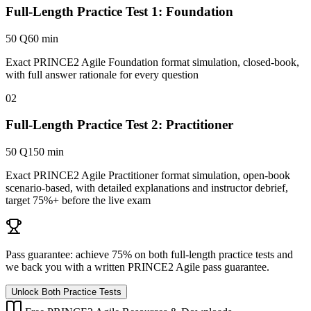
Full-Length Practice Test 1: Foundation
50 Q
60 min
Exact PRINCE2 Agile Foundation format simulation, closed-book,
with full answer rationale for every question
02
Full-Length Practice Test 2: Practitioner
50 Q
150 min
Exact PRINCE2 Agile Practitioner format simulation, open-book
scenario-based, with detailed explanations and instructor debrief,
target 75%+ before the live exam
Pass guarantee:
achieve 75% on both full-length practice tests and
we back you with a written
PRINCE2 Agile
pass guarantee.
Unlock Both Practice Tests