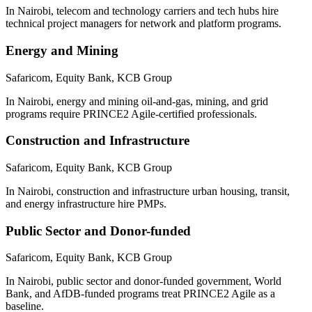
In Nairobi, telecom and technology carriers and tech hubs hire
technical project managers for network and platform programs.
Energy and Mining
Safaricom, Equity Bank, KCB Group
In Nairobi, energy and mining oil-and-gas, mining, and grid
programs require PRINCE2 Agile-certified professionals.
Construction and Infrastructure
Safaricom, Equity Bank, KCB Group
In Nairobi, construction and infrastructure urban housing, transit,
and energy infrastructure hire PMPs.
Public Sector and Donor-funded
Safaricom, Equity Bank, KCB Group
In Nairobi, public sector and donor-funded government, World
Bank, and AfDB-funded programs treat PRINCE2 Agile as a
baseline.