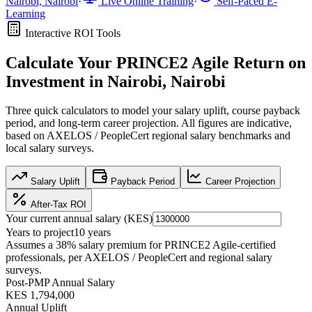
Nairobi, Nairobi
·
Live Online Training
·
Self-Paced E-
Learning
Interactive ROI Tools
Calculate Your
PRINCE2 Agile
Return on
Investment in
Nairobi, Nairobi
Three quick calculators to model your salary uplift, course payback
period, and long-term career projection. All figures are indicative,
based on
AXELOS / PeopleCert regional salary benchmarks
and
local salary surveys.
Salary Uplift
Payback Period
Career Projection
After-Tax ROI
Your current annual salary (
KES
)
Years to project
10
years
Assumes a
38
% salary premium for
PRINCE2 Agile
-certified
professionals, per
AXELOS / PeopleCert and regional salary
surveys
.
Post-PMP Annual Salary
KES 1,794,000
Annual Uplift