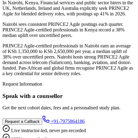
In Nairobi, Kenya, Financial services and public sector hirers in the
UK, Netherlands, Ireland and Australia explicitly seek PRINCE2
Agile for blended delivery roles, with postings up 41% in 2026.
Nairobi sees consistent PRINCE2 Agile postings each quarter.
PRINCE2 Agile-certified professionals in Kenya record a 38%
median uplift over uncertified peers.
PRINCE2 Agile-certified professionals in Nairobi earn an average
of KSh 1,350,000 to KSh 2,650,000 per year, a median uplift of
38% over uncertified peers. Nairobi hosts strong PRINCE2 Agile
demand across telecom (Safaricom), banking, aviation, and donor-
funded. Pan-African and global firms recognise PRINCE2 Agile as
a key credential for senior delivery roles.
Request Information
Speak with a counsellor
Get the next cohort dates, fees and a personalised study plan.
+91-7975864186
Request a Callback
Live instructor-led, never pre-recorded