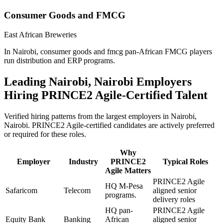
Consumer Goods and FMCG
East African Breweries
In Nairobi, consumer goods and fmcg pan-African FMCG players
run distribution and ERP programs.
Leading
Nairobi, Nairobi
Employers
Hiring
PRINCE2 Agile
-Certified Talent
Verified hiring patterns from the largest employers in
Nairobi,
Nairobi
.
PRINCE2 Agile
-certified candidates are actively preferred
or required for these roles.
Why
Employer
Industry
PRINCE2
Typical Roles
Agile
Matters
PRINCE2 Agile
HQ M-Pesa
Safaricom
Telecom
aligned senior
programs.
delivery roles
HQ pan-
PRINCE2 Agile
Equity Bank
Banking
African
aligned senior