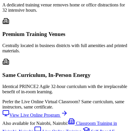
A dedicated training venue removes home or office distractions for
32 intensive hours.
Premium Training Venues
Centrally located in business districts with full amenities and printed
materials.
Same Curriculum, In-Person Energy
Identical PRINCE2 Agile 32-hour curriculum with the irreplaceable
benefit of in-room learning.
Prefer the
Live Online Virtual Classroom
?
Same curriculum, same
instructors, same certificate.
View
Live Online
Program
Also available for
Nairobi, Nairobi
:
Classroom Training in