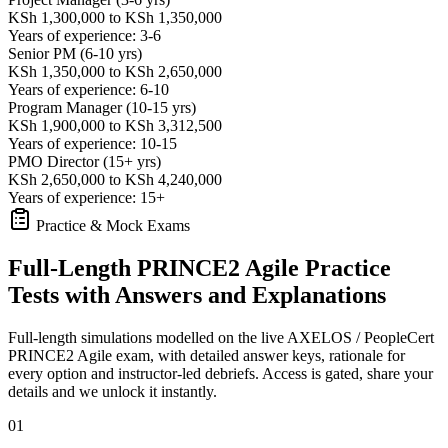
KSh 1,300,000 to KSh 1,350,000
Years of experience: 3-6
Senior PM (6-10 yrs)
KSh 1,350,000 to KSh 2,650,000
Years of experience: 6-10
Program Manager (10-15 yrs)
KSh 1,900,000 to KSh 3,312,500
Years of experience: 10-15
PMO Director (15+ yrs)
KSh 2,650,000 to KSh 4,240,000
Years of experience: 15+
Practice & Mock Exams
Full-Length PRINCE2 Agile Practice
Tests with Answers and Explanations
Full-length simulations modelled on the live AXELOS / PeopleCert
PRINCE2 Agile exam, with detailed answer keys, rationale for
every option and instructor-led debriefs.
Access is gated, share your
details and we unlock it instantly.
01