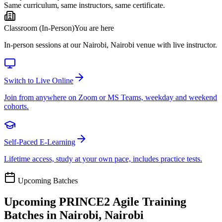
Same curriculum, same instructors, same certificate.
Classroom (In-Person)
You are here
In-person sessions at our Nairobi, Nairobi venue with live instructor.
Switch to Live Online
Join from anywhere on Zoom or MS Teams, weekday and weekend
cohorts.
Self-Paced E-Learning
Lifetime access, study at your own pace, includes practice tests.
Upcoming Batches
Upcoming
PRINCE2 Agile
Training
Batches in
Nairobi, Nairobi