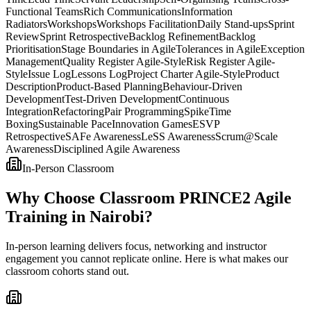
Functional Teams
Rich Communications
Information
Radiators
Workshops
Workshops Facilitation
Daily Stand-ups
Sprint
Review
Sprint Retrospective
Backlog Refinement
Backlog
Prioritisation
Stage Boundaries in Agile
Tolerances in Agile
Exception
Management
Quality Register Agile-Style
Risk Register Agile-
Style
Issue Log
Lessons Log
Project Charter Agile-Style
Product
Description
Product-Based Planning
Behaviour-Driven
Development
Test-Driven Development
Continuous
Integration
Refactoring
Pair Programming
Spike
Time
Boxing
Sustainable Pace
Innovation Games
ESVP
Retrospective
SAFe Awareness
LeSS Awareness
Scrum@Scale
Awareness
Disciplined Agile Awareness
In-Person Classroom
Why Choose Classroom PRINCE2 Agile
Training in Nairobi?
In-person learning delivers focus, networking and instructor
engagement you cannot replicate online. Here is what makes our
classroom cohorts stand out.