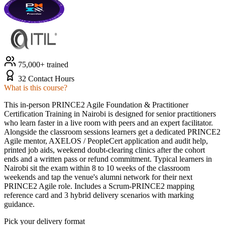
75,000+ trained
32 Contact Hours
What is this course?
This in-person PRINCE2 Agile Foundation & Practitioner
Certification Training in Nairobi is designed for senior practitioners
who learn faster in a live room with peers and an expert facilitator.
Alongside the classroom sessions learners get a dedicated PRINCE2
Agile mentor, AXELOS / PeopleCert application and audit help,
printed job aids, weekend doubt-clearing clinics after the cohort
ends and a written pass or refund commitment. Typical learners in
Nairobi sit the exam within 8 to 10 weeks of the classroom
weekends and tap the venue's alumni network for their next
PRINCE2 Agile role. Includes a Scrum-PRINCE2 mapping
reference card and 3 hybrid delivery scenarios with marking
guidance.
Pick your delivery format