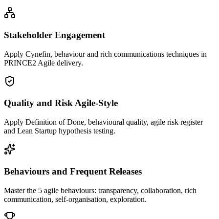
Stakeholder Engagement
Apply Cynefin, behaviour and rich communications techniques in
PRINCE2 Agile delivery.
Quality and Risk Agile-Style
Apply Definition of Done, behavioural quality, agile risk register
and Lean Startup hypothesis testing.
Behaviours and Frequent Releases
Master the 5 agile behaviours: transparency, collaboration, rich
communication, self-organisation, exploration.