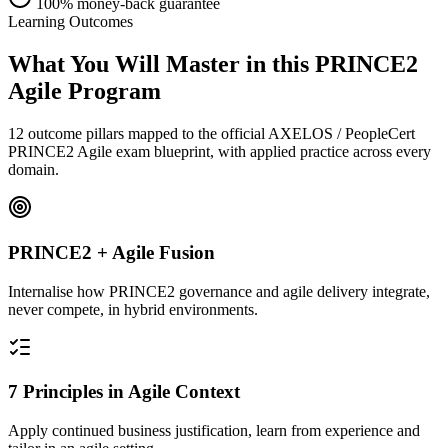
100% money-back guarantee
Learning Outcomes
What You Will Master in this
PRINCE2
Agile
Program
12 outcome pillars mapped to the official AXELOS / PeopleCert
PRINCE2 Agile exam blueprint, with applied practice across every
domain.
PRINCE2 + Agile Fusion
Internalise how PRINCE2 governance and agile delivery integrate,
never compete, in hybrid environments.
7 Principles in Agile Context
Apply continued business justification, learn from experience and