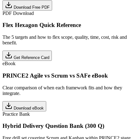
Download Free PDF
PDF Download
Flex Hexagon Quick Reference
The 5 targets and how to flex scope, quality, time, cost, risk and
benefit.
Get Reference Card
eBook
PRINCE2 Agile vs Scrum vs SAFe eBook
Clear comparison of when each framework fits and how they
integrate.
Download eBook
Practice Bank
Hybrid Delivery Question Bank (300 Q)
Free drill set covering Scrum and Kanban within PRINCE2 stage