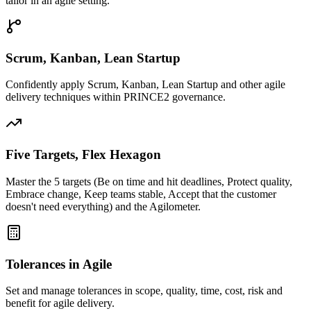
tailor in an agile setting.
Scrum, Kanban, Lean Startup
Confidently apply Scrum, Kanban, Lean Startup and other agile
delivery techniques within PRINCE2 governance.
Five Targets, Flex Hexagon
Master the 5 targets (Be on time and hit deadlines, Protect quality,
Embrace change, Keep teams stable, Accept that the customer
doesn't need everything) and the Agilometer.
Tolerances in Agile
Set and manage tolerances in scope, quality, time, cost, risk and
benefit for agile delivery.