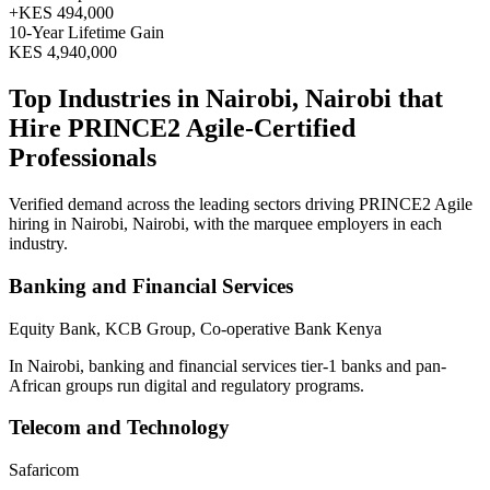
+
KES 494,000
10
-Year Lifetime Gain
KES 4,940,000
Top Industries in
Nairobi, Nairobi
that
Hire
PRINCE2 Agile
-Certified
Professionals
Verified demand across the leading sectors driving
PRINCE2 Agile
hiring in
Nairobi, Nairobi
, with the marquee employers in each
industry.
Banking and Financial Services
Equity Bank, KCB Group, Co-operative Bank Kenya
In Nairobi, banking and financial services tier-1 banks and pan-
African groups run digital and regulatory programs.
Telecom and Technology
Safaricom