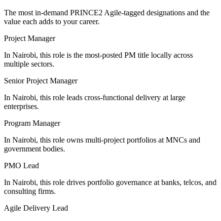
The most in-demand
PRINCE2 Agile
-tagged designations and the
value each adds to your career.
Project Manager
In Nairobi, this role is the most-posted PM title locally across
multiple sectors.
Senior Project Manager
In Nairobi, this role leads cross-functional delivery at large
enterprises.
Program Manager
In Nairobi, this role owns multi-project portfolios at MNCs and
government bodies.
PMO Lead
In Nairobi, this role drives portfolio governance at banks, telcos, and
consulting firms.
Agile Delivery Lead