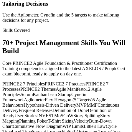
Tailoring Decisions
Use the Agilometer, Cynefin and the 5 targets to make tailoring
decisions for any project.
Skills Covered
70
+
Project Management
Skills You Will
Build
Core PRINCE2 Agile Foundation & Practitioner Certification
Training competencies aligned to the latest AXELOS / PeopleCert
exam blueprint, ready to apply on day one.
PRINCE2 7 Principles
PRINCE2 7 Practices
PRINCE2 7
Processes
PRINCE2 Themes
Agile Manifesto
12 Agile
Principles
Scrum
Kanban
Lean Startup
Cynefin
Framework
Agilometer
Flex Hexagon (5 Targets)
5 Agile
Behaviours
Hypothesis-Driven Delivery
MVP
MMF
Continuous
Delivery
Frequent Releases
Definition of Done
Definition of
Ready
User Stories
INVEST
MoSCoW
Story Splitting
Story
Mapping
Planning Poker
T-Shirt Sizing
Velocity
Burn-Down
Chart
Cumulative Flow Diagram
WIP Limits
Little's Law
Cycle
Time
Lead Time
Servant Leadership
Self-Organising Teams
Cross-