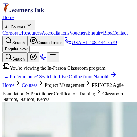
Home
All Courses
Corporate
Resources
Accreditations
Vouchers
Enquiry
Blog
Contact
USA
+1-408-444-7579
Search
Course Finder
Enquire Now
Search
You're viewing the In-Person Classroom program
Prefer remote? Switch to Live Online from Nairobi
Home
Courses
Project Management
PRINCE2 Agile
Foundation & Practitioner Certification Training
Classroom
·
Nairobi, Nairobi, Kenya