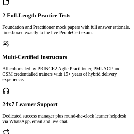
2 Full-Length Practice Tests
Foundation and Practitioner mock papers with full answer rationale,
time-boxed exactly to the live PeopleCert exam.
Multi-Certified Instructors
All cohorts led by PRINCE2 Agile Practitioner, PMI-ACP and
CSM credentialled trainers with 15+ years of hybrid delivery
experience.
24x7 Learner Support
Dedicated success manager plus round-the-clock learner helpdesk
via WhatsApp, email and live chat.