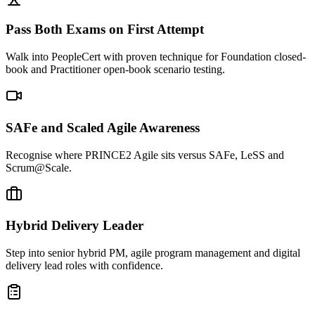
Pass Both Exams on First Attempt
Walk into PeopleCert with proven technique for Foundation closed-
book and Practitioner open-book scenario testing.
SAFe and Scaled Agile Awareness
Recognise where PRINCE2 Agile sits versus SAFe, LeSS and
Scrum@Scale.
Hybrid Delivery Leader
Step into senior hybrid PM, agile program management and digital
delivery lead roles with confidence.