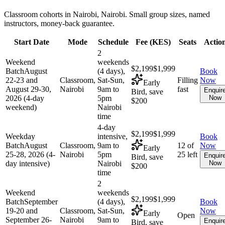
Classroom cohorts in Nairobi, Nairobi. Small group sizes, named
instructors, money-back guarantee.
Start Date
Mode
Schedule
Fee (
KES
)
Seats
Actio
2
Weekend
weekends
$2,199
$1,999
Batch
August
(4 days),
Book
22-23 and
Classroom,
Sat-Sun,
Filling
Now
Early
August 29-30,
Nairobi
9am to
fast
Enquir
Bird, save
2026 (4-day
5pm
Now
$200
weekend)
Nairobi
time
4-day
$2,199
$1,999
Weekday
intensive,
Book
Batch
August
Classroom,
9am to
12 of
Now
Early
25-28, 2026 (4-
Nairobi
5pm
25 left
Enquir
Bird, save
day intensive)
Nairobi
Now
$200
time
2
Weekend
weekends
$2,199
$1,999
Batch
September
(4 days),
Book
19-20 and
Classroom,
Sat-Sun,
Now
Early
Open
September 26-
Nairobi
9am to
Enquir
Bird, save