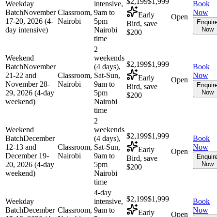
$2,199
$1,999
Weekday
intensive,
Book
Batch
November
Classroom,
9am to
Now
Early
Open
17-20, 2026 (4-
Nairobi
5pm
Enquir
Bird, save
day intensive)
Nairobi
Now
$200
time
2
Weekend
weekends
$2,199
$1,999
Batch
November
(4 days),
Book
21-22 and
Classroom,
Sat-Sun,
Now
Early
Open
November 28-
Nairobi
9am to
Enquir
Bird, save
29, 2026 (4-day
5pm
Now
$200
weekend)
Nairobi
time
2
Weekend
weekends
$2,199
$1,999
Batch
December
(4 days),
Book
12-13 and
Classroom,
Sat-Sun,
Now
Early
Open
December 19-
Nairobi
9am to
Enquir
Bird, save
20, 2026 (4-day
5pm
Now
$200
weekend)
Nairobi
time
4-day
$2,199
$1,999
Weekday
intensive,
Book
Batch
December
Classroom,
9am to
Now
Early
Open