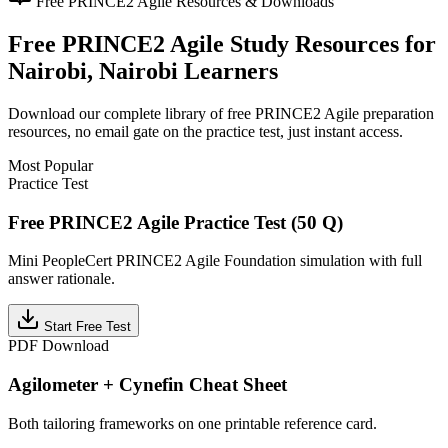
Free
PRINCE2 Agile
Resources & Downloads
Free
PRINCE2 Agile
Study Resources for
Nairobi, Nairobi
Learners
Download our complete library of free
PRINCE2 Agile
preparation
resources, no email gate on the practice test, just instant access.
Most Popular
Practice Test
Free PRINCE2 Agile Practice Test (50 Q)
Mini PeopleCert PRINCE2 Agile Foundation simulation with full
answer rationale.
Start Free Test
PDF Download
Agilometer + Cynefin Cheat Sheet
Both tailoring frameworks on one printable reference card.