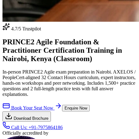
4.7
/5 Trustpilot
PRINCE2 Agile Foundation &
Practitioner Certification Training in
Nairobi, Kenya (Classroom)
In-person PRINCE2 Agile exam preparation in Nairobi. AXELOS /
PeopleCert-aligned 32 Contact Hours curriculum, expert instructors,
hands-on workshops and peer networking. Includes 1,500+ practice
questions and 2 full-length practice tests with full answer
explanations.
Book Your Seat Now
Enquire Now
Download Brochure
Call Us:
+91-7975864186
Officially accredited by