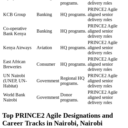
programs.
delivery roles
PRINCE2 Agile
KCB Group
Banking
HQ programs.
aligned senior
delivery roles
PRINCE2 Agile
Co-operative
Banking
HQ programs.
aligned senior
Bank Kenya
delivery roles
PRINCE2 Agile
Kenya Airways
Aviation
HQ programs.
aligned senior
delivery roles
PRINCE2 Agile
East African
Consumer
HQ programs.
aligned senior
Breweries
delivery roles
UN Nairobi
PRINCE2 Agile
Regional HQ
(UNEP, UN-
Government
aligned senior
programs.
Habitat)
delivery roles
PRINCE2 Agile
World Bank
Donor
Government
aligned senior
Nairobi
programs.
delivery roles
Top
PRINCE2 Agile
Designations and
Career Tracks in
Nairobi, Nairobi