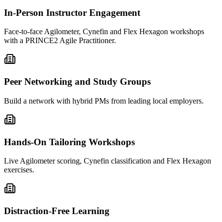
In-Person Instructor Engagement
Face-to-face Agilometer, Cynefin and Flex Hexagon workshops
with a PRINCE2 Agile Practitioner.
Peer Networking and Study Groups
Build a network with hybrid PMs from leading local employers.
Hands-On Tailoring Workshops
Live Agilometer scoring, Cynefin classification and Flex Hexagon
exercises.
Distraction-Free Learning