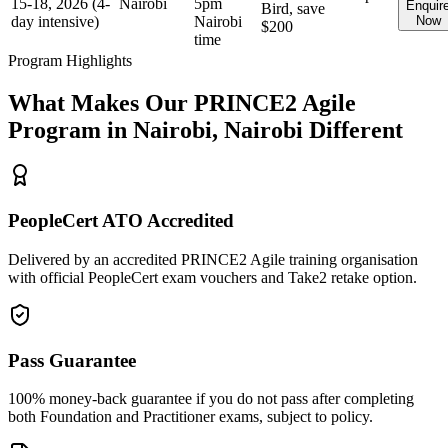
15-18, 2026 (4-
Nairobi
5pm
Enquir
Bird, save
day intensive)
Nairobi
Now
$200
time
Program Highlights
What Makes Our
PRINCE2 Agile
Program in
Nairobi, Nairobi
Different
PeopleCert ATO Accredited
Delivered by an accredited PRINCE2 Agile training organisation
with official PeopleCert exam vouchers and Take2 retake option.
Pass Guarantee
100% money-back guarantee if you do not pass after completing
both Foundation and Practitioner exams, subject to policy.