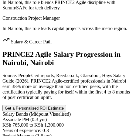
In Nairobi, this role blends PRINCE2 Agile discipline with
Scrum/SAFe for tech delivery.
Construction Project Manager
In Nairobi, this role leads capital projects across the metro region.
Salary & Career Path
PRINCE2 Agile
Salary Progression in
Nairobi, Nairobi
Source: PeopleCert reports, Reed.co.uk, Glassdoor, Hays Salary
Guide (2026). PRINCE2 Agile-certified professionals in Nairobi
earn 38% more on average than non-certified peers, with the
certification typically paying for itself within the first 4 to 8 months
of post-certification uplift.
Get a Personalised ROI Estimate
Salary Bands (Midpoint Visualised)
Associate PM (0-3 yrs)
KSh 765,000 to KSh 1,300,000
Years of experience: 0-3
Project Manager (3-6 yrs)