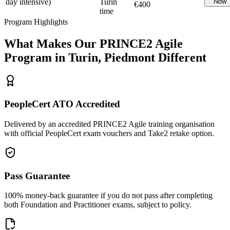
day intensive)
Turin
Now
€400
time
Program Highlights
What Makes Our
PRINCE2 Agile
Program in
Turin, Piedmont
Different
PeopleCert ATO Accredited
Delivered by an accredited PRINCE2 Agile training organisation
with official PeopleCert exam vouchers and Take2 retake option.
Pass Guarantee
100% money-back guarantee if you do not pass after completing
both Foundation and Practitioner exams, subject to policy.