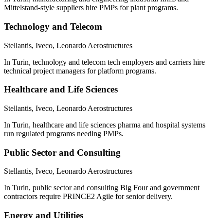
Mittelstand-style suppliers hire PMPs for plant programs.
Technology and Telecom
Stellantis, Iveco, Leonardo Aerostructures
In Turin, technology and telecom tech employers and carriers hire
technical project managers for platform programs.
Healthcare and Life Sciences
Stellantis, Iveco, Leonardo Aerostructures
In Turin, healthcare and life sciences pharma and hospital systems
run regulated programs needing PMPs.
Public Sector and Consulting
Stellantis, Iveco, Leonardo Aerostructures
In Turin, public sector and consulting Big Four and government
contractors require PRINCE2 Agile for senior delivery.
Energy and Utilities