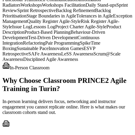
Radiators
Workshops
Workshops Facilitation
Daily Stand-ups
Sprint
Review
Sprint Retrospective
Backlog Refinement
Backlog
Prioritisation
Stage Boundaries in Agile
Tolerances in Agile
Exception
Management
Quality Register Agile-Style
Risk Register Agile-
Style
Issue Log
Lessons Log
Project Charter Agile-Style
Product
Description
Product-Based Planning
Behaviour-Driven
Development
Test-Driven Development
Continuous
Integration
Refactoring
Pair Programming
Spike
Time
Boxing
Sustainable Pace
Innovation Games
ESVP
Retrospective
SAFe Awareness
LeSS Awareness
Scrum@Scale
Awareness
Disciplined Agile Awareness
In-Person Classroom
Why Choose Classroom PRINCE2 Agile
Training in Turin?
In-person learning delivers focus, networking and instructor
engagement you cannot replicate online. Here is what makes our
classroom cohorts stand out.