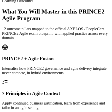
Learning Outcomes
What You Will Master in this
PRINCE2
Agile
Program
12 outcome pillars mapped to the official AXELOS / PeopleCert
PRINCE2 Agile exam blueprint, with applied practice across every
domain.
PRINCE2 + Agile Fusion
Internalise how PRINCE2 governance and agile delivery integrate,
never compete, in hybrid environments.
7 Principles in Agile Context
Apply continued business justification, learn from experience and
tailor in an agile setting.