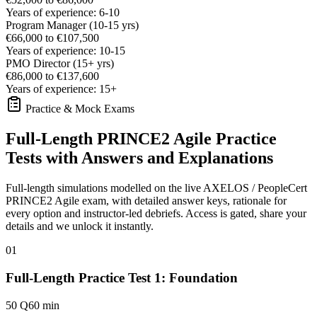
Years of experience: 6-10
Program Manager (10-15 yrs)
€66,000 to €107,500
Years of experience: 10-15
PMO Director (15+ yrs)
€86,000 to €137,600
Years of experience: 15+
Practice & Mock Exams
Full-Length PRINCE2 Agile Practice
Tests with Answers and Explanations
Full-length simulations modelled on the live AXELOS / PeopleCert
PRINCE2 Agile exam, with detailed answer keys, rationale for
every option and instructor-led debriefs.
Access is gated, share your
details and we unlock it instantly.
01
Full-Length Practice Test 1: Foundation
50 Q
60 min