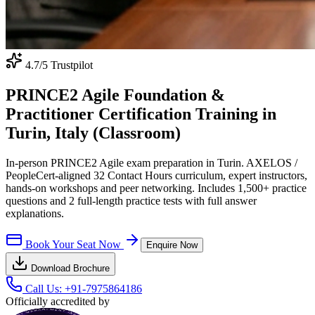
4.7
/5 Trustpilot
PRINCE2 Agile Foundation &
Practitioner Certification Training in
Turin, Italy (Classroom)
In-person PRINCE2 Agile exam preparation in Turin. AXELOS /
PeopleCert-aligned 32 Contact Hours curriculum, expert instructors,
hands-on workshops and peer networking. Includes 1,500+ practice
questions and 2 full-length practice tests with full answer
explanations.
Book Your Seat Now
Enquire Now
Download Brochure
Call Us:
+91-7975864186
Officially accredited by