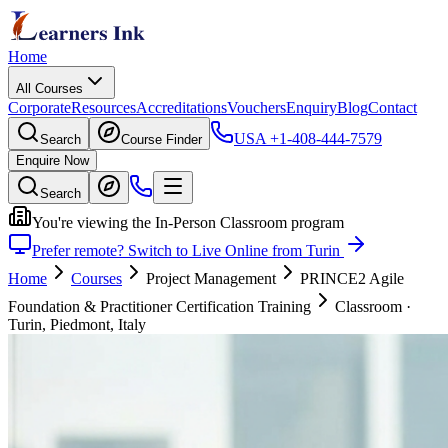
Home
All Courses
Corporate
Resources
Accreditations
Vouchers
Enquiry
Blog
Contact
USA
+1-408-444-7579
Search
Course Finder
Enquire Now
Search
You're viewing the In-Person Classroom program
Prefer remote? Switch to Live Online from Turin
Home
Courses
Project Management
PRINCE2 Agile
Foundation & Practitioner Certification Training
Classroom
·
Turin, Piedmont, Italy