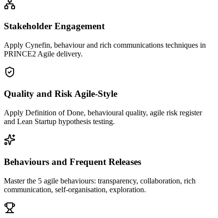
Stakeholder Engagement
Apply Cynefin, behaviour and rich communications techniques in
PRINCE2 Agile delivery.
Quality and Risk Agile-Style
Apply Definition of Done, behavioural quality, agile risk register
and Lean Startup hypothesis testing.
Behaviours and Frequent Releases
Master the 5 agile behaviours: transparency, collaboration, rich
communication, self-organisation, exploration.