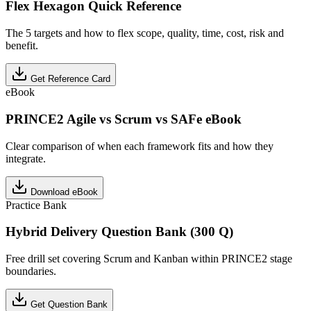
Flex Hexagon Quick Reference
The 5 targets and how to flex scope, quality, time, cost, risk and
benefit.
Get Reference Card
eBook
PRINCE2 Agile vs Scrum vs SAFe eBook
Clear comparison of when each framework fits and how they
integrate.
Download eBook
Practice Bank
Hybrid Delivery Question Bank (300 Q)
Free drill set covering Scrum and Kanban within PRINCE2 stage
boundaries.
Get Question Bank