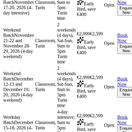
Batch
November
Classroom,
9am to
Now
Early
Open
17-20, 2026 (4-
Turin
5pm
Enquir
Bird, save
day intensive)
Turin
Now
€400
time
2
Weekend
weekends
€2,999
€2,599
Batch
November
(4 days),
Book
21-22 and
Classroom,
Sat-Sun,
Now
Early
Open
November 28-
Turin
9am to
Enquir
Bird, save
29, 2026 (4-day
5pm
Now
€400
weekend)
Turin
time
2
Weekend
weekends
€2,999
€2,599
Batch
December
(4 days),
Book
12-13 and
Classroom,
Sat-Sun,
Now
Early
Open
December 19-
Turin
9am to
Enquir
Bird, save
20, 2026 (4-day
5pm
Now
€400
weekend)
Turin
time
4-day
€2,999
€2,599
Weekday
intensive,
Book
Batch
December
Classroom,
9am to
Now
Early
Open
15-18, 2026 (4-
Turin
5pm
Enquir
Bird, save