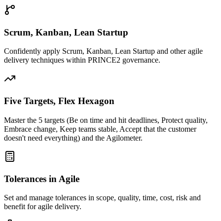
Scrum, Kanban, Lean Startup
Confidently apply Scrum, Kanban, Lean Startup and other agile
delivery techniques within PRINCE2 governance.
Five Targets, Flex Hexagon
Master the 5 targets (Be on time and hit deadlines, Protect quality,
Embrace change, Keep teams stable, Accept that the customer
doesn't need everything) and the Agilometer.
Tolerances in Agile
Set and manage tolerances in scope, quality, time, cost, risk and
benefit for agile delivery.