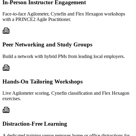
In-Person Instructor Engagement
Face-to-face Agilometer, Cynefin and Flex Hexagon workshops
with a PRINCE2 Agile Practitioner.
Peer Networking and Study Groups
Build a network with hybrid PMs from leading local employers.
Hands-On Tailoring Workshops
Live Agilometer scoring, Cynefin classification and Flex Hexagon
exercises.
Distraction-Free Learning
A dedicated training venue removes home or office distractions for