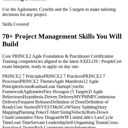
Use the Agilometer, Cynefin and the 5 targets to make tailoring
decisions for any project.
Skills Covered
70
+
Project Management
Skills You Will
Build
Core PRINCE2 Agile Foundation & Practitioner Certification
Training competencies aligned to the latest AXELOS / PeopleCert
exam blueprint, ready to apply on day one.
PRINCE2 7 Principles
PRINCE2 7 Practices
PRINCE2 7
Processes
PRINCE2 Themes
Agile Manifesto
12 Agile
Principles
Scrum
Kanban
Lean Startup
Cynefin
Framework
Agilometer
Flex Hexagon (5 Targets)
5 Agile
Behaviours
Hypothesis-Driven Delivery
MVP
MMF
Continuous
Delivery
Frequent Releases
Definition of Done
Definition of
Ready
User Stories
INVEST
MoSCoW
Story Splitting
Story
Mapping
Planning Poker
T-Shirt Sizing
Velocity
Burn-Down
Chart
Cumulative Flow Diagram
WIP Limits
Little's Law
Cycle
Time
Lead Time
Servant Leadership
Self-Organising Teams
Cross-
Functional Teams
Rich Communications
Information