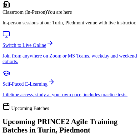
Classroom (In-Person)
You are here
In-person sessions at our Turin, Piedmont venue with live instructor.
Switch to Live Online
Join from anywhere on Zoom or MS Teams, weekday and weekend
cohorts.
Self-Paced E-Learning
Lifetime access, study at your own pace, includes practice tests.
Upcoming Batches
Upcoming
PRINCE2 Agile
Training
Batches in
Turin, Piedmont