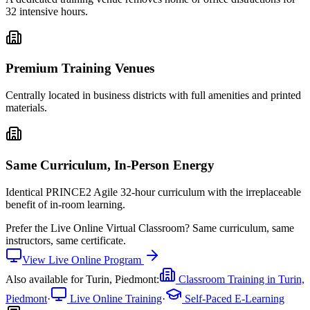
32 intensive hours.
Premium Training Venues
Centrally located in business districts with full amenities and printed
materials.
Same Curriculum, In-Person Energy
Identical PRINCE2 Agile 32-hour curriculum with the irreplaceable
benefit of in-room learning.
Prefer the
Live Online Virtual Classroom
?
Same curriculum, same
instructors, same certificate.
View
Live Online
Program
Also available for
Turin, Piedmont
:
Classroom Training in
Turin,
Piedmont
·
Live Online Training
·
Self-Paced E-Learning