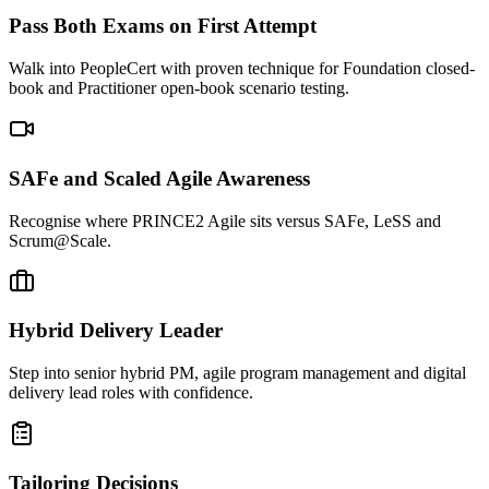
Pass Both Exams on First Attempt
Walk into PeopleCert with proven technique for Foundation closed-
book and Practitioner open-book scenario testing.
SAFe and Scaled Agile Awareness
Recognise where PRINCE2 Agile sits versus SAFe, LeSS and
Scrum@Scale.
Hybrid Delivery Leader
Step into senior hybrid PM, agile program management and digital
delivery lead roles with confidence.
Tailoring Decisions