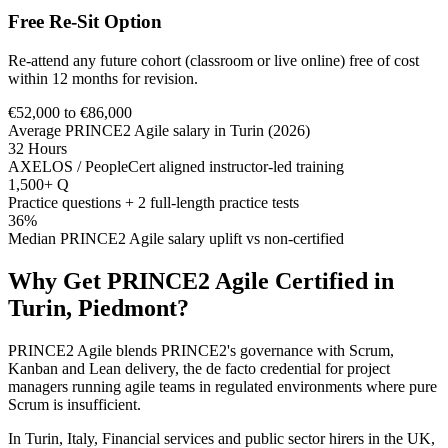
Free Re-Sit Option
Re-attend any future cohort (classroom or live online) free of cost
within 12 months for revision.
€52,000 to €86,000
Average PRINCE2 Agile salary in Turin (2026)
32 Hours
AXELOS / PeopleCert aligned instructor-led training
1,500+ Q
Practice questions + 2 full-length practice tests
36%
Median PRINCE2 Agile salary uplift vs non-certified
Why Get
PRINCE2 Agile
Certified in
Turin, Piedmont
?
PRINCE2 Agile blends PRINCE2's governance with Scrum,
Kanban and Lean delivery, the de facto credential for project
managers running agile teams in regulated environments where pure
Scrum is insufficient.
In Turin, Italy, Financial services and public sector hirers in the UK,