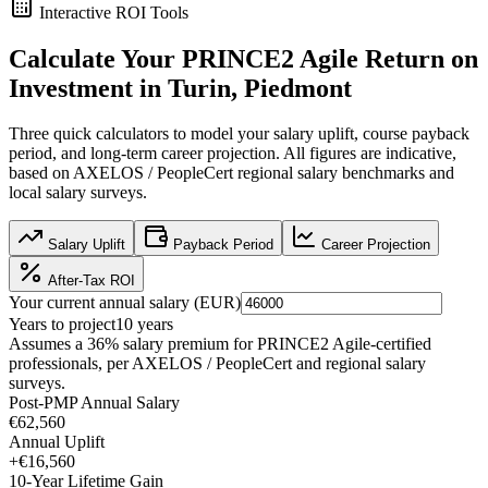
Interactive ROI Tools
Calculate Your
PRINCE2 Agile
Return on
Investment in
Turin, Piedmont
Three quick calculators to model your salary uplift, course payback
period, and long-term career projection. All figures are indicative,
based on
AXELOS / PeopleCert regional salary benchmarks
and
local salary surveys.
Salary Uplift
Payback Period
Career Projection
After-Tax ROI
Your current annual salary (
EUR
)
Years to project
10
years
Assumes a
36
% salary premium for
PRINCE2 Agile
-certified
professionals, per
AXELOS / PeopleCert and regional salary
surveys
.
Post-PMP Annual Salary
€62,560
Annual Uplift
+
€16,560
10
-Year Lifetime Gain