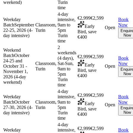
weekend)
Turin
time
4-day
€2,999
€2,599
Weekday
intensive,
Book
Batch
September
Classroom,
9am to
Now
Early
Open
22-25, 2026 (4-
Turin
5pm
Enquir
Bird, save
day intensive)
Turin
Now
€400
time
2
Weekend
weekends
Batch
October
€2,999
€2,599
(4 days),
Book
24-25 and
Classroom,
Sat-Sun,
Now
Early
October 31 -
Open
Turin
9am to
Enquir
Bird, save
November 1,
5pm
Now
€400
2026 (4-day
Turin
weekend)
time
4-day
€2,999
€2,599
Weekday
intensive,
Book
Batch
October
Classroom,
9am to
Now
Early
Open
27-30, 2026 (4-
Turin
5pm
Enquir
Bird, save
day intensive)
Turin
Now
€400
time
4-day
€2,999
€2,599
Weekday
intensive,
Book