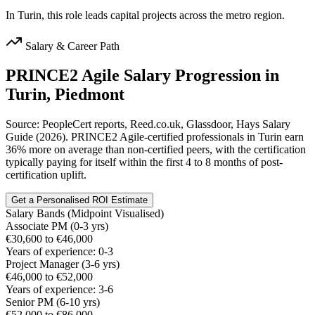
In Turin, this role leads capital projects across the metro region.
Salary & Career Path
PRINCE2 Agile
Salary Progression in
Turin, Piedmont
Source: PeopleCert reports, Reed.co.uk, Glassdoor, Hays Salary
Guide (2026). PRINCE2 Agile-certified professionals in Turin earn
36% more on average than non-certified peers, with the certification
typically paying for itself within the first 4 to 8 months of post-
certification uplift.
Get a Personalised ROI Estimate
Salary Bands (Midpoint Visualised)
Associate PM (0-3 yrs)
€30,600 to €46,000
Years of experience: 0-3
Project Manager (3-6 yrs)
€46,000 to €52,000
Years of experience: 3-6
Senior PM (6-10 yrs)
€52,000 to €86,000