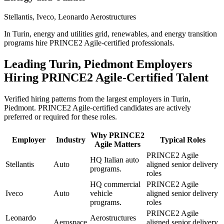
Stellantis, Iveco, Leonardo Aerostructures
In Turin, energy and utilities grid, renewables, and energy transition
programs hire PRINCE2 Agile-certified professionals.
Leading
Turin, Piedmont
Employers
Hiring
PRINCE2 Agile
-Certified Talent
Verified hiring patterns from the largest employers in
Turin,
Piedmont
.
PRINCE2 Agile
-certified candidates are actively
preferred or required for these roles.
Why
PRINCE2
Employer
Industry
Typical Roles
Agile
Matters
PRINCE2 Agile
HQ Italian auto
Stellantis
Auto
aligned senior delivery
programs.
roles
HQ commercial
PRINCE2 Agile
Iveco
Auto
vehicle
aligned senior delivery
programs.
roles
PRINCE2 Agile
Leonardo
Aerostructures
Aerospace
aligned senior delivery