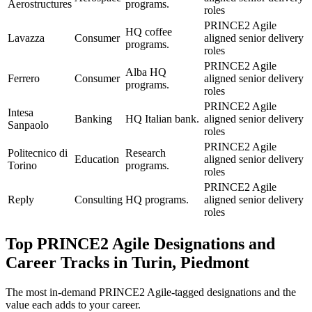
Aerostructures
programs.
roles
PRINCE2 Agile
HQ coffee
Lavazza
Consumer
aligned senior delivery
programs.
roles
PRINCE2 Agile
Alba HQ
Ferrero
Consumer
aligned senior delivery
programs.
roles
PRINCE2 Agile
Intesa
Banking
HQ Italian bank.
aligned senior delivery
Sanpaolo
roles
PRINCE2 Agile
Politecnico di
Research
Education
aligned senior delivery
Torino
programs.
roles
PRINCE2 Agile
Reply
Consulting
HQ programs.
aligned senior delivery
roles
Top
PRINCE2 Agile
Designations and
Career Tracks in
Turin, Piedmont
The most in-demand
PRINCE2 Agile
-tagged designations and the
value each adds to your career.