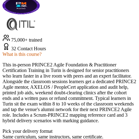
75,000+ trained
32 Contact Hours
What is this course?
This in-person PRINCE2 Agile Foundation & Practitioner
Certification Training in Turin is designed for senior practitioners
who learn faster in a live room with peers and an expert facilitator.
Alongside the classroom sessions learners get a dedicated PRINCE2
Agile mentor, AXELOS / PeopleCert application and audit help,
printed job aids, weekend doubt-clearing clinics after the cohort
ends and a written pass or refund commitment. Typical learners in
Turin sit the exam within 8 to 10 weeks of the classroom weekends
and tap the venue's alumni network for their next PRINCE2 Agile
role. Includes a Scrum-PRINCE2 mapping reference card and 3
hybrid delivery scenarios with marking guidance.
Pick your delivery format
Same curriculum, same instructors, same certificate.