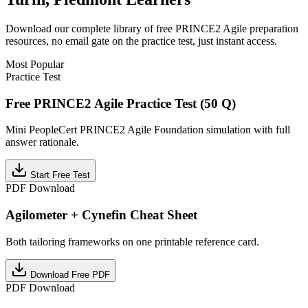
Download our complete library of free
PRINCE2 Agile
preparation
resources, no email gate on the practice test, just instant access.
Most Popular
Practice Test
Free PRINCE2 Agile Practice Test (50 Q)
Mini PeopleCert PRINCE2 Agile Foundation simulation with full
answer rationale.
Start Free Test
PDF Download
Agilometer + Cynefin Cheat Sheet
Both tailoring frameworks on one printable reference card.
Download Free PDF
PDF Download