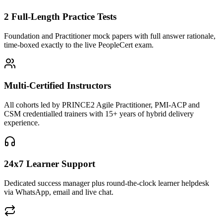
2 Full-Length Practice Tests
Foundation and Practitioner mock papers with full answer rationale,
time-boxed exactly to the live PeopleCert exam.
Multi-Certified Instructors
All cohorts led by PRINCE2 Agile Practitioner, PMI-ACP and
CSM credentialled trainers with 15+ years of hybrid delivery
experience.
24x7 Learner Support
Dedicated success manager plus round-the-clock learner helpdesk
via WhatsApp, email and live chat.