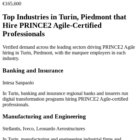
€165,600
Top Industries in
Turin, Piedmont
that
Hire
PRINCE2 Agile
-Certified
Professionals
Verified demand across the leading sectors driving
PRINCE2 Agile
hiring in
Turin, Piedmont
, with the marquee employers in each
industry.
Banking and Insurance
Intesa Sanpaolo
In Turin, banking and insurance regional banks and insurers run
digital transformation programs hiring PRINCE2 Agile-certified
professionals.
Manufacturing and Engineering
Stellantis, Iveco, Leonardo Aerostructures
In Turin, manufacturing and engineering industrial firms and