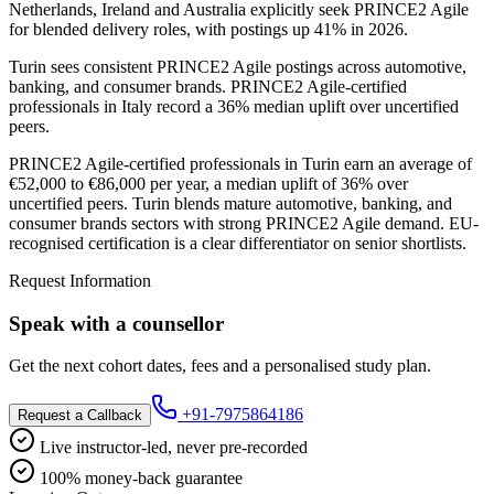
Netherlands, Ireland and Australia explicitly seek PRINCE2 Agile
for blended delivery roles, with postings up 41% in 2026.
Turin sees consistent PRINCE2 Agile postings across automotive,
banking, and consumer brands. PRINCE2 Agile-certified
professionals in Italy record a 36% median uplift over uncertified
peers.
PRINCE2 Agile-certified professionals in Turin earn an average of
€52,000 to €86,000 per year, a median uplift of 36% over
uncertified peers. Turin blends mature automotive, banking, and
consumer brands sectors with strong PRINCE2 Agile demand. EU-
recognised certification is a clear differentiator on senior shortlists.
Request Information
Speak with a counsellor
Get the next cohort dates, fees and a personalised study plan.
+91-7975864186
Request a Callback
Live instructor-led, never pre-recorded
100% money-back guarantee