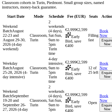
Classroom cohorts in Turin, Piedmont. Small group sizes, named
instructors, money-back guarantee.
Start Date
Mode
Schedule
Fee (
EUR
)
Seats
Actio
2
Weekend
weekends
€2,999
€2,599
Batch
August
(4 days),
Book
22-23 and
Classroom,
Sat-Sun,
Filling
Now
Early
August 29-30,
Turin
9am to
fast
Enquir
Bird, save
2026 (4-day
5pm
Now
€400
weekend)
Turin
time
4-day
€2,999
€2,599
Weekday
intensive,
Book
Batch
August
Classroom,
9am to
12 of
Now
Early
25-28, 2026 (4-
Turin
5pm
25 left
Enquir
Bird, save
day intensive)
Turin
Now
€400
time
2
Weekend
weekends
€2,999
€2,599
Batch
September
(4 days),
Book
19-20 and
Classroom,
Sat-Sun,
Now
Early
Open
September 26-
Turin
9am to
Enquir
Bird, save
27, 2026 (4-day
5pm
Now
€400