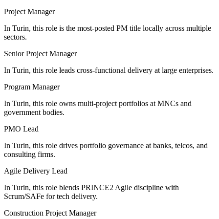
Project Manager
In Turin, this role is the most-posted PM title locally across multiple
sectors.
Senior Project Manager
In Turin, this role leads cross-functional delivery at large enterprises.
Program Manager
In Turin, this role owns multi-project portfolios at MNCs and
government bodies.
PMO Lead
In Turin, this role drives portfolio governance at banks, telcos, and
consulting firms.
Agile Delivery Lead
In Turin, this role blends PRINCE2 Agile discipline with
Scrum/SAFe for tech delivery.
Construction Project Manager