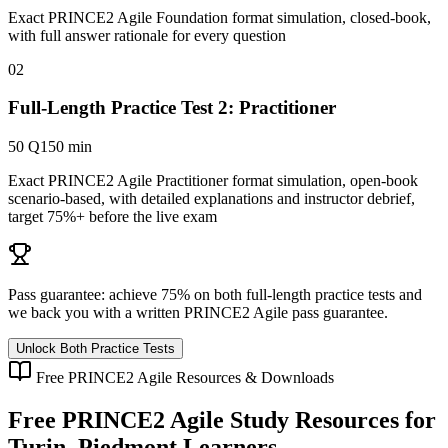
Exact PRINCE2 Agile Foundation format simulation, closed-book,
with full answer rationale for every question
02
Full-Length Practice Test 2: Practitioner
50 Q
150 min
Exact PRINCE2 Agile Practitioner format simulation, open-book
scenario-based, with detailed explanations and instructor debrief,
target 75%+ before the live exam
Pass guarantee:
achieve 75% on both full-length practice tests and
we back you with a written
PRINCE2 Agile
pass guarantee.
Unlock Both Practice Tests
Free
PRINCE2 Agile
Resources & Downloads
Free
PRINCE2 Agile
Study Resources for
Turin, Piedmont
Learners