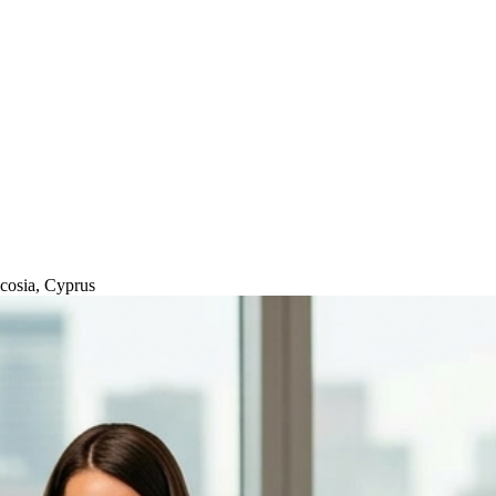
icosia, Cyprus