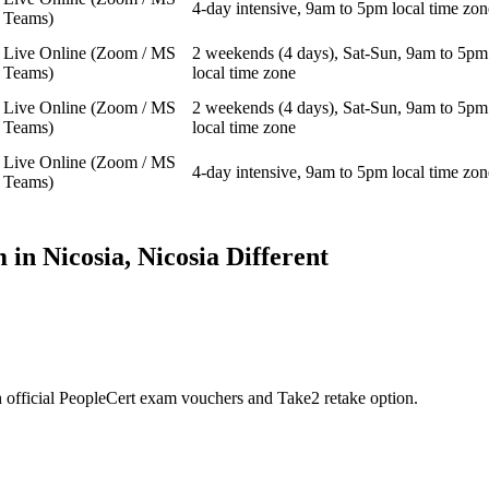
4-day intensive, 9am to 5pm local time zon
Teams)
Live Online (Zoom / MS
2 weekends (4 days), Sat-Sun, 9am to 5pm
Teams)
local time zone
Live Online (Zoom / MS
2 weekends (4 days), Sat-Sun, 9am to 5pm
Teams)
local time zone
Live Online (Zoom / MS
4-day intensive, 9am to 5pm local time zon
Teams)
 in
Nicosia, Nicosia
Different
 official PeopleCert exam vouchers and Take2 retake option.