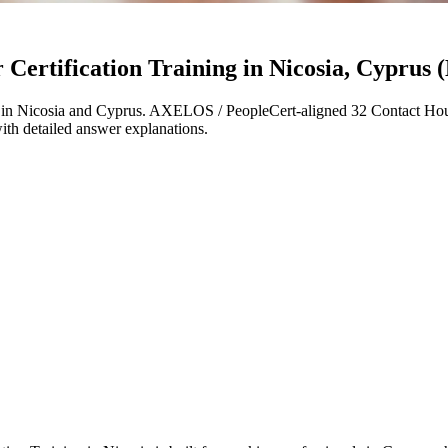
ertification Training in Nicosia, Cyprus (
in Nicosia and Cyprus. AXELOS / PeopleCert-aligned 32 Contact Hour
with detailed answer explanations.