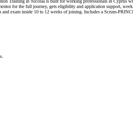
tion Training in Nicosia is built for working professionals in Cypru
 mentor for the full journey, gets eligibility and application support, we
n and exam inside 10 to 12 weeks of joining. Includes a Scrum-PRINCE
s.