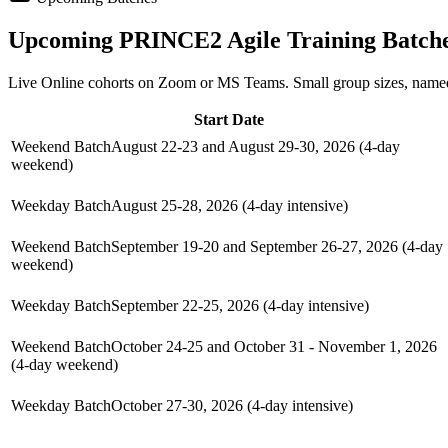
Upcoming
PRINCE2 Agile
Training Batch
Live Online cohorts on Zoom or MS Teams. Small group sizes, named
Start Date
Weekend Batch
August 22-23 and August 29-30, 2026 (4-day
weekend)
Weekday Batch
August 25-28, 2026 (4-day intensive)
Weekend Batch
September 19-20 and September 26-27, 2026 (4-day
weekend)
Weekday Batch
September 22-25, 2026 (4-day intensive)
Weekend Batch
October 24-25 and October 31 - November 1, 2026
(4-day weekend)
Weekday Batch
October 27-30, 2026 (4-day intensive)