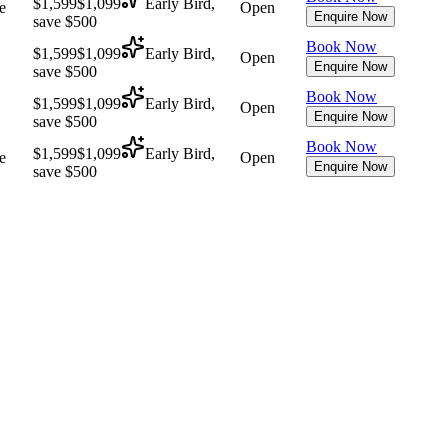
$1,599
$1,099
Early Bird,
e
Open
Enquire Now
save $500
Book Now
$1,599
$1,099
Early Bird,
Open
Enquire Now
save $500
Book Now
$1,599
$1,099
Early Bird,
Open
Enquire Now
save $500
Book Now
$1,599
$1,099
Early Bird,
e
Open
Enquire Now
save $500