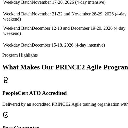
Weekday Batch
November 17-20, 2026 (4-day intensive)
Weekend Batch
November 21-22 and November 28-29, 2026 (4-day
weekend)
Weekend Batch
December 12-13 and December 19-20, 2026 (4-day
weekend)
Weekday Batch
December 15-18, 2026 (4-day intensive)
Program Highlights
What Makes Our
PRINCE2 Agile
Program
PeopleCert ATO Accredited
Delivered by an accredited PRINCE2 Agile training organisation with
Pass Guarantee