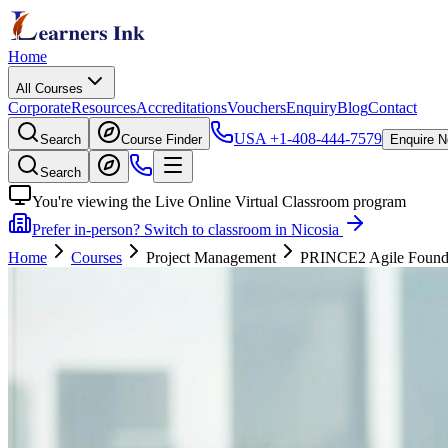
Home
All Courses
Corporate
Resources
Accreditations
Vouchers
Enquiry
Blog
Contact
USA
+1-408-444-7579
Search
Course Finder
Enquire 
Search
You're viewing the Live Online Virtual Classroom program
Prefer in-person? Switch to classroom in Nicosia
Home
Courses
Project Management
PRINCE2 Agile Foundati