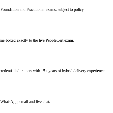
oundation and Practitioner exams, subject to policy.
ime-boxed exactly to the live PeopleCert exam.
entialled trainers with 15+ years of hybrid delivery experience.
 WhatsApp, email and live chat.