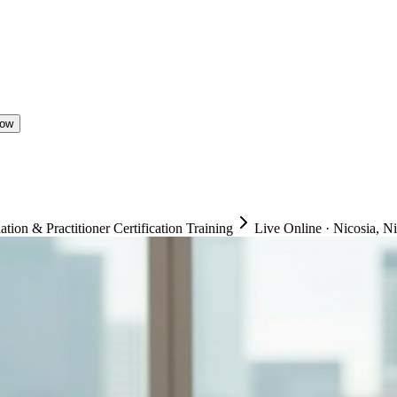
Now
on & Practitioner Certification Training
Live Online
·
Nicosia, N