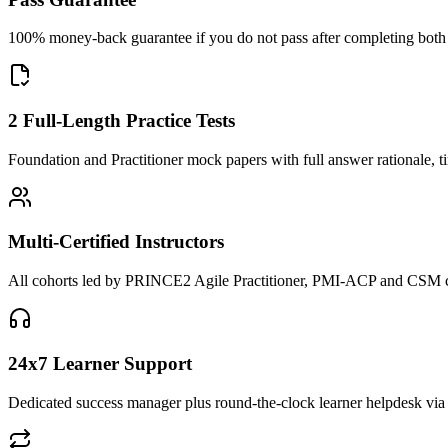
100% money-back guarantee if you do not pass after completing both F
2 Full-Length Practice Tests
Foundation and Practitioner mock papers with full answer rationale, t
Multi-Certified Instructors
All cohorts led by PRINCE2 Agile Practitioner, PMI-ACP and CSM cred
24x7 Learner Support
Dedicated success manager plus round-the-clock learner helpdesk via