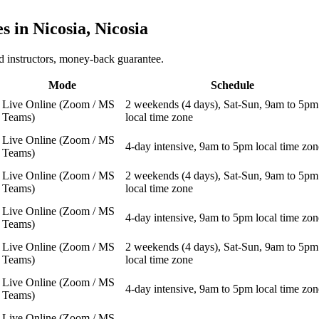
es in
Nicosia, Nicosia
 instructors, money-back guarantee.
Mode
Schedule
Live Online (Zoom / MS
2 weekends (4 days), Sat-Sun, 9am to 5pm
Teams)
local time zone
Live Online (Zoom / MS
4-day intensive, 9am to 5pm local time zon
Teams)
Live Online (Zoom / MS
2 weekends (4 days), Sat-Sun, 9am to 5pm
Teams)
local time zone
Live Online (Zoom / MS
4-day intensive, 9am to 5pm local time zon
Teams)
Live Online (Zoom / MS
2 weekends (4 days), Sat-Sun, 9am to 5pm
Teams)
local time zone
Live Online (Zoom / MS
4-day intensive, 9am to 5pm local time zon
Teams)
Live Online (Zoom / MS