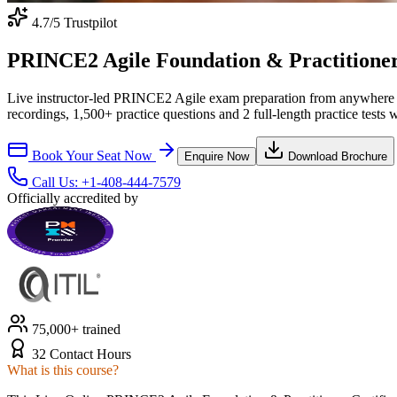
4.7
/5 Trustpilot
PRINCE2 Agile Foundation & Practitioner C
Live instructor-led PRINCE2 Agile exam preparation from anywhere 
recordings, 1,500+ practice questions and 2 full-length practice tests 
Book Your Seat Now
Enquire Now
Download Brochure
Call Us:
+1-408-444-7579
Officially accredited by
75,000+ trained
32 Contact Hours
What is this course?