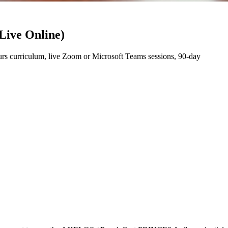
Live Online)
s curriculum, live Zoom or Microsoft Teams sessions, 90-day