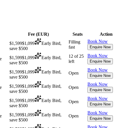
Fee (
EUR
)
Seats
Action
Book Now
Filling
$1,599
$1,099
Early Bird,
fast
Enquire Now
save $500
Book Now
12 of 25
$1,599
$1,099
Early Bird,
e
left
Enquire Now
save $500
Book Now
$1,599
$1,099
Early Bird,
Open
Enquire Now
save $500
Book Now
$1,599
$1,099
Early Bird,
e
Open
Enquire Now
save $500
Book Now
$1,599
$1,099
Early Bird,
Open
Enquire Now
save $500
Book Now
$1,599
$1,099
Early Bird,
e
Open
Enquire Now
save $500
Book Now