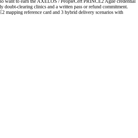
s who want to earn the AXELOS / PeopleCert PRINCE2 Agile credential
ekly doubt-clearing clinics and a written pass or refund commitment.
2 mapping reference card and 3 hybrid delivery scenarios with