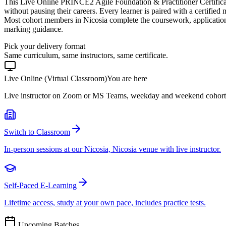
This Live Online PRINCE2 Agile Foundation & Practitioner Certifica
without pausing their careers. Every learner is paired with a certified
Most cohort members in Nicosia complete the coursework, applicatio
marking guidance.
Pick your delivery format
Same curriculum, same instructors, same certificate.
Live Online (Virtual Classroom)
You are here
Live instructor on Zoom or MS Teams, weekday and weekend cohort
Switch to Classroom
In-person sessions at our Nicosia, Nicosia venue with live instructor.
Self-Paced E-Learning
Lifetime access, study at your own pace, includes practice tests.
Upcoming Batches