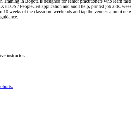
raining in Bogotá is designed for senior practitioners who learn faster
ELOS / PeopleCert application and audit help, printed job aids, weeken
8 to 10 weeks of the classroom weekends and tap the venue's alumni n
 guidance.
ve instructor.
ohorts.