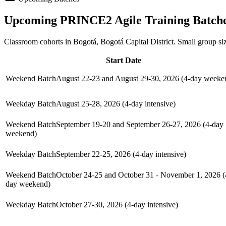
Upcoming
PRINCE2 Agile
Training Batch
Classroom cohorts in Bogotá, Bogotá Capital District. Small group si
Start Date
Weekend Batch
August 22-23 and August 29-30, 2026 (4-day weeke
Weekday Batch
August 25-28, 2026 (4-day intensive)
Weekend Batch
September 19-20 and September 26-27, 2026 (4-day
weekend)
Weekday Batch
September 22-25, 2026 (4-day intensive)
Weekend Batch
October 24-25 and October 31 - November 1, 2026 (
day weekend)
Weekday Batch
October 27-30, 2026 (4-day intensive)