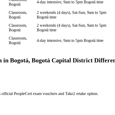
4-day intensive, 9am to 5pm Bogotá time
Bogotá
Classroom,
2 weekends (4 days), Sat-Sun, 9am to 5pm
Bogotá
Bogotá time
Classroom,
2 weekends (4 days), Sat-Sun, 9am to 5pm
Bogotá
Bogotá time
Classroom,
4-day intensive, 9am to 5pm Bogotá time
Bogotá
 in
Bogotá, Bogotá Capital District
Differe
 official PeopleCert exam vouchers and Take2 retake option.