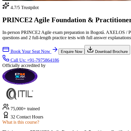
4.7
/5 Trustpilot
PRINCE2 Agile Foundation & Practitioner 
In-person PRINCE2 Agile exam preparation in Bogotá. AXELOS / Peop
questions and 2 full-length practice tests with full answer explanations
Book Your Seat Now
Enquire Now
Download Brochure
Call Us:
+91-7975864186
Officially accredited by
75,000+ trained
32 Contact Hours
What is this course?