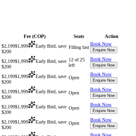
Fee (
COP
)
Seats
Action
Book Now
$2,199
$1,999
Early Bird, save
Filling fast
Enquire Now
$200
Book Now
12 of 25
$2,199
$1,999
Early Bird, save
left
Enquire Now
$200
Book Now
$2,199
$1,999
Early Bird, save
Open
Enquire Now
$200
Book Now
$2,199
$1,999
Early Bird, save
Open
Enquire Now
$200
Book Now
$2,199
$1,999
Early Bird, save
Open
Enquire Now
$200
Book Now
$2,199
$1,999
Early Bird, save
Open
Enquire Now
$200
Book Now