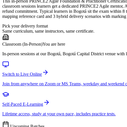
This in-person PRINCE2 Agile Foundation & Practitioner Certification T
classroom sessions learners get a dedicated PRINCE2 Agile mentor, AX
refund commitment. Typical learners in Bogotá sit the exam within 
mapping reference card and 3 hybrid delivery scenarios with marking
Pick your delivery format
Same curriculum, same instructors, same certificate.
Classroom (In-Person)
You are here
In-person sessions at our Bogotá, Bogotá Capital District venue with li
Switch to Live Online
Join from anywhere on Zoom or MS Teams, weekday and weekend c
Self-Paced E-Learning
Lifetime access, study at your own pace, includes practice tests.
Upcoming Batches