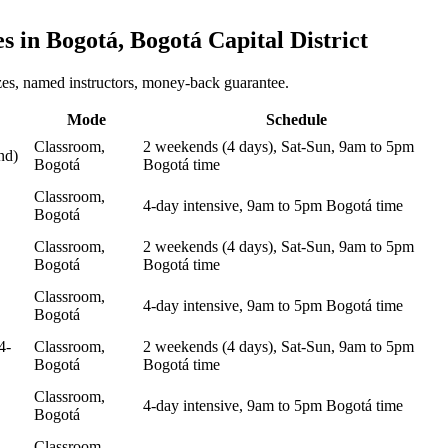
es in
Bogotá, Bogotá Capital District
zes, named instructors, money-back guarantee.
Mode
Schedule
Classroom,
2 weekends (4 days), Sat-Sun, 9am to 5pm
nd)
Bogotá
Bogotá time
Classroom,
4-day intensive, 9am to 5pm Bogotá time
Bogotá
Classroom,
2 weekends (4 days), Sat-Sun, 9am to 5pm
Bogotá
Bogotá time
Classroom,
4-day intensive, 9am to 5pm Bogotá time
Bogotá
4-
Classroom,
2 weekends (4 days), Sat-Sun, 9am to 5pm
Bogotá
Bogotá time
Classroom,
4-day intensive, 9am to 5pm Bogotá time
Bogotá
Classroom,