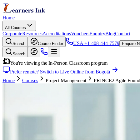
Home
All Courses
Corporate
Resources
Accreditations
Vouchers
Enquiry
Blog
Contact
USA
+1-408-444-7579
Search
Course Finder
Enquire 
Search
You're viewing the In-Person Classroom program
Prefer remote? Switch to Live Online from Bogotá
Home
Courses
Project Management
PRINCE2 Agile Foundati