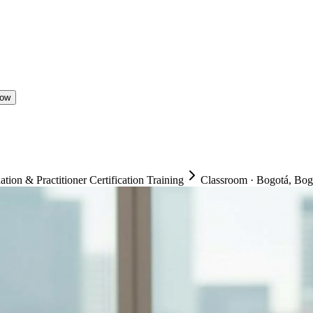
Now
on & Practitioner Certification Training
Classroom
·
Bogotá, Bogo