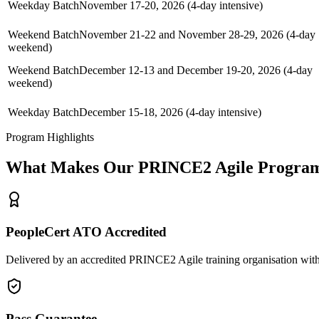
Weekday Batch
November 17-20, 2026 (4-day intensive)
Weekend Batch
November 21-22 and November 28-29, 2026 (4-day
weekend)
Weekend Batch
December 12-13 and December 19-20, 2026 (4-day
weekend)
Weekday Batch
December 15-18, 2026 (4-day intensive)
Program Highlights
What Makes Our
PRINCE2 Agile
Program
PeopleCert ATO Accredited
Delivered by an accredited PRINCE2 Agile training organisation with
Pass Guarantee