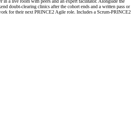
 in a live room with peers and an expert facilitator. Alongside the
d doubt-clearing clinics after the cohort ends and a written pass or
etwork for their next PRINCE2 Agile role. Includes a Scrum-PRINCE2