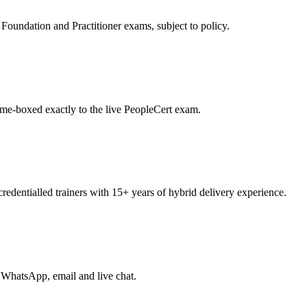
oundation and Practitioner exams, subject to policy.
ime-boxed exactly to the live PeopleCert exam.
entialled trainers with 15+ years of hybrid delivery experience.
 WhatsApp, email and live chat.