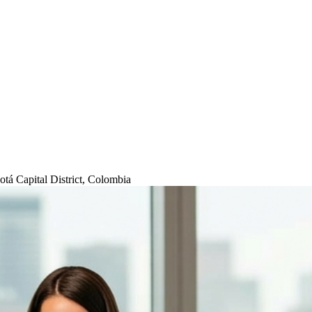
tá Capital District, Colombia