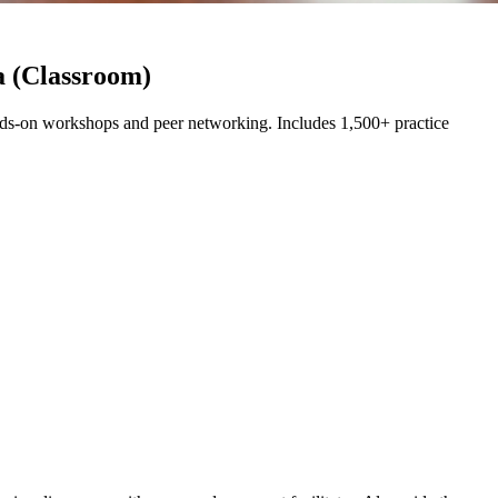
a (Classroom)
ds-on workshops and peer networking. Includes 1,500+ practice