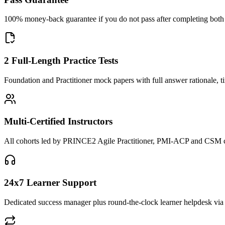
100% money-back guarantee if you do not pass after completing both F
2 Full-Length Practice Tests
Foundation and Practitioner mock papers with full answer rationale, t
Multi-Certified Instructors
All cohorts led by PRINCE2 Agile Practitioner, PMI-ACP and CSM cred
24x7 Learner Support
Dedicated success manager plus round-the-clock learner helpdesk via