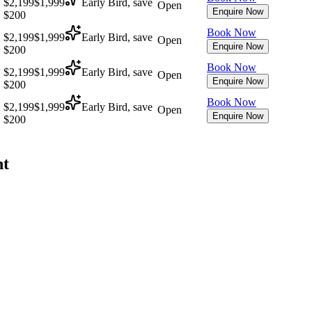
$2,199
$1,999
Early Bird, save
Open
Enquire Now
$200
Book Now
$2,199
$1,999
Early Bird, save
Open
Enquire Now
$200
Book Now
$2,199
$1,999
Early Bird, save
Open
Enquire Now
$200
Book Now
$2,199
$1,999
Early Bird, save
Open
Enquire Now
$200
nt