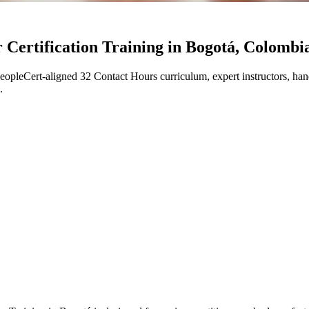
Certification Training in Bogotá, Colombi
leCert-aligned 32 Contact Hours curriculum, expert instructors, han
.