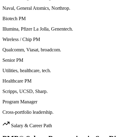
Naval, General Atomics, Northrop.
Biotech PM
Illumina, Pfizer La Jolla, Genentech.
Wireless / Chip PM
Qualcomm, Viasat, broadcom.
Senior PM
Utilities, healthcare, tech.
Healthcare PM
Scripps, UCSD, Sharp.
Program Manager
Cross-portfolio leadership.
Salary & Career Path