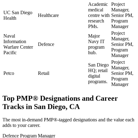
Academic
Project
medical
Manager,
UC San Diego
Healthcare
centre with
Senior PM,
Health
research
Program
PMs.
Manager
Project
Naval
Major
Manager,
Information
Navy IT
Defence
Senior PM,
Warfare Center
program
Program
Pacific
hub.
Manager
Project
San Diego
Manager,
HQ; retail
Petco
Retail
Senior PM,
digital
Program
programs.
Manager
Top
PMP®
Designations and Career
Tracks in
San Diego, CA
The most in-demand
PMP®
-tagged designations and the value each
adds to your career.
Defence Program Manager