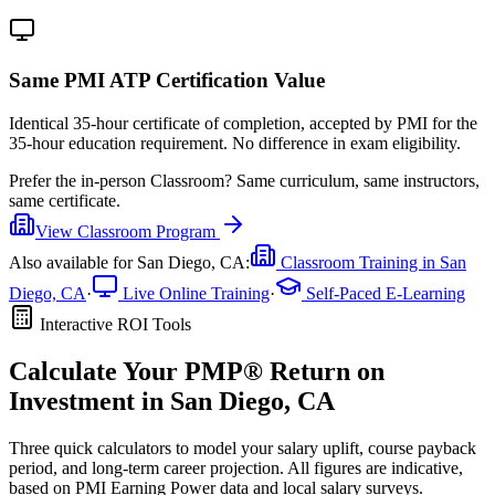
Same PMI ATP Certification Value
Identical 35-hour certificate of completion, accepted by PMI for the
35-hour education requirement. No difference in exam eligibility.
Prefer the
in-person Classroom
?
Same curriculum, same instructors,
same certificate.
View
Classroom
Program
Also available for
San Diego, CA
:
Classroom Training in
San
Diego, CA
·
Live Online Training
·
Self-Paced E-Learning
Interactive ROI Tools
Calculate Your
PMP®
Return on
Investment in
San Diego, CA
Three quick calculators to model your salary uplift, course payback
period, and long-term career projection. All figures are indicative,
based on
PMI Earning Power data
and local salary surveys.