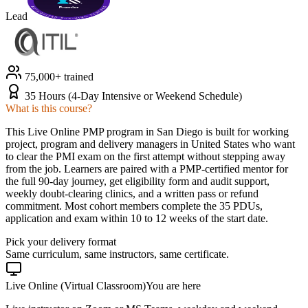
Lead
75,000+ trained
35 Hours (4-Day Intensive or Weekend Schedule)
What is this course?
This Live Online PMP program in San Diego is built for working
project, program and delivery managers in United States who want
to clear the PMI exam on the first attempt without stepping away
from the job. Learners are paired with a PMP-certified mentor for
the full 90-day journey, get eligibility form and audit support,
weekly doubt-clearing clinics, and a written pass or refund
commitment. Most cohort members complete the 35 PDUs,
application and exam within 10 to 12 weeks of the start date.
Pick your delivery format
Same curriculum, same instructors, same certificate.
Live Online (Virtual Classroom)
You are here