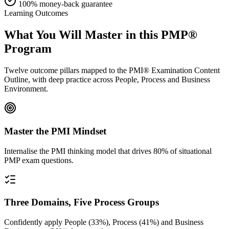
100% money-back guarantee
Learning Outcomes
What You Will Master in this
PMP®
Program
Twelve outcome pillars mapped to the PMI® Examination Content
Outline, with deep practice across People, Process and Business
Environment.
Master the PMI Mindset
Internalise the PMI thinking model that drives 80% of situational
PMP exam questions.
Three Domains, Five Process Groups
Confidently apply People (33%), Process (41%) and Business