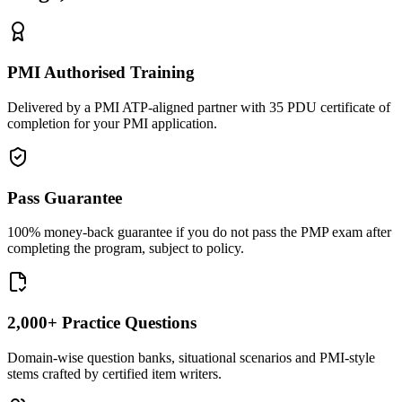
PMI Authorised Training
Delivered by a PMI ATP-aligned partner with 35 PDU certificate of
completion for your PMI application.
Pass Guarantee
100% money-back guarantee if you do not pass the PMP exam after
completing the program, subject to policy.
2,000+ Practice Questions
Domain-wise question banks, situational scenarios and PMI-style
stems crafted by certified item writers.