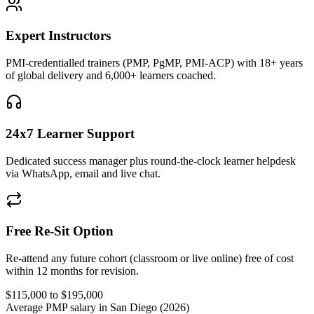
Expert Instructors
PMI-credentialled trainers (PMP, PgMP, PMI-ACP) with 18+ years
of global delivery and 6,000+ learners coached.
24x7 Learner Support
Dedicated success manager plus round-the-clock learner helpdesk
via WhatsApp, email and live chat.
Free Re-Sit Option
Re-attend any future cohort (classroom or live online) free of cost
within 12 months for revision.
$115,000 to $195,000
Average PMP salary in San Diego (2026)