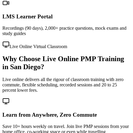
LMS Learner Portal
Recordings (90 days), 2,000+ practice questions, mock exams and
study guides
Live Online Virtual Classroom
Why Choose Live Online PMP Training
in San Diego?
Live online delivers all the rigour of classroom training with zero
commute, flexible scheduling, recorded sessions and 20 to 25
percent lower fees.
Learn from Anywhere, Zero Commute
Save 10+ hours weekly on travel. Join live PMP sessions from your
home office, co-working space or even while travelling