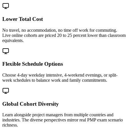
Lower Total Cost
No travel, no accommodation, no time off work for commuting.
Live online cohorts are priced 20 to 25 percent lower than classroom
equivalents.
Flexible Schedule Options
Choose 4-day weekday intensive, 4-weekend evenings, or split-
week schedules to balance work and family commitments.
Global Cohort Diversity
Learn alongside project managers from multiple countries and
industries. The diverse perspectives mirror real PMP exam scenario
richness.