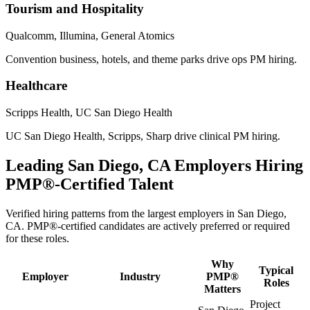
Tourism and Hospitality
Qualcomm, Illumina, General Atomics
Convention business, hotels, and theme parks drive ops PM hiring.
Healthcare
Scripps Health, UC San Diego Health
UC San Diego Health, Scripps, Sharp drive clinical PM hiring.
Leading
San Diego, CA
Employers Hiring
PMP®
-Certified Talent
Verified hiring patterns from the largest employers in
San Diego,
CA
.
PMP®
-certified candidates are actively preferred or required
for these roles.
Why
Typical
Employer
Industry
PMP®
Roles
Matters
Project