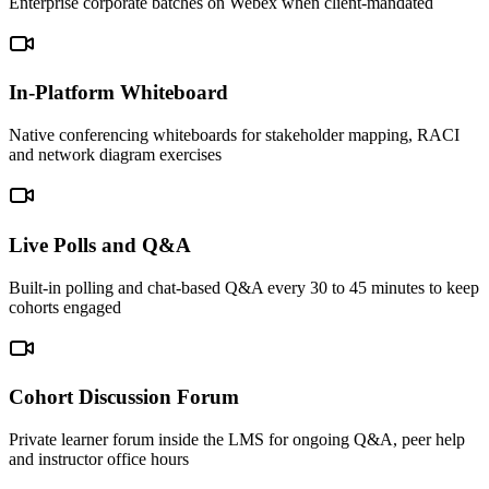
Enterprise corporate batches on Webex when client-mandated
In-Platform Whiteboard
Native conferencing whiteboards for stakeholder mapping, RACI
and network diagram exercises
Live Polls and Q&A
Built-in polling and chat-based Q&A every 30 to 45 minutes to keep
cohorts engaged
Cohort Discussion Forum
Private learner forum inside the LMS for ongoing Q&A, peer help
and instructor office hours