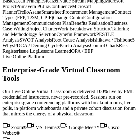
Basics
Lean Principles
Kaizen
Value Stream Mapping
Microsoft
Project
Primavera P6
Jira
Confluence
Microsoft
Planner
Trello
Asana
Smartsheet
Procurement Management
Contract
Types (FFP, T&M, CPIF)
Change Control
Configuration
Management
Communications Plan
Benefits Realisation
Business
Case Writing
Project Charter
Work Breakdown Structure
Tailoring
and Methodology Selection
Cynefin Framework
PESTLE
Analysis
SWOT Analysis
Root Cause Analysis
Ishikawa / Fishbone
5
Whys
PDCA / Deming Cycle
Pareto Analysis
Control Charts
Risk
Register
Issue Log
Lessons Learned
OPA / EEF
Live Online Platform
Enterprise-Grade Virtual Classroom
Tools
Our Live Online Virtual Classroom is delivered 100% live by PMI-
credentialled instructors, never pre-recorded. Sessions run on
enterprise-grade conferencing platforms with breakout rooms, live
polls, in-platform whiteboards and a private cohort discussion forum
that mirrors the energy of a physical classroom.
Zoom®
MS Teams®
Google Meet™
Cisco
Webex®