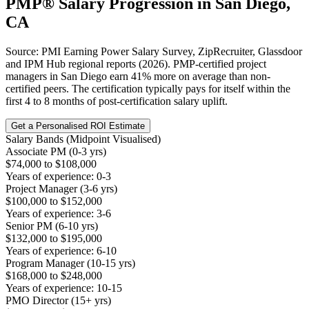
PMP®
Salary Progression in
San Diego,
CA
Source: PMI Earning Power Salary Survey, ZipRecruiter, Glassdoor
and IPM Hub regional reports (2026). PMP-certified project
managers in San Diego earn 41% more on average than non-
certified peers. The certification typically pays for itself within the
first 4 to 8 months of post-certification salary uplift.
Get a Personalised ROI Estimate
Salary Bands (Midpoint Visualised)
Associate PM (0-3 yrs)
$74,000 to $108,000
Years of experience: 0-3
Project Manager (3-6 yrs)
$100,000 to $152,000
Years of experience: 3-6
Senior PM (6-10 yrs)
$132,000 to $195,000
Years of experience: 6-10
Program Manager (10-15 yrs)
$168,000 to $248,000
Years of experience: 10-15
PMO Director (15+ yrs)