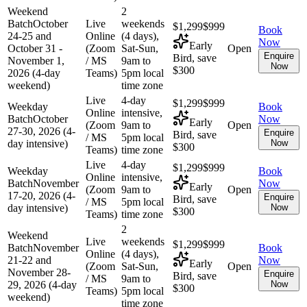
Weekend
2
Batch
October
Live
weekends
$1,299
$999
Book
24-25 and
Online
(4 days),
Now
Early
October 31 -
(Zoom
Sat-Sun,
Open
Enquire
Bird, save
November 1,
/ MS
9am to
Now
$300
2026 (4-day
Teams)
5pm local
weekend)
time zone
Live
4-day
$1,299
$999
Weekday
Book
Online
intensive,
Batch
October
Now
Early
(Zoom
9am to
Open
27-30, 2026 (4-
Enquire
Bird, save
/ MS
5pm local
day intensive)
Now
$300
Teams)
time zone
Live
4-day
$1,299
$999
Weekday
Book
Online
intensive,
Batch
November
Now
Early
(Zoom
9am to
Open
17-20, 2026 (4-
Enquire
Bird, save
/ MS
5pm local
day intensive)
Now
$300
Teams)
time zone
2
Weekend
Live
weekends
$1,299
$999
Batch
November
Book
Online
(4 days),
21-22 and
Now
Early
(Zoom
Sat-Sun,
Open
November 28-
Enquire
Bird, save
/ MS
9am to
29, 2026 (4-day
Now
$300
Teams)
5pm local
weekend)
time zone