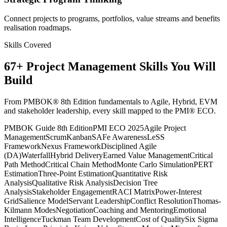
Connect projects to programs, portfolios, value streams and benefits
realisation roadmaps.
Skills Covered
67
+
Project Management
Skills You Will
Build
From PMBOK® 8th Edition fundamentals to Agile, Hybrid, EVM
and stakeholder leadership, every skill mapped to the PMI® ECO.
PMBOK Guide 8th Edition
PMI ECO 2025
Agile Project
Management
Scrum
Kanban
SAFe Awareness
LeSS
Framework
Nexus Framework
Disciplined Agile
(DA)
Waterfall
Hybrid Delivery
Earned Value Management
Critical
Path Method
Critical Chain Method
Monte Carlo Simulation
PERT
Estimation
Three-Point Estimation
Quantitative Risk
Analysis
Qualitative Risk Analysis
Decision Tree
Analysis
Stakeholder Engagement
RACI Matrix
Power-Interest
Grid
Salience Model
Servant Leadership
Conflict Resolution
Thomas-
Kilmann Modes
Negotiation
Coaching and Mentoring
Emotional
Intelligence
Tuckman Team Development
Cost of Quality
Six Sigma