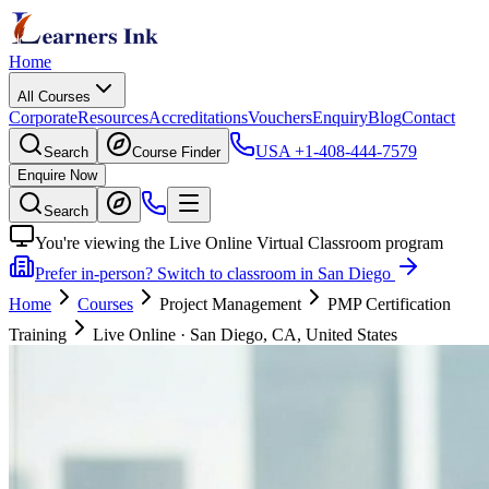
Home
All Courses
Corporate
Resources
Accreditations
Vouchers
Enquiry
Blog
Contact
USA
+1-408-444-7579
Search
Course Finder
Enquire Now
Search
You're viewing the Live Online Virtual Classroom program
Prefer in-person? Switch to classroom in San Diego
Home
Courses
Project Management
PMP Certification
Training
Live Online
·
San Diego, CA, United States