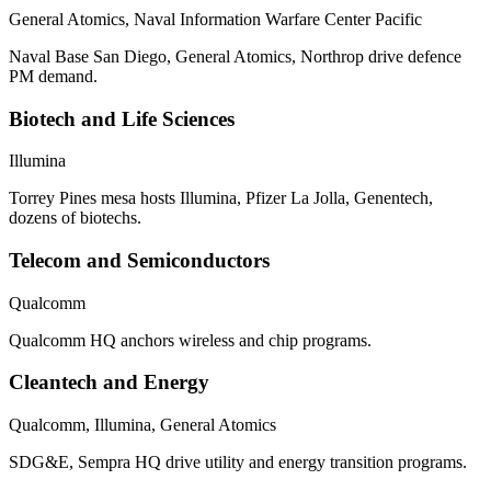
General Atomics, Naval Information Warfare Center Pacific
Naval Base San Diego, General Atomics, Northrop drive defence
PM demand.
Biotech and Life Sciences
Illumina
Torrey Pines mesa hosts Illumina, Pfizer La Jolla, Genentech,
dozens of biotechs.
Telecom and Semiconductors
Qualcomm
Qualcomm HQ anchors wireless and chip programs.
Cleantech and Energy
Qualcomm, Illumina, General Atomics
SDG&E, Sempra HQ drive utility and energy transition programs.