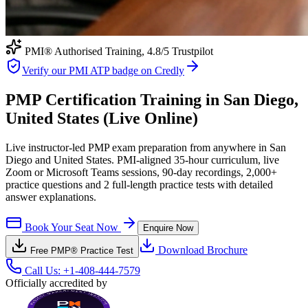
PMI® Authorised Training,
4.8
/5 Trustpilot
Verify our PMI ATP badge on Credly
PMP Certification Training in San Diego,
United States (Live Online)
Live instructor-led PMP exam preparation from anywhere in San
Diego and United States. PMI-aligned 35-hour curriculum, live
Zoom or Microsoft Teams sessions, 90-day recordings, 2,000+
practice questions and 2 full-length practice tests with detailed
answer explanations.
Book Your Seat Now
Enquire Now
Download Brochure
Free
PMP®
Practice Test
Call Us:
+1-408-444-7579
Officially accredited by