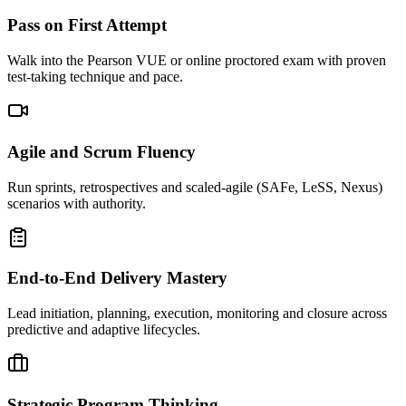
Pass on First Attempt
Walk into the Pearson VUE or online proctored exam with proven
test-taking technique and pace.
Agile and Scrum Fluency
Run sprints, retrospectives and scaled-agile (SAFe, LeSS, Nexus)
scenarios with authority.
End-to-End Delivery Mastery
Lead initiation, planning, execution, monitoring and closure across
predictive and adaptive lifecycles.
Strategic Program Thinking