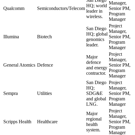
San Diego
Manager,
HQ; world
Qualcomm
Semiconductors/Telecom
Senior PM,
leader in
Program
wireless.
Manager
Project
San Diego
Manager,
HQ; global
Illumina
Biotech
Senior PM,
genomics
Program
leader.
Manager
Project
Major
Manager,
defence
General Atomics
Defence
Senior PM,
and energy
Program
contractor.
Manager
San Diego
Project
HQ;
Manager,
Sempra
Utilities
SDG&E
Senior PM,
and global
Program
LNG.
Manager
Project
Major
Manager,
regional
Scripps Health
Healthcare
Senior PM,
health
Program
system.
Manager