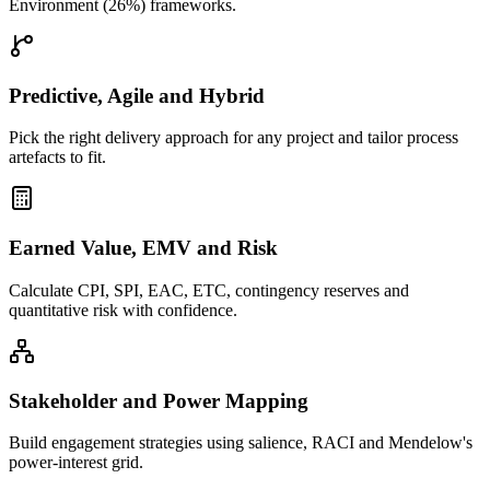
Environment (26%) frameworks.
Predictive, Agile and Hybrid
Pick the right delivery approach for any project and tailor process
artefacts to fit.
Earned Value, EMV and Risk
Calculate CPI, SPI, EAC, ETC, contingency reserves and
quantitative risk with confidence.
Stakeholder and Power Mapping
Build engagement strategies using salience, RACI and Mendelow's
power-interest grid.