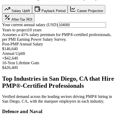
Salary Uplift
Payback Period
Career Projection
After-Tax ROI
Your current annual salary (
USD
)
Years to project
10
years
Assumes a
41
% salary premium for
PMP®
-certified professionals,
per
PMI Earning Power Salary Survey
.
Post-PMP Annual Salary
$146,640
Annual Uplift
+
$42,640
10
-Year Lifetime Gain
$426,400
Top Industries in
San Diego, CA
that Hire
PMP®
-Certified Professionals
Verified demand across the leading sectors driving
PMP®
hiring in
San Diego, CA
, with the marquee employers in each industry.
Defence and Naval