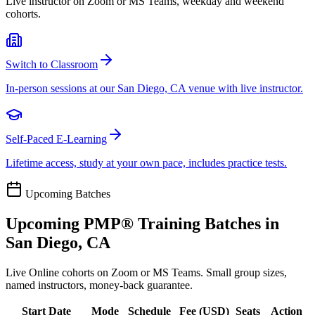
Live instructor on Zoom or MS Teams, weekday and weekend
cohorts.
Switch to Classroom
In-person sessions at our San Diego, CA venue with live instructor.
Self-Paced E-Learning
Lifetime access, study at your own pace, includes practice tests.
Upcoming Batches
Upcoming
PMP®
Training Batches in
San Diego, CA
Live Online cohorts on Zoom or MS Teams. Small group sizes,
named instructors, money-back guarantee.
Start Date
Mode
Schedule
Fee (
USD
)
Seats
Action