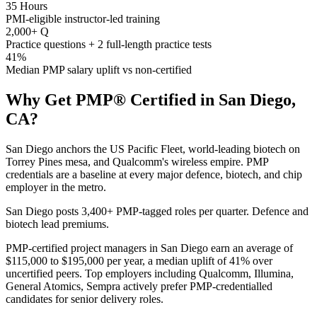
35 Hours
PMI-eligible instructor-led training
2,000+ Q
Practice questions + 2 full-length practice tests
41%
Median PMP salary uplift vs non-certified
Why Get
PMP®
Certified in
San Diego,
CA
?
San Diego anchors the US Pacific Fleet, world-leading biotech on
Torrey Pines mesa, and Qualcomm's wireless empire. PMP
credentials are a baseline at every major defence, biotech, and chip
employer in the metro.
San Diego posts 3,400+ PMP-tagged roles per quarter. Defence and
biotech lead premiums.
PMP-certified project managers in San Diego earn an average of
$115,000 to $195,000 per year, a median uplift of 41% over
uncertified peers. Top employers including Qualcomm, Illumina,
General Atomics, Sempra actively prefer PMP-credentialled
candidates for senior delivery roles.