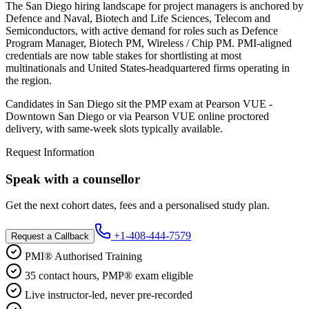
The San Diego hiring landscape for project managers is anchored by
Defence and Naval, Biotech and Life Sciences, Telecom and
Semiconductors, with active demand for roles such as Defence
Program Manager, Biotech PM, Wireless / Chip PM. PMI-aligned
credentials are now table stakes for shortlisting at most
multinationals and United States-headquartered firms operating in
the region.
Candidates in San Diego sit the PMP exam at Pearson VUE -
Downtown San Diego or via Pearson VUE online proctored
delivery, with same-week slots typically available.
Request Information
Speak with a counsellor
Get the next cohort dates, fees and a personalised study plan.
+1-408-444-7579
Request a Callback
PMI® Authorised Training
35 contact hours, PMP® exam eligible
Live instructor-led, never pre-recorded