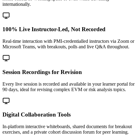
internationally.
100% Live Instructor-Led, Not Recorded
Real-time interaction with PMI-credentialled instructors via Zoom or
Microsoft Teams, with breakouts, polls and live Q&A throughout.
Session Recordings for Revision
Every live session is recorded and available in your learner portal for
90 days, ideal for revising complex EVM or risk analysis topics.
Digital Collaboration Tools
In-platform interactive whiteboards, shared documents for breakout
exercises, and a private cohort discussion forum for peer learning.