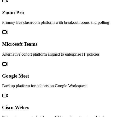
Zoom Pro
Primary live classroom platform with breakout rooms and polling
Microsoft Teams
Alternative cohort platform aligned to enterprise IT policies
Google Meet
Backup platform for cohorts on Google Workspace
Cisco Webex