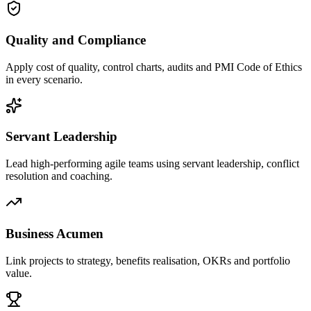
Quality and Compliance
Apply cost of quality, control charts, audits and PMI Code of Ethics
in every scenario.
Servant Leadership
Lead high-performing agile teams using servant leadership, conflict
resolution and coaching.
Business Acumen
Link projects to strategy, benefits realisation, OKRs and portfolio
value.