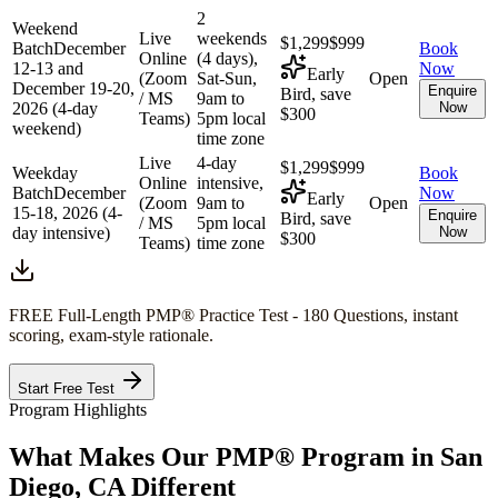
2
Weekend
Live
weekends
$1,299
$999
Batch
December
Book
Online
(4 days),
12-13 and
Now
Early
(Zoom
Sat-Sun,
Open
December 19-20,
Enquire
Bird, save
/ MS
9am to
2026 (4-day
Now
$300
Teams)
5pm local
weekend)
time zone
Live
4-day
$1,299
$999
Weekday
Book
Online
intensive,
Batch
December
Now
Early
(Zoom
9am to
Open
15-18, 2026 (4-
Enquire
Bird, save
/ MS
5pm local
day intensive)
Now
$300
Teams)
time zone
FREE Full-Length
PMP®
Practice Test - 180 Questions, instant
scoring, exam-style rationale.
Start Free Test
Program Highlights
What Makes Our
PMP®
Program in
San
Diego, CA
Different