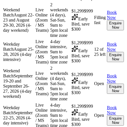
2
Weekend
Live
weekends
$1,299
$999
Book
Batch
August 22-
Online
(4 days),
Filling
Now
Early
23 and August
(Zoom
Sat-Sun,
fast
Enquire
Bird, save
29-30, 2026 (4-
/ MS
9am to
Now
$300
day weekend)
Teams)
5pm local
time zone
Live
4-day
$1,299
$999
Weekday
Book
Online
intensive,
Batch
August 25-
12 of
Now
Early
(Zoom
9am to
28, 2026 (4-day
25 left
Enquire
Bird, save
/ MS
5pm local
intensive)
Now
$300
Teams)
time zone
2
Weekend
Live
weekends
$1,299
$999
Batch
September
Book
Online
(4 days),
19-20 and
Now
Early
(Zoom
Sat-Sun,
Open
September 26-
Enquire
Bird, save
/ MS
9am to
27, 2026 (4-day
Now
$300
Teams)
5pm local
weekend)
time zone
Live
4-day
$1,299
$999
Weekday
Book
Online
intensive,
Batch
September
Now
Early
(Zoom
9am to
Open
22-25, 2026 (4-
Enquire
Bird, save
/ MS
5pm local
day intensive)
Now
$300
Teams)
time zone