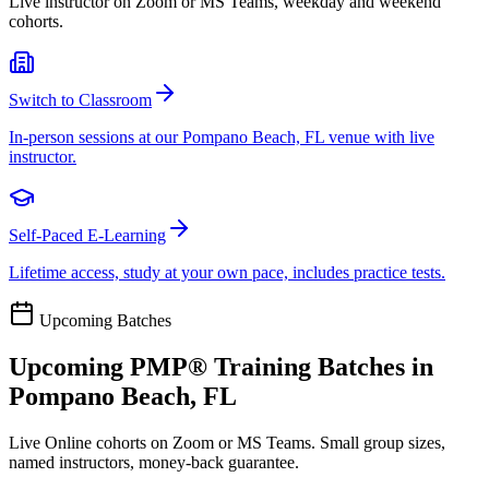
Live instructor on Zoom or MS Teams, weekday and weekend
cohorts.
Switch to Classroom
In-person sessions at our Pompano Beach, FL venue with live
instructor.
Self-Paced E-Learning
Lifetime access, study at your own pace, includes practice tests.
Upcoming Batches
Upcoming
PMP®
Training Batches in
Pompano Beach, FL
Live Online cohorts on Zoom or MS Teams. Small group sizes,
named instructors, money-back guarantee.