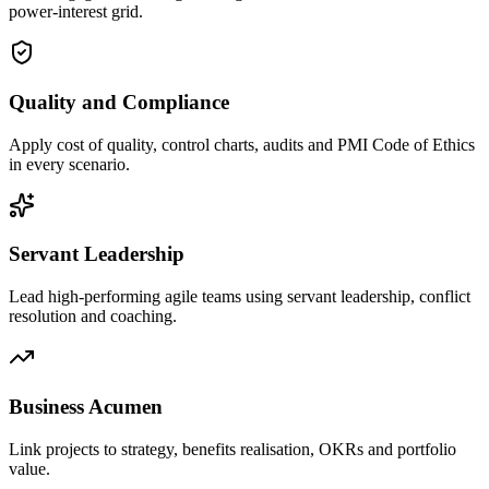
power-interest grid.
Quality and Compliance
Apply cost of quality, control charts, audits and PMI Code of Ethics
in every scenario.
Servant Leadership
Lead high-performing agile teams using servant leadership, conflict
resolution and coaching.
Business Acumen
Link projects to strategy, benefits realisation, OKRs and portfolio
value.