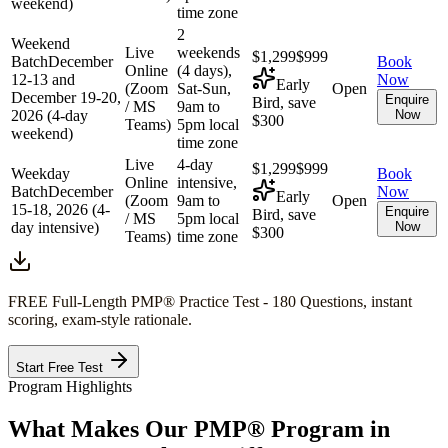
weekend)
time zone
2
Weekend
Live
weekends
$1,299
$999
Batch
December
Book
Online
(4 days),
12-13 and
Now
Early
(Zoom
Sat-Sun,
Open
December 19-20,
Enquire
Bird, save
/ MS
9am to
2026 (4-day
Now
$300
Teams)
5pm local
weekend)
time zone
Live
4-day
$1,299
$999
Weekday
Book
Online
intensive,
Batch
December
Now
Early
(Zoom
9am to
Open
15-18, 2026 (4-
Enquire
Bird, save
/ MS
5pm local
day intensive)
Now
$300
Teams)
time zone
FREE Full-Length
PMP®
Practice Test - 180 Questions, instant
scoring, exam-style rationale.
Start Free Test
Program Highlights
What Makes Our
PMP®
Program in