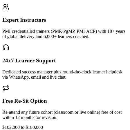
Expert Instructors
PMI-credentialled trainers (PMP, PgMP, PMI-ACP) with 18+ years
of global delivery and 6,000+ learners coached.
24x7 Learner Support
Dedicated success manager plus round-the-clock learner helpdesk
via WhatsApp, email and live chat.
Free Re-Sit Option
Re-attend any future cohort (classroom or live online) free of cost
within 12 months for revision.
$102,000 to $180,000