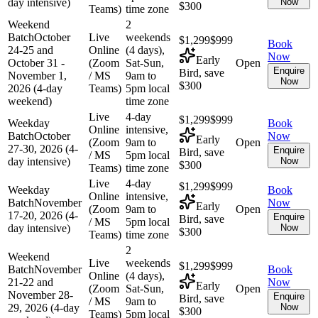
day intensive)
Now
$300
Teams)
time zone
Weekend
2
Batch
October
Live
weekends
$1,299
$999
Book
24-25 and
Online
(4 days),
Now
Early
October 31 -
(Zoom
Sat-Sun,
Open
Enquire
Bird, save
November 1,
/ MS
9am to
Now
$300
2026 (4-day
Teams)
5pm local
weekend)
time zone
Live
4-day
$1,299
$999
Weekday
Book
Online
intensive,
Batch
October
Now
Early
(Zoom
9am to
Open
27-30, 2026 (4-
Enquire
Bird, save
/ MS
5pm local
day intensive)
Now
$300
Teams)
time zone
Live
4-day
$1,299
$999
Weekday
Book
Online
intensive,
Batch
November
Now
Early
(Zoom
9am to
Open
17-20, 2026 (4-
Enquire
Bird, save
/ MS
5pm local
day intensive)
Now
$300
Teams)
time zone
2
Weekend
Live
weekends
$1,299
$999
Batch
November
Book
Online
(4 days),
21-22 and
Now
Early
(Zoom
Sat-Sun,
Open
November 28-
Enquire
Bird, save
/ MS
9am to
29, 2026 (4-day
Now
$300
Teams)
5pm local