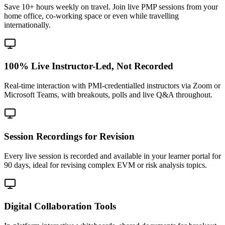
Save 10+ hours weekly on travel. Join live PMP sessions from your
home office, co-working space or even while travelling
internationally.
100% Live Instructor-Led, Not Recorded
Real-time interaction with PMI-credentialled instructors via Zoom or
Microsoft Teams, with breakouts, polls and live Q&A throughout.
Session Recordings for Revision
Every live session is recorded and available in your learner portal for
90 days, ideal for revising complex EVM or risk analysis topics.
Digital Collaboration Tools