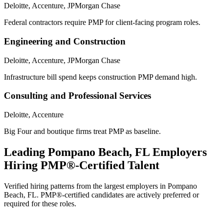
Deloitte, Accenture, JPMorgan Chase
Federal contractors require PMP for client-facing program roles.
Engineering and Construction
Deloitte, Accenture, JPMorgan Chase
Infrastructure bill spend keeps construction PMP demand high.
Consulting and Professional Services
Deloitte, Accenture
Big Four and boutique firms treat PMP as baseline.
Leading
Pompano Beach, FL
Employers
Hiring
PMP®
-Certified Talent
Verified hiring patterns from the largest employers in
Pompano
Beach, FL
.
PMP®
-certified candidates are actively preferred or
required for these roles.