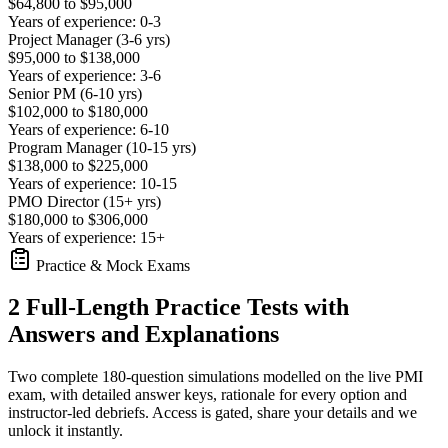
$64,800 to $95,000
Years of experience: 0-3
Project Manager (3-6 yrs)
$95,000 to $138,000
Years of experience: 3-6
Senior PM (6-10 yrs)
$102,000 to $180,000
Years of experience: 6-10
Program Manager (10-15 yrs)
$138,000 to $225,000
Years of experience: 10-15
PMO Director (15+ yrs)
$180,000 to $306,000
Years of experience: 15+
Practice & Mock Exams
2 Full-Length Practice Tests with
Answers and Explanations
Two complete 180-question simulations modelled on the live PMI
exam, with detailed answer keys, rationale for every option and
instructor-led debriefs.
Access is gated, share your details and we
unlock it instantly.