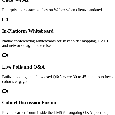
Enterprise corporate batches on Webex when client-mandated
In-Platform Whiteboard
Native conferencing whiteboards for stakeholder mapping, RACI
and network diagram exercises
Live Polls and Q&A
Built-in polling and chat-based Q&A every 30 to 45 minutes to keep
cohorts engaged
Cohort Discussion Forum
Private learner forum inside the LMS for ongoing Q&A, peer help