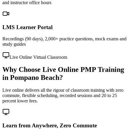
and instructor office hours
LMS Learner Portal
Recordings (90 days), 2,000+ practice questions, mock exams and
study guides
Live Online Virtual Classroom
Why Choose Live Online PMP Training
in Pompano Beach?
Live online delivers all the rigour of classroom training with zero
commute, flexible scheduling, recorded sessions and 20 to 25
percent lower fees.
Learn from Anywhere, Zero Commute