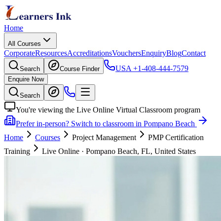
Home
All Courses
Corporate
Resources
Accreditations
Vouchers
Enquiry
Blog
Contact
USA
+1-408-444-7579
Search
Course Finder
Enquire Now
Search
You're viewing the Live Online Virtual Classroom program
Prefer in-person? Switch to classroom in Pompano Beach
Home
Courses
Project Management
PMP Certification
Training
Live Online
·
Pompano Beach, FL, United States