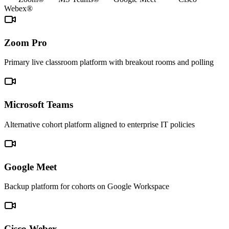
Webex®
Zoom Pro
Primary live classroom platform with breakout rooms and polling
Microsoft Teams
Alternative cohort platform aligned to enterprise IT policies
Google Meet
Backup platform for cohorts on Google Workspace
Cisco Webex