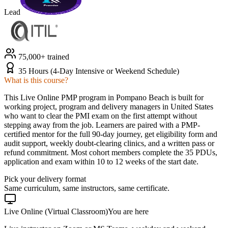
Lead
75,000+ trained
35 Hours (4-Day Intensive or Weekend Schedule)
What is this course?
This Live Online PMP program in Pompano Beach is built for
working project, program and delivery managers in United States
who want to clear the PMI exam on the first attempt without
stepping away from the job. Learners are paired with a PMP-
certified mentor for the full 90-day journey, get eligibility form and
audit support, weekly doubt-clearing clinics, and a written pass or
refund commitment. Most cohort members complete the 35 PDUs,
application and exam within 10 to 12 weeks of the start date.
Pick your delivery format
Same curriculum, same instructors, same certificate.
Live Online (Virtual Classroom)
You are here