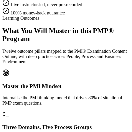
Live instructor-led, never pre-recorded
100% money-back guarantee
Learning Outcomes
What You Will Master in this
PMP®
Program
Twelve outcome pillars mapped to the PMI® Examination Content
Outline, with deep practice across People, Process and Business
Environment.
Master the PMI Mindset
Internalise the PMI thinking model that drives 80% of situational
PMP exam questions.
Three Domains, Five Process Groups