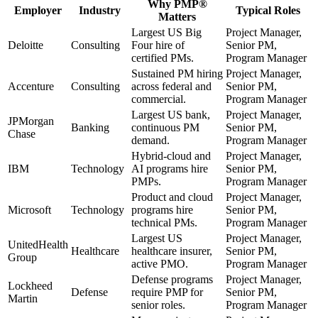
Why
PMP®
Employer
Industry
Typical Roles
Matters
Largest US Big
Project Manager,
Deloitte
Consulting
Four hire of
Senior PM,
certified PMs.
Program Manager
Sustained PM hiring
Project Manager,
Accenture
Consulting
across federal and
Senior PM,
commercial.
Program Manager
Largest US bank,
Project Manager,
JPMorgan
Banking
continuous PM
Senior PM,
Chase
demand.
Program Manager
Hybrid-cloud and
Project Manager,
IBM
Technology
AI programs hire
Senior PM,
PMPs.
Program Manager
Product and cloud
Project Manager,
Microsoft
Technology
programs hire
Senior PM,
technical PMs.
Program Manager
Largest US
Project Manager,
UnitedHealth
Healthcare
healthcare insurer,
Senior PM,
Group
active PMO.
Program Manager
Defense programs
Project Manager,
Lockheed
Defense
require PMP for
Senior PM,
Martin
senior roles.
Program Manager