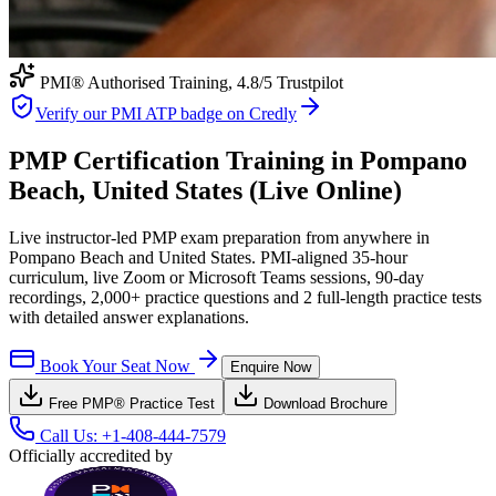
PMI® Authorised Training,
4.8
/5 Trustpilot
Verify our PMI ATP badge on Credly
PMP Certification Training in Pompano
Beach, United States (Live Online)
Live instructor-led PMP exam preparation from anywhere in
Pompano Beach and United States. PMI-aligned 35-hour
curriculum, live Zoom or Microsoft Teams sessions, 90-day
recordings, 2,000+ practice questions and 2 full-length practice tests
with detailed answer explanations.
Book Your Seat Now
Enquire Now
Free
PMP®
Practice Test
Download Brochure
Call Us:
+1-408-444-7579
Officially accredited by