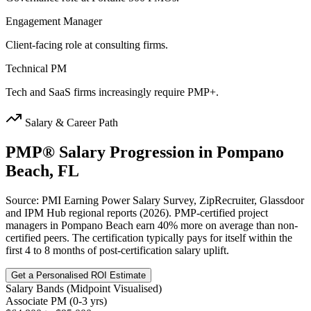
Engagement Manager
Client-facing role at consulting firms.
Technical PM
Tech and SaaS firms increasingly require PMP+.
Salary & Career Path
PMP®
Salary Progression in
Pompano
Beach, FL
Source: PMI Earning Power Salary Survey, ZipRecruiter, Glassdoor
and IPM Hub regional reports (2026). PMP-certified project
managers in Pompano Beach earn 40% more on average than non-
certified peers. The certification typically pays for itself within the
first 4 to 8 months of post-certification salary uplift.
Get a Personalised ROI Estimate
Salary Bands (Midpoint Visualised)
Associate PM (0-3 yrs)