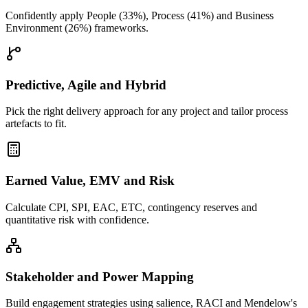
Confidently apply People (33%), Process (41%) and Business
Environment (26%) frameworks.
Predictive, Agile and Hybrid
Pick the right delivery approach for any project and tailor process
artefacts to fit.
Earned Value, EMV and Risk
Calculate CPI, SPI, EAC, ETC, contingency reserves and
quantitative risk with confidence.
Stakeholder and Power Mapping
Build engagement strategies using salience, RACI and Mendelow's