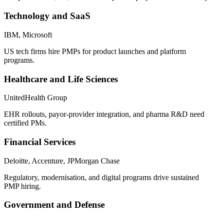
Technology and SaaS
IBM, Microsoft
US tech firms hire PMPs for product launches and platform
programs.
Healthcare and Life Sciences
UnitedHealth Group
EHR rollouts, payor-provider integration, and pharma R&D need
certified PMs.
Financial Services
Deloitte, Accenture, JPMorgan Chase
Regulatory, modernisation, and digital programs drive sustained
PMP hiring.
Government and Defense