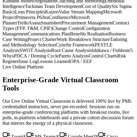
Kilmann Modes
Negotiation
Coaching and Mentoring
Emotional
Intelligence
Tuckman Team Development
Cost of Quality
Six Sigma
Basics
Lean Principles
Kaizen
Value Stream Mapping
Microsoft
Project
Primavera P6
Jira
Confluence
Microsoft
Planner
Trello
Asana
Smartsheet
Procurement Management
Contract
Types (FFP, T&M, CPIF)
Change Control
Configuration
Management
Communications Plan
Benefits Realisation
Business
Case Writing
Project Charter
Work Breakdown Structure
Tailoring
and Methodology Selection
Cynefin Framework
PESTLE
Analysis
SWOT Analysis
Root Cause Analysis
Ishikawa / Fishbone
5
Whys
PDCA / Deming Cycle
Pareto Analysis
Control Charts
Risk
Register
Issue Log
Lessons Learned
OPA / EEF
Live Online Platform
Enterprise-Grade Virtual Classroom
Tools
Our Live Online Virtual Classroom is delivered 100% live by PMI-
credentialled instructors, never pre-recorded. Sessions run on
enterprise-grade conferencing platforms with breakout rooms, live
polls, in-platform whiteboards and a private cohort discussion forum
that mirrors the energy of a physical classroom.
Zoom®
MS Teams®
Google Meet™
Cisco