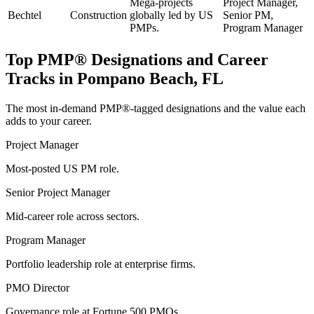
Mega-projects
Project Manager,
Bechtel
Construction
globally led by US
Senior PM,
PMPs.
Program Manager
Top
PMP®
Designations and Career
Tracks in
Pompano Beach, FL
The most in-demand
PMP®
-tagged designations and the value each
adds to your career.
Project Manager
Most-posted US PM role.
Senior Project Manager
Mid-career role across sectors.
Program Manager
Portfolio leadership role at enterprise firms.
PMO Director
Governance role at Fortune 500 PMOs.