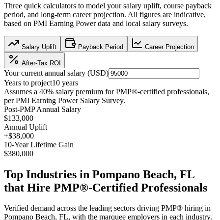
Three quick calculators to model your salary uplift, course payback
period, and long-term career projection. All figures are indicative,
based on
PMI Earning Power data
and local salary surveys.
Salary Uplift
Payback Period
Career Projection
After-Tax ROI
Your current annual salary (
USD
)
Years to project
10
years
Assumes a
40
% salary premium for
PMP®
-certified professionals,
per
PMI Earning Power Salary Survey
.
Post-PMP Annual Salary
$133,000
Annual Uplift
+
$38,000
10
-Year Lifetime Gain
$380,000
Top Industries in
Pompano Beach, FL
that Hire
PMP®
-Certified Professionals
Verified demand across the leading sectors driving
PMP®
hiring in
Pompano Beach, FL
, with the marquee employers in each industry.