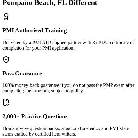
Pompano Beach, FL
Different
PMI Authorised Training
Delivered by a PMI ATP-aligned partner with 35 PDU certificate of
completion for your PMI application.
Pass Guarantee
100% money-back guarantee if you do not pass the PMP exam after
completing the program, subject to policy.
2,000+ Practice Questions
Domain-wise question banks, situational scenarios and PMI-style
stems crafted by certified item writers.