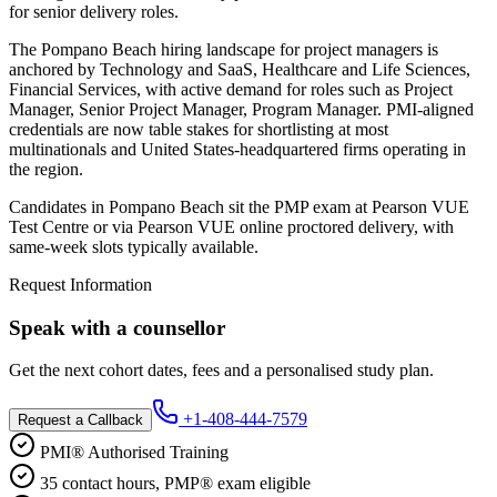
for senior delivery roles.
The Pompano Beach hiring landscape for project managers is
anchored by Technology and SaaS, Healthcare and Life Sciences,
Financial Services, with active demand for roles such as Project
Manager, Senior Project Manager, Program Manager. PMI-aligned
credentials are now table stakes for shortlisting at most
multinationals and United States-headquartered firms operating in
the region.
Candidates in Pompano Beach sit the PMP exam at Pearson VUE
Test Centre or via Pearson VUE online proctored delivery, with
same-week slots typically available.
Request Information
Speak with a counsellor
Get the next cohort dates, fees and a personalised study plan.
+1-408-444-7579
Request a Callback
PMI® Authorised Training
35 contact hours, PMP® exam eligible