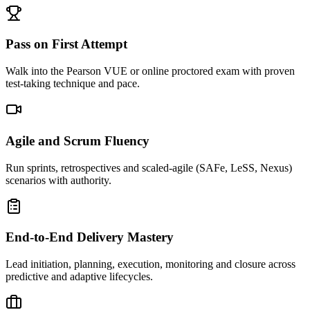
Pass on First Attempt
Walk into the Pearson VUE or online proctored exam with proven
test-taking technique and pace.
Agile and Scrum Fluency
Run sprints, retrospectives and scaled-agile (SAFe, LeSS, Nexus)
scenarios with authority.
End-to-End Delivery Mastery
Lead initiation, planning, execution, monitoring and closure across
predictive and adaptive lifecycles.