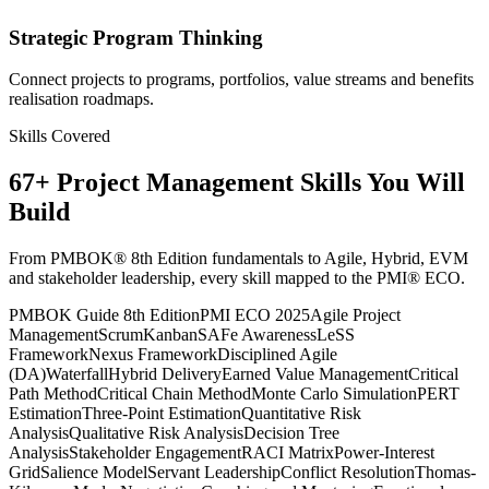
Strategic Program Thinking
Connect projects to programs, portfolios, value streams and benefits
realisation roadmaps.
Skills Covered
67
+
Project Management
Skills You Will
Build
From PMBOK® 8th Edition fundamentals to Agile, Hybrid, EVM
and stakeholder leadership, every skill mapped to the PMI® ECO.
PMBOK Guide 8th Edition
PMI ECO 2025
Agile Project
Management
Scrum
Kanban
SAFe Awareness
LeSS
Framework
Nexus Framework
Disciplined Agile
(DA)
Waterfall
Hybrid Delivery
Earned Value Management
Critical
Path Method
Critical Chain Method
Monte Carlo Simulation
PERT
Estimation
Three-Point Estimation
Quantitative Risk
Analysis
Qualitative Risk Analysis
Decision Tree
Analysis
Stakeholder Engagement
RACI Matrix
Power-Interest
Grid
Salience Model
Servant Leadership
Conflict Resolution
Thomas-