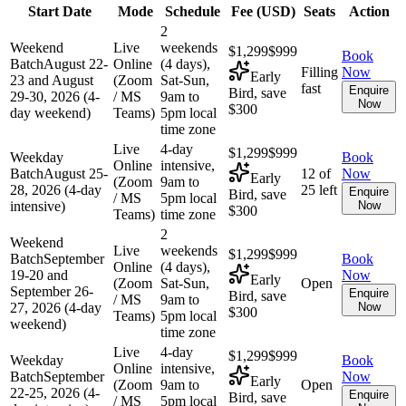
Start Date
Mode
Schedule
Fee (
USD
)
Seats
Action
2
Weekend
Live
weekends
$1,299
$999
Book
Batch
August 22-
Online
(4 days),
Filling
Now
Early
23 and August
(Zoom
Sat-Sun,
fast
Enquire
Bird, save
29-30, 2026 (4-
/ MS
9am to
Now
$300
day weekend)
Teams)
5pm local
time zone
Live
4-day
$1,299
$999
Weekday
Book
Online
intensive,
Batch
August 25-
12 of
Now
Early
(Zoom
9am to
28, 2026 (4-day
25 left
Enquire
Bird, save
/ MS
5pm local
intensive)
Now
$300
Teams)
time zone
2
Weekend
Live
weekends
$1,299
$999
Batch
September
Book
Online
(4 days),
19-20 and
Now
Early
(Zoom
Sat-Sun,
Open
September 26-
Enquire
Bird, save
/ MS
9am to
27, 2026 (4-day
Now
$300
Teams)
5pm local
weekend)
time zone
Live
4-day
$1,299
$999
Weekday
Book
Online
intensive,
Batch
September
Now
Early
(Zoom
9am to
Open
22-25, 2026 (4-
Enquire
Bird, save
/ MS
5pm local