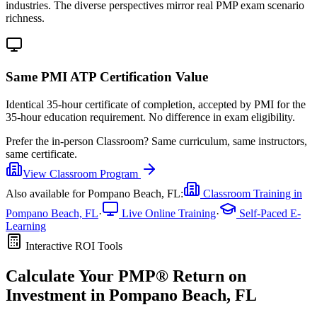
industries. The diverse perspectives mirror real PMP exam scenario
richness.
Same PMI ATP Certification Value
Identical 35-hour certificate of completion, accepted by PMI for the
35-hour education requirement. No difference in exam eligibility.
Prefer the
in-person Classroom
?
Same curriculum, same instructors,
same certificate.
View
Classroom
Program
Also available for
Pompano Beach, FL
:
Classroom Training in
Pompano Beach, FL
·
Live Online Training
·
Self-Paced E-
Learning
Interactive ROI Tools
Calculate Your
PMP®
Return on
Investment in
Pompano Beach, FL