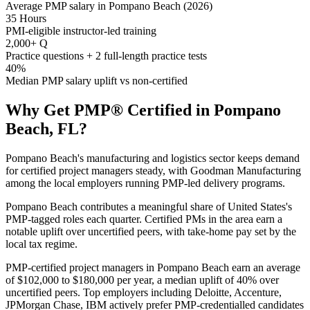
Average PMP salary in Pompano Beach (2026)
35 Hours
PMI-eligible instructor-led training
2,000+ Q
Practice questions + 2 full-length practice tests
40%
Median PMP salary uplift vs non-certified
Why Get
PMP®
Certified in
Pompano
Beach, FL
?
Pompano Beach's manufacturing and logistics sector keeps demand
for certified project managers steady, with Goodman Manufacturing
among the local employers running PMP-led delivery programs.
Pompano Beach contributes a meaningful share of United States's
PMP-tagged roles each quarter. Certified PMs in the area earn a
notable uplift over uncertified peers, with take-home pay set by the
local tax regime.
PMP-certified project managers in Pompano Beach earn an average
of $102,000 to $180,000 per year, a median uplift of 40% over
uncertified peers. Top employers including Deloitte, Accenture,
JPMorgan Chase, IBM actively prefer PMP-credentialled candidates