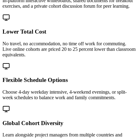
In-platform interactive whiteboards, shared documents for breakout
exercises, and a private cohort discussion forum for peer learning.
Lower Total Cost
No travel, no accommodation, no time off work for commuting.
Live online cohorts are priced 20 to 25 percent lower than classroom
equivalents.
Flexible Schedule Options
Choose 4-day weekday intensive, 4-weekend evenings, or split-
week schedules to balance work and family commitments.
Global Cohort Diversity
Learn alongside project managers from multiple countries and