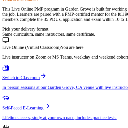
This Live Online PMP program in Garden Grove is built for working p
the job. Learners are paired with a PMP-certified mentor for the full 
members complete the 35 PDUs, application and exam within 10 to 12 
Pick your delivery format
Same curriculum, same instructors, same certificate.
Live Online (Virtual Classroom)
You are here
Live instructor on Zoom or MS Teams, weekday and weekend cohort
Switch to Classroom
In-person sessions at our Garden Grove, CA venue with live instructo
Self-Paced E-Learning
Lifetime access, study at your own pace, includes practice tests.