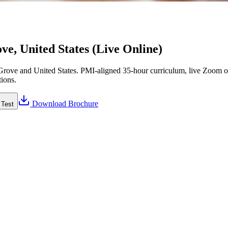
e, United States (Live Online)
rove and United States. PMI-aligned 35-hour curriculum, live Zoom or
tions.
Download Brochure
 Test