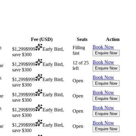
Fee (
USD
)
Seats
Action
Book Now
m
Filling
$1,299
$999
Early Bird,
fast
Enquire Now
save $300
Book Now
12 of 25
$1,299
$999
Early Bird,
ne
left
Enquire Now
save $300
Book Now
m
$1,299
$999
Early Bird,
Open
Enquire Now
save $300
Book Now
$1,299
$999
Early Bird,
ne
Open
Enquire Now
save $300
Book Now
m
$1,299
$999
Early Bird,
Open
Enquire Now
save $300
Book Now
$1,299
$999
Early Bird,
ne
Open
Enquire Now
save $300