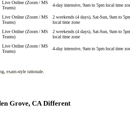
Live Online (Zoom / MS
4-day intensive, 9am to 5pm local time zo
Teams)
Live Online (Zoom / MS
2 weekends (4 days), Sat-Sun, 9am to 5p
Teams)
local time zone
Live Online (Zoom / MS
2 weekends (4 days), Sat-Sun, 9am to 5p
Teams)
local time zone
Live Online (Zoom / MS
4-day intensive, 9am to 5pm local time zo
Teams)
ng, exam-style rationale.
en Grove, CA
Different