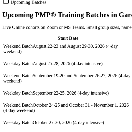
Upcoming Batches
Upcoming
PMP®
Training Batches in
Gar
Live Online cohorts on Zoom or MS Teams. Small group sizes, named
Start Date
Weekend Batch
August 22-23 and August 29-30, 2026 (4-day
weekend)
Weekday Batch
August 25-28, 2026 (4-day intensive)
Weekend Batch
September 19-20 and September 26-27, 2026 (4-day
weekend)
Weekday Batch
September 22-25, 2026 (4-day intensive)
Weekend Batch
October 24-25 and October 31 - November 1, 2026
(4-day weekend)
Weekday Batch
October 27-30, 2026 (4-day intensive)