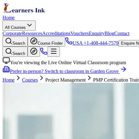
Home
All Courses
Corporate
Resources
Accreditations
Vouchers
Enquiry
Blog
Contact
USA
+1-408-444-7579
Search
Course Finder
Enquire 
Search
You're viewing the Live Online Virtual Classroom program
Prefer in-person? Switch to classroom in Garden Grove
Home
Courses
Project Management
PMP Certification Trai