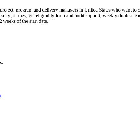
roject, program and delivery managers in United States who want to c
90-day journey, get eligibility form and audit support, weekly doubt-cle
weeks of the start date.
s.
r.