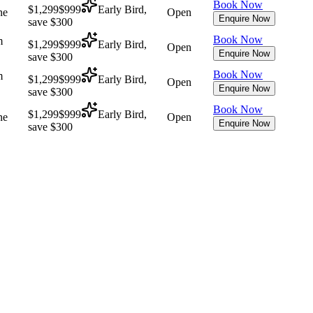
Book Now
$1,299
$999
Early Bird,
ne
Open
Enquire Now
save $300
Book Now
m
$1,299
$999
Early Bird,
Open
Enquire Now
save $300
Book Now
m
$1,299
$999
Early Bird,
Open
Enquire Now
save $300
Book Now
$1,299
$999
Early Bird,
ne
Open
Enquire Now
save $300