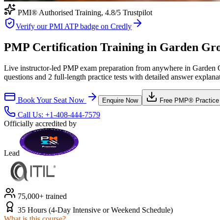
PMI® Authorised Training,
4.8
/5 Trustpilot
Verify our PMI ATP badge on Credly
PMP Certification Training in Garden Grov
Live instructor-led PMP exam preparation from anywhere in Garden G
questions and 2 full-length practice tests with detailed answer explana
Book Your Seat Now
Enquire Now
Free
PMP®
Practice
Call Us:
+1-408-444-7579
Officially accredited by
Lead
75,000+ trained
35 Hours (4-Day Intensive or Weekend Schedule)
What is this course?