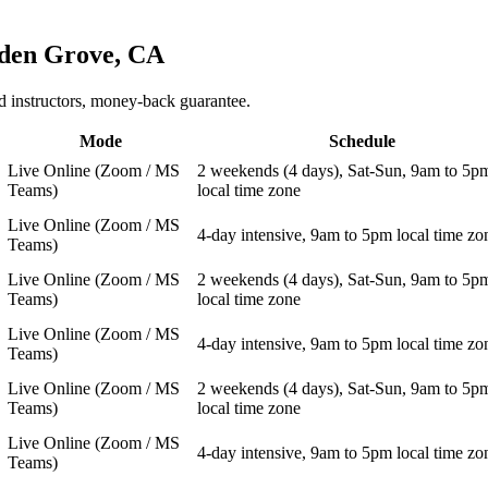
den Grove, CA
 instructors, money-back guarantee.
Mode
Schedule
Live Online (Zoom / MS
2 weekends (4 days), Sat-Sun, 9am to 5p
Teams)
local time zone
Live Online (Zoom / MS
4-day intensive, 9am to 5pm local time zo
Teams)
Live Online (Zoom / MS
2 weekends (4 days), Sat-Sun, 9am to 5p
Teams)
local time zone
Live Online (Zoom / MS
4-day intensive, 9am to 5pm local time zo
Teams)
Live Online (Zoom / MS
2 weekends (4 days), Sat-Sun, 9am to 5p
Teams)
local time zone
Live Online (Zoom / MS
4-day intensive, 9am to 5pm local time zo
Teams)