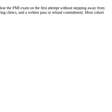
lear the PMI exam on the first attempt without stepping away from
aring clinics, and a written pass or refund commitment. Most cohort