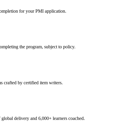
ompletion for your PMI application.
pleting the program, subject to policy.
crafted by certified item writers.
global delivery and 6,000+ learners coached.