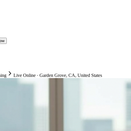
Now
ning
Live Online
·
Garden Grove, CA, United States