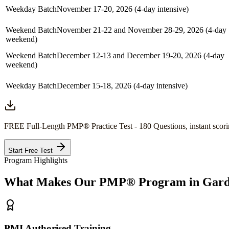
Weekday Batch
November 17-20, 2026 (4-day intensive)
Weekend Batch
November 21-22 and November 28-29, 2026 (4-day
weekend)
Weekend Batch
December 12-13 and December 19-20, 2026 (4-day
weekend)
Weekday Batch
December 15-18, 2026 (4-day intensive)
FREE Full-Length
PMP®
Practice Test - 180 Questions, instant scori
Start Free Test
Program Highlights
What Makes Our
PMP®
Program in
Gard
PMI Authorised Training