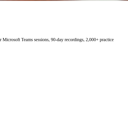
 Microsoft Teams sessions, 90-day recordings, 2,000+ practice