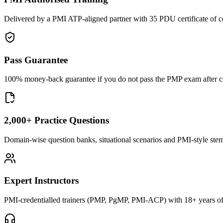
Delivered by a PMI ATP-aligned partner with 35 PDU certificate of c
Pass Guarantee
100% money-back guarantee if you do not pass the PMP exam after com
2,000+ Practice Questions
Domain-wise question banks, situational scenarios and PMI-style stems 
Expert Instructors
PMI-credentialled trainers (PMP, PgMP, PMI-ACP) with 18+ years of 