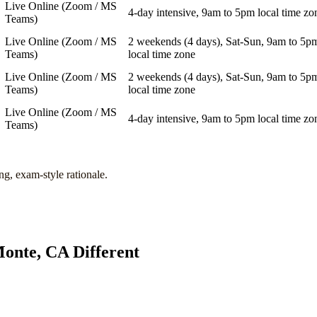
Live Online (Zoom / MS
4-day intensive, 9am to 5pm local time zo
Teams)
Live Online (Zoom / MS
2 weekends (4 days), Sat-Sun, 9am to 5p
Teams)
local time zone
Live Online (Zoom / MS
2 weekends (4 days), Sat-Sun, 9am to 5p
Teams)
local time zone
Live Online (Zoom / MS
4-day intensive, 9am to 5pm local time zo
Teams)
ng, exam-style rationale.
onte, CA
Different