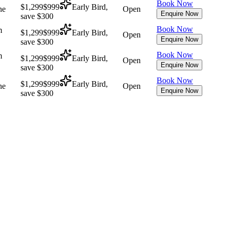
Book Now
$1,299
$999
Early Bird,
ne
Open
Enquire Now
save $300
Book Now
m
$1,299
$999
Early Bird,
Open
Enquire Now
save $300
Book Now
m
$1,299
$999
Early Bird,
Open
Enquire Now
save $300
Book Now
$1,299
$999
Early Bird,
ne
Open
Enquire Now
save $300