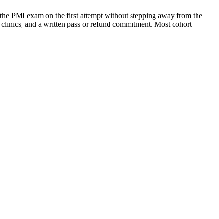
the PMI exam on the first attempt without stepping away from the
g clinics, and a written pass or refund commitment. Most cohort