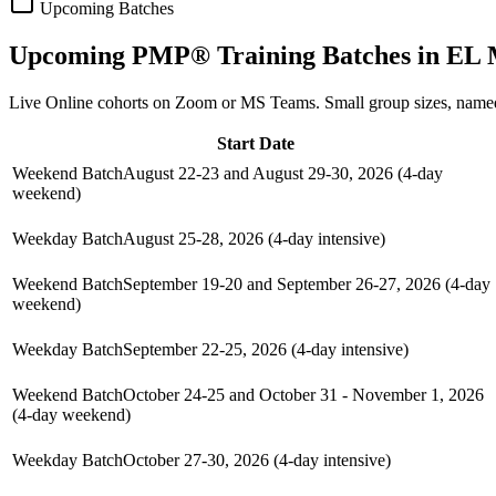
Upcoming Batches
Upcoming
PMP®
Training Batches in
EL 
Live Online cohorts on Zoom or MS Teams. Small group sizes, named
Start Date
Weekend Batch
August 22-23 and August 29-30, 2026 (4-day
weekend)
Weekday Batch
August 25-28, 2026 (4-day intensive)
Weekend Batch
September 19-20 and September 26-27, 2026 (4-day
weekend)
Weekday Batch
September 22-25, 2026 (4-day intensive)
Weekend Batch
October 24-25 and October 31 - November 1, 2026
(4-day weekend)
Weekday Batch
October 27-30, 2026 (4-day intensive)