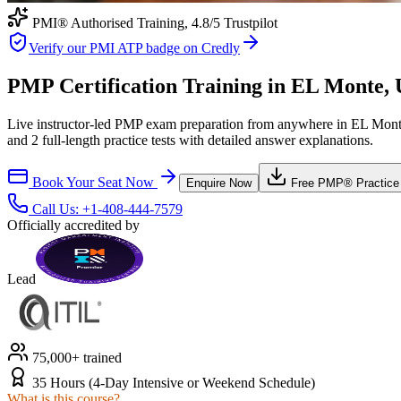
PMI® Authorised Training,
4.8
/5 Trustpilot
Verify our PMI ATP badge on Credly
PMP Certification Training in EL Monte, U
Live instructor-led PMP exam preparation from anywhere in EL Monte
and 2 full-length practice tests with detailed answer explanations.
Book Your Seat Now
Enquire Now
Free
PMP®
Practice
Call Us:
+1-408-444-7579
Officially accredited by
Lead
75,000+ trained
35 Hours (4-Day Intensive or Weekend Schedule)
What is this course?