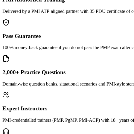
Delivered by a PMI ATP-aligned partner with 35 PDU certificate of c
Pass Guarantee
100% money-back guarantee if you do not pass the PMP exam after com
2,000+ Practice Questions
Domain-wise question banks, situational scenarios and PMI-style stems 
Expert Instructors
PMI-credentialled trainers (PMP, PgMP, PMI-ACP) with 18+ years of 