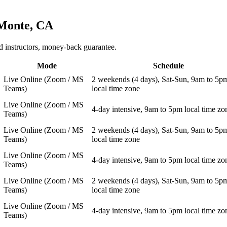
Monte, CA
 instructors, money-back guarantee.
Mode
Schedule
Live Online (Zoom / MS
2 weekends (4 days), Sat-Sun, 9am to 5p
Teams)
local time zone
Live Online (Zoom / MS
4-day intensive, 9am to 5pm local time zo
Teams)
Live Online (Zoom / MS
2 weekends (4 days), Sat-Sun, 9am to 5p
Teams)
local time zone
Live Online (Zoom / MS
4-day intensive, 9am to 5pm local time zo
Teams)
Live Online (Zoom / MS
2 weekends (4 days), Sat-Sun, 9am to 5p
Teams)
local time zone
Live Online (Zoom / MS
4-day intensive, 9am to 5pm local time zo
Teams)