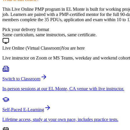
This Live Online PMP program in EL Monte is built for working proje
job. Learners are paired with a PMP-certified mentor for the full 90-d
members complete the 35 PDUs, application and exam within 10 to 12 
Pick your delivery format
Same curriculum, same instructors, same certificate.
Live Online (Virtual Classroom)
You are here
Live instructor on Zoom or MS Teams, weekday and weekend cohort
Switch to Classroom
In-person sessions at our EL Monte, CA venue with live instructor.
Self-Paced E-Learning
Lifetime access, study at your own pace, includes practice tests.