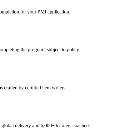
ompletion for your PMI application.
pleting the program, subject to policy.
crafted by certified item writers.
global delivery and 6,000+ learners coached.