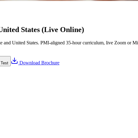
nited States (Live Online)
 and United States. PMI-aligned 35-hour curriculum, live Zoom or Micr
Download Brochure
 Test