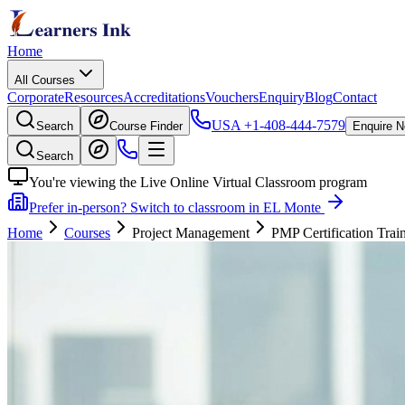
Home
All Courses
Corporate
Resources
Accreditations
Vouchers
Enquiry
Blog
Contact
USA
+1-408-444-7579
Search
Course Finder
Enquire 
Search
You're viewing the Live Online Virtual Classroom program
Prefer in-person? Switch to classroom in EL Monte
Home
Courses
Project Management
PMP Certification Trai