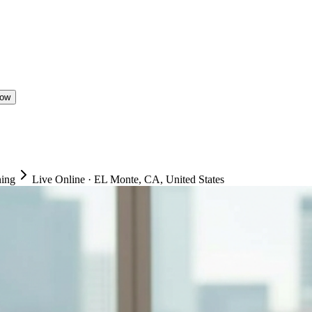
Now
ning
Live Online
·
EL Monte, CA, United States