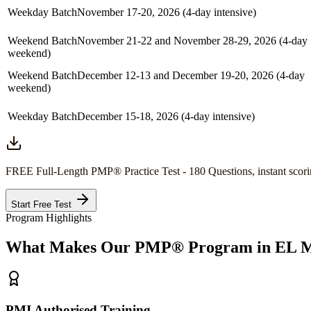
Weekday Batch
November 17-20, 2026 (4-day intensive)
Weekend Batch
November 21-22 and November 28-29, 2026 (4-day
weekend)
Weekend Batch
December 12-13 and December 19-20, 2026 (4-day
weekend)
Weekday Batch
December 15-18, 2026 (4-day intensive)
FREE Full-Length
PMP®
Practice Test - 180 Questions, instant scori
Start Free Test
Program Highlights
What Makes Our
PMP®
Program in
EL M
PMI Authorised Training