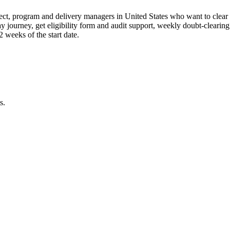
ct, program and delivery managers in United States who want to clear 
ay journey, get eligibility form and audit support, weekly doubt-clearin
weeks of the start date.
s.