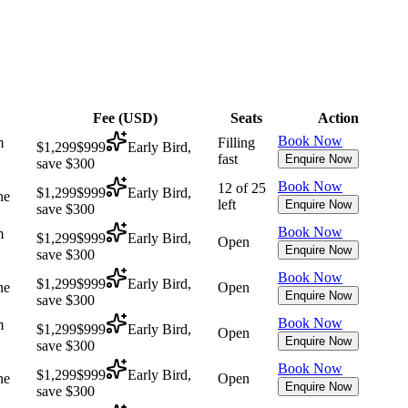
Fee (
USD
)
Seats
Action
Book Now
m
Filling
$1,299
$999
Early Bird,
fast
Enquire Now
save $300
Book Now
12 of 25
$1,299
$999
Early Bird,
ne
left
Enquire Now
save $300
Book Now
m
$1,299
$999
Early Bird,
Open
Enquire Now
save $300
Book Now
$1,299
$999
Early Bird,
ne
Open
Enquire Now
save $300
Book Now
m
$1,299
$999
Early Bird,
Open
Enquire Now
save $300
Book Now
$1,299
$999
Early Bird,
ne
Open
Enquire Now
save $300