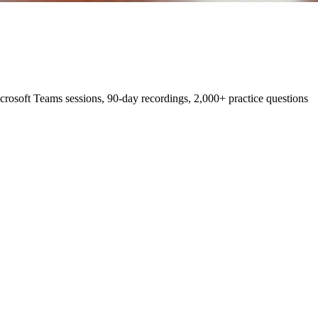
osoft Teams sessions, 90-day recordings, 2,000+ practice questions