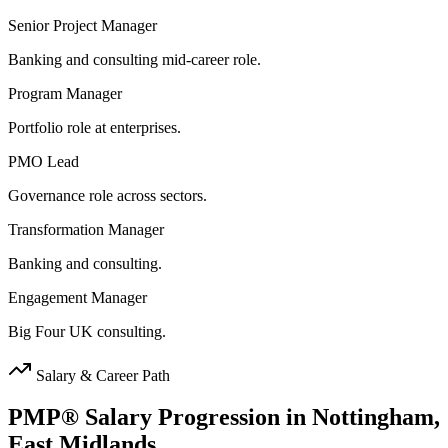
Senior Project Manager
Banking and consulting mid-career role.
Program Manager
Portfolio role at enterprises.
PMO Lead
Governance role across sectors.
Transformation Manager
Banking and consulting.
Engagement Manager
Big Four UK consulting.
Salary & Career Path
PMP®
Salary Progression in
Nottingham,
East Midlands