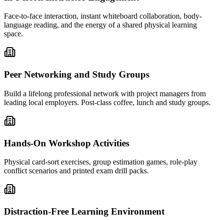
Face-to-face interaction, instant whiteboard collaboration, body-
language reading, and the energy of a shared physical learning
space.
Peer Networking and Study Groups
Build a lifelong professional network with project managers from
leading local employers. Post-class coffee, lunch and study groups.
Hands-On Workshop Activities
Physical card-sort exercises, group estimation games, role-play
conflict scenarios and printed exam drill packs.
Distraction-Free Learning Environment