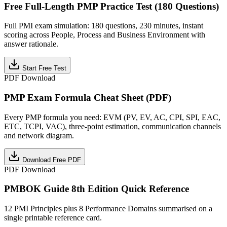
Free Full-Length PMP Practice Test (180 Questions)
Full PMI exam simulation: 180 questions, 230 minutes, instant
scoring across People, Process and Business Environment with
answer rationale.
Start Free Test
PDF Download
PMP Exam Formula Cheat Sheet (PDF)
Every PMP formula you need: EVM (PV, EV, AC, CPI, SPI, EAC,
ETC, TCPI, VAC), three-point estimation, communication channels
and network diagram.
Download Free PDF
PDF Download
PMBOK Guide 8th Edition Quick Reference
12 PMI Principles plus 8 Performance Domains summarised on a
single printable reference card.