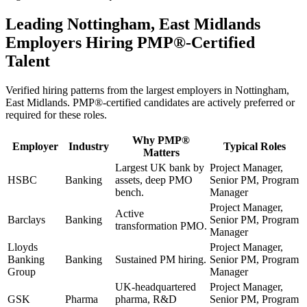
Leading
Nottingham, East Midlands
Employers Hiring
PMP®
-Certified
Talent
Verified hiring patterns from the largest employers in
Nottingham,
East Midlands
.
PMP®
-certified candidates are actively preferred or
required for these roles.
Why
PMP®
Employer
Industry
Typical Roles
Matters
Largest UK bank by
Project Manager,
HSBC
Banking
assets, deep PMO
Senior PM, Program
bench.
Manager
Project Manager,
Active
Barclays
Banking
Senior PM, Program
transformation PMO.
Manager
Lloyds
Project Manager,
Banking
Banking
Sustained PM hiring.
Senior PM, Program
Group
Manager
UK-headquartered
Project Manager,
GSK
Pharma
pharma, R&D
Senior PM, Program