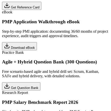
Get Reference Card
eBook
PMP Application Walkthrough eBook
Step-by-step PMI application: documenting 36/60 months of project
experience, audit triggers and approval timelines.
Download eBook
Practice Bank
Agile + Hybrid Question Bank (300 Questions)
Free scenario-based agile and hybrid drill set: Scrum, Kanban,
SAFe and hybrid delivery, with detailed solutions.
Get Question Bank
Research Report
PMP Salary Benchmark Report 2026