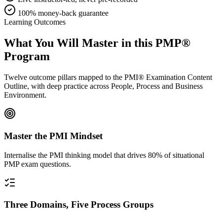
100% money-back guarantee
Learning Outcomes
What You Will Master in this
PMP®
Program
Twelve outcome pillars mapped to the PMI® Examination Content
Outline, with deep practice across People, Process and Business
Environment.
Master the PMI Mindset
Internalise the PMI thinking model that drives 80% of situational
PMP exam questions.
Three Domains, Five Process Groups