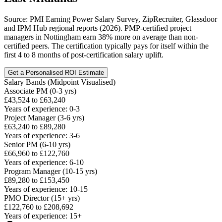
Source: PMI Earning Power Salary Survey, ZipRecruiter, Glassdoor
and IPM Hub regional reports (2026). PMP-certified project
managers in Nottingham earn 38% more on average than non-
certified peers. The certification typically pays for itself within the
first 4 to 8 months of post-certification salary uplift.
Get a Personalised ROI Estimate
Salary Bands (Midpoint Visualised)
Associate PM (0-3 yrs)
£43,524 to £63,240
Years of experience: 0-3
Project Manager (3-6 yrs)
£63,240 to £89,280
Years of experience: 3-6
Senior PM (6-10 yrs)
£66,960 to £122,760
Years of experience: 6-10
Program Manager (10-15 yrs)
£89,280 to £153,450
Years of experience: 10-15
PMO Director (15+ yrs)
£122,760 to £208,692
Years of experience: 15+