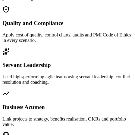
Quality and Compliance
Apply cost of quality, control charts, audits and PMI Code of Ethics
in every scenario.
Servant Leadership
Lead high-performing agile teams using servant leadership, conflict
resolution and coaching.
Business Acumen
Link projects to strategy, benefits realisation, OKRs and portfolio
value.