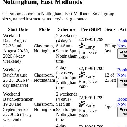
Nottingham, East Midlands
Classroom cohorts in Nottingham, East Midlands. Small group
sizes, named instructors, money-back guarantee.
Start Date
Mode
Schedule
Fee (
GBP
)
Seats
Act
Weekend
2 weekends
£2,199
£1,799
Batch
August
(4 days),
Boo
22-23 and
Classroom,
Sat-Sun,
Filling
Now
Early
August 29-30,
Nottingham
9am to 5pm
fast
Enqu
Bird, save
2026 (4-day
Nottingham
N
£400
weekend)
time
4-day
£2,199
£1,799
Weekday
Boo
intensive,
Batch
August
Classroom,
12 of
Now
Early
9am to 5pm
25-28, 2026 (4-
Nottingham
25 left
Enqu
Bird, save
Nottingham
day intensive)
N
£400
time
Weekend
2 weekends
£2,199
£1,799
Batch
September
(4 days),
Boo
19-20 and
Classroom,
Sat-Sun,
Now
Early
Open
September 26-
Nottingham
9am to 5pm
Enqu
Bird, save
27, 2026 (4-day
Nottingham
N
£400
weekend)
time
4-day
£2,199
£1,799