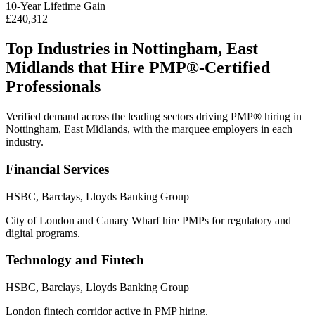
10
-Year Lifetime Gain
£240,312
Top Industries in
Nottingham, East
Midlands
that Hire
PMP®
-Certified
Professionals
Verified demand across the leading sectors driving
PMP®
hiring in
Nottingham, East Midlands
, with the marquee employers in each
industry.
Financial Services
HSBC, Barclays, Lloyds Banking Group
City of London and Canary Wharf hire PMPs for regulatory and
digital programs.
Technology and Fintech
HSBC, Barclays, Lloyds Banking Group
London fintech corridor active in PMP hiring.