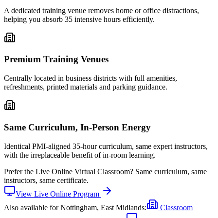
A dedicated training venue removes home or office distractions,
helping you absorb 35 intensive hours efficiently.
Premium Training Venues
Centrally located in business districts with full amenities,
refreshments, printed materials and parking guidance.
Same Curriculum, In-Person Energy
Identical PMI-aligned 35-hour curriculum, same expert instructors,
with the irreplaceable benefit of in-room learning.
Prefer the
Live Online Virtual Classroom
?
Same curriculum, same
instructors, same certificate.
View
Live Online
Program
Also available for
Nottingham, East Midlands
:
Classroom