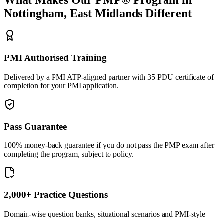
Nottingham, East Midlands
Different
PMI Authorised Training
Delivered by a PMI ATP-aligned partner with 35 PDU certificate of
completion for your PMI application.
Pass Guarantee
100% money-back guarantee if you do not pass the PMP exam after
completing the program, subject to policy.
2,000+ Practice Questions
Domain-wise question banks, situational scenarios and PMI-style