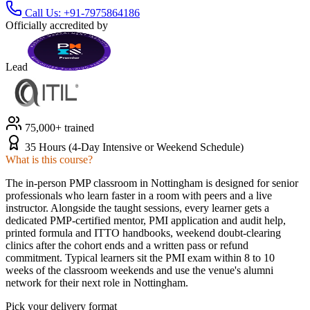
Call Us:
+91-7975864186
Officially accredited by
Lead
75,000+ trained
35 Hours (4-Day Intensive or Weekend Schedule)
What is this course?
The in-person PMP classroom in Nottingham is designed for senior
professionals who learn faster in a room with peers and a live
instructor. Alongside the taught sessions, every learner gets a
dedicated PMP-certified mentor, PMI application and audit help,
printed formula and ITTO handbooks, weekend doubt-clearing
clinics after the cohort ends and a written pass or refund
commitment. Typical learners sit the PMI exam within 8 to 10
weeks of the classroom weekends and use the venue's alumni
network for their next role in Nottingham.
Pick your delivery format