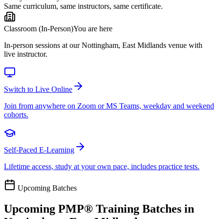
Same curriculum, same instructors, same certificate.
Classroom (In-Person)
You are here
In-person sessions at our Nottingham, East Midlands venue with
live instructor.
Switch to Live Online
Join from anywhere on Zoom or MS Teams, weekday and weekend
cohorts.
Self-Paced E-Learning
Lifetime access, study at your own pace, includes practice tests.
Upcoming Batches
Upcoming
PMP®
Training Batches in