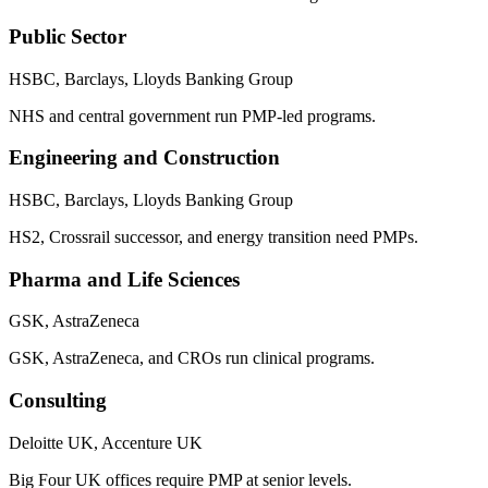
Public Sector
HSBC, Barclays, Lloyds Banking Group
NHS and central government run PMP-led programs.
Engineering and Construction
HSBC, Barclays, Lloyds Banking Group
HS2, Crossrail successor, and energy transition need PMPs.
Pharma and Life Sciences
GSK, AstraZeneca
GSK, AstraZeneca, and CROs run clinical programs.
Consulting
Deloitte UK, Accenture UK
Big Four UK offices require PMP at senior levels.