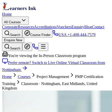
Home
All Courses
Corporate
Resources
Accreditations
Vouchers
Enquiry
Blog
Contact
USA
+1-408-444-7579
Search
Course Finder
Enquire Now
Search
You're viewing the In-Person Classroom program
Prefer remote? Switch to Live Online Virtual Classroom from
Nottingham
Home
Courses
Project Management
PMP Certification
Training
Classroom
·
Nottingham, East Midlands, United
Kingdom