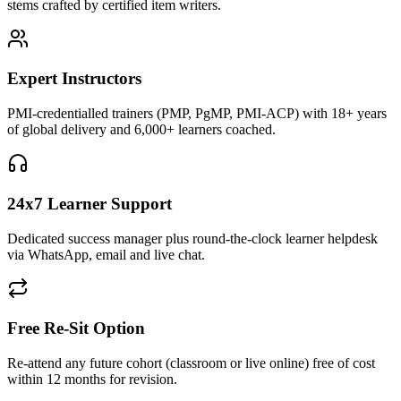
stems crafted by certified item writers.
Expert Instructors
PMI-credentialled trainers (PMP, PgMP, PMI-ACP) with 18+ years
of global delivery and 6,000+ learners coached.
24x7 Learner Support
Dedicated success manager plus round-the-clock learner helpdesk
via WhatsApp, email and live chat.
Free Re-Sit Option
Re-attend any future cohort (classroom or live online) free of cost
within 12 months for revision.