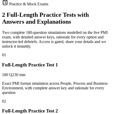
Practice & Mock Exams
2 Full-Length Practice Tests with
Answers and Explanations
Two complete 180-question simulations modelled on the live PMI
exam, with detailed answer keys, rationale for every option and
instructor-led debriefs.
Access is gated, share your details and we
unlock it instantly.
01
Full-Length Practice Test 1
180 Q
230 min
Exact PMI format simulation across People, Process and Business
Environment, with complete answer key and rationale for every
question
02
Full-Length Practice Test 2