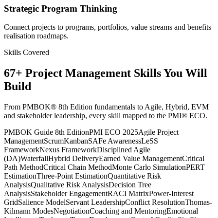
Strategic Program Thinking
Connect projects to programs, portfolios, value streams and benefits
realisation roadmaps.
Skills Covered
67
+
Project Management
Skills You Will
Build
From PMBOK® 8th Edition fundamentals to Agile, Hybrid, EVM
and stakeholder leadership, every skill mapped to the PMI® ECO.
PMBOK Guide 8th Edition
PMI ECO 2025
Agile Project
Management
Scrum
Kanban
SAFe Awareness
LeSS
Framework
Nexus Framework
Disciplined Agile
(DA)
Waterfall
Hybrid Delivery
Earned Value Management
Critical
Path Method
Critical Chain Method
Monte Carlo Simulation
PERT
Estimation
Three-Point Estimation
Quantitative Risk
Analysis
Qualitative Risk Analysis
Decision Tree
Analysis
Stakeholder Engagement
RACI Matrix
Power-Interest
Grid
Salience Model
Servant Leadership
Conflict Resolution
Thomas-
Kilmann Modes
Negotiation
Coaching and Mentoring
Emotional