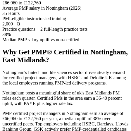
£66,960 to £122,760
Average PMP salary in Nottingham (2026)
35 Hours
PMI-eligible instructor-led training
2,000+ Q
Practice questions + 2 full-length practice tests
38%
Median PMP salary uplift vs non-certified
Why Get
PMP®
Certified in
Nottingham,
East Midlands
?
Nottingham's fintech and life sciences sector drives steady demand
for certified project managers, with HSBC and Deloitte UK among
the local employers running PMP-led delivery programs.
Nottingham posts a meaningful share of uk's East Midlands PM
roles each quarter. Certified PMs in the area earn a 36-40 percent
uplift, with PAYE plus higher-rate tax.
PMP-certified project managers in Nottingham earn an average of
£66,960 to £122,760 per year, a median uplift of 38% over
uncertified peers. Top employers including HSBC, Barclays, Lloyds
Banking Group, GSK actively prefer PMP-credentialled candidates