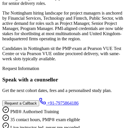
for senior delivery roles.
The Nottingham hiring landscape for project managers is anchored
by Financial Services, Technology and Fintech, Public Sector, with
active demand for roles such as Project Manager, Senior Project
Manager, Program Manager. PMI-aligned credentials are now table
stakes for shortlisting at most multinationals and United Kingdom-
headquartered firms operating in the region.
Candidates in Nottingham sit the PMP exam at Pearson VUE Test
Centre or via Pearson VUE online proctored delivery, with same-
week slots typically available.
Request Information
Speak with a counsellor
Get the next cohort dates, fees and a personalised study plan.
+91-7975864186
Request a Callback
PMI® Authorised Training
35 contact hours, PMP® exam eligible
Live instructor-led, never pre-recorded