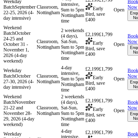
Weekday
Boo
intensive,
Batch
September
Classroom,
Now
Early
9am to 5pm
Open
22-25, 2026 (4-
Nottingham
Enqu
Bird, save
Nottingham
day intensive)
N
£400
time
Weekend
2 weekends
Batch
October
£2,199
£1,799
(4 days),
Boo
24-25 and
Classroom,
Sat-Sun,
Now
Early
October 31 -
Open
Nottingham
9am to 5pm
Enqu
Bird, save
November 1,
Nottingham
N
£400
2026 (4-day
time
weekend)
4-day
£2,199
£1,799
Weekday
Boo
intensive,
Batch
October
Classroom,
Now
Early
9am to 5pm
Open
27-30, 2026 (4-
Nottingham
Enqu
Bird, save
Nottingham
day intensive)
N
£400
time
Weekend
2 weekends
£2,199
£1,799
Batch
November
(4 days),
Boo
21-22 and
Classroom,
Sat-Sun,
Now
Early
Open
November 28-
Nottingham
9am to 5pm
Enqu
Bird, save
29, 2026 (4-day
Nottingham
N
£400
weekend)
time
4-day
£2,199
£1,799
Weekday
Boo
intensive,