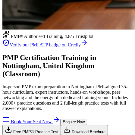
PMI® Authorised Training,
4.8
/5 Trustpilot
Verify our PMI ATP badge on Credly
PMP Certification Training in
Nottingham, United Kingdom
(Classroom)
In-person PMP exam preparation in Nottingham. PMI-aligned 35-
hour curriculum, expert instructors, hands-on workshops, peer
networking and the energy of a dedicated training venue. Includes
2,000+ practice questions and 2 full-length practice tests with full
answer explanations.
Book Your Seat Now
Enquire Now
Free
PMP®
Practice Test
Download Brochure