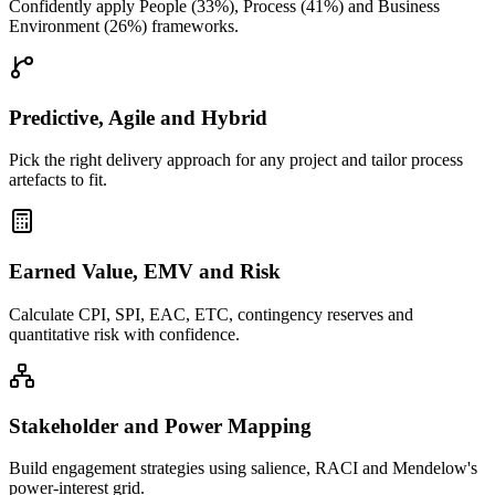
Confidently apply People (33%), Process (41%) and Business
Environment (26%) frameworks.
Predictive, Agile and Hybrid
Pick the right delivery approach for any project and tailor process
artefacts to fit.
Earned Value, EMV and Risk
Calculate CPI, SPI, EAC, ETC, contingency reserves and
quantitative risk with confidence.
Stakeholder and Power Mapping
Build engagement strategies using salience, RACI and Mendelow's
power-interest grid.