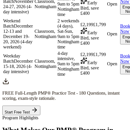
Batch
November
Classroom,
Now
Early
9am to 5pm
Open
24-27, 2026 (4-
Nottingham
Enqu
Bird, save
Nottingham
day intensive)
N
£400
time
Weekend
2 weekends
£2,199
£1,799
Batch
December
(4 days),
Boo
12-13 and
Classroom,
Sat-Sun,
Now
Early
Open
December 19-
Nottingham
9am to 5pm
Enqu
Bird, save
20, 2026 (4-day
Nottingham
N
£400
weekend)
time
4-day
£2,199
£1,799
Weekday
Boo
intensive,
Batch
December
Classroom,
Now
Early
9am to 5pm
Open
15-18, 2026 (4-
Nottingham
Enqu
Bird, save
Nottingham
day intensive)
N
£400
time
FREE Full-Length
PMP®
Practice Test - 180 Questions, instant
scoring, exam-style rationale.
Start Free Test
Program Highlights
What Makes Our
PMP®
Program in