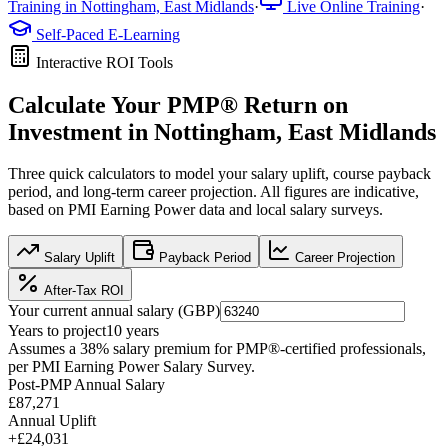
Training in
Nottingham, East Midlands
·
Live Online Training
·
Self-Paced E-Learning
Interactive ROI Tools
Calculate Your
PMP®
Return on
Investment in
Nottingham, East Midlands
Three quick calculators to model your salary uplift, course payback
period, and long-term career projection. All figures are indicative,
based on
PMI Earning Power data
and local salary surveys.
Salary Uplift
Payback Period
Career Projection
After-Tax ROI
Your current annual salary (
GBP
)
Years to project
10
years
Assumes a
38
% salary premium for
PMP®
-certified professionals,
per
PMI Earning Power Salary Survey
.
Post-PMP Annual Salary
£87,271
Annual Uplift
+
£24,031