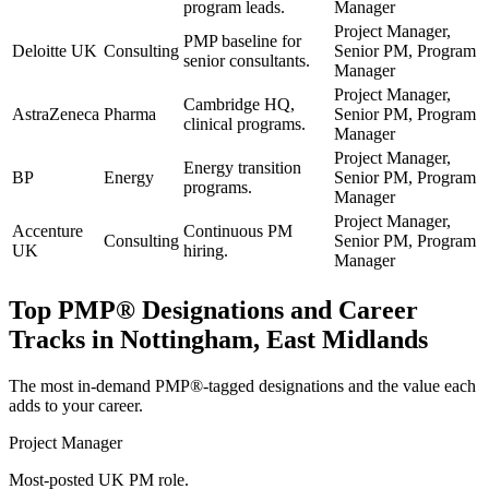
program leads.
Manager
Project Manager,
PMP baseline for
Deloitte UK
Consulting
Senior PM, Program
senior consultants.
Manager
Project Manager,
Cambridge HQ,
AstraZeneca
Pharma
Senior PM, Program
clinical programs.
Manager
Project Manager,
Energy transition
BP
Energy
Senior PM, Program
programs.
Manager
Project Manager,
Accenture
Continuous PM
Consulting
Senior PM, Program
UK
hiring.
Manager
Top
PMP®
Designations and Career
Tracks in
Nottingham, East Midlands
The most in-demand
PMP®
-tagged designations and the value each
adds to your career.
Project Manager
Most-posted UK PM role.