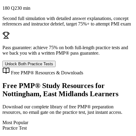
180 Q
230 min
Second full simulation with detailed answer explanations, concept
references and instructor debrief, target 75%+ to attempt PMI exam
Pass guarantee:
achieve 75% on both full-length practice tests and
we back you with a written
PMP®
pass guarantee.
Unlock Both Practice Tests
Free
PMP®
Resources & Downloads
Free
PMP®
Study Resources for
Nottingham, East Midlands
Learners
Download our complete library of free
PMP®
preparation
resources, no email gate on the practice test, just instant access.
Most Popular
Practice Test