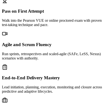
Pass on First Attempt
Walk into the Pearson VUE or online proctored exam with proven
test-taking technique and pace.
Agile and Scrum Fluency
Run sprints, retrospectives and scaled-agile (SAFe, LeSS, Nexus)
scenarios with authority.
End-to-End Delivery Mastery
Lead initiation, planning, execution, monitoring and closure across
predictive and adaptive lifecycles.