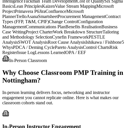
Intelligence
Tuckman Team Development
Cost of Quality
Six Sigma
Basics
Lean Principles
Kaizen
Value Stream Mapping
Microsoft
Project
Primavera P6
Jira
Confluence
Microsoft
Planner
Trello
Asana
Smartsheet
Procurement Management
Contract
Types (FFP, T&M, CPIF)
Change Control
Configuration
Management
Communications Plan
Benefits Realisation
Business
Case Writing
Project Charter
Work Breakdown Structure
Tailoring
and Methodology Selection
Cynefin Framework
PESTLE
Analysis
SWOT Analysis
Root Cause Analysis
Ishikawa / Fishbone
5
Whys
PDCA / Deming Cycle
Pareto Analysis
Control Charts
Risk
Register
Issue Log
Lessons Learned
OPA / EEF
In-Person Classroom
Why Choose Classroom PMP Training in
Nottingham?
In-person learning delivers focus, networking and instructor
engagement you cannot replicate online. Here is what makes our
classroom cohorts stand out.
In-Person Instructor Engagement