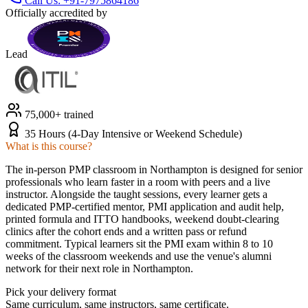
Call Us:
+91-7975864186
Officially accredited by
Lead
75,000+ trained
35 Hours (4-Day Intensive or Weekend Schedule)
What is this course?
The in-person PMP classroom in Northampton is designed for senior
professionals who learn faster in a room with peers and a live
instructor. Alongside the taught sessions, every learner gets a
dedicated PMP-certified mentor, PMI application and audit help,
printed formula and ITTO handbooks, weekend doubt-clearing
clinics after the cohort ends and a written pass or refund
commitment. Typical learners sit the PMI exam within 8 to 10
weeks of the classroom weekends and use the venue's alumni
network for their next role in Northampton.
Pick your delivery format
Same curriculum, same instructors, same certificate.