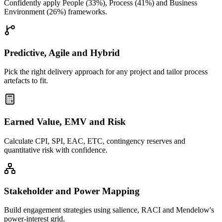
Confidently apply People (33%), Process (41%) and Business
Environment (26%) frameworks.
Predictive, Agile and Hybrid
Pick the right delivery approach for any project and tailor process
artefacts to fit.
Earned Value, EMV and Risk
Calculate CPI, SPI, EAC, ETC, contingency reserves and
quantitative risk with confidence.
Stakeholder and Power Mapping
Build engagement strategies using salience, RACI and Mendelow's
power-interest grid.