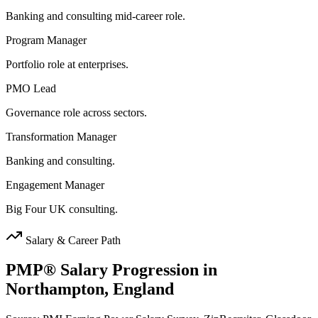
Banking and consulting mid-career role.
Program Manager
Portfolio role at enterprises.
PMO Lead
Governance role across sectors.
Transformation Manager
Banking and consulting.
Engagement Manager
Big Four UK consulting.
Salary & Career Path
PMP®
Salary Progression in
Northampton, England