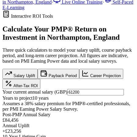
in
Northampton, England
·
Live Online Training
·
Self-Paced
E-Learning
Interactive ROI Tools
Calculate Your
PMP®
Return on
Investment in
Northampton, England
Three quick calculators to model your salary uplift, course payback
period, and long-term career projection. All figures are indicative,
based on
PMI Earning Power data
and local salary surveys.
Salary Uplift
Payback Period
Career Projection
After-Tax ROI
Your current annual salary (
GBP
)
Years to project
10
years
Assumes a
38
% salary premium for
PMP®
-certified professionals,
per
PMI Earning Power Salary Survey
.
Post-PMP Annual Salary
£84,456
Annual Uplift
+
£23,256
10
-Year Lifetime Gain