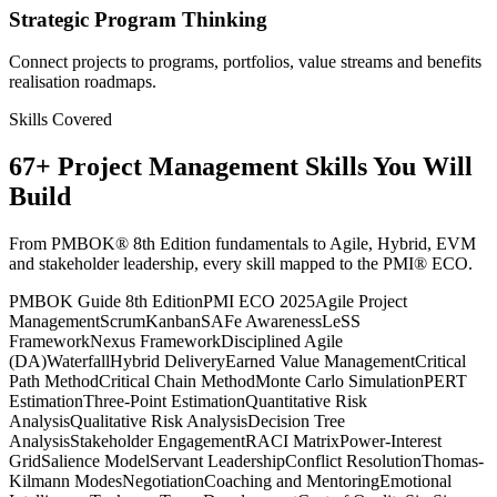
Strategic Program Thinking
Connect projects to programs, portfolios, value streams and benefits
realisation roadmaps.
Skills Covered
67
+
Project Management
Skills You Will
Build
From PMBOK® 8th Edition fundamentals to Agile, Hybrid, EVM
and stakeholder leadership, every skill mapped to the PMI® ECO.
PMBOK Guide 8th Edition
PMI ECO 2025
Agile Project
Management
Scrum
Kanban
SAFe Awareness
LeSS
Framework
Nexus Framework
Disciplined Agile
(DA)
Waterfall
Hybrid Delivery
Earned Value Management
Critical
Path Method
Critical Chain Method
Monte Carlo Simulation
PERT
Estimation
Three-Point Estimation
Quantitative Risk
Analysis
Qualitative Risk Analysis
Decision Tree
Analysis
Stakeholder Engagement
RACI Matrix
Power-Interest
Grid
Salience Model
Servant Leadership
Conflict Resolution
Thomas-
Kilmann Modes
Negotiation
Coaching and Mentoring
Emotional