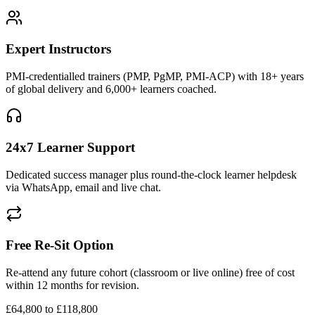
Expert Instructors
PMI-credentialled trainers (PMP, PgMP, PMI-ACP) with 18+ years
of global delivery and 6,000+ learners coached.
24x7 Learner Support
Dedicated success manager plus round-the-clock learner helpdesk
via WhatsApp, email and live chat.
Free Re-Sit Option
Re-attend any future cohort (classroom or live online) free of cost
within 12 months for revision.
£64,800 to £118,800