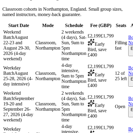
Classroom cohorts in Northampton, England. Small group sizes,
named instructors, money-back guarantee.
Start Date
Mode
Schedule
Fee (
GBP
)
Seats
A
Weekend
2 weekends
£2,199
£1,799
Batch
August
(4 days), Sat-
B
22-23 and
Classroom,
Sun, 9am to
Filling
N
Early
August 29-30,
Northampton
5pm
fast
E
Bird, save
2026 (4-day
Northampton
£400
weekend)
time
4-day
£2,199
£1,799
Weekday
B
intensive,
Batch
August
Classroom,
12 of
N
Early
9am to 5pm
25-28, 2026 (4-
Northampton
25 left
E
Bird, save
Northampton
day intensive)
£400
time
Weekend
2 weekends
£2,199
£1,799
Batch
September
(4 days), Sat-
B
19-20 and
Classroom,
Sun, 9am to
N
Early
Open
September 26-
Northampton
5pm
E
Bird, save
27, 2026 (4-day
Northampton
£400
weekend)
time
4-day
£2,199
£1,799
Weekday
B
intensive,