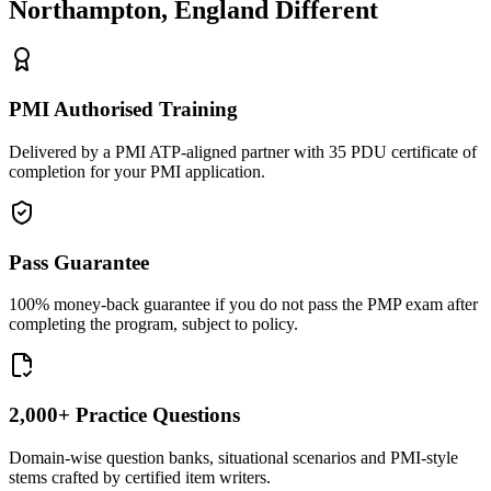
Northampton, England
Different
PMI Authorised Training
Delivered by a PMI ATP-aligned partner with 35 PDU certificate of
completion for your PMI application.
Pass Guarantee
100% money-back guarantee if you do not pass the PMP exam after
completing the program, subject to policy.
2,000+ Practice Questions
Domain-wise question banks, situational scenarios and PMI-style
stems crafted by certified item writers.