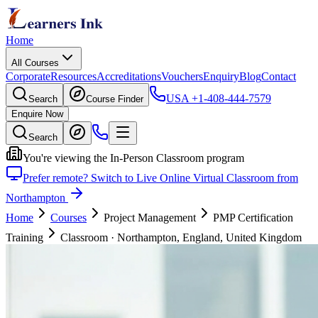
Home
All Courses
Corporate
Resources
Accreditations
Vouchers
Enquiry
Blog
Contact
USA
+1-408-444-7579
Search
Course Finder
Enquire Now
Search
You're viewing the In-Person Classroom program
Prefer remote? Switch to Live Online Virtual Classroom from
Northampton
Home
Courses
Project Management
PMP Certification
Training
Classroom
·
Northampton, England, United Kingdom