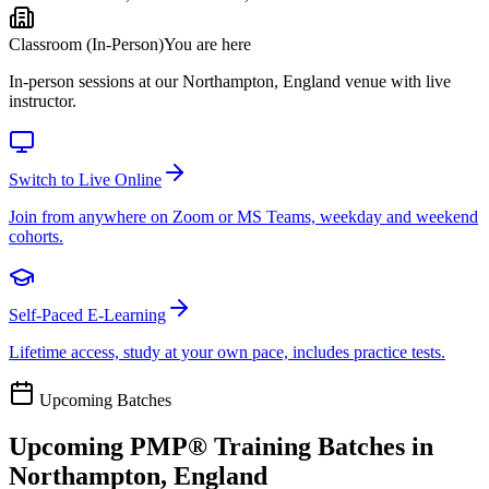
Classroom (In-Person)
You are here
In-person sessions at our Northampton, England venue with live
instructor.
Switch to Live Online
Join from anywhere on Zoom or MS Teams, weekday and weekend
cohorts.
Self-Paced E-Learning
Lifetime access, study at your own pace, includes practice tests.
Upcoming Batches
Upcoming
PMP®
Training Batches in
Northampton, England