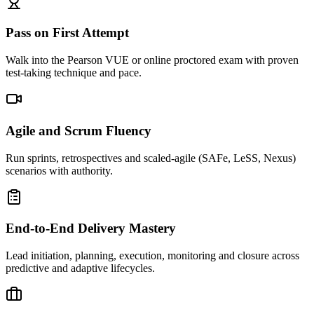
Pass on First Attempt
Walk into the Pearson VUE or online proctored exam with proven
test-taking technique and pace.
Agile and Scrum Fluency
Run sprints, retrospectives and scaled-agile (SAFe, LeSS, Nexus)
scenarios with authority.
End-to-End Delivery Mastery
Lead initiation, planning, execution, monitoring and closure across
predictive and adaptive lifecycles.