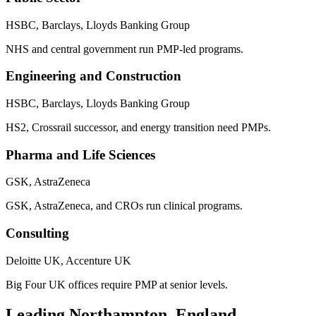
HSBC, Barclays, Lloyds Banking Group
NHS and central government run PMP-led programs.
Engineering and Construction
HSBC, Barclays, Lloyds Banking Group
HS2, Crossrail successor, and energy transition need PMPs.
Pharma and Life Sciences
GSK, AstraZeneca
GSK, AstraZeneca, and CROs run clinical programs.
Consulting
Deloitte UK, Accenture UK
Big Four UK offices require PMP at senior levels.
Leading
Northampton, England