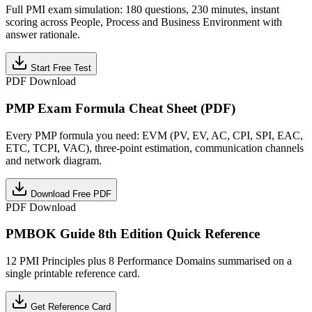
Full PMI exam simulation: 180 questions, 230 minutes, instant
scoring across People, Process and Business Environment with
answer rationale.
Start Free Test
PDF Download
PMP Exam Formula Cheat Sheet (PDF)
Every PMP formula you need: EVM (PV, EV, AC, CPI, SPI, EAC,
ETC, TCPI, VAC), three-point estimation, communication channels
and network diagram.
Download Free PDF
PDF Download
PMBOK Guide 8th Edition Quick Reference
12 PMI Principles plus 8 Performance Domains summarised on a
single printable reference card.
Get Reference Card