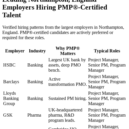
Employers Hiring
PMP®
-Certified
Talent
Verified hiring patterns from the largest employers in
Northampton,
England
.
PMP®
-certified candidates are actively preferred or
required for these roles.
Why
PMP®
Employer
Industry
Typical Roles
Matters
Largest UK bank by
Project Manager,
HSBC
Banking
assets, deep PMO
Senior PM, Program
bench.
Manager
Project Manager,
Active
Barclays
Banking
Senior PM, Program
transformation PMO.
Manager
Lloyds
Project Manager,
Banking
Banking
Sustained PM hiring.
Senior PM, Program
Group
Manager
UK-headquartered
Project Manager,
GSK
Pharma
pharma, R&D
Senior PM, Program
program leads.
Manager
Project Manager,