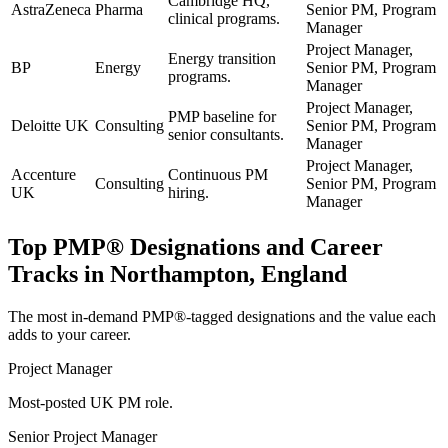
Cambridge HQ,
AstraZeneca
Pharma
Senior PM, Program
clinical programs.
Manager
Project Manager,
Energy transition
BP
Energy
Senior PM, Program
programs.
Manager
Project Manager,
PMP baseline for
Deloitte UK
Consulting
Senior PM, Program
senior consultants.
Manager
Project Manager,
Accenture
Continuous PM
Consulting
Senior PM, Program
UK
hiring.
Manager
Top
PMP®
Designations and Career
Tracks in
Northampton, England
The most in-demand
PMP®
-tagged designations and the value each
adds to your career.
Project Manager
Most-posted UK PM role.
Senior Project Manager