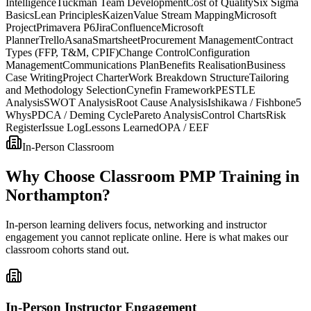
Intelligence
Tuckman Team Development
Cost of Quality
Six Sigma
Basics
Lean Principles
Kaizen
Value Stream Mapping
Microsoft
Project
Primavera P6
Jira
Confluence
Microsoft
Planner
Trello
Asana
Smartsheet
Procurement Management
Contract
Types (FFP, T&M, CPIF)
Change Control
Configuration
Management
Communications Plan
Benefits Realisation
Business
Case Writing
Project Charter
Work Breakdown Structure
Tailoring
and Methodology Selection
Cynefin Framework
PESTLE
Analysis
SWOT Analysis
Root Cause Analysis
Ishikawa / Fishbone
5
Whys
PDCA / Deming Cycle
Pareto Analysis
Control Charts
Risk
Register
Issue Log
Lessons Learned
OPA / EEF
In-Person Classroom
Why Choose Classroom PMP Training in
Northampton?
In-person learning delivers focus, networking and instructor
engagement you cannot replicate online. Here is what makes our
classroom cohorts stand out.
In-Person Instructor Engagement