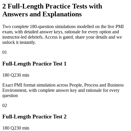
2 Full-Length Practice Tests with
Answers and Explanations
Two complete 180-question simulations modelled on the live PMI
exam, with detailed answer keys, rationale for every option and
instructor-led debriefs.
Access is gated, share your details and we
unlock it instantly.
01
Full-Length Practice Test 1
180 Q
230 min
Exact PMI format simulation across People, Process and Business
Environment, with complete answer key and rationale for every
question
02
Full-Length Practice Test 2
180 Q
230 min