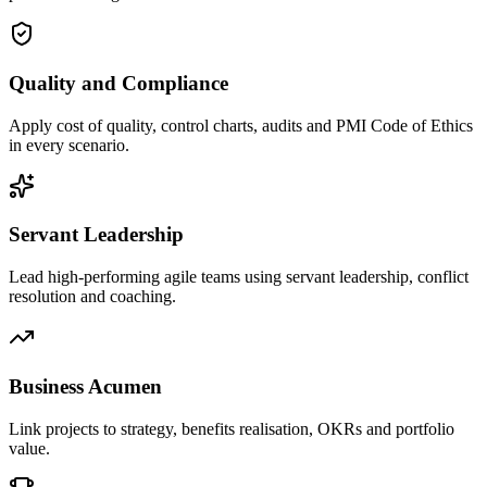
Quality and Compliance
Apply cost of quality, control charts, audits and PMI Code of Ethics
in every scenario.
Servant Leadership
Lead high-performing agile teams using servant leadership, conflict
resolution and coaching.
Business Acumen
Link projects to strategy, benefits realisation, OKRs and portfolio
value.