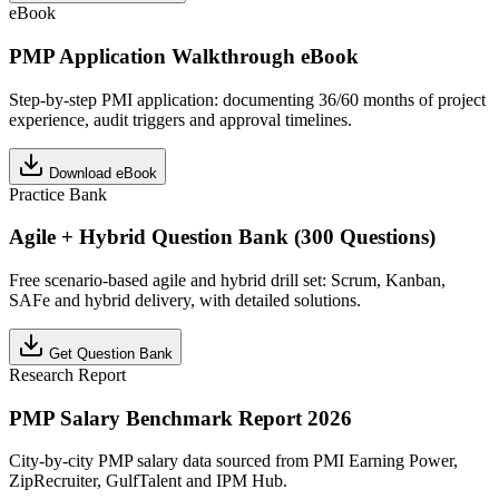
eBook
PMP Application Walkthrough eBook
Step-by-step PMI application: documenting 36/60 months of project
experience, audit triggers and approval timelines.
Download eBook
Practice Bank
Agile + Hybrid Question Bank (300 Questions)
Free scenario-based agile and hybrid drill set: Scrum, Kanban,
SAFe and hybrid delivery, with detailed solutions.
Get Question Bank
Research Report
PMP Salary Benchmark Report 2026
City-by-city PMP salary data sourced from PMI Earning Power,
ZipRecruiter, GulfTalent and IPM Hub.