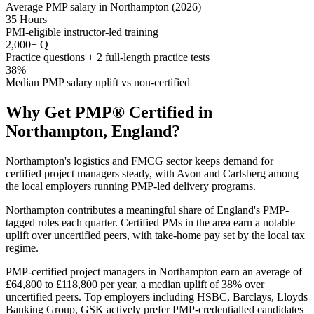
Average PMP salary in Northampton (2026)
35 Hours
PMI-eligible instructor-led training
2,000+ Q
Practice questions + 2 full-length practice tests
38%
Median PMP salary uplift vs non-certified
Why Get
PMP®
Certified in
Northampton, England
?
Northampton's logistics and FMCG sector keeps demand for
certified project managers steady, with Avon and Carlsberg among
the local employers running PMP-led delivery programs.
Northampton contributes a meaningful share of England's PMP-
tagged roles each quarter. Certified PMs in the area earn a notable
uplift over uncertified peers, with take-home pay set by the local tax
regime.
PMP-certified project managers in Northampton earn an average of
£64,800 to £118,800 per year, a median uplift of 38% over
uncertified peers. Top employers including HSBC, Barclays, Lloyds
Banking Group, GSK actively prefer PMP-credentialled candidates