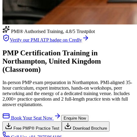
PMI® Authorised Training,
4.8
/5 Trustpilot
Verify our PMI ATP badge on Credly
PMP Certification Training in
Northampton, United Kingdom
(Classroom)
In-person PMP exam preparation in Northampton. PMI-aligned 35-
hour curriculum, expert instructors, hands-on workshops, peer
networking and the energy of a dedicated training venue. Includes
2,000+ practice questions and 2 full-length practice tests with full
answer explanations.
Book Your Seat Now
Enquire Now
Free
PMP®
Practice Test
Download Brochure