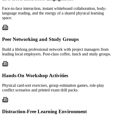
Face-to-face interaction, instant whiteboard collaboration, body-
language reading, and the energy of a shared physical learning
space.
Peer Networking and Study Groups
Build a lifelong professional network with project managers from
leading local employers. Post-class coffee, lunch and study groups.
Hands-On Workshop Activities
Physical card-sort exercises, group estimation games, role-play
conflict scenarios and printed exam drill packs.
Distraction-Free Learning Environment