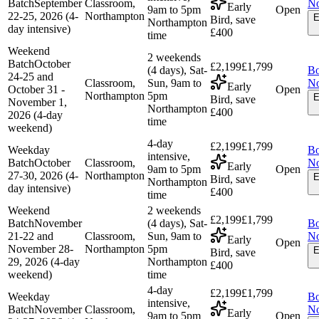
Batch
September
Classroom,
N
Early
9am to 5pm
Open
22-25, 2026 (4-
Northampton
E
Bird, save
Northampton
day intensive)
£400
time
Weekend
2 weekends
Batch
October
£2,199
£1,799
(4 days), Sat-
B
24-25 and
Classroom,
Sun, 9am to
N
Early
October 31 -
Open
Northampton
5pm
E
Bird, save
November 1,
Northampton
£400
2026 (4-day
time
weekend)
4-day
£2,199
£1,799
Weekday
B
intensive,
Batch
October
Classroom,
N
Early
9am to 5pm
Open
27-30, 2026 (4-
Northampton
E
Bird, save
Northampton
day intensive)
£400
time
Weekend
2 weekends
£2,199
£1,799
Batch
November
(4 days), Sat-
B
21-22 and
Classroom,
Sun, 9am to
N
Early
Open
November 28-
Northampton
5pm
E
Bird, save
29, 2026 (4-day
Northampton
£400
weekend)
time
4-day
£2,199
£1,799
Weekday
B
intensive,
Batch
November
Classroom,
N
Early
9am to 5pm
Open