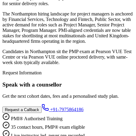
for senior delivery roles.
The Northampton hiring landscape for project managers is anchored
by Financial Services, Technology and Fintech, Public Sector, with
active demand for roles such as Project Manager, Senior Project
Manager, Program Manager. PMI-aligned credentials are now table
stakes for shortlisting at most multinationals and United Kingdom-
headquartered firms operating in the region.
Candidates in Northampton sit the PMP exam at Pearson VUE Test
Centre or via Pearson VUE online proctored delivery, with same-
week slots typically available.
Request Information
Speak with a counsellor
Get the next cohort dates, fees and a personalised study plan.
+91-7975864186
Request a Callback
PMI® Authorised Training
35 contact hours, PMP® exam eligible
Live instructor-led, never pre-recorded