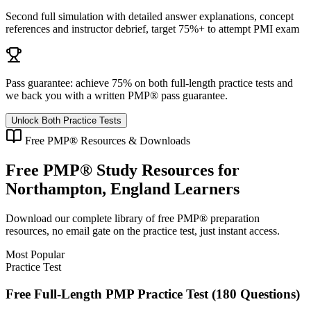
Second full simulation with detailed answer explanations, concept
references and instructor debrief, target 75%+ to attempt PMI exam
Pass guarantee:
achieve 75% on both full-length practice tests and
we back you with a written
PMP®
pass guarantee.
Unlock Both Practice Tests
Free
PMP®
Resources & Downloads
Free
PMP®
Study Resources for
Northampton, England
Learners
Download our complete library of free
PMP®
preparation
resources, no email gate on the practice test, just instant access.
Most Popular
Practice Test
Free Full-Length PMP Practice Test (180 Questions)