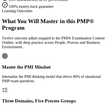
100% money-back guarantee
Learning Outcomes
What You Will Master in this
PMP®
Program
Twelve outcome pillars mapped to the PMI® Examination Content
Outline, with deep practice across People, Process and Business
Environment.
Master the PMI Mindset
Internalise the PMI thinking model that drives 80% of situational
PMP exam questions.
Three Domains, Five Process Groups