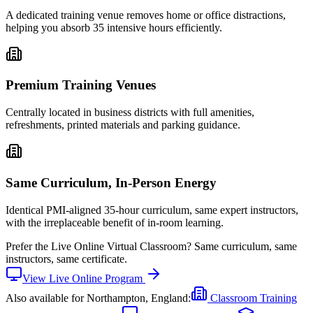
A dedicated training venue removes home or office distractions,
helping you absorb 35 intensive hours efficiently.
Premium Training Venues
Centrally located in business districts with full amenities,
refreshments, printed materials and parking guidance.
Same Curriculum, In-Person Energy
Identical PMI-aligned 35-hour curriculum, same expert instructors,
with the irreplaceable benefit of in-room learning.
Prefer the
Live Online Virtual Classroom
?
Same curriculum, same
instructors, same certificate.
View
Live Online
Program
Also available for
Northampton, England
:
Classroom Training