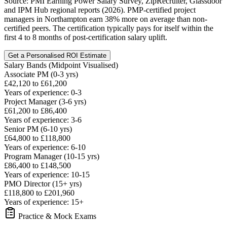
Source: PMI Earning Power Salary Survey, ZipRecruiter, Glassdoor
and IPM Hub regional reports (2026). PMP-certified project
managers in Northampton earn 38% more on average than non-
certified peers. The certification typically pays for itself within the
first 4 to 8 months of post-certification salary uplift.
Get a Personalised ROI Estimate
Salary Bands (Midpoint Visualised)
Associate PM (0-3 yrs)
£42,120 to £61,200
Years of experience: 0-3
Project Manager (3-6 yrs)
£61,200 to £86,400
Years of experience: 3-6
Senior PM (6-10 yrs)
£64,800 to £118,800
Years of experience: 6-10
Program Manager (10-15 yrs)
£86,400 to £148,500
Years of experience: 10-15
PMO Director (15+ yrs)
£118,800 to £201,960
Years of experience: 15+
Practice & Mock Exams