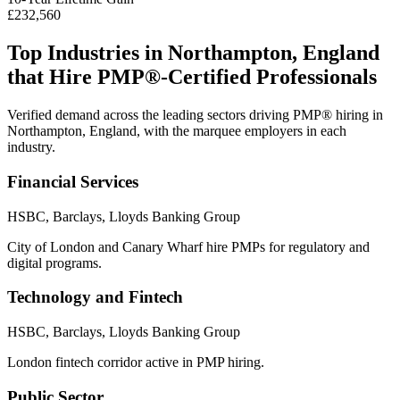
£232,560
Top Industries in
Northampton, England
that Hire
PMP®
-Certified Professionals
Verified demand across the leading sectors driving
PMP®
hiring in
Northampton, England
, with the marquee employers in each
industry.
Financial Services
HSBC, Barclays, Lloyds Banking Group
City of London and Canary Wharf hire PMPs for regulatory and
digital programs.
Technology and Fintech
HSBC, Barclays, Lloyds Banking Group
London fintech corridor active in PMP hiring.
Public Sector