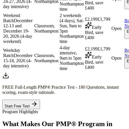
24-27, 2026 (4-
Northampton
E
Bird, save
Northampton
day intensive)
£400
time
Weekend
2 weekends
£2,199
£1,799
Batch
December
(4 days), Sat-
B
12-13 and
Classroom,
Sun, 9am to
N
Early
Open
December 19-
Northampton
5pm
E
Bird, save
20, 2026 (4-day
Northampton
£400
weekend)
time
4-day
£2,199
£1,799
Weekday
B
intensive,
Batch
December
Classroom,
N
Early
9am to 5pm
Open
15-18, 2026 (4-
Northampton
E
Bird, save
Northampton
day intensive)
£400
time
FREE Full-Length
PMP®
Practice Test - 180 Questions, instant
scoring, exam-style rationale.
Start Free Test
Program Highlights
What Makes Our
PMP®
Program in