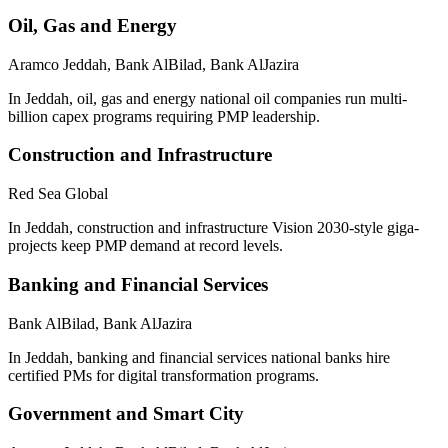
Oil, Gas and Energy
Aramco Jeddah, Bank AlBilad, Bank AlJazira
In Jeddah, oil, gas and energy national oil companies run multi-
billion capex programs requiring PMP leadership.
Construction and Infrastructure
Red Sea Global
In Jeddah, construction and infrastructure Vision 2030-style giga-
projects keep PMP demand at record levels.
Banking and Financial Services
Bank AlBilad, Bank AlJazira
In Jeddah, banking and financial services national banks hire
certified PMs for digital transformation programs.
Government and Smart City