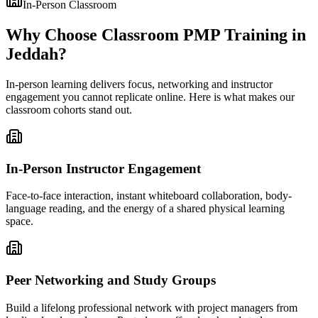
In-Person Classroom
Why Choose Classroom PMP Training in
Jeddah?
In-person learning delivers focus, networking and instructor
engagement you cannot replicate online. Here is what makes our
classroom cohorts stand out.
In-Person Instructor Engagement
Face-to-face interaction, instant whiteboard collaboration, body-
language reading, and the energy of a shared physical learning
space.
Peer Networking and Study Groups
Build a lifelong professional network with project managers from