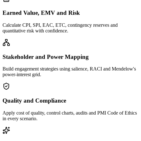
Earned Value, EMV and Risk
Calculate CPI, SPI, EAC, ETC, contingency reserves and
quantitative risk with confidence.
Stakeholder and Power Mapping
Build engagement strategies using salience, RACI and Mendelow's
power-interest grid.
Quality and Compliance
Apply cost of quality, control charts, audits and PMI Code of Ethics
in every scenario.