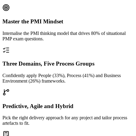
Master the PMI Mindset
Internalise the PMI thinking model that drives 80% of situational
PMP exam questions.
Three Domains, Five Process Groups
Confidently apply People (33%), Process (41%) and Business
Environment (26%) frameworks.
Predictive, Agile and Hybrid
Pick the right delivery approach for any project and tailor process
artefacts to fit.