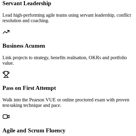
Servant Leadership
Lead high-performing agile teams using servant leadership, conflict
resolution and coaching.
Business Acumen
Link projects to strategy, benefits realisation, OKRs and portfolio
value.
Pass on First Attempt
Walk into the Pearson VUE or online proctored exam with proven
test-taking technique and pace.
Agile and Scrum Fluency