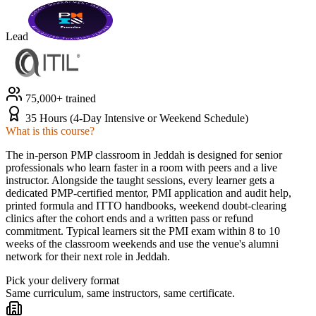
Lead
75,000+ trained
35 Hours (4-Day Intensive or Weekend Schedule)
What is this course?
The in-person PMP classroom in Jeddah is designed for senior
professionals who learn faster in a room with peers and a live
instructor. Alongside the taught sessions, every learner gets a
dedicated PMP-certified mentor, PMI application and audit help,
printed formula and ITTO handbooks, weekend doubt-clearing
clinics after the cohort ends and a written pass or refund
commitment. Typical learners sit the PMI exam within 8 to 10
weeks of the classroom weekends and use the venue's alumni
network for their next role in Jeddah.
Pick your delivery format
Same curriculum, same instructors, same certificate.