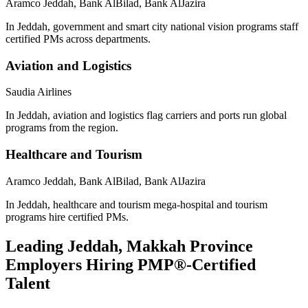
Aramco Jeddah, Bank AlBilad, Bank AlJazira
In Jeddah, government and smart city national vision programs staff
certified PMs across departments.
Aviation and Logistics
Saudia Airlines
In Jeddah, aviation and logistics flag carriers and ports run global
programs from the region.
Healthcare and Tourism
Aramco Jeddah, Bank AlBilad, Bank AlJazira
In Jeddah, healthcare and tourism mega-hospital and tourism
programs hire certified PMs.
Leading
Jeddah, Makkah Province
Employers Hiring
PMP®
-Certified
Talent