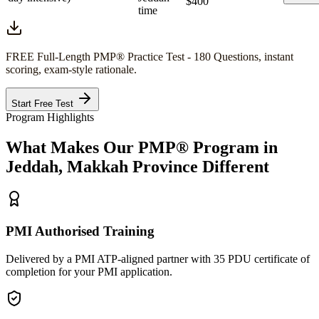
$400
time
FREE Full-Length
PMP®
Practice Test - 180 Questions, instant
scoring, exam-style rationale.
Start Free Test
Program Highlights
What Makes Our
PMP®
Program in
Jeddah, Makkah Province
Different
PMI Authorised Training
Delivered by a PMI ATP-aligned partner with 35 PDU certificate of
completion for your PMI application.