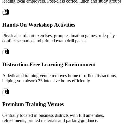
leading local employers. Post-class coffee, lunch and study groups.
Hands-On Workshop Activities
Physical card-sort exercises, group estimation games, role-play
conflict scenarios and printed exam drill packs.
Distraction-Free Learning Environment
A dedicated training venue removes home or office distractions,
helping you absorb 35 intensive hours efficiently.
Premium Training Venues
Centrally located in business districts with full amenities,
refreshments, printed materials and parking guidance.