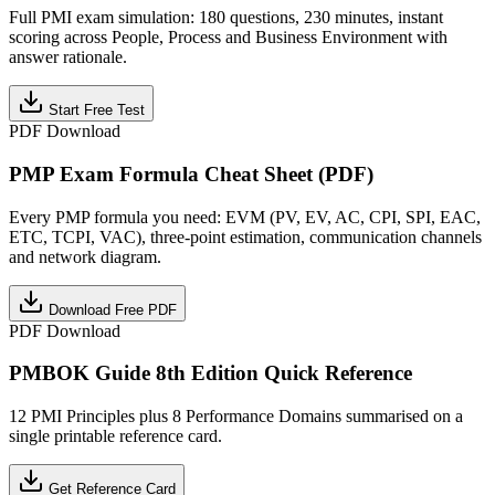
Full PMI exam simulation: 180 questions, 230 minutes, instant
scoring across People, Process and Business Environment with
answer rationale.
Start Free Test
PDF Download
PMP Exam Formula Cheat Sheet (PDF)
Every PMP formula you need: EVM (PV, EV, AC, CPI, SPI, EAC,
ETC, TCPI, VAC), three-point estimation, communication channels
and network diagram.
Download Free PDF
PDF Download
PMBOK Guide 8th Edition Quick Reference
12 PMI Principles plus 8 Performance Domains summarised on a
single printable reference card.
Get Reference Card