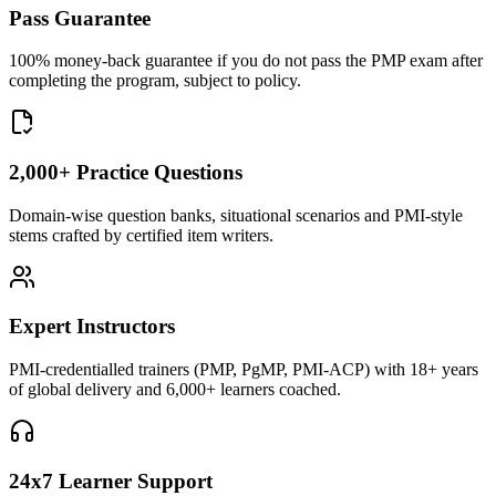
Pass Guarantee
100% money-back guarantee if you do not pass the PMP exam after
completing the program, subject to policy.
2,000+ Practice Questions
Domain-wise question banks, situational scenarios and PMI-style
stems crafted by certified item writers.
Expert Instructors
PMI-credentialled trainers (PMP, PgMP, PMI-ACP) with 18+ years
of global delivery and 6,000+ learners coached.
24x7 Learner Support