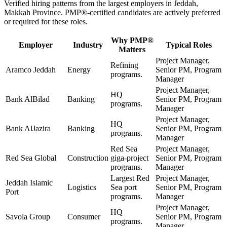
Verified hiring patterns from the largest employers in
Jeddah,
Makkah Province
.
PMP®
-certified candidates are actively preferred
or required for these roles.
Why
PMP®
Employer
Industry
Typical Roles
Matters
Project Manager,
Refining
Aramco Jeddah
Energy
Senior PM, Program
programs.
Manager
Project Manager,
HQ
Bank AlBilad
Banking
Senior PM, Program
programs.
Manager
Project Manager,
HQ
Bank AlJazira
Banking
Senior PM, Program
programs.
Manager
Red Sea
Project Manager,
Red Sea Global
Construction
giga-project
Senior PM, Program
programs.
Manager
Largest Red
Project Manager,
Jeddah Islamic
Logistics
Sea port
Senior PM, Program
Port
programs.
Manager
Project Manager,
HQ
Savola Group
Consumer
Senior PM, Program
programs.
Manager