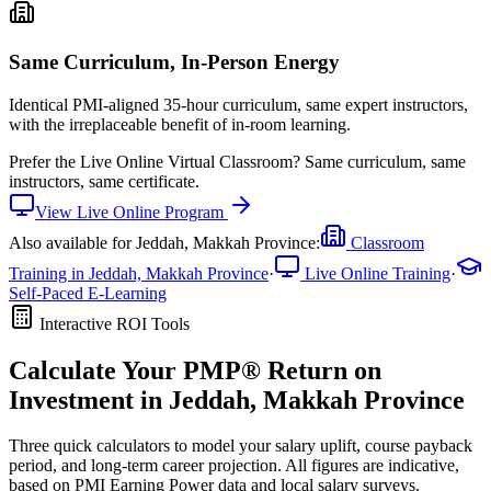
Same Curriculum, In-Person Energy
Identical PMI-aligned 35-hour curriculum, same expert instructors,
with the irreplaceable benefit of in-room learning.
Prefer the
Live Online Virtual Classroom
?
Same curriculum, same
instructors, same certificate.
View
Live Online
Program
Also available for
Jeddah, Makkah Province
:
Classroom
Training in
Jeddah, Makkah Province
·
Live Online Training
·
Self-Paced E-Learning
Interactive ROI Tools
Calculate Your
PMP®
Return on
Investment in
Jeddah, Makkah Province
Three quick calculators to model your salary uplift, course payback
period, and long-term career projection. All figures are indicative,
based on
PMI Earning Power data
and local salary surveys.