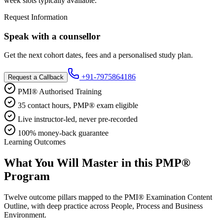
week slots typically available.
Request Information
Speak with a counsellor
Get the next cohort dates, fees and a personalised study plan.
+91-7975864186
Request a Callback
PMI® Authorised Training
35 contact hours, PMP® exam eligible
Live instructor-led, never pre-recorded
100% money-back guarantee
Learning Outcomes
What You Will Master in this
PMP®
Program
Twelve outcome pillars mapped to the PMI® Examination Content
Outline, with deep practice across People, Process and Business
Environment.