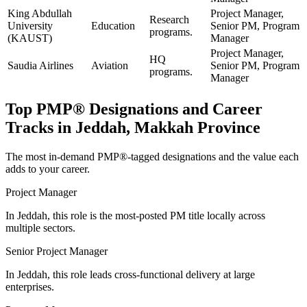
King Abdullah
Project Manager,
Research
University
Education
Senior PM, Program
programs.
(KAUST)
Manager
Project Manager,
HQ
Saudia Airlines
Aviation
Senior PM, Program
programs.
Manager
Top
PMP®
Designations and Career
Tracks in
Jeddah, Makkah Province
The most in-demand
PMP®
-tagged designations and the value each
adds to your career.
Project Manager
In Jeddah, this role is the most-posted PM title locally across
multiple sectors.
Senior Project Manager
In Jeddah, this role leads cross-functional delivery at large
enterprises.