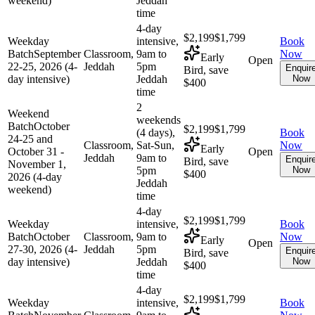
weekend)
Jeddah
time
4-day
$2,199
$1,799
Weekday
intensive,
Book
Batch
September
Classroom,
9am to
Now
Early
Open
22-25, 2026 (4-
Jeddah
5pm
Enquir
Bird, save
day intensive)
Jeddah
Now
$400
time
2
Weekend
weekends
Batch
October
$2,199
$1,799
(4 days),
Book
24-25 and
Classroom,
Sat-Sun,
Now
Early
October 31 -
Open
Jeddah
9am to
Enquir
Bird, save
November 1,
5pm
Now
$400
2026 (4-day
Jeddah
weekend)
time
4-day
$2,199
$1,799
Weekday
intensive,
Book
Batch
October
Classroom,
9am to
Now
Early
Open
27-30, 2026 (4-
Jeddah
5pm
Enquir
Bird, save
day intensive)
Jeddah
Now
$400
time
4-day
$2,199
$1,799
Weekday
intensive,
Book