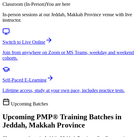
Classroom (In-Person)
You are here
In-person sessions at our Jeddah, Makkah Province venue with live
instructor.
Switch to Live Online
Join from anywhere on Zoom or MS Teams, weekday and weekend
cohorts.
Self-Paced E-Learning
Lifetime access, study at your own pace, includes practice tests.
Upcoming Batches
Upcoming
PMP®
Training Batches in
Jeddah, Makkah Province