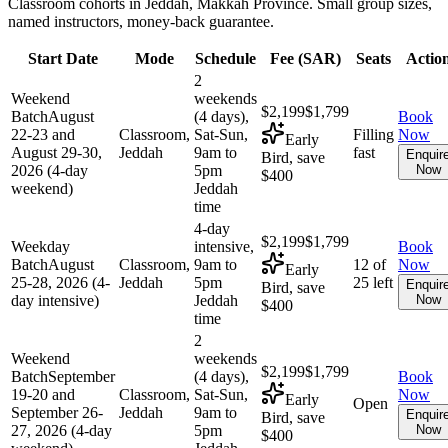
Classroom cohorts in Jeddah, Makkah Province. Small group sizes,
named instructors, money-back guarantee.
Start Date
Mode
Schedule
Fee (
SAR
)
Seats
Actio
2
Weekend
weekends
$2,199
$1,799
Batch
August
(4 days),
Book
22-23 and
Classroom,
Sat-Sun,
Filling
Now
Early
August 29-30,
Jeddah
9am to
fast
Enquir
Bird, save
2026 (4-day
5pm
Now
$400
weekend)
Jeddah
time
4-day
$2,199
$1,799
Weekday
intensive,
Book
Batch
August
Classroom,
9am to
12 of
Now
Early
25-28, 2026 (4-
Jeddah
5pm
25 left
Enquir
Bird, save
day intensive)
Jeddah
Now
$400
time
2
Weekend
weekends
$2,199
$1,799
Batch
September
(4 days),
Book
19-20 and
Classroom,
Sat-Sun,
Now
Early
Open
September 26-
Jeddah
9am to
Enquir
Bird, save
27, 2026 (4-day
5pm
Now
$400