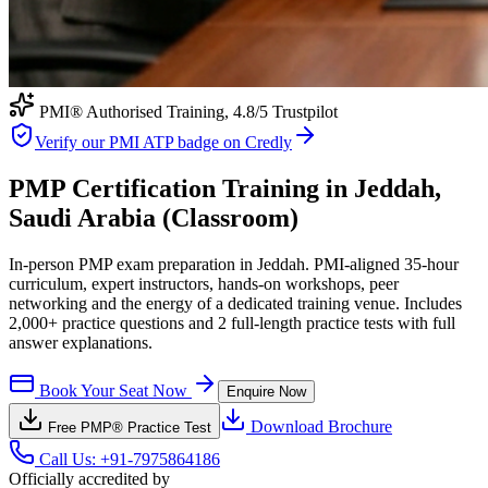
PMI® Authorised Training,
4.8
/5 Trustpilot
Verify our PMI ATP badge on Credly
PMP Certification Training in Jeddah,
Saudi Arabia (Classroom)
In-person PMP exam preparation in Jeddah. PMI-aligned 35-hour
curriculum, expert instructors, hands-on workshops, peer
networking and the energy of a dedicated training venue. Includes
2,000+ practice questions and 2 full-length practice tests with full
answer explanations.
Book Your Seat Now
Enquire Now
Download Brochure
Free
PMP®
Practice Test
Call Us:
+91-7975864186
Officially accredited by