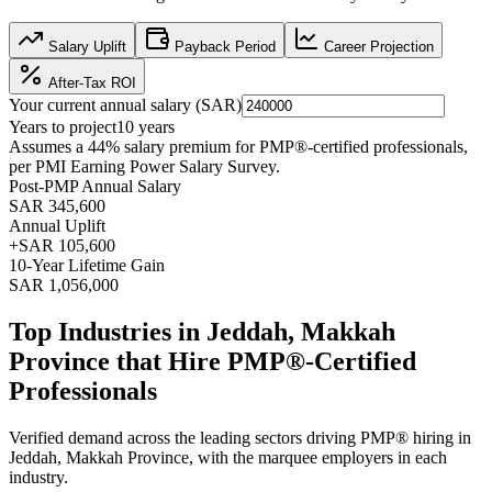
Salary Uplift
Payback Period
Career Projection
After-Tax ROI
Your current annual salary (
SAR
)
Years to project
10
years
Assumes a
44
% salary premium for
PMP®
-certified professionals,
per
PMI Earning Power Salary Survey
.
Post-PMP Annual Salary
SAR 345,600
Annual Uplift
+
SAR 105,600
10
-Year Lifetime Gain
SAR 1,056,000
Top Industries in
Jeddah, Makkah
Province
that Hire
PMP®
-Certified
Professionals
Verified demand across the leading sectors driving
PMP®
hiring in
Jeddah, Makkah Province
, with the marquee employers in each
industry.