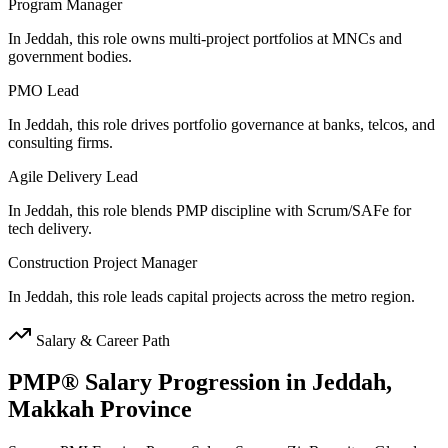
Program Manager
In Jeddah, this role owns multi-project portfolios at MNCs and
government bodies.
PMO Lead
In Jeddah, this role drives portfolio governance at banks, telcos, and
consulting firms.
Agile Delivery Lead
In Jeddah, this role blends PMP discipline with Scrum/SAFe for
tech delivery.
Construction Project Manager
In Jeddah, this role leads capital projects across the metro region.
Salary & Career Path
PMP®
Salary Progression in
Jeddah,
Makkah Province