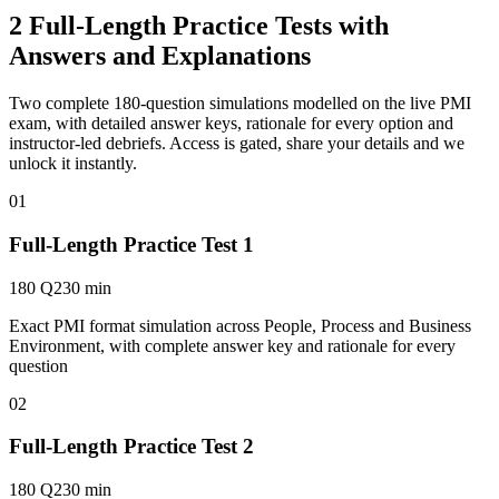
2 Full-Length Practice Tests with
Answers and Explanations
Two complete 180-question simulations modelled on the live PMI
exam, with detailed answer keys, rationale for every option and
instructor-led debriefs.
Access is gated, share your details and we
unlock it instantly.
01
Full-Length Practice Test 1
180 Q
230 min
Exact PMI format simulation across People, Process and Business
Environment, with complete answer key and rationale for every
question
02
Full-Length Practice Test 2
180 Q
230 min