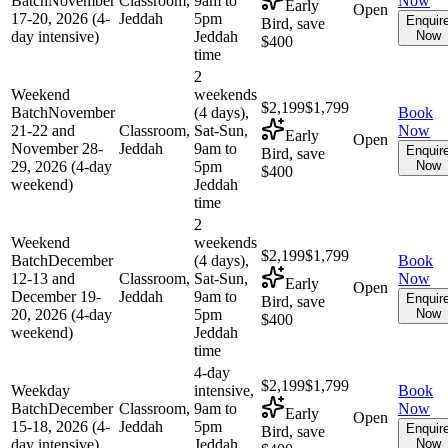
Batch
November
Classroom,
9am to
Now
Early
Open
17-20, 2026 (4-
Jeddah
5pm
Enquir
Bird, save
day intensive)
Jeddah
Now
$400
time
2
Weekend
weekends
$2,199
$1,799
Batch
November
(4 days),
Book
21-22 and
Classroom,
Sat-Sun,
Now
Early
Open
November 28-
Jeddah
9am to
Enquir
Bird, save
29, 2026 (4-day
5pm
Now
$400
weekend)
Jeddah
time
2
Weekend
weekends
$2,199
$1,799
Batch
December
(4 days),
Book
12-13 and
Classroom,
Sat-Sun,
Now
Early
Open
December 19-
Jeddah
9am to
Enquir
Bird, save
20, 2026 (4-day
5pm
Now
$400
weekend)
Jeddah
time
4-day
$2,199
$1,799
Weekday
intensive,
Book
Batch
December
Classroom,
9am to
Now
Early
Open
15-18, 2026 (4-
Jeddah
5pm
Enquir
Bird, save
day intensive)
Jeddah
Now