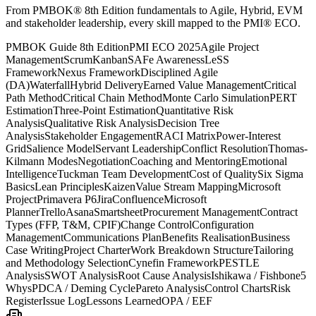
From PMBOK® 8th Edition fundamentals to Agile, Hybrid, EVM
and stakeholder leadership, every skill mapped to the PMI® ECO.
PMBOK Guide 8th Edition
PMI ECO 2025
Agile Project
Management
Scrum
Kanban
SAFe Awareness
LeSS
Framework
Nexus Framework
Disciplined Agile
(DA)
Waterfall
Hybrid Delivery
Earned Value Management
Critical
Path Method
Critical Chain Method
Monte Carlo Simulation
PERT
Estimation
Three-Point Estimation
Quantitative Risk
Analysis
Qualitative Risk Analysis
Decision Tree
Analysis
Stakeholder Engagement
RACI Matrix
Power-Interest
Grid
Salience Model
Servant Leadership
Conflict Resolution
Thomas-
Kilmann Modes
Negotiation
Coaching and Mentoring
Emotional
Intelligence
Tuckman Team Development
Cost of Quality
Six Sigma
Basics
Lean Principles
Kaizen
Value Stream Mapping
Microsoft
Project
Primavera P6
Jira
Confluence
Microsoft
Planner
Trello
Asana
Smartsheet
Procurement Management
Contract
Types (FFP, T&M, CPIF)
Change Control
Configuration
Management
Communications Plan
Benefits Realisation
Business
Case Writing
Project Charter
Work Breakdown Structure
Tailoring
and Methodology Selection
Cynefin Framework
PESTLE
Analysis
SWOT Analysis
Root Cause Analysis
Ishikawa / Fishbone
5
Whys
PDCA / Deming Cycle
Pareto Analysis
Control Charts
Risk
Register
Issue Log
Lessons Learned
OPA / EEF