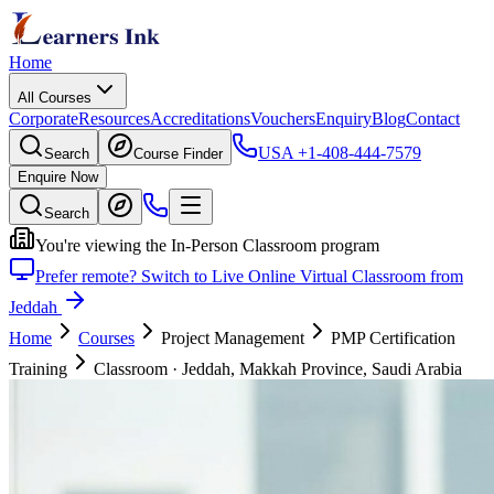
Home
All Courses
Corporate
Resources
Accreditations
Vouchers
Enquiry
Blog
Contact
USA
+1-408-444-7579
Search
Course Finder
Enquire Now
Search
You're viewing the In-Person Classroom program
Prefer remote? Switch to Live Online Virtual Classroom from
Jeddah
Home
Courses
Project Management
PMP Certification
Training
Classroom
·
Jeddah, Makkah Province, Saudi Arabia