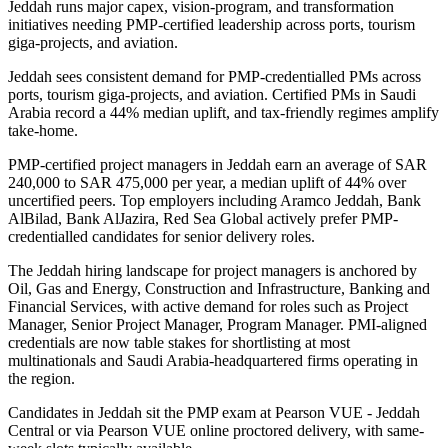
Jeddah runs major capex, vision-program, and transformation
initiatives needing PMP-certified leadership across ports, tourism
giga-projects, and aviation.
Jeddah sees consistent demand for PMP-credentialled PMs across
ports, tourism giga-projects, and aviation. Certified PMs in Saudi
Arabia record a 44% median uplift, and tax-friendly regimes amplify
take-home.
PMP-certified project managers in Jeddah earn an average of SAR
240,000 to SAR 475,000 per year, a median uplift of 44% over
uncertified peers. Top employers including Aramco Jeddah, Bank
AlBilad, Bank AlJazira, Red Sea Global actively prefer PMP-
credentialled candidates for senior delivery roles.
The Jeddah hiring landscape for project managers is anchored by
Oil, Gas and Energy, Construction and Infrastructure, Banking and
Financial Services, with active demand for roles such as Project
Manager, Senior Project Manager, Program Manager. PMI-aligned
credentials are now table stakes for shortlisting at most
multinationals and Saudi Arabia-headquartered firms operating in
the region.
Candidates in Jeddah sit the PMP exam at Pearson VUE - Jeddah
Central or via Pearson VUE online proctored delivery, with same-