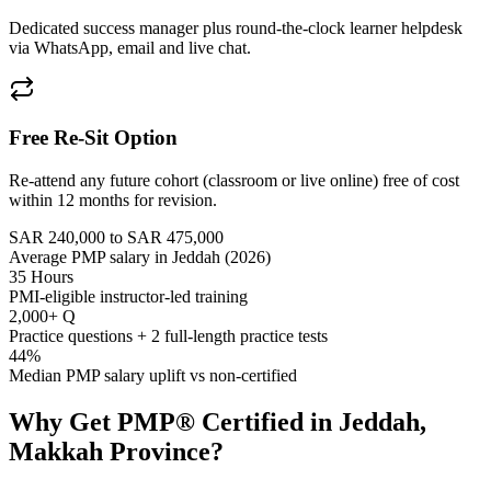
Dedicated success manager plus round-the-clock learner helpdesk
via WhatsApp, email and live chat.
Free Re-Sit Option
Re-attend any future cohort (classroom or live online) free of cost
within 12 months for revision.
SAR 240,000 to SAR 475,000
Average PMP salary in Jeddah (2026)
35 Hours
PMI-eligible instructor-led training
2,000+ Q
Practice questions + 2 full-length practice tests
44%
Median PMP salary uplift vs non-certified
Why Get
PMP®
Certified in
Jeddah,
Makkah Province
?