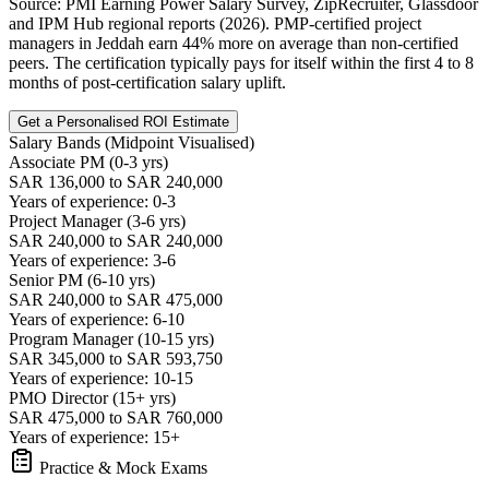
Source: PMI Earning Power Salary Survey, ZipRecruiter, Glassdoor
and IPM Hub regional reports (2026). PMP-certified project
managers in Jeddah earn 44% more on average than non-certified
peers. The certification typically pays for itself within the first 4 to 8
months of post-certification salary uplift.
Get a Personalised ROI Estimate
Salary Bands (Midpoint Visualised)
Associate PM (0-3 yrs)
SAR 136,000 to SAR 240,000
Years of experience: 0-3
Project Manager (3-6 yrs)
SAR 240,000 to SAR 240,000
Years of experience: 3-6
Senior PM (6-10 yrs)
SAR 240,000 to SAR 475,000
Years of experience: 6-10
Program Manager (10-15 yrs)
SAR 345,000 to SAR 593,750
Years of experience: 10-15
PMO Director (15+ yrs)
SAR 475,000 to SAR 760,000
Years of experience: 15+
Practice & Mock Exams