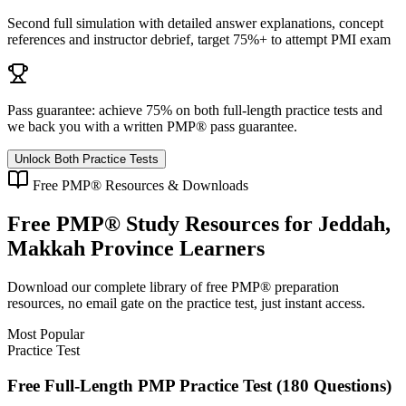
Second full simulation with detailed answer explanations, concept
references and instructor debrief, target 75%+ to attempt PMI exam
Pass guarantee:
achieve 75% on both full-length practice tests and
we back you with a written
PMP®
pass guarantee.
Unlock Both Practice Tests
Free
PMP®
Resources & Downloads
Free
PMP®
Study Resources for
Jeddah,
Makkah Province
Learners
Download our complete library of free
PMP®
preparation
resources, no email gate on the practice test, just instant access.
Most Popular
Practice Test
Free Full-Length PMP Practice Test (180 Questions)