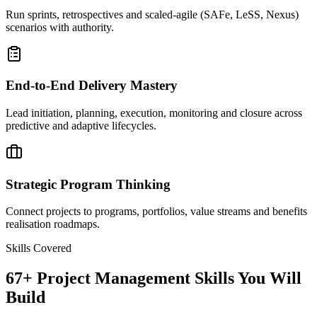
Run sprints, retrospectives and scaled-agile (SAFe, LeSS, Nexus)
scenarios with authority.
End-to-End Delivery Mastery
Lead initiation, planning, execution, monitoring and closure across
predictive and adaptive lifecycles.
Strategic Program Thinking
Connect projects to programs, portfolios, value streams and benefits
realisation roadmaps.
Skills Covered
67
+
Project Management
Skills You Will
Build