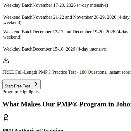
Weekday Batch
November 17-20, 2026 (4-day intensive)
Weekend Batch
November 21-22 and November 28-29, 2026 (4-day
weekend)
Weekend Batch
December 12-13 and December 19-20, 2026 (4-day
weekend)
Weekday Batch
December 15-18, 2026 (4-day intensive)
FREE Full-Length
PMP®
Practice Test - 180 Questions, instant scori
Start Free Test
Program Highlights
What Makes Our
PMP®
Program in
Joho
PMI Authorised Training