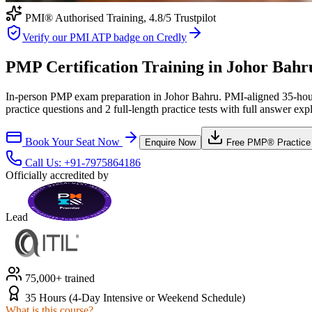
PMI® Authorised Training,
4.8
/5 Trustpilot
Verify our PMI ATP badge on Credly
PMP Certification Training in Johor Bahr
In-person PMP exam preparation in Johor Bahru. PMI-aligned 35-hour 
practice questions and 2 full-length practice tests with full answer exp
Book Your Seat Now
Enquire Now
Free
PMP®
Practice
Call Us:
+91-7975864186
Officially accredited by
Lead
75,000+ trained
35 Hours (4-Day Intensive or Weekend Schedule)
What is this course?