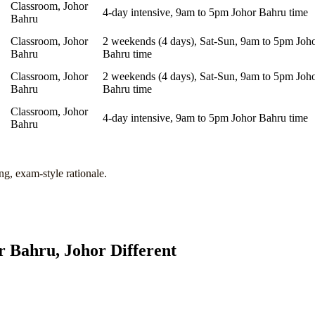
Classroom, Johor
4-day intensive, 9am to 5pm Johor Bahru time
Bahru
Classroom, Johor
2 weekends (4 days), Sat-Sun, 9am to 5pm Joh
Bahru
Bahru time
Classroom, Johor
2 weekends (4 days), Sat-Sun, 9am to 5pm Joh
Bahru
Bahru time
Classroom, Johor
4-day intensive, 9am to 5pm Johor Bahru time
Bahru
ng, exam-style rationale.
r Bahru, Johor
Different