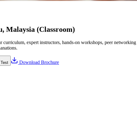
u, Malaysia (Classroom)
curriculum, expert instructors, hands-on workshops, peer networking a
lanations.
Download Brochure
 Test