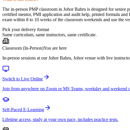
The in-person PMP classroom in Johor Bahru is designed for senior pro
certified mentor, PMI application and audit help, printed formula and
exam within 8 to 10 weeks of the classroom weekends and use the venu
Pick your delivery format
Same curriculum, same instructors, same certificate.
Classroom (In-Person)
You are here
In-person sessions at our Johor Bahru, Johor venue with live instructo
Switch to Live Online
Join from anywhere on Zoom or MS Teams, weekday and weekend c
Self-Paced E-Learning
Lifetime access, study at your own pace, includes practice tests.