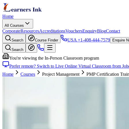
Home
All Courses
Corporate
Resources
Accreditations
Vouchers
Enquiry
Blog
Contact
USA
+1-408-444-7579
Search
Course Finder
Enquire 
Search
You're viewing the In-Person Classroom program
Prefer remote? Switch to Live Online Virtual Classroom from Jo
Home
Courses
Project Management
PMP Certification Trai