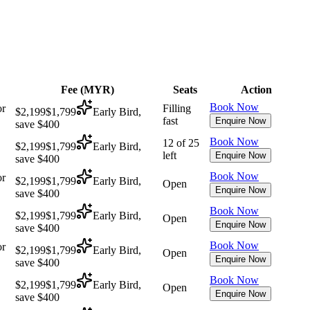
Fee (
MYR
)
Seats
Action
Book Now
or
Filling
$2,199
$1,799
Early Bird,
fast
Enquire Now
save $400
Book Now
12 of 25
$2,199
$1,799
Early Bird,
left
Enquire Now
save $400
Book Now
or
$2,199
$1,799
Early Bird,
Open
Enquire Now
save $400
Book Now
$2,199
$1,799
Early Bird,
Open
Enquire Now
save $400
Book Now
or
$2,199
$1,799
Early Bird,
Open
Enquire Now
save $400
Book Now
$2,199
$1,799
Early Bird,
Open
Enquire Now
save $400