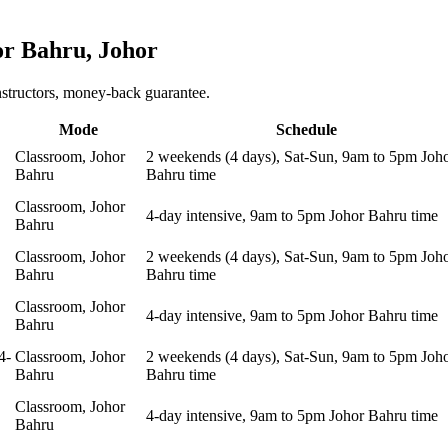
or Bahru, Johor
nstructors, money-back guarantee.
Mode
Schedule
Classroom, Johor
2 weekends (4 days), Sat-Sun, 9am to 5pm Joh
Bahru
Bahru time
Classroom, Johor
4-day intensive, 9am to 5pm Johor Bahru time
Bahru
Classroom, Johor
2 weekends (4 days), Sat-Sun, 9am to 5pm Joh
Bahru
Bahru time
Classroom, Johor
4-day intensive, 9am to 5pm Johor Bahru time
Bahru
4-
Classroom, Johor
2 weekends (4 days), Sat-Sun, 9am to 5pm Joh
Bahru
Bahru time
Classroom, Johor
4-day intensive, 9am to 5pm Johor Bahru time
Bahru