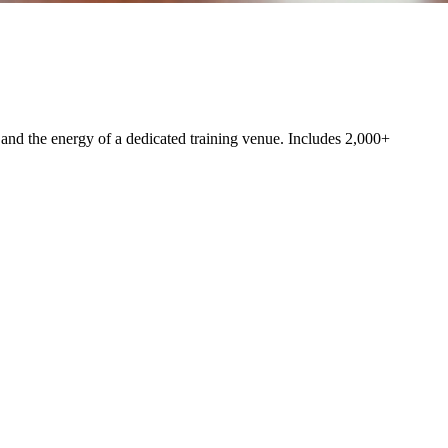
nd the energy of a dedicated training venue. Includes 2,000+