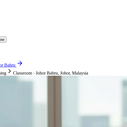
Now
hor Bahru
ning
Classroom
·
Johor Bahru, Johor, Malaysia