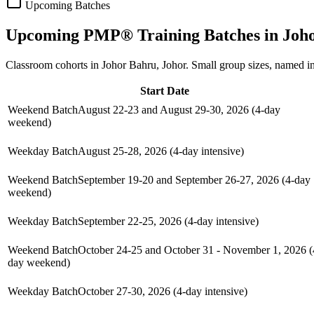
Upcoming Batches
Upcoming
PMP®
Training Batches in
Joh
Classroom cohorts in Johor Bahru, Johor. Small group sizes, named i
Start Date
Weekend Batch
August 22-23 and August 29-30, 2026 (4-day
weekend)
Weekday Batch
August 25-28, 2026 (4-day intensive)
Weekend Batch
September 19-20 and September 26-27, 2026 (4-day
weekend)
Weekday Batch
September 22-25, 2026 (4-day intensive)
Weekend Batch
October 24-25 and October 31 - November 1, 2026 (
day weekend)
Weekday Batch
October 27-30, 2026 (4-day intensive)