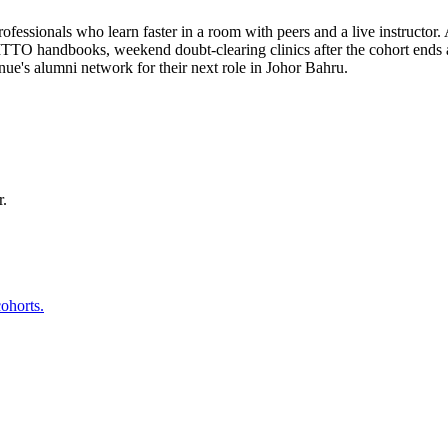
fessionals who learn faster in a room with peers and a live instructor.
 ITTO handbooks, weekend doubt-clearing clinics after the cohort ends 
e's alumni network for their next role in Johor Bahru.
r.
ohorts.