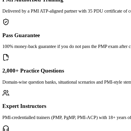
Delivered by a PMI ATP-aligned partner with 35 PDU certificate of c
Pass Guarantee
100% money-back guarantee if you do not pass the PMP exam after com
2,000+ Practice Questions
Domain-wise question banks, situational scenarios and PMI-style stems 
Expert Instructors
PMI-credentialled trainers (PMP, PgMP, PMI-ACP) with 18+ years of 