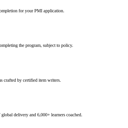
ompletion for your PMI application.
pleting the program, subject to policy.
crafted by certified item writers.
global delivery and 6,000+ learners coached.