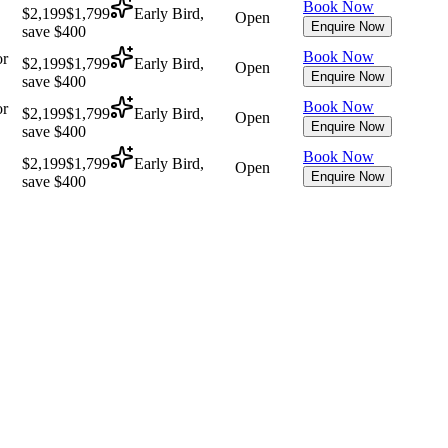
Book Now
$2,199
$1,799
Early Bird,
Open
Enquire Now
save $400
Book Now
or
$2,199
$1,799
Early Bird,
Open
Enquire Now
save $400
Book Now
or
$2,199
$1,799
Early Bird,
Open
Enquire Now
save $400
Book Now
$2,199
$1,799
Early Bird,
Open
Enquire Now
save $400