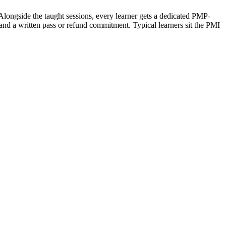
 Alongside the taught sessions, every learner gets a dedicated PMP-
and a written pass or refund commitment. Typical learners sit the PMI