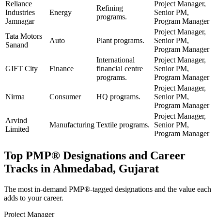
Reliance
Project Manager,
Refining
Industries
Energy
Senior PM,
programs.
Jamnagar
Program Manager
Project Manager,
Tata Motors
Auto
Plant programs.
Senior PM,
Sanand
Program Manager
International
Project Manager,
GIFT City
Finance
financial centre
Senior PM,
programs.
Program Manager
Project Manager,
Nirma
Consumer
HQ programs.
Senior PM,
Program Manager
Project Manager,
Arvind
Manufacturing
Textile programs.
Senior PM,
Limited
Program Manager
Top
PMP®
Designations and Career
Tracks in
Ahmedabad, Gujarat
The most in-demand
PMP®
-tagged designations and the value each
adds to your career.
Project Manager