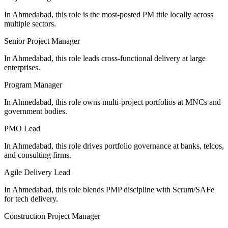
In Ahmedabad, this role is the most-posted PM title locally across
multiple sectors.
Senior Project Manager
In Ahmedabad, this role leads cross-functional delivery at large
enterprises.
Program Manager
In Ahmedabad, this role owns multi-project portfolios at MNCs and
government bodies.
PMO Lead
In Ahmedabad, this role drives portfolio governance at banks, telcos,
and consulting firms.
Agile Delivery Lead
In Ahmedabad, this role blends PMP discipline with Scrum/SAFe
for tech delivery.
Construction Project Manager