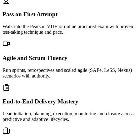
Pass on First Attempt
Walk into the Pearson VUE or online proctored exam with proven
test-taking technique and pace.
Agile and Scrum Fluency
Run sprints, retrospectives and scaled-agile (SAFe, LeSS, Nexus)
scenarios with authority.
End-to-End Delivery Mastery
Lead initiation, planning, execution, monitoring and closure across
predictive and adaptive lifecycles.