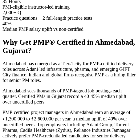
35 Hours
PMI-eligible instructor-led training
2,000+ Q
Practice questions + 2 full-length practice tests
40%
Median PMP salary uplift vs non-certified
Why Get
PMP®
Certified in
Ahmedabad,
Gujarat
?
Ahmedabad has emerged as a Tier-1 city for PMP-certified delivery
roles across Adani-led infrastructure, pharma, and emerging GIFT
City finance. Indian and global firms recognise PMP as a hiring filter
for senior PM roles.
Ahmedabad sees thousands of PMP-tagged job postings each
quarter. Certified PMs in Gujarat record a 40-45% median uplift
over uncertified peers.
PMP-certified project managers in Ahmedabad earn an average of
₹1,300,000 to ₹2,600,000 per year, a median uplift of 40% over
uncertified peers. Top employers including Adani Group, Torrent
Pharma, Cadila Healthcare (Zydus), Reliance Industries Jamnagar
actively prefer PMP-credentialled candidates for senior delivery