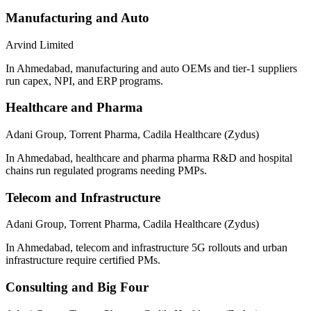
Manufacturing and Auto
Arvind Limited
In Ahmedabad, manufacturing and auto OEMs and tier-1 suppliers
run capex, NPI, and ERP programs.
Healthcare and Pharma
Adani Group, Torrent Pharma, Cadila Healthcare (Zydus)
In Ahmedabad, healthcare and pharma pharma R&D and hospital
chains run regulated programs needing PMPs.
Telecom and Infrastructure
Adani Group, Torrent Pharma, Cadila Healthcare (Zydus)
In Ahmedabad, telecom and infrastructure 5G rollouts and urban
infrastructure require certified PMs.
Consulting and Big Four