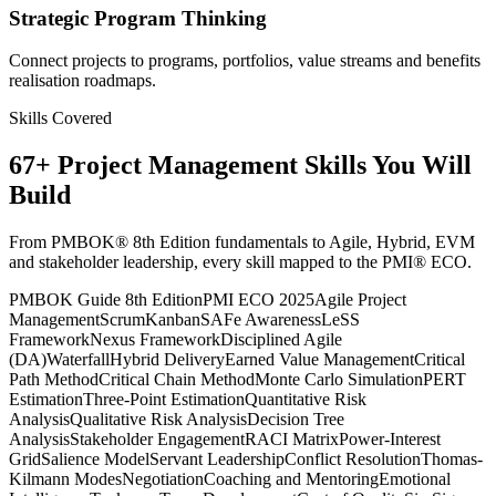
Strategic Program Thinking
Connect projects to programs, portfolios, value streams and benefits
realisation roadmaps.
Skills Covered
67
+
Project Management
Skills You Will
Build
From PMBOK® 8th Edition fundamentals to Agile, Hybrid, EVM
and stakeholder leadership, every skill mapped to the PMI® ECO.
PMBOK Guide 8th Edition
PMI ECO 2025
Agile Project
Management
Scrum
Kanban
SAFe Awareness
LeSS
Framework
Nexus Framework
Disciplined Agile
(DA)
Waterfall
Hybrid Delivery
Earned Value Management
Critical
Path Method
Critical Chain Method
Monte Carlo Simulation
PERT
Estimation
Three-Point Estimation
Quantitative Risk
Analysis
Qualitative Risk Analysis
Decision Tree
Analysis
Stakeholder Engagement
RACI Matrix
Power-Interest
Grid
Salience Model
Servant Leadership
Conflict Resolution
Thomas-
Kilmann Modes
Negotiation
Coaching and Mentoring
Emotional