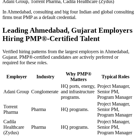
Adani Group, Torrent Pharma, Cadila Healthcare (Zydus)
In Ahmedabad, consulting and big four Indian and global consulting
firms treat PMP as a default credential.
Leading
Ahmedabad, Gujarat
Employers
Hiring
PMP®
-Certified Talent
Verified hiring patterns from the largest employers in
Ahmedabad,
Gujarat
.
PMP®
-certified candidates are actively preferred or
required for these roles.
Why
PMP®
Employer
Industry
Typical Roles
Matters
HQ ports, energy,
Project Manager,
Adani Group
Conglomerate
and infrastructure
Senior PM,
programs.
Program Manager
Project Manager,
Torrent
Pharma
HQ programs.
Senior PM,
Pharma
Program Manager
Cadila
Project Manager,
Healthcare
Pharma
HQ programs.
Senior PM,
(Zydus)
Program Manager