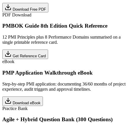
Download Free PDF
PDF Download
PMBOK Guide 8th Edition Quick Reference
12 PMI Principles plus 8 Performance Domains summarised on a
single printable reference card.
Get Reference Card
eBook
PMP Application Walkthrough eBook
Step-by-step PMI application: documenting 36/60 months of project
experience, audit triggers and approval timelines.
Download eBook
Practice Bank
Agile + Hybrid Question Bank (300 Questions)