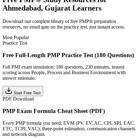
Ahmedabad, Gujarat
Learners
Download our complete library of free
PMP®
preparation
resources, no email gate on the practice test, just instant access.
Most Popular
Practice Test
Free Full-Length PMP Practice Test (180 Questions)
Full PMI exam simulation: 180 questions, 230 minutes, instant
scoring across People, Process and Business Environment with
answer rationale.
Start Free Test
PDF Download
PMP Exam Formula Cheat Sheet (PDF)
Every PMP formula you need: EVM (PV, EV, AC, CPI, SPI, EAC,
ETC, TCPI, VAC), three-point estimation, communication channels
and network diagram.