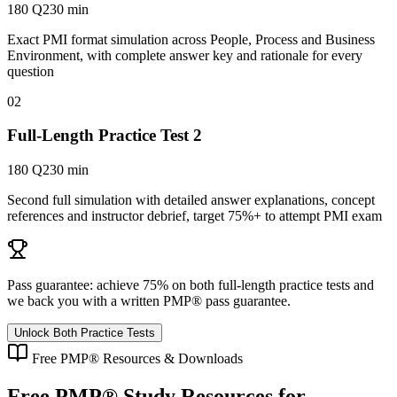
180 Q
230 min
Exact PMI format simulation across People, Process and Business
Environment, with complete answer key and rationale for every
question
02
Full-Length Practice Test 2
180 Q
230 min
Second full simulation with detailed answer explanations, concept
references and instructor debrief, target 75%+ to attempt PMI exam
Pass guarantee:
achieve 75% on both full-length practice tests and
we back you with a written
PMP®
pass guarantee.
Unlock Both Practice Tests
Free
PMP®
Resources & Downloads
Free
PMP®
Study Resources for