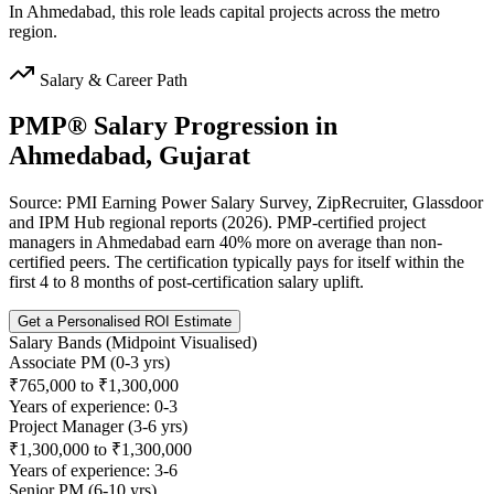
In Ahmedabad, this role leads capital projects across the metro
region.
Salary & Career Path
PMP®
Salary Progression in
Ahmedabad, Gujarat
Source: PMI Earning Power Salary Survey, ZipRecruiter, Glassdoor
and IPM Hub regional reports (2026). PMP-certified project
managers in Ahmedabad earn 40% more on average than non-
certified peers. The certification typically pays for itself within the
first 4 to 8 months of post-certification salary uplift.
Get a Personalised ROI Estimate
Salary Bands (Midpoint Visualised)
Associate PM (0-3 yrs)
₹765,000 to ₹1,300,000
Years of experience: 0-3
Project Manager (3-6 yrs)
₹1,300,000 to ₹1,300,000
Years of experience: 3-6
Senior PM (6-10 yrs)