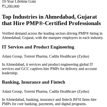
10
-Year Lifetime Gain
₹5,200,000
Top Industries in
Ahmedabad, Gujarat
that Hire
PMP®
-Certified Professionals
Verified demand across the leading sectors driving
PMP®
hiring in
Ahmedabad, Gujarat
, with the marquee employers in each industry.
IT Services and Product Engineering
Adani Group, Torrent Pharma, Cadila Healthcare (Zydus)
In Ahmedabad, it services and product engineering global IT
services and GCC captives hire PMPs for delivery and account
leadership.
Banking, Insurance and Fintech
Adani Group, Torrent Pharma, Cadila Healthcare (Zydus)
In Ahmedabad, banking, insurance and fintech BFSI firms hire
PMPs for core banking, payments, and digital programs.