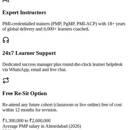
Expert Instructors
PMI-credentialled trainers (PMP, PgMP, PMI-ACP) with 18+ years
of global delivery and 6,000+ learners coached.
24x7 Learner Support
Dedicated success manager plus round-the-clock learner helpdesk
via WhatsApp, email and live chat.
Free Re-Sit Option
Re-attend any future cohort (classroom or live online) free of cost
within 12 months for revision.
₹1,300,000 to ₹2,600,000
Average PMP salary in Ahmedabad (2026)