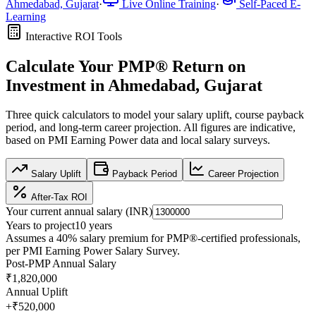
Ahmedabad, Gujarat
·
Live Online Training
·
Self-Paced E-
Learning
Interactive ROI Tools
Calculate Your
PMP®
Return on
Investment in
Ahmedabad, Gujarat
Three quick calculators to model your salary uplift, course payback
period, and long-term career projection. All figures are indicative,
based on
PMI Earning Power data
and local salary surveys.
Salary Uplift
Payback Period
Career Projection
After-Tax ROI
Your current annual salary (
INR
)
Years to project
10
years
Assumes a
40
% salary premium for
PMP®
-certified professionals,
per
PMI Earning Power Salary Survey
.
Post-PMP Annual Salary
₹1,820,000
Annual Uplift
+
₹520,000