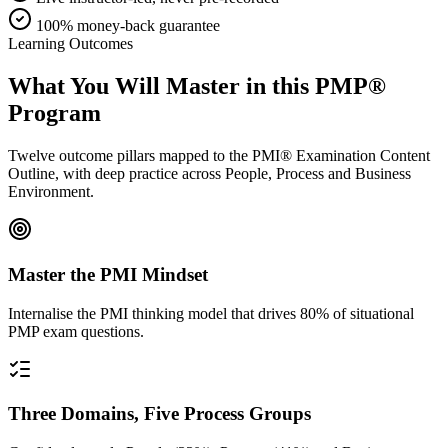
100% money-back guarantee
Learning Outcomes
What You Will Master in this
PMP®
Program
Twelve outcome pillars mapped to the PMI® Examination Content
Outline, with deep practice across People, Process and Business
Environment.
Master the PMI Mindset
Internalise the PMI thinking model that drives 80% of situational
PMP exam questions.
Three Domains, Five Process Groups