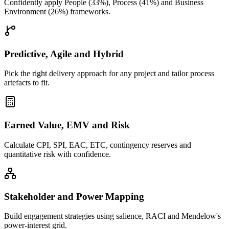
Confidently apply People (33%), Process (41%) and Business
Environment (26%) frameworks.
Predictive, Agile and Hybrid
Pick the right delivery approach for any project and tailor process
artefacts to fit.
Earned Value, EMV and Risk
Calculate CPI, SPI, EAC, ETC, contingency reserves and
quantitative risk with confidence.
Stakeholder and Power Mapping
Build engagement strategies using salience, RACI and Mendelow's
power-interest grid.