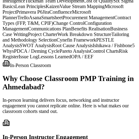
Intelligence
Tuckman Team Development
Cost of Quality
Six Sigma
Basics
Lean Principles
Kaizen
Value Stream Mapping
Microsoft
Project
Primavera P6
Jira
Confluence
Microsoft
Planner
Trello
Asana
Smartsheet
Procurement Management
Contract
Types (FFP, T&M, CPIF)
Change Control
Configuration
Management
Communications Plan
Benefits Realisation
Business
Case Writing
Project Charter
Work Breakdown Structure
Tailoring
and Methodology Selection
Cynefin Framework
PESTLE
Analysis
SWOT Analysis
Root Cause Analysis
Ishikawa / Fishbone
5
Whys
PDCA / Deming Cycle
Pareto Analysis
Control Charts
Risk
Register
Issue Log
Lessons Learned
OPA / EEF
In-Person Classroom
Why Choose Classroom PMP Training in
Ahmedabad?
In-person learning delivers focus, networking and instructor
engagement you cannot replicate online. Here is what makes our
classroom cohorts stand out.
In-Person Instructor Engagement