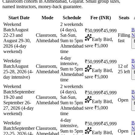
Classroom cohorts in Ahmedabad, Gujarat. Small group sizes,
named instructors, money-back guarantee.
Start Date
Mode
Schedule
Fee (
INR
)
Seats
Weekend
2 weekends
Batch
August
(4 days),
B
₹50,999
₹45,999
22-23 and
Classroom,
Sat-Sun,
Filling
N
Early Bird,
August 29-30,
Ahmedabad
9am to 5pm
fast
save ₹5,000
2026 (4-day
Ahmedabad
weekend)
time
4-day
Weekday
B
₹50,999
₹45,999
intensive,
Batch
August
Classroom,
12 of
N
9am to 5pm
Early Bird,
25-28, 2026 (4-
Ahmedabad
25 left
Ahmedabad
save ₹5,000
day intensive)
time
Weekend
2 weekends
Batch
September
(4 days),
B
₹50,999
₹45,999
19-20 and
Classroom,
Sat-Sun,
N
Open
Early Bird,
September 26-
Ahmedabad
9am to 5pm
save ₹5,000
27, 2026 (4-day
Ahmedabad
weekend)
time
4-day
Weekday
B
₹50,999
₹45,999
intensive,
Batch
September
Classroom,
N
9am to 5pm
Open
Early Bird,
22-25, 2026 (4-
Ahmedabad