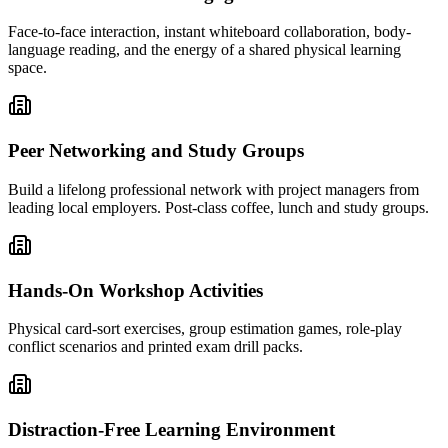
Face-to-face interaction, instant whiteboard collaboration, body-
language reading, and the energy of a shared physical learning
space.
Peer Networking and Study Groups
Build a lifelong professional network with project managers from
leading local employers. Post-class coffee, lunch and study groups.
Hands-On Workshop Activities
Physical card-sort exercises, group estimation games, role-play
conflict scenarios and printed exam drill packs.
Distraction-Free Learning Environment