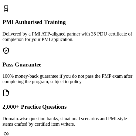
PMI Authorised Training
Delivered by a PMI ATP-aligned partner with 35 PDU certificate of
completion for your PMI application.
Pass Guarantee
100% money-back guarantee if you do not pass the PMP exam after
completing the program, subject to policy.
2,000+ Practice Questions
Domain-wise question banks, situational scenarios and PMI-style
stems crafted by certified item writers.