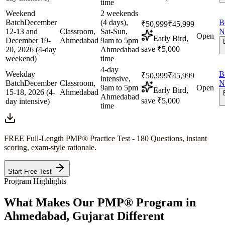
time
Weekend
2 weekends
Batch
December
(4 days),
B
₹50,999
₹45,999
12-13 and
Classroom,
Sat-Sun,
N
Open
Early Bird,
December 19-
Ahmedabad
9am to 5pm
save ₹5,000
20, 2026 (4-day
Ahmedabad
weekend)
time
4-day
Weekday
B
₹50,999
₹45,999
intensive,
Batch
December
Classroom,
N
9am to 5pm
Open
Early Bird,
15-18, 2026 (4-
Ahmedabad
Ahmedabad
save ₹5,000
day intensive)
time
FREE Full-Length
PMP®
Practice Test - 180 Questions, instant
scoring, exam-style rationale.
Start Free Test
Program Highlights
What Makes Our
PMP®
Program in
Ahmedabad, Gujarat
Different