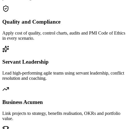
Quality and Compliance
Apply cost of quality, control charts, audits and PMI Code of Ethics
in every scenario.
Servant Leadership
Lead high-performing agile teams using servant leadership, conflict
resolution and coaching.
Business Acumen
Link projects to strategy, benefits realisation, OKRs and portfolio
value.