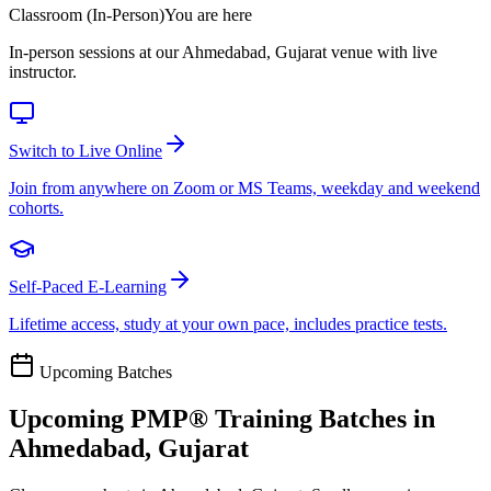
Classroom (In-Person)
You are here
In-person sessions at our Ahmedabad, Gujarat venue with live
instructor.
Switch to Live Online
Join from anywhere on Zoom or MS Teams, weekday and weekend
cohorts.
Self-Paced E-Learning
Lifetime access, study at your own pace, includes practice tests.
Upcoming Batches
Upcoming
PMP®
Training Batches in
Ahmedabad, Gujarat