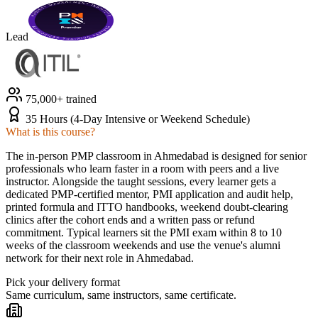
Lead
75,000+ trained
35 Hours (4-Day Intensive or Weekend Schedule)
What is this course?
The in-person PMP classroom in Ahmedabad is designed for senior
professionals who learn faster in a room with peers and a live
instructor. Alongside the taught sessions, every learner gets a
dedicated PMP-certified mentor, PMI application and audit help,
printed formula and ITTO handbooks, weekend doubt-clearing
clinics after the cohort ends and a written pass or refund
commitment. Typical learners sit the PMI exam within 8 to 10
weeks of the classroom weekends and use the venue's alumni
network for their next role in Ahmedabad.
Pick your delivery format
Same curriculum, same instructors, same certificate.