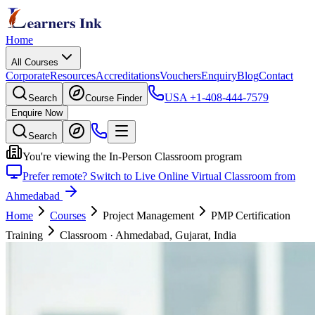
Home
All Courses
Corporate
Resources
Accreditations
Vouchers
Enquiry
Blog
Contact
USA
+1-408-444-7579
Search
Course Finder
Enquire Now
Search
You're viewing the In-Person Classroom program
Prefer remote? Switch to Live Online Virtual Classroom from
Ahmedabad
Home
Courses
Project Management
PMP Certification
Training
Classroom
·
Ahmedabad, Gujarat, India