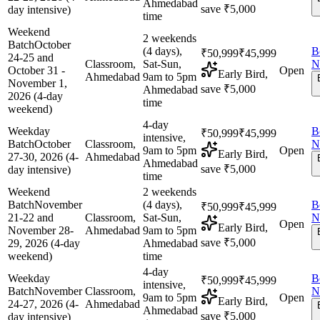
Ahmedabad
save ₹5,000
day intensive)
time
Weekend
2 weekends
Batch
October
(4 days),
B
₹50,999
₹45,999
24-25 and
Classroom,
Sat-Sun,
N
October 31 -
Open
Early Bird,
Ahmedabad
9am to 5pm
November 1,
save ₹5,000
Ahmedabad
2026 (4-day
time
weekend)
4-day
Weekday
B
₹50,999
₹45,999
intensive,
Batch
October
Classroom,
N
9am to 5pm
Open
Early Bird,
27-30, 2026 (4-
Ahmedabad
Ahmedabad
save ₹5,000
day intensive)
time
Weekend
2 weekends
Batch
November
(4 days),
B
₹50,999
₹45,999
21-22 and
Classroom,
Sat-Sun,
N
Open
Early Bird,
November 28-
Ahmedabad
9am to 5pm
save ₹5,000
29, 2026 (4-day
Ahmedabad
weekend)
time
4-day
Weekday
B
₹50,999
₹45,999
intensive,
Batch
November
Classroom,
N
9am to 5pm
Open
Early Bird,
24-27, 2026 (4-
Ahmedabad
Ahmedabad
save ₹5,000
day intensive)