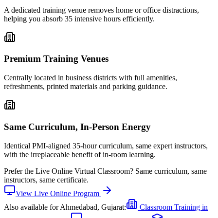
A dedicated training venue removes home or office distractions,
helping you absorb 35 intensive hours efficiently.
Premium Training Venues
Centrally located in business districts with full amenities,
refreshments, printed materials and parking guidance.
Same Curriculum, In-Person Energy
Identical PMI-aligned 35-hour curriculum, same expert instructors,
with the irreplaceable benefit of in-room learning.
Prefer the
Live Online Virtual Classroom
?
Same curriculum, same
instructors, same certificate.
View
Live Online
Program
Also available for
Ahmedabad, Gujarat
:
Classroom Training in