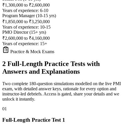
₹1,300,000 to ₹2,600,000
Years of experience: 6-10
Program Manager (10-15 yrs)
₹1,850,000 to ₹3,250,000
Years of experience: 10-15
PMO Director (15+ yrs)
₹2,600,000 to ₹4,160,000
Years of experience: 15+
Practice & Mock Exams
2 Full-Length Practice Tests with
Answers and Explanations
Two complete 180-question simulations modelled on the live PMI
exam, with detailed answer keys, rationale for every option and
instructor-led debriefs.
Access is gated, share your details and we
unlock it instantly.
01
Full-Length Practice Test 1