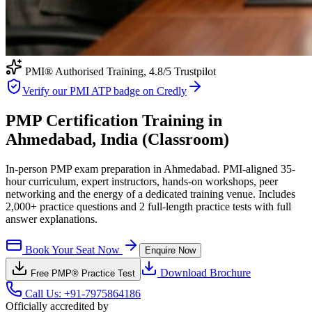
PMI® Authorised Training,
4.8
/5 Trustpilot
Verify our PMI ATP badge on Credly
PMP Certification Training in
Ahmedabad, India (Classroom)
In-person PMP exam preparation in Ahmedabad. PMI-aligned 35-
hour curriculum, expert instructors, hands-on workshops, peer
networking and the energy of a dedicated training venue. Includes
2,000+ practice questions and 2 full-length practice tests with full
answer explanations.
Book Your Seat Now
Enquire Now
Download Brochure
Free
PMP®
Practice Test
Call Us:
+91-7975864186
Officially accredited by