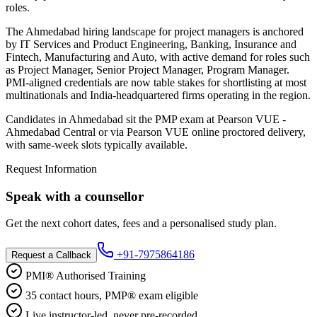
roles.
The Ahmedabad hiring landscape for project managers is anchored
by IT Services and Product Engineering, Banking, Insurance and
Fintech, Manufacturing and Auto, with active demand for roles such
as Project Manager, Senior Project Manager, Program Manager.
PMI-aligned credentials are now table stakes for shortlisting at most
multinationals and India-headquartered firms operating in the region.
Candidates in Ahmedabad sit the PMP exam at Pearson VUE -
Ahmedabad Central or via Pearson VUE online proctored delivery,
with same-week slots typically available.
Request Information
Speak with a counsellor
Get the next cohort dates, fees and a personalised study plan.
+91-7975864186
Request a Callback
PMI® Authorised Training
35 contact hours, PMP® exam eligible
Live instructor-led, never pre-recorded