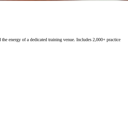
the energy of a dedicated training venue. Includes 2,000+ practice