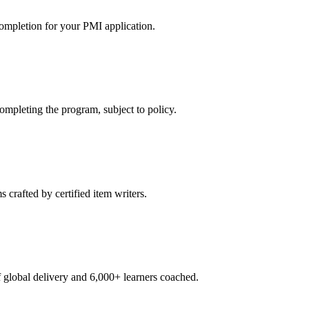
ompletion for your PMI application.
pleting the program, subject to policy.
crafted by certified item writers.
global delivery and 6,000+ learners coached.