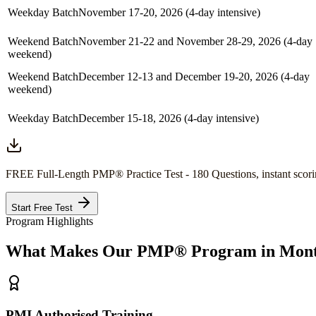
Weekday Batch
November 17-20, 2026 (4-day intensive)
Weekend Batch
November 21-22 and November 28-29, 2026 (4-day
weekend)
Weekend Batch
December 12-13 and December 19-20, 2026 (4-day
weekend)
Weekday Batch
December 15-18, 2026 (4-day intensive)
FREE Full-Length
PMP®
Practice Test - 180 Questions, instant scori
Start Free Test
Program Highlights
What Makes Our
PMP®
Program in
Mont
PMI Authorised Training