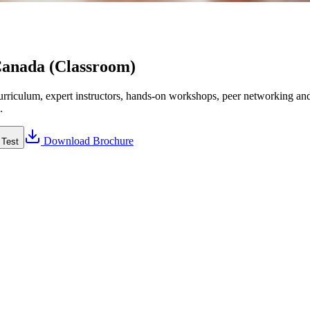
Canada (Classroom)
riculum, expert instructors, hands-on workshops, peer networking and 
.
Download Brochure
 Test