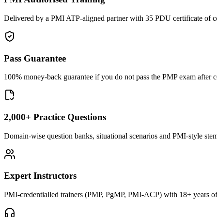
Delivered by a PMI ATP-aligned partner with 35 PDU certificate of c
Pass Guarantee
100% money-back guarantee if you do not pass the PMP exam after com
2,000+ Practice Questions
Domain-wise question banks, situational scenarios and PMI-style stems 
Expert Instructors
PMI-credentialled trainers (PMP, PgMP, PMI-ACP) with 18+ years of 