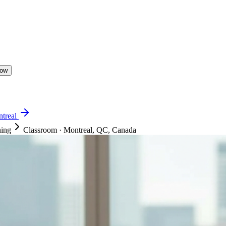
Now
treal
ning
Classroom
·
Montreal, QC, Canada