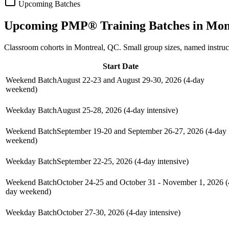
Upcoming Batches
Upcoming
PMP®
Training Batches in
Mon
Classroom cohorts in Montreal, QC. Small group sizes, named instru
Start Date
Weekend Batch
August 22-23 and August 29-30, 2026 (4-day
weekend)
Weekday Batch
August 25-28, 2026 (4-day intensive)
Weekend Batch
September 19-20 and September 26-27, 2026 (4-day
weekend)
Weekday Batch
September 22-25, 2026 (4-day intensive)
Weekend Batch
October 24-25 and October 31 - November 1, 2026 (
day weekend)
Weekday Batch
October 27-30, 2026 (4-day intensive)