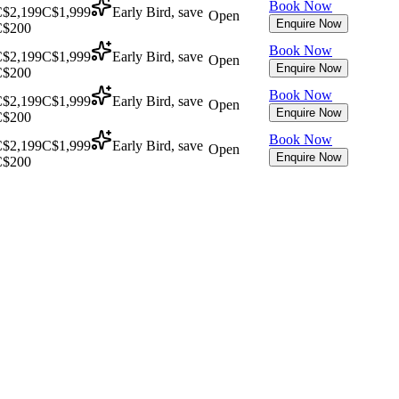
Book Now
$2,199
C$1,999
Early Bird, save
Open
Enquire Now
C$200
Book Now
$2,199
C$1,999
Early Bird, save
Open
Enquire Now
C$200
Book Now
$2,199
C$1,999
Early Bird, save
Open
Enquire Now
C$200
Book Now
$2,199
C$1,999
Early Bird, save
Open
Enquire Now
C$200