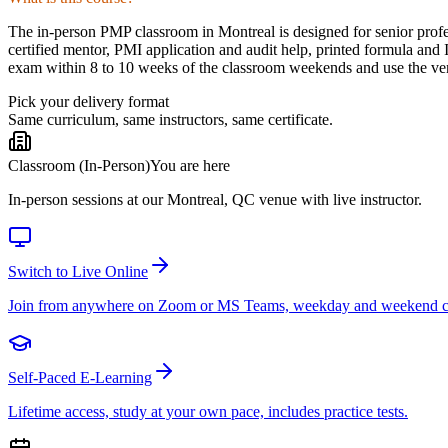
The in-person PMP classroom in Montreal is designed for senior profes
certified mentor, PMI application and audit help, printed formula and
exam within 8 to 10 weeks of the classroom weekends and use the venu
Pick your delivery format
Same curriculum, same instructors, same certificate.
Classroom (In-Person)
You are here
In-person sessions at our Montreal, QC venue with live instructor.
Switch to Live Online
Join from anywhere on Zoom or MS Teams, weekday and weekend c
Self-Paced E-Learning
Lifetime access, study at your own pace, includes practice tests.