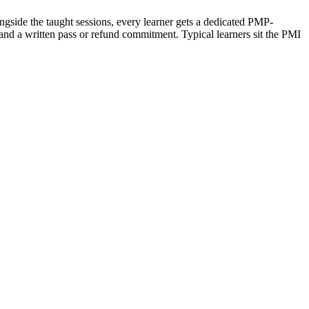
ngside the taught sessions, every learner gets a dedicated PMP-
and a written pass or refund commitment. Typical learners sit the PMI