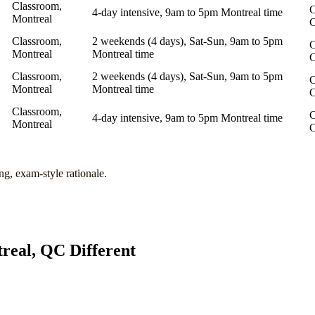
Classroom,
C
4-day intensive, 9am to 5pm Montreal time
Montreal
Classroom,
2 weekends (4 days), Sat-Sun, 9am to 5pm
C
Montreal
Montreal time
Classroom,
2 weekends (4 days), Sat-Sun, 9am to 5pm
C
Montreal
Montreal time
Classroom,
C
4-day intensive, 9am to 5pm Montreal time
Montreal
ng, exam-style rationale.
real, QC
Different