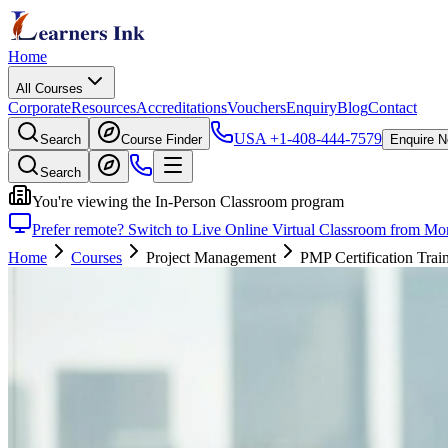
Home
All Courses
Corporate
Resources
Accreditations
Vouchers
Enquiry
Blog
Contact
USA
+1-408-444-7579
Search
Course Finder
Enquire 
Search
You're viewing the In-Person Classroom program
Prefer remote? Switch to Live Online Virtual Classroom from Mon
Home
Courses
Project Management
PMP Certification Trai