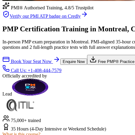
PMI® Authorised Training,
4.8
/5 Trustpilot
Verify our PMI ATP badge on Credly
PMP Certification Training in Montreal, 
In-person PMP exam preparation in Montreal. PMI-aligned 35-hour cur
questions and 2 full-length practice tests with full answer explanations
Book Your Seat Now
Enquire Now
Free
PMP®
Practice
Call Us:
+1-408-444-7579
Officially accredited by
Lead
75,000+ trained
35 Hours (4-Day Intensive or Weekend Schedule)
What is this course?