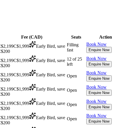
Fee (
CAD
)
Seats
Action
Book Now
Filling
$2,199
C$1,999
Early Bird, save
fast
Enquire Now
C$200
Book Now
12 of 25
$2,199
C$1,999
Early Bird, save
left
Enquire Now
C$200
Book Now
$2,199
C$1,999
Early Bird, save
Open
Enquire Now
C$200
Book Now
$2,199
C$1,999
Early Bird, save
Open
Enquire Now
C$200
Book Now
$2,199
C$1,999
Early Bird, save
Open
Enquire Now
C$200
Book Now
$2,199
C$1,999
Early Bird, save
Open
Enquire Now
C$200