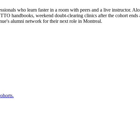
sionals who learn faster in a room with peers and a live instructor. Alo
 ITTO handbooks, weekend doubt-clearing clinics after the cohort ends 
e's alumni network for their next role in Montreal.
ohorts.