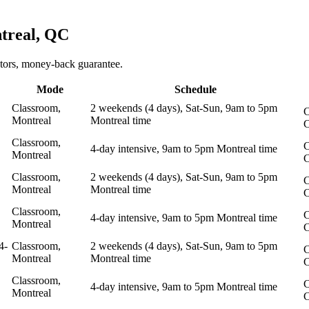
treal, QC
ctors, money-back guarantee.
Mode
Schedule
Classroom,
2 weekends (4 days), Sat-Sun, 9am to 5pm
C
Montreal
Montreal time
Classroom,
C
4-day intensive, 9am to 5pm Montreal time
Montreal
Classroom,
2 weekends (4 days), Sat-Sun, 9am to 5pm
C
Montreal
Montreal time
Classroom,
C
4-day intensive, 9am to 5pm Montreal time
Montreal
4-
Classroom,
2 weekends (4 days), Sat-Sun, 9am to 5pm
C
Montreal
Montreal time
Classroom,
C
4-day intensive, 9am to 5pm Montreal time
Montreal