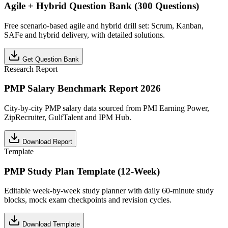
Agile + Hybrid Question Bank (300 Questions)
Free scenario-based agile and hybrid drill set: Scrum, Kanban,
SAFe and hybrid delivery, with detailed solutions.
Get Question Bank
Research Report
PMP Salary Benchmark Report 2026
City-by-city PMP salary data sourced from PMI Earning Power,
ZipRecruiter, GulfTalent and IPM Hub.
Download Report
Template
PMP Study Plan Template (12-Week)
Editable week-by-week study planner with daily 60-minute study
blocks, mock exam checkpoints and revision cycles.
Download Template