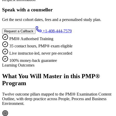
Speak with a counsellor
Get the next cohort dates, fees and a personalised study plan.
+1-408-444-7579
Request a Callback
PMI® Authorised Training
35 contact hours, PMP® exam eligible
Live instructor-led, never pre-recorded
100% money-back guarantee
Learning Outcomes
What You Will Master in this
PMP®
Program
Twelve outcome pillars mapped to the PMI® Examination Content
Outline, with deep practice across People, Process and Business
Environment.