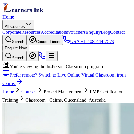
Home
All Courses
Corporate
Resources
Accreditations
Vouchers
Enquiry
Blog
Contact
USA
+1-408-444-7579
Search
Course Finder
Enquire Now
Search
You're viewing the In-Person Classroom program
Prefer remote? Switch to Live Online Virtual Classroom from
Cairns
Home
Courses
Project Management
PMP Certification
Training
Classroom
·
Cairns, Queensland, Australia