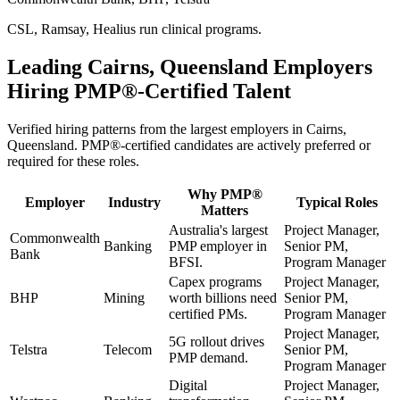
CSL, Ramsay, Healius run clinical programs.
Leading
Cairns, Queensland
Employers
Hiring
PMP®
-Certified Talent
Verified hiring patterns from the largest employers in
Cairns,
Queensland
.
PMP®
-certified candidates are actively preferred or
required for these roles.
Why
PMP®
Employer
Industry
Typical Roles
Matters
Australia's largest
Project Manager,
Commonwealth
Banking
PMP employer in
Senior PM,
Bank
BFSI.
Program Manager
Capex programs
Project Manager,
BHP
Mining
worth billions need
Senior PM,
certified PMs.
Program Manager
Project Manager,
5G rollout drives
Telstra
Telecom
Senior PM,
PMP demand.
Program Manager
Digital
Project Manager,