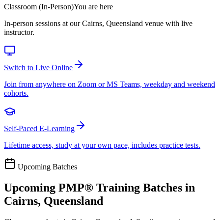
Classroom (In-Person)
You are here
In-person sessions at our Cairns, Queensland venue with live
instructor.
Switch to Live Online
Join from anywhere on Zoom or MS Teams, weekday and weekend
cohorts.
Self-Paced E-Learning
Lifetime access, study at your own pace, includes practice tests.
Upcoming Batches
Upcoming
PMP®
Training Batches in
Cairns, Queensland