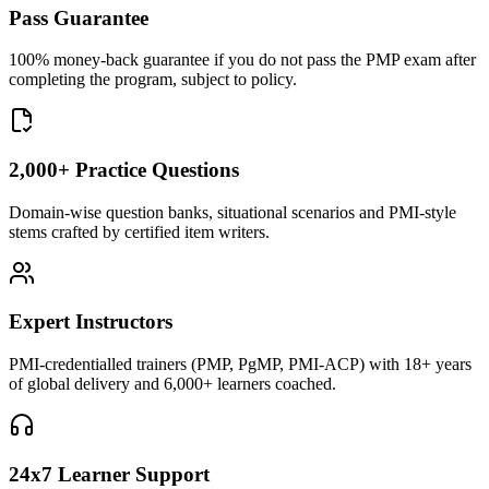
Pass Guarantee
100% money-back guarantee if you do not pass the PMP exam after
completing the program, subject to policy.
2,000+ Practice Questions
Domain-wise question banks, situational scenarios and PMI-style
stems crafted by certified item writers.
Expert Instructors
PMI-credentialled trainers (PMP, PgMP, PMI-ACP) with 18+ years
of global delivery and 6,000+ learners coached.
24x7 Learner Support