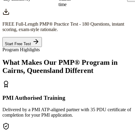
time
FREE Full-Length
PMP®
Practice Test - 180 Questions, instant
scoring, exam-style rationale.
Start Free Test
Program Highlights
What Makes Our
PMP®
Program in
Cairns, Queensland
Different
PMI Authorised Training
Delivered by a PMI ATP-aligned partner with 35 PDU certificate of
completion for your PMI application.