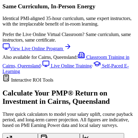
Same Curriculum, In-Person Energy
Identical PMI-aligned 35-hour curriculum, same expert instructors,
with the irreplaceable benefit of in-room learning.
Prefer the
Live Online Virtual Classroom
?
Same curriculum, same
instructors, same certificate.
View
Live Online
Program
Also available for
Cairns, Queensland
:
Classroom Training in
Cairns, Queensland
·
Live Online Training
·
Self-Paced E-
Learning
Interactive ROI Tools
Calculate Your
PMP®
Return on
Investment in
Cairns, Queensland
Three quick calculators to model your salary uplift, course payback
period, and long-term career projection. All figures are indicative,
based on
PMI Earning Power data
and local salary surveys.