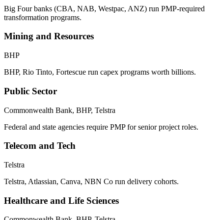
Big Four banks (CBA, NAB, Westpac, ANZ) run PMP-required
transformation programs.
Mining and Resources
BHP
BHP, Rio Tinto, Fortescue run capex programs worth billions.
Public Sector
Commonwealth Bank, BHP, Telstra
Federal and state agencies require PMP for senior project roles.
Telecom and Tech
Telstra
Telstra, Atlassian, Canva, NBN Co run delivery cohorts.
Healthcare and Life Sciences
Commonwealth Bank, BHP, Telstra