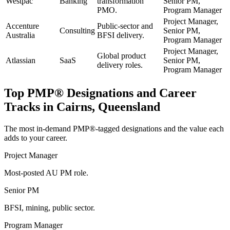
Westpac
Banking
transformation
Senior PM,
PMO.
Program Manager
Project Manager,
Accenture
Public-sector and
Consulting
Senior PM,
Australia
BFSI delivery.
Program Manager
Project Manager,
Global product
Atlassian
SaaS
Senior PM,
delivery roles.
Program Manager
Top
PMP®
Designations and Career
Tracks in
Cairns, Queensland
The most in-demand
PMP®
-tagged designations and the value each
adds to your career.
Project Manager
Most-posted AU PM role.
Senior PM
BFSI, mining, public sector.
Program Manager