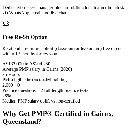
Dedicated success manager plus round-the-clock learner helpdesk
via WhatsApp, email and live chat.
Free Re-Sit Option
Re-attend any future cohort (classroom or live online) free of cost
within 12 months for revision.
A$133,000 to A$204,250
Average PMP salary in Cairns (2026)
35 Hours
PMI-eligible instructor-led training
2,000+ Q
Practice questions + 2 full-length practice tests
28%
Median PMP salary uplift vs non-certified
Why Get
PMP®
Certified in
Cairns,
Queensland
?