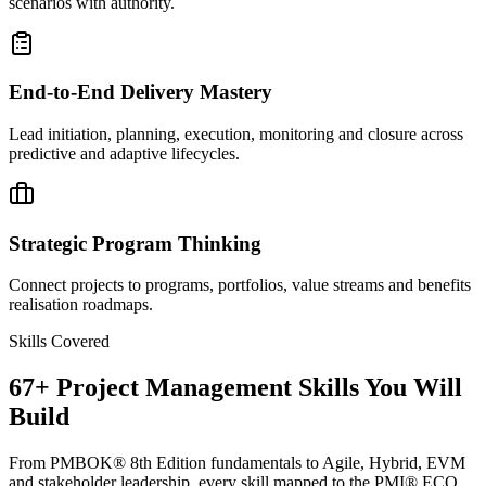
scenarios with authority.
End-to-End Delivery Mastery
Lead initiation, planning, execution, monitoring and closure across
predictive and adaptive lifecycles.
Strategic Program Thinking
Connect projects to programs, portfolios, value streams and benefits
realisation roadmaps.
Skills Covered
67
+
Project Management
Skills You Will
Build
From PMBOK® 8th Edition fundamentals to Agile, Hybrid, EVM
and stakeholder leadership, every skill mapped to the PMI® ECO.