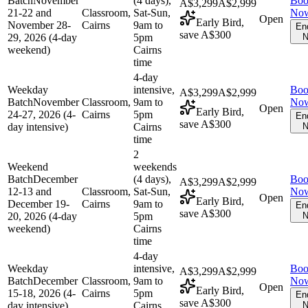
Batch
November
(4 days),
Bo
A$3,299
A$2,999
21-22 and
Classroom,
Sat-Sun,
No
Open
Early Bird,
November 28-
Cairns
9am to
En
save A$300
29, 2026 (4-day
5pm
N
weekend)
Cairns
time
4-day
Weekday
intensive,
Bo
A$3,299
A$2,999
Batch
November
Classroom,
9am to
No
Open
Early Bird,
24-27, 2026 (4-
Cairns
5pm
En
save A$300
day intensive)
Cairns
N
time
2
Weekend
weekends
Batch
December
(4 days),
Bo
A$3,299
A$2,999
12-13 and
Classroom,
Sat-Sun,
No
Open
Early Bird,
December 19-
Cairns
9am to
En
save A$300
20, 2026 (4-day
5pm
N
weekend)
Cairns
time
4-day
Weekday
intensive,
Bo
A$3,299
A$2,999
Batch
December
Classroom,
9am to
No
Open
Early Bird,
15-18, 2026 (4-
Cairns
5pm
En
save A$300
day intensive)
Cairns
N