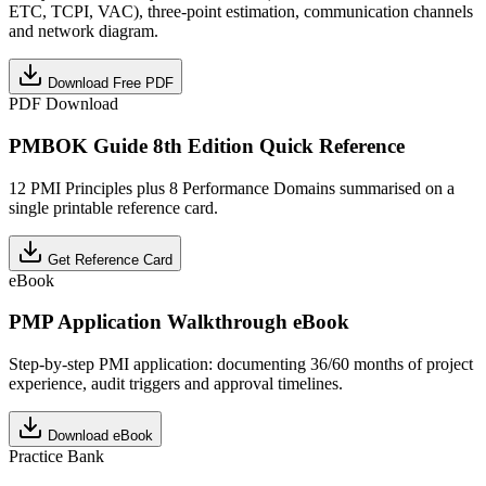
ETC, TCPI, VAC), three-point estimation, communication channels
and network diagram.
Download Free PDF
PDF Download
PMBOK Guide 8th Edition Quick Reference
12 PMI Principles plus 8 Performance Domains summarised on a
single printable reference card.
Get Reference Card
eBook
PMP Application Walkthrough eBook
Step-by-step PMI application: documenting 36/60 months of project
experience, audit triggers and approval timelines.
Download eBook
Practice Bank