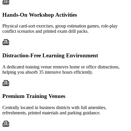
Hands-On Workshop Activities
Physical card-sort exercises, group estimation games, role-play
conflict scenarios and printed exam drill packs.
Distraction-Free Learning Environment
A dedicated training venue removes home or office distractions,
helping you absorb 35 intensive hours efficiently.
Premium Training Venues
Centrally located in business districts with full amenities,
refreshments, printed materials and parking guidance.