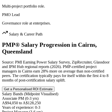
Multi-project portfolio role.
PMO Lead
Governance role at enterprises.
Salary & Career Path
PMP®
Salary Progression in
Cairns,
Queensland
Source: PMI Earning Power Salary Survey, ZipRecruiter, Glassdoor
and IPM Hub regional reports (2026). PMP-certified project
managers in Cairns earn 28% more on average than non-certified
peers. The certification typically pays for itself within the first 4 to 8
months of post-certification salary uplift.
Get a Personalised ROI Estimate
Salary Bands (Midpoint Visualised)
Associate PM (0-3 yrs)
A$94,050 to A$128,250
Years of experience: 0-3
Project Manager (3-6 yrs)