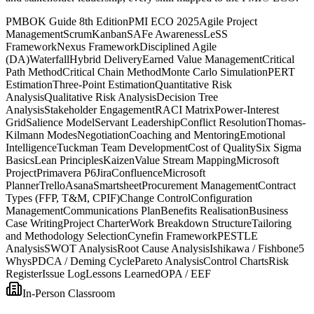
PMBOK Guide 8th Edition
PMI ECO 2025
Agile Project
Management
Scrum
Kanban
SAFe Awareness
LeSS
Framework
Nexus Framework
Disciplined Agile
(DA)
Waterfall
Hybrid Delivery
Earned Value Management
Critical
Path Method
Critical Chain Method
Monte Carlo Simulation
PERT
Estimation
Three-Point Estimation
Quantitative Risk
Analysis
Qualitative Risk Analysis
Decision Tree
Analysis
Stakeholder Engagement
RACI Matrix
Power-Interest
Grid
Salience Model
Servant Leadership
Conflict Resolution
Thomas-
Kilmann Modes
Negotiation
Coaching and Mentoring
Emotional
Intelligence
Tuckman Team Development
Cost of Quality
Six Sigma
Basics
Lean Principles
Kaizen
Value Stream Mapping
Microsoft
Project
Primavera P6
Jira
Confluence
Microsoft
Planner
Trello
Asana
Smartsheet
Procurement Management
Contract
Types (FFP, T&M, CPIF)
Change Control
Configuration
Management
Communications Plan
Benefits Realisation
Business
Case Writing
Project Charter
Work Breakdown Structure
Tailoring
and Methodology Selection
Cynefin Framework
PESTLE
Analysis
SWOT Analysis
Root Cause Analysis
Ishikawa / Fishbone
5
Whys
PDCA / Deming Cycle
Pareto Analysis
Control Charts
Risk
Register
Issue Log
Lessons Learned
OPA / EEF
In-Person Classroom