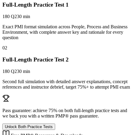
Full-Length Practice Test 1
180 Q
230 min
Exact PMI format simulation across People, Process and Business
Environment, with complete answer key and rationale for every
question
02
Full-Length Practice Test 2
180 Q
230 min
Second full simulation with detailed answer explanations, concept
references and instructor debrief, target 75%+ to attempt PMI exam
Pass guarantee:
achieve 75% on both full-length practice tests and
we back you with a written
PMP®
pass guarantee.
Unlock Both Practice Tests