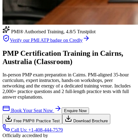
PMI® Authorised Training,
4.8
/5 Trustpilot
Verify our PMI ATP badge on Credly
PMP Certification Training in Cairns,
Australia (Classroom)
In-person PMP exam preparation in Cairns. PMI-aligned 35-hour
curriculum, expert instructors, hands-on workshops, peer
networking and the energy of a dedicated training venue. Includes
2,000+ practice questions and 2 full-length practice tests with full
answer explanations.
Book Your Seat Now
Enquire Now
Free
PMP®
Practice Test
Download Brochure
Call Us:
+1-408-444-7579
Officially accredited by