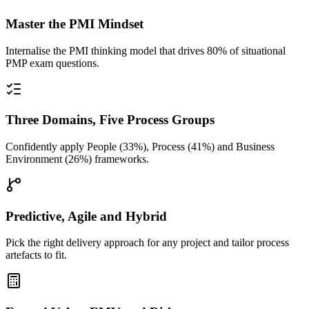
Master the PMI Mindset
Internalise the PMI thinking model that drives 80% of situational
PMP exam questions.
Three Domains, Five Process Groups
Confidently apply People (33%), Process (41%) and Business
Environment (26%) frameworks.
Predictive, Agile and Hybrid
Pick the right delivery approach for any project and tailor process
artefacts to fit.