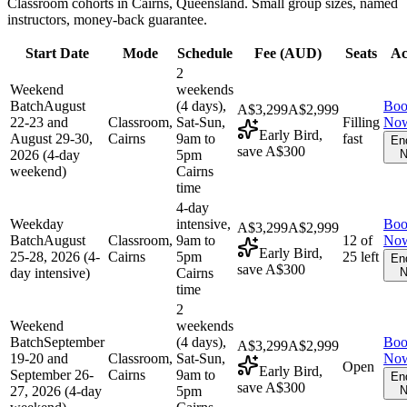
Classroom cohorts in Cairns, Queensland. Small group sizes, named
instructors, money-back guarantee.
Start Date
Mode
Schedule
Fee (
AUD
)
Seats
Ac
2
Weekend
weekends
Batch
August
(4 days),
Bo
A$3,299
A$2,999
22-23 and
Classroom,
Sat-Sun,
Filling
No
Early Bird,
August 29-30,
Cairns
9am to
fast
En
save A$300
2026 (4-day
5pm
N
weekend)
Cairns
time
4-day
Weekday
intensive,
Bo
A$3,299
A$2,999
Batch
August
Classroom,
9am to
12 of
No
Early Bird,
25-28, 2026 (4-
Cairns
5pm
25 left
En
save A$300
day intensive)
Cairns
N
time
2
Weekend
weekends
Batch
September
(4 days),
Bo
A$3,299
A$2,999
19-20 and
Classroom,
Sat-Sun,
No
Open
Early Bird,
September 26-
Cairns
9am to
En
save A$300
27, 2026 (4-day
5pm
N