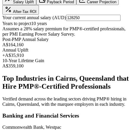
Salary Uplift
Payback Period
Career Projection
After-Tax ROI
Your current annual salary (
AUD
)
Years to project
10
years
Assumes a
28
% salary premium for
PMP®
-certified professionals,
per
PMI Earning Power Salary Survey
.
Post-PMP Annual Salary
A$164,160
Annual Uplift
+
A$35,910
10
-Year Lifetime Gain
A$359,100
Top Industries in
Cairns, Queensland
that
Hire
PMP®
-Certified Professionals
Verified demand across the leading sectors driving
PMP®
hiring in
Cairns, Queensland
, with the marquee employers in each industry.
Banking and Financial Services
Commonwealth Bank, Westpac