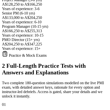
A$128,250 to A$166,250
Years of experience: 3-6
Senior PM (6-10 yrs)
A$133,000 to A$204,250
Years of experience: 6-10
Program Manager (10-15 yrs)
A$166,250 to A$255,313
Years of experience: 10-15
PMO Director (15+ yrs)
A$204,250 to A$347,225
Years of experience: 15+
Practice & Mock Exams
2 Full-Length Practice Tests with
Answers and Explanations
Two complete 180-question simulations modelled on the live PMI
exam, with detailed answer keys, rationale for every option and
instructor-led debriefs.
Access is gated, share your details and we
unlock it instantly.
01