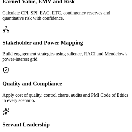
Earned Value, EMV and Risk
Calculate CPI, SPI, EAC, ETC, contingency reserves and
quantitative risk with confidence.
Stakeholder and Power Mapping
Build engagement strategies using salience, RACI and Mendelow's
power-interest grid.
Quality and Compliance
Apply cost of quality, control charts, audits and PMI Code of Ethics
in every scenario.
Servant Leadership