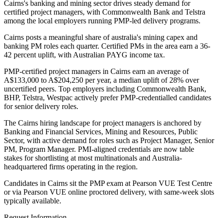
Cairns's banking and mining sector drives steady demand for
certified project managers, with Commonwealth Bank and Telstra
among the local employers running PMP-led delivery programs.
Cairns posts a meaningful share of australia's mining capex and
banking PM roles each quarter. Certified PMs in the area earn a 36-
42 percent uplift, with Australian PAYG income tax.
PMP-certified project managers in Cairns earn an average of
A$133,000 to A$204,250 per year, a median uplift of 28% over
uncertified peers. Top employers including Commonwealth Bank,
BHP, Telstra, Westpac actively prefer PMP-credentialled candidates
for senior delivery roles.
The Cairns hiring landscape for project managers is anchored by
Banking and Financial Services, Mining and Resources, Public
Sector, with active demand for roles such as Project Manager, Senior
PM, Program Manager. PMI-aligned credentials are now table
stakes for shortlisting at most multinationals and Australia-
headquartered firms operating in the region.
Candidates in Cairns sit the PMP exam at Pearson VUE Test Centre
or via Pearson VUE online proctored delivery, with same-week slots
typically available.
Request Information