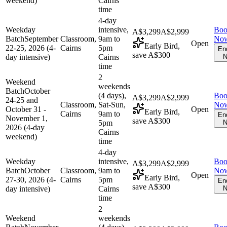
weekend)
Cairns
time
4-day
Weekday
intensive,
Bo
A$3,299
A$2,999
Batch
September
Classroom,
9am to
No
Open
Early Bird,
22-25, 2026 (4-
Cairns
5pm
En
save A$300
day intensive)
Cairns
N
time
2
Weekend
weekends
Batch
October
(4 days),
Bo
A$3,299
A$2,999
24-25 and
Classroom,
Sat-Sun,
No
October 31 -
Open
Early Bird,
Cairns
9am to
En
November 1,
save A$300
5pm
N
2026 (4-day
Cairns
weekend)
time
4-day
Weekday
intensive,
Bo
A$3,299
A$2,999
Batch
October
Classroom,
9am to
No
Open
Early Bird,
27-30, 2026 (4-
Cairns
5pm
En
save A$300
day intensive)
Cairns
N
time
2
Weekend
weekends