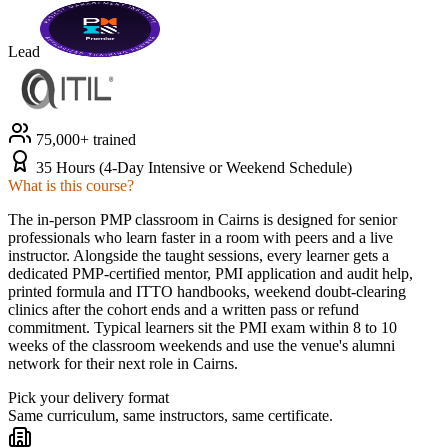
Lead
75,000+ trained
35 Hours (4-Day Intensive or Weekend Schedule)
What is this course?
The in-person PMP classroom in Cairns is designed for senior
professionals who learn faster in a room with peers and a live
instructor. Alongside the taught sessions, every learner gets a
dedicated PMP-certified mentor, PMI application and audit help,
printed formula and ITTO handbooks, weekend doubt-clearing
clinics after the cohort ends and a written pass or refund
commitment. Typical learners sit the PMI exam within 8 to 10
weeks of the classroom weekends and use the venue's alumni
network for their next role in Cairns.
Pick your delivery format
Same curriculum, same instructors, same certificate.