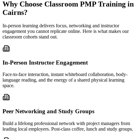
Why Choose Classroom PMP Training in
Cairns?
In-person learning delivers focus, networking and instructor
engagement you cannot replicate online. Here is what makes our
classroom cohorts stand out.
In-Person Instructor Engagement
Face-to-face interaction, instant whiteboard collaboration, body-
language reading, and the energy of a shared physical learning
space.
Peer Networking and Study Groups
Build a lifelong professional network with project managers from
leading local employers. Post-class coffee, lunch and study groups.