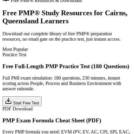
Free
PMP®
Resources & Downloads
Free
PMP®
Study Resources for
Cairns,
Queensland
Learners
Download our complete library of free
PMP®
preparation
resources, no email gate on the practice test, just instant access.
Most Popular
Practice Test
Free Full-Length PMP Practice Test (180 Questions)
Full PMI exam simulation: 180 questions, 230 minutes, instant
scoring across People, Process and Business Environment with
answer rationale.
Start Free Test
PDF Download
PMP Exam Formula Cheat Sheet (PDF)
Every PMP formula you need: EVM (PV, EV, AC, CPI, SPI, EAC,