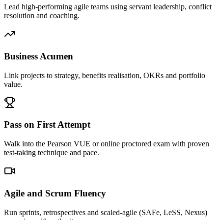
Lead high-performing agile teams using servant leadership, conflict
resolution and coaching.
Business Acumen
Link projects to strategy, benefits realisation, OKRs and portfolio
value.
Pass on First Attempt
Walk into the Pearson VUE or online proctored exam with proven
test-taking technique and pace.
Agile and Scrum Fluency
Run sprints, retrospectives and scaled-agile (SAFe, LeSS, Nexus)