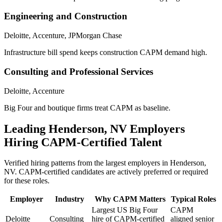
Engineering and Construction
Deloitte, Accenture, JPMorgan Chase
Infrastructure bill spend keeps construction CAPM demand high.
Consulting and Professional Services
Deloitte, Accenture
Big Four and boutique firms treat CAPM as baseline.
Leading
Henderson, NV
Employers
Hiring
CAPM
-Certified Talent
Verified hiring patterns from the largest employers in
Henderson,
NV
.
CAPM
-certified candidates are actively preferred or required
for these roles.
Employer
Industry
Why
CAPM
Matters
Typical Roles
Largest US Big Four
CAPM
Deloitte
Consulting
hire of CAPM-certified
aligned senior