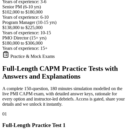
Years of experience: 3-6
Senior PM (6-10 yrs)
$102,000 to $180,000
Years of experience: 6-10
Program Manager (10-15 yrs)
$138,000 to $225,000
Years of experience: 10-15
PMO Director (15+ yrs)
$180,000 to $306,000
Years of experience: 15+
Practice & Mock Exams
Full-Length CAPM Practice Tests with
Answers and Explanations
A complete 150-question, 180 minutes simulation modelled on the
live PMI CAPM exam, with detailed answer keys, rationale for
every option and instructor-led debriefs.
Access is gated, share your
details and we unlock it instantly.
01
Full-Length Practice Test 1