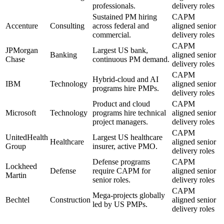
professionals.
delivery roles
Sustained PM hiring
CAPM
Accenture
Consulting
across federal and
aligned senior
commercial.
delivery roles
CAPM
JPMorgan
Largest US bank,
Banking
aligned senior
Chase
continuous PM demand.
delivery roles
CAPM
Hybrid-cloud and AI
IBM
Technology
aligned senior
programs hire PMPs.
delivery roles
Product and cloud
CAPM
Microsoft
Technology
programs hire technical
aligned senior
project managers.
delivery roles
CAPM
UnitedHealth
Largest US healthcare
Healthcare
aligned senior
Group
insurer, active PMO.
delivery roles
Defense programs
CAPM
Lockheed
Defense
require CAPM for
aligned senior
Martin
senior roles.
delivery roles
CAPM
Mega-projects globally
Bechtel
Construction
aligned senior
led by US PMPs.
delivery roles