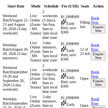
Start Date
Mode
Schedule
Fee (
USD
)
Seats
Action
2
Weekend
Live
weekends
$1,299
$999
Book
Batch
August 22-
Online
(3 days),
Filling
Now
Early
23 and August
(Zoom
Sat-Sun,
fast
Enquire
Bird, save
29, 2026 (3-day
/ MS
9am to
Now
$300
weekend)
Teams)
5pm local
time zone
Live
3-day
$1,299
$999
Weekday
Book
Online
intensive,
Batch
August 26-
12 of
Now
Early
(Zoom
9am to
28, 2026 (3-day
25 left
Enquire
Bird, save
/ MS
5pm local
intensive)
Now
$300
Teams)
time zone
2
Weekend
Live
weekends
$1,299
$999
Batch
September
Book
Online
(3 days),
19-20 and
Now
Early
(Zoom
Sat-Sun,
Open
September 26,
Enquire
Bird, save
/ MS
9am to
2026 (3-day
Now
$300
Teams)
5pm local
weekend)
time zone
Live
3-day
$1,299
$999
Weekday
Book
Online
intensive,
Batch
September
Now
Early
(Zoom
9am to
Open
23-25, 2026 (3-