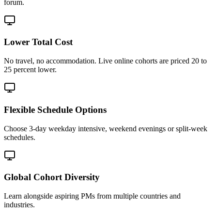
forum.
Lower Total Cost
No travel, no accommodation. Live online cohorts are priced 20 to
25 percent lower.
Flexible Schedule Options
Choose 3-day weekday intensive, weekend evenings or split-week
schedules.
Global Cohort Diversity
Learn alongside aspiring PMs from multiple countries and
industries.