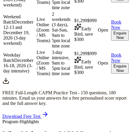
$300
Teams)
5pm local
weekend)
time zone
2
Weekend
Live
weekends
$1,299
$999
Batch
December
Book
Online
(3 days),
12-13 and
Now
Early
(Zoom
Sat-Sun,
Open
December 19,
Enquire
Bird, save
/ MS
9am to
2026 (3-day
Now
$300
Teams)
5pm local
weekend)
time zone
Live
3-day
$1,299
$999
Weekday
Book
Online
intensive,
Batch
December
Now
Early
(Zoom
9am to
Open
16-18, 2026 (3-
Enquire
Bird, save
/ MS
5pm local
day intensive)
Now
$300
Teams)
time zone
FREE Full-Length
CAPM
Practice Test -
150
questions,
180
minutes
. Email us your answers for a free personalised score report
and the full answer key.
Download Free Test
Program Highlights