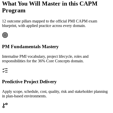
What You Will Master in this
CAPM
Program
12 outcome pillars mapped to the official PMI CAPM exam
blueprint, with applied practice across every domain.
PM Fundamentals Mastery
Internalise PMI vocabulary, project lifecycle, roles and
responsibilities for the 36% Core Concepts domain.
Predictive Project Delivery
Apply scope, schedule, cost, quality, risk and stakeholder planning
in plan-based environments.