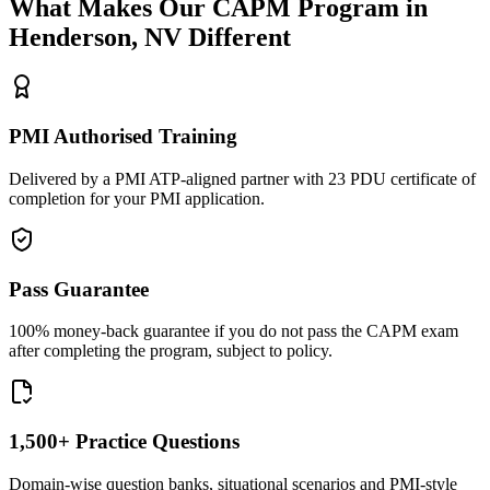
What Makes Our
CAPM
Program in
Henderson, NV
Different
PMI Authorised Training
Delivered by a PMI ATP-aligned partner with 23 PDU certificate of
completion for your PMI application.
Pass Guarantee
100% money-back guarantee if you do not pass the CAPM exam
after completing the program, subject to policy.
1,500+ Practice Questions
Domain-wise question banks, situational scenarios and PMI-style