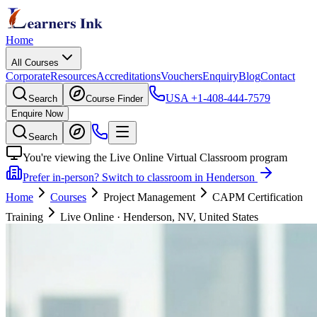
Home
All Courses
Corporate
Resources
Accreditations
Vouchers
Enquiry
Blog
Contact
USA
+1-408-444-7579
Search
Course Finder
Enquire Now
Search
You're viewing the Live Online Virtual Classroom program
Prefer in-person? Switch to classroom in Henderson
Home
Courses
Project Management
CAPM Certification
Training
Live Online
·
Henderson, NV, United States