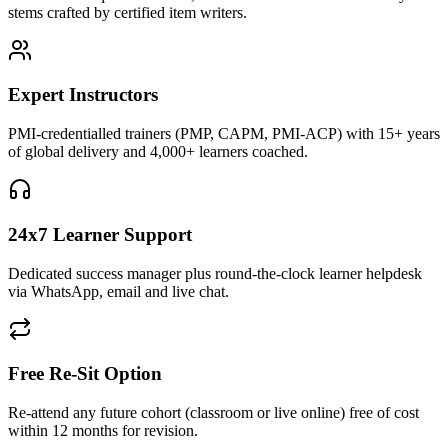
stems crafted by certified item writers.
Expert Instructors
PMI-credentialled trainers (PMP, CAPM, PMI-ACP) with 15+ years
of global delivery and 4,000+ learners coached.
24x7 Learner Support
Dedicated success manager plus round-the-clock learner helpdesk
via WhatsApp, email and live chat.
Free Re-Sit Option
Re-attend any future cohort (classroom or live online) free of cost
within 12 months for revision.