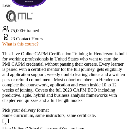
Lead
75,000+ trained
23 Contact Hours
What is this course?
This Live Online CAPM Certification Training in Henderson is built
for working professionals in United States who want to earn the
PMI CAPM credential without pausing their careers. Every learner
is paired with a certified mentor for the full journey, gets eligibility
and application support, weekly doubt-clearing clinics and a written
pass or refund commitment. Most cohort members in Henderson
complete the coursework, application and exam inside 10 to 12
weeks of joining. Covers the full 2023 CAPM ECO including
predictive, agile, hybrid and business analysis frameworks with
chapter-end quizzes and 2 full-length mocks.
Pick your delivery format
Same curriculum, same instructors, same certificate.
Live Online (Virtual Classroom)
You are here