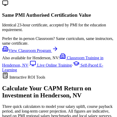
Same PMI Authorised Certification Value
Identical 23-hour certificate, accepted by PMI for the education
requirement.
Prefer the
in-person Classroom
?
Same curriculum, same instructors,
same certificate.
View
Classroom
Program
Also available for
Henderson, NV
:
Classroom Training in
Henderson, NV
·
Live Online Training
·
Self-Paced E-
Learning
Interactive ROI Tools
Calculate Your
CAPM
Return on
Investment in
Henderson, NV
Three quick calculators to model your salary uplift, course payback
period, and long-term career projection. All figures are indicative,
based on
PMI regional salary benchmarks
and local salary surveys.