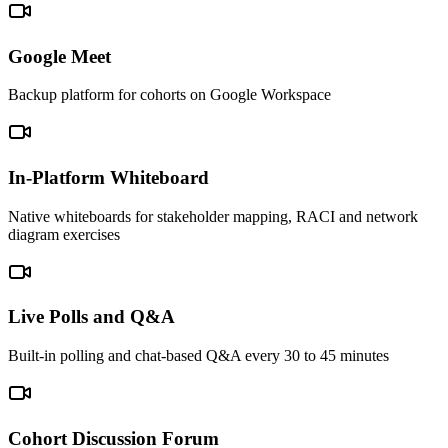
Google Meet
Backup platform for cohorts on Google Workspace
In-Platform Whiteboard
Native whiteboards for stakeholder mapping, RACI and network
diagram exercises
Live Polls and Q&A
Built-in polling and chat-based Q&A every 30 to 45 minutes
Cohort Discussion Forum