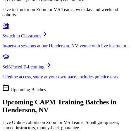
Live instructor on Zoom or MS Teams, weekday and weekend
cohorts.
Switch to Classroom
In-person sessions at our Henderson, NV venue with live instructor.
Self-Paced E-Learning
Lifetime access, study at your own pace, includes practice tests.
Upcoming Batches
Upcoming
CAPM
Training Batches in
Henderson, NV
Live Online cohorts on Zoom or MS Teams. Small group sizes,
named instructors, money-back guarantee.