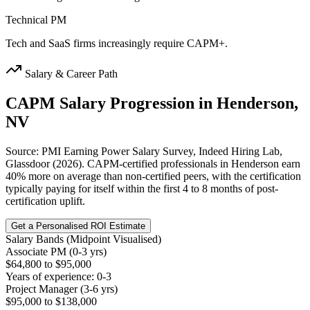
Technical PM
Tech and SaaS firms increasingly require CAPM+.
Salary & Career Path
CAPM
Salary Progression in
Henderson,
NV
Source: PMI Earning Power Salary Survey, Indeed Hiring Lab,
Glassdoor (2026). CAPM-certified professionals in Henderson earn
40% more on average than non-certified peers, with the certification
typically paying for itself within the first 4 to 8 months of post-
certification uplift.
Get a Personalised ROI Estimate
Salary Bands (Midpoint Visualised)
Associate PM (0-3 yrs)
$64,800 to $95,000
Years of experience: 0-3
Project Manager (3-6 yrs)
$95,000 to $138,000