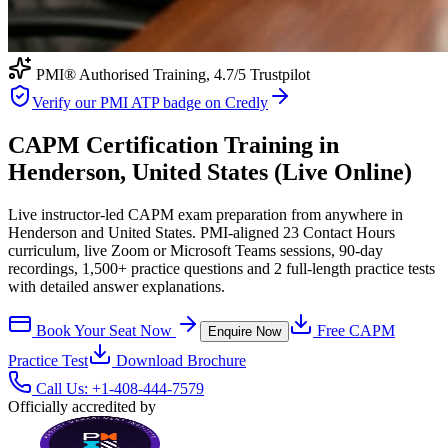
PMI® Authorised Training,
4.7
/5 Trustpilot
Verify our PMI ATP badge on Credly
CAPM Certification Training in
Henderson, United States (Live Online)
Live instructor-led CAPM exam preparation from anywhere in
Henderson and United States. PMI-aligned 23 Contact Hours
curriculum, live Zoom or Microsoft Teams sessions, 90-day
recordings, 1,500+ practice questions and 2 full-length practice tests
with detailed answer explanations.
Book Your Seat Now
Free
CAPM
Enquire Now
Practice Test
Download Brochure
Call Us:
+1-408-444-7579
Officially accredited by