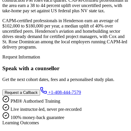
construction PM roles each quarter. CAPM-certified professionals in
the area earn a 38 to 44 percent uplift over uncertified peers, with
take-home pay set against US federal plus NV state tax.
CAPM-certified professionals in Henderson earn an average of
$102,000 to $180,000 per year, a median uplift of 40% over
uncertified peers. Henderson's aviation and homebuilding sector
drives steady demand for certified project managers, with Cox and
St. Rose Dominican among the local employers running CAPM-led
delivery programs.
Request Information
Speak with a counsellor
Get the next cohort dates, fees and a personalised study plan.
+1-408-444-7579
Request a Callback
PMI® Authorised Training
Live instructor-led, never pre-recorded
100% money-back guarantee
Learning Outcomes