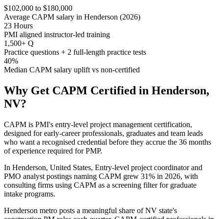
$102,000 to $180,000
Average CAPM salary in Henderson (2026)
23 Hours
PMI aligned instructor-led training
1,500+ Q
Practice questions + 2 full-length practice tests
40%
Median CAPM salary uplift vs non-certified
Why Get
CAPM
Certified in
Henderson,
NV
?
CAPM is PMI's entry-level project management certification,
designed for early-career professionals, graduates and team leads
who want a recognised credential before they accrue the 36 months
of experience required for PMP.
In Henderson, United States, Entry-level project coordinator and
PMO analyst postings naming CAPM grew 31% in 2026, with
consulting firms using CAPM as a screening filter for graduate
intake programs.
Henderson metro posts a meaningful share of NV state's