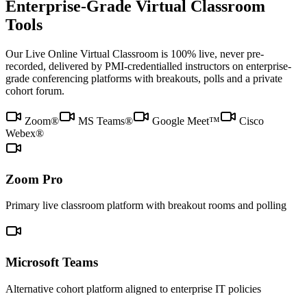
Enterprise-Grade Virtual Classroom
Tools
Our Live Online Virtual Classroom is 100% live, never pre-
recorded, delivered by PMI-credentialled instructors on enterprise-
grade conferencing platforms with breakouts, polls and a private
cohort forum.
Zoom®
MS Teams®
Google Meet™
Cisco
Webex®
Zoom Pro
Primary live classroom platform with breakout rooms and polling
Microsoft Teams
Alternative cohort platform aligned to enterprise IT policies