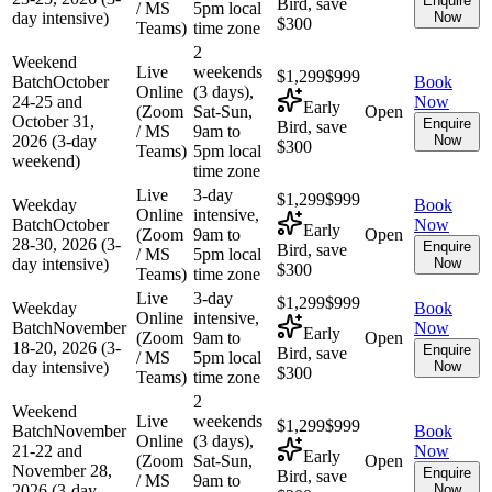
Enquire
Bird, save
/ MS
5pm local
day intensive)
Now
$300
Teams)
time zone
2
Weekend
Live
weekends
$1,299
$999
Batch
October
Book
Online
(3 days),
24-25 and
Now
Early
(Zoom
Sat-Sun,
Open
October 31,
Enquire
Bird, save
/ MS
9am to
2026 (3-day
Now
$300
Teams)
5pm local
weekend)
time zone
Live
3-day
$1,299
$999
Weekday
Book
Online
intensive,
Batch
October
Now
Early
(Zoom
9am to
Open
28-30, 2026 (3-
Enquire
Bird, save
/ MS
5pm local
day intensive)
Now
$300
Teams)
time zone
Live
3-day
$1,299
$999
Weekday
Book
Online
intensive,
Batch
November
Now
Early
(Zoom
9am to
Open
18-20, 2026 (3-
Enquire
Bird, save
/ MS
5pm local
day intensive)
Now
$300
Teams)
time zone
2
Weekend
Live
weekends
$1,299
$999
Batch
November
Book
Online
(3 days),
21-22 and
Now
Early
(Zoom
Sat-Sun,
Open
November 28,
Enquire
Bird, save
/ MS
9am to
2026 (3-day
Now