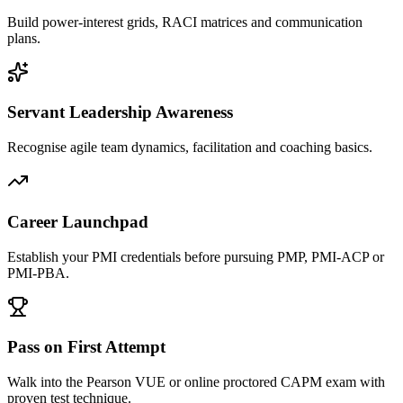
Build power-interest grids, RACI matrices and communication
plans.
Servant Leadership Awareness
Recognise agile team dynamics, facilitation and coaching basics.
Career Launchpad
Establish your PMI credentials before pursuing PMP, PMI-ACP or
PMI-PBA.
Pass on First Attempt
Walk into the Pearson VUE or online proctored CAPM exam with
proven test technique.