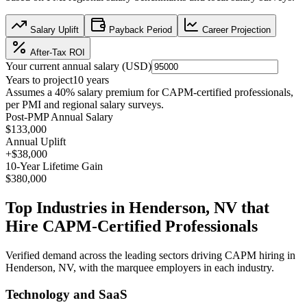
Salary Uplift
Payback Period
Career Projection
After-Tax ROI
Your current annual salary (
USD
)
Years to project
10
years
Assumes a
40
% salary premium for
CAPM
-certified professionals,
per
PMI and regional salary surveys
.
Post-PMP Annual Salary
$133,000
Annual Uplift
+
$38,000
10
-Year Lifetime Gain
$380,000
Top Industries in
Henderson, NV
that
Hire
CAPM
-Certified Professionals
Verified demand across the leading sectors driving
CAPM
hiring in
Henderson, NV
, with the marquee employers in each industry.
Technology and SaaS