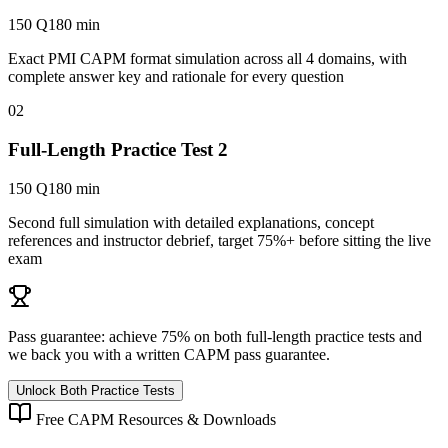
150 Q
180 min
Exact PMI CAPM format simulation across all 4 domains, with
complete answer key and rationale for every question
02
Full-Length Practice Test 2
150 Q
180 min
Second full simulation with detailed explanations, concept
references and instructor debrief, target 75%+ before sitting the live
exam
Pass guarantee:
achieve 75% on both full-length practice tests and
we back you with a written
CAPM
pass guarantee.
Unlock Both Practice Tests
Free
CAPM
Resources & Downloads