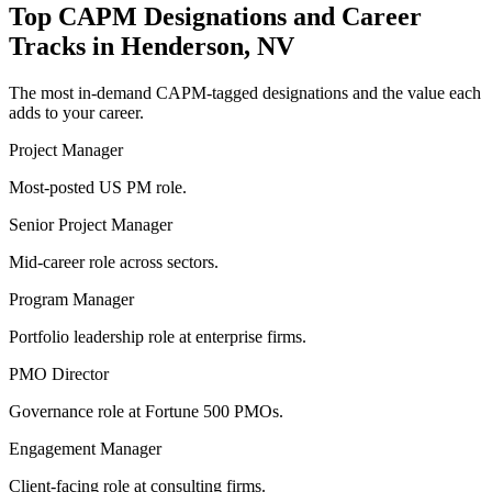
Top
CAPM
Designations and Career
Tracks in
Henderson, NV
The most in-demand
CAPM
-tagged designations and the value each
adds to your career.
Project Manager
Most-posted US PM role.
Senior Project Manager
Mid-career role across sectors.
Program Manager
Portfolio leadership role at enterprise firms.
PMO Director
Governance role at Fortune 500 PMOs.
Engagement Manager
Client-facing role at consulting firms.