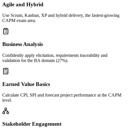
Agile and Hybrid
Use Scrum, Kanban, XP and hybrid delivery, the fastest-growing
CAPM exam area.
Business Analysis
Confidently apply elicitation, requirements traceability and
validation for the BA domain (27%).
Earned Value Basics
Calculate CPI, SPI and forecast project performance at the CAPM
level.
Stakeholder Engagement