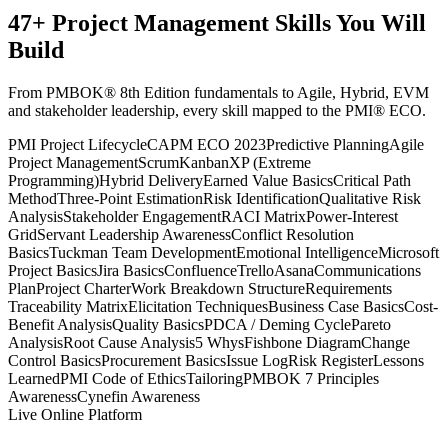
47
+
Project Management
Skills You Will
Build
From PMBOK® 8th Edition fundamentals to Agile, Hybrid, EVM
and stakeholder leadership, every skill mapped to the PMI® ECO.
PMI Project Lifecycle
CAPM ECO 2023
Predictive Planning
Agile
Project Management
Scrum
Kanban
XP (Extreme
Programming)
Hybrid Delivery
Earned Value Basics
Critical Path
Method
Three-Point Estimation
Risk Identification
Qualitative Risk
Analysis
Stakeholder Engagement
RACI Matrix
Power-Interest
Grid
Servant Leadership Awareness
Conflict Resolution
Basics
Tuckman Team Development
Emotional Intelligence
Microsoft
Project Basics
Jira Basics
Confluence
Trello
Asana
Communications
Plan
Project Charter
Work Breakdown Structure
Requirements
Traceability Matrix
Elicitation Techniques
Business Case Basics
Cost-
Benefit Analysis
Quality Basics
PDCA / Deming Cycle
Pareto
Analysis
Root Cause Analysis
5 Whys
Fishbone Diagram
Change
Control Basics
Procurement Basics
Issue Log
Risk Register
Lessons
Learned
PMI Code of Ethics
Tailoring
PMBOK 7 Principles
Awareness
Cynefin Awareness
Live Online Platform