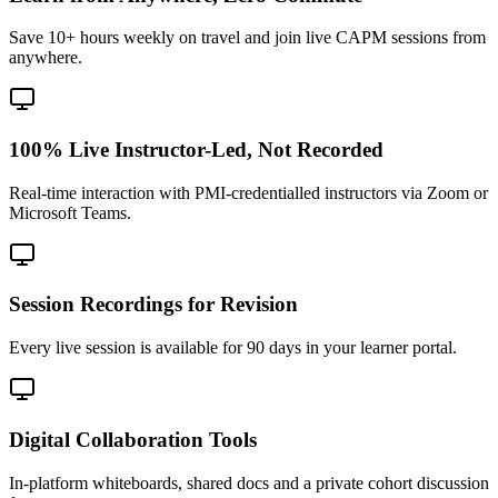
Save 10+ hours weekly on travel and join live CAPM sessions from
anywhere.
100% Live Instructor-Led, Not Recorded
Real-time interaction with PMI-credentialled instructors via Zoom or
Microsoft Teams.
Session Recordings for Revision
Every live session is available for 90 days in your learner portal.
Digital Collaboration Tools
In-platform whiteboards, shared docs and a private cohort discussion