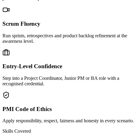
Scrum Fluency
Run sprints, retrospectives and product backlog refinement at the
awareness level.
Entry-Level Confidence
Step into a Project Coordinator, Junior PM or BA role with a
recognised credential.
PMI Code of Ethics
Apply responsibility, respect, fairness and honesty in every scenario.
Skills Covered