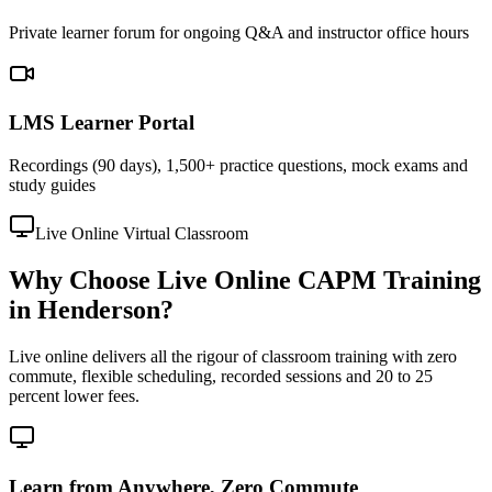
Private learner forum for ongoing Q&A and instructor office hours
LMS Learner Portal
Recordings (90 days), 1,500+ practice questions, mock exams and
study guides
Live Online Virtual Classroom
Why Choose Live Online CAPM Training
in Henderson?
Live online delivers all the rigour of classroom training with zero
commute, flexible scheduling, recorded sessions and 20 to 25
percent lower fees.
Learn from Anywhere, Zero Commute