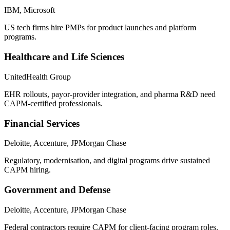
IBM, Microsoft
US tech firms hire PMPs for product launches and platform
programs.
Healthcare and Life Sciences
UnitedHealth Group
EHR rollouts, payor-provider integration, and pharma R&D need
CAPM-certified professionals.
Financial Services
Deloitte, Accenture, JPMorgan Chase
Regulatory, modernisation, and digital programs drive sustained
CAPM hiring.
Government and Defense
Deloitte, Accenture, JPMorgan Chase
Federal contractors require CAPM for client-facing program roles.