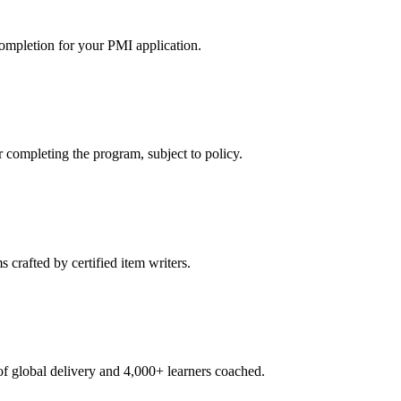
ompletion for your PMI application.
ompleting the program, subject to policy.
crafted by certified item writers.
 global delivery and 4,000+ learners coached.