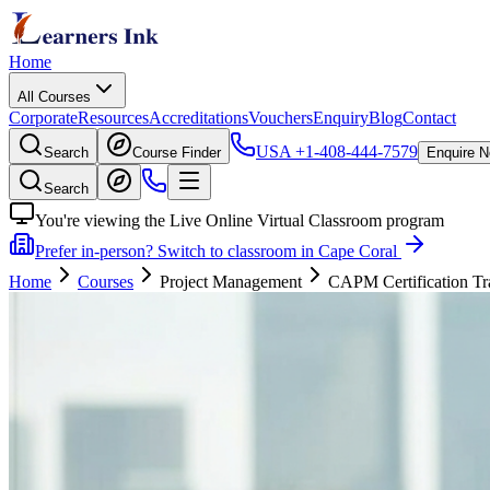
Home
All Courses
Corporate
Resources
Accreditations
Vouchers
Enquiry
Blog
Contact
USA
+1-408-444-7579
Search
Course Finder
Enquire 
Search
You're viewing the Live Online Virtual Classroom program
Prefer in-person? Switch to classroom in Cape Coral
Home
Courses
Project Management
CAPM Certification Tr