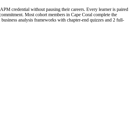
PM credential without pausing their careers. Every learner is paired
efund commitment. Most cohort members in Cape Coral complete the
business analysis frameworks with chapter-end quizzes and 2 full-