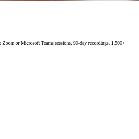
e Zoom or Microsoft Teams sessions, 90-day recordings, 1,500+