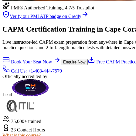
PMI® Authorised Training,
4.7
/5 Trustpilot
Verify our PMI ATP badge on Credly
CAPM Certification Training in Cape Coral
Live instructor-led CAPM exam preparation from anywhere in Cape Co
practice questions and 2 full-length practice tests with detailed answer
Book Your Seat Now
Free
CAPM
Practice
Enquire Now
Call Us:
+1-408-444-7579
Officially accredited by
Lead
75,000+ trained
23 Contact Hours
What is this course?