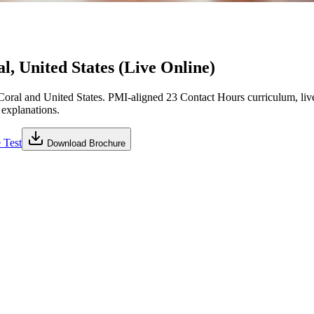
, United States (Live Online)
ral and United States. PMI-aligned 23 Contact Hours curriculum, liv
 explanations.
 Test
Download Brochure