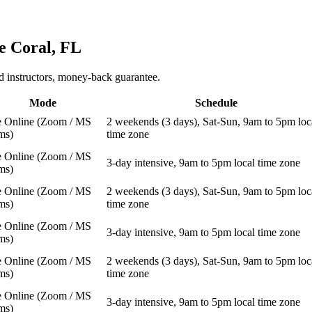
e Coral, FL
 instructors, money-back guarantee.
Mode
Schedule
e Online (Zoom / MS
2 weekends (3 days), Sat-Sun, 9am to 5pm loc
ms)
time zone
e Online (Zoom / MS
3-day intensive, 9am to 5pm local time zone
ms)
e Online (Zoom / MS
2 weekends (3 days), Sat-Sun, 9am to 5pm loc
ms)
time zone
e Online (Zoom / MS
3-day intensive, 9am to 5pm local time zone
ms)
e Online (Zoom / MS
2 weekends (3 days), Sat-Sun, 9am to 5pm loc
ms)
time zone
e Online (Zoom / MS
3-day intensive, 9am to 5pm local time zone
ms)