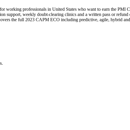
for working professionals in United States who want to earn the PMI CA
lication support, weekly doubt-clearing clinics and a written pass or r
Covers the full 2023 CAPM ECO including predictive, agile, hybrid and 
s.