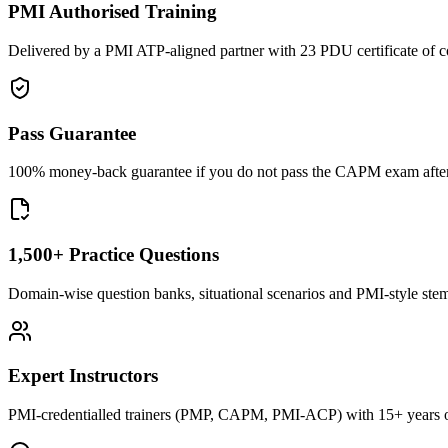
PMI Authorised Training
Delivered by a PMI ATP-aligned partner with 23 PDU certificate of c
Pass Guarantee
100% money-back guarantee if you do not pass the CAPM exam after c
1,500+ Practice Questions
Domain-wise question banks, situational scenarios and PMI-style stems 
Expert Instructors
PMI-credentialled trainers (PMP, CAPM, PMI-ACP) with 15+ years of