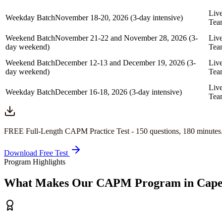
Liv
Weekday Batch
November 18-20, 2026 (3-day intensive)
Tea
Weekend Batch
November 21-22 and November 28, 2026 (3-
Liv
day weekend)
Tea
Weekend Batch
December 12-13 and December 19, 2026 (3-
Liv
day weekend)
Tea
Liv
Weekday Batch
December 16-18, 2026 (3-day intensive)
Tea
FREE Full-Length
CAPM
Practice Test -
150
questions,
180 minutes
Download Free Test
Program Highlights
What Makes Our
CAPM
Program in
Cape