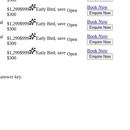
Book Now
$1,299
$999
Early Bird, save
Open
Enquire Now
$300
Book Now
al
$1,299
$999
Early Bird, save
Open
Enquire Now
$300
Book Now
al
$1,299
$999
Early Bird, save
Open
Enquire Now
$300
Book Now
$1,299
$999
Early Bird, save
Open
Enquire Now
$300
l answer key.