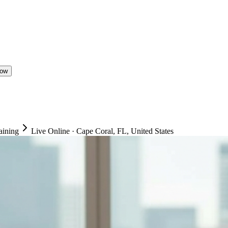
Now
aining
Live Online
·
Cape Coral, FL, United States