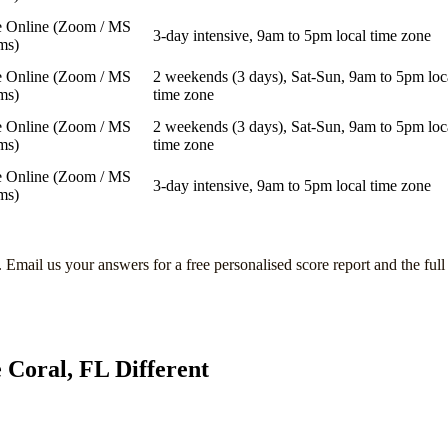
e Online (Zoom / MS
3-day intensive, 9am to 5pm local time zone
ms)
e Online (Zoom / MS
2 weekends (3 days), Sat-Sun, 9am to 5pm loc
ms)
time zone
e Online (Zoom / MS
2 weekends (3 days), Sat-Sun, 9am to 5pm loc
ms)
time zone
e Online (Zoom / MS
3-day intensive, 9am to 5pm local time zone
ms)
. Email us your answers for a free personalised score report and the ful
 Coral, FL
Different