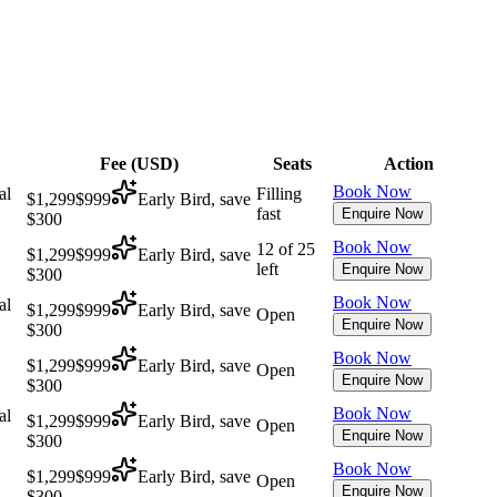
Fee (
USD
)
Seats
Action
Book Now
al
Filling
$1,299
$999
Early Bird, save
fast
Enquire Now
$300
Book Now
12 of 25
$1,299
$999
Early Bird, save
left
Enquire Now
$300
Book Now
al
$1,299
$999
Early Bird, save
Open
Enquire Now
$300
Book Now
$1,299
$999
Early Bird, save
Open
Enquire Now
$300
Book Now
al
$1,299
$999
Early Bird, save
Open
Enquire Now
$300
Book Now
$1,299
$999
Early Bird, save
Open
Enquire Now
$300