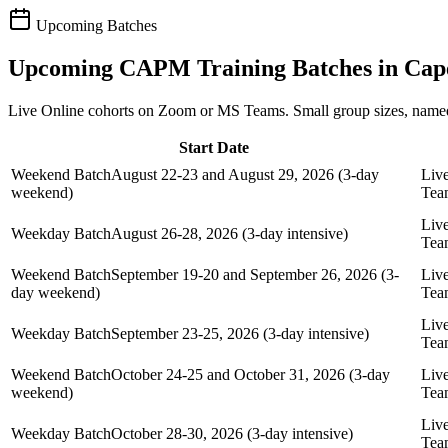
Upcoming Batches
Upcoming
CAPM
Training Batches in
Cap
Live Online cohorts on Zoom or MS Teams. Small group sizes, named
Start Date
Weekend Batch
August 22-23 and August 29, 2026 (3-day
Liv
weekend)
Tea
Liv
Weekday Batch
August 26-28, 2026 (3-day intensive)
Tea
Weekend Batch
September 19-20 and September 26, 2026 (3-
Liv
day weekend)
Tea
Liv
Weekday Batch
September 23-25, 2026 (3-day intensive)
Tea
Weekend Batch
October 24-25 and October 31, 2026 (3-day
Liv
weekend)
Tea
Liv
Weekday Batch
October 28-30, 2026 (3-day intensive)
Tea