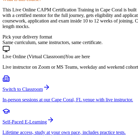
This Live Online CAPM Certification Training in Cape Coral is built 
with a certified mentor for the full journey, gets eligibility and app
coursework, application and exam inside 10 to 12 weeks of joining. 
length mocks.
Pick your delivery format
Same curriculum, same instructors, same certificate.
Live Online (Virtual Classroom)
You are here
Live instructor on Zoom or MS Teams, weekday and weekend cohort
Switch to Classroom
In-person sessions at our Cape Coral, FL venue with live instructor.
Self-Paced E-Learning
Lifetime access, study at your own pace, includes practice tests.