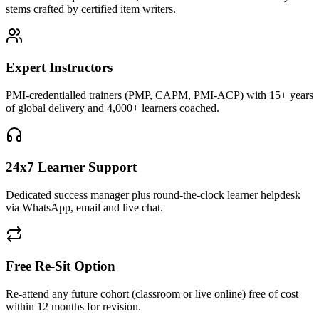
stems crafted by certified item writers.
Expert Instructors
PMI-credentialled trainers (PMP, CAPM, PMI-ACP) with 15+ years
of global delivery and 4,000+ learners coached.
24x7 Learner Support
Dedicated success manager plus round-the-clock learner helpdesk
via WhatsApp, email and live chat.
Free Re-Sit Option
Re-attend any future cohort (classroom or live online) free of cost
within 12 months for revision.