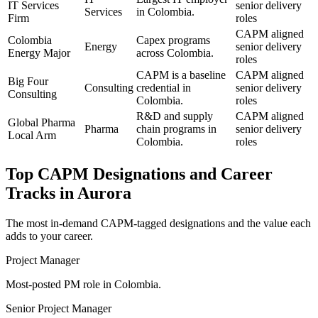
IT Services
senior delivery
Services
in Colombia.
Firm
roles
CAPM aligned
Colombia
Capex programs
Energy
senior delivery
Energy Major
across Colombia.
roles
CAPM is a baseline
CAPM aligned
Big Four
Consulting
credential in
senior delivery
Consulting
Colombia.
roles
R&D and supply
CAPM aligned
Global Pharma
Pharma
chain programs in
senior delivery
Local Arm
Colombia.
roles
Top
CAPM
Designations and Career
Tracks in
Aurora
The most in-demand
CAPM
-tagged designations and the value each
adds to your career.
Project Manager
Most-posted PM role in Colombia.
Senior Project Manager