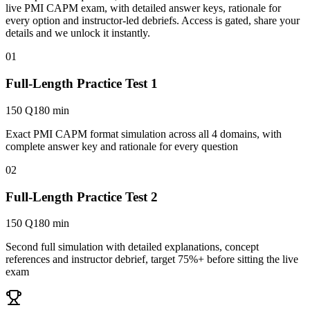
live PMI CAPM exam, with detailed answer keys, rationale for
every option and instructor-led debriefs.
Access is gated, share your
details and we unlock it instantly.
01
Full-Length Practice Test 1
150 Q
180 min
Exact PMI CAPM format simulation across all 4 domains, with
complete answer key and rationale for every question
02
Full-Length Practice Test 2
150 Q
180 min
Second full simulation with detailed explanations, concept
references and instructor debrief, target 75%+ before sitting the live
exam