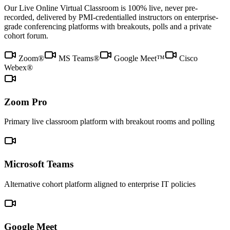
Our Live Online Virtual Classroom is 100% live, never pre-
recorded, delivered by PMI-credentialled instructors on enterprise-
grade conferencing platforms with breakouts, polls and a private
cohort forum.
Zoom®
MS Teams®
Google Meet™
Cisco
Webex®
Zoom Pro
Primary live classroom platform with breakout rooms and polling
Microsoft Teams
Alternative cohort platform aligned to enterprise IT policies
Google Meet