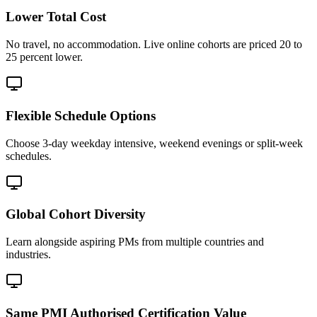
Lower Total Cost
No travel, no accommodation. Live online cohorts are priced 20 to
25 percent lower.
Flexible Schedule Options
Choose 3-day weekday intensive, weekend evenings or split-week
schedules.
Global Cohort Diversity
Learn alongside aspiring PMs from multiple countries and
industries.
Same PMI Authorised Certification Value