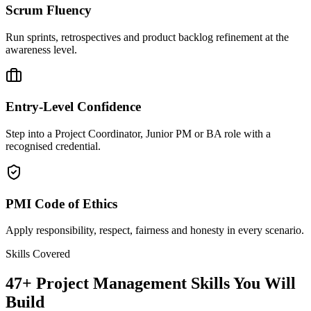
Scrum Fluency
Run sprints, retrospectives and product backlog refinement at the
awareness level.
Entry-Level Confidence
Step into a Project Coordinator, Junior PM or BA role with a
recognised credential.
PMI Code of Ethics
Apply responsibility, respect, fairness and honesty in every scenario.
Skills Covered
47
+
Project Management
Skills You Will
Build