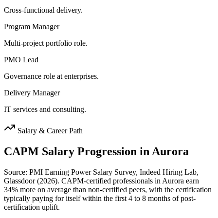
Cross-functional delivery.
Program Manager
Multi-project portfolio role.
PMO Lead
Governance role at enterprises.
Delivery Manager
IT services and consulting.
Salary & Career Path
CAPM
Salary Progression in
Aurora
Source: PMI Earning Power Salary Survey, Indeed Hiring Lab,
Glassdoor (2026). CAPM-certified professionals in Aurora earn
34% more on average than non-certified peers, with the certification
typically paying for itself within the first 4 to 8 months of post-
certification uplift.