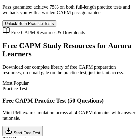
Pass guarantee:
achieve 75% on both full-length practice tests and
we back you with a written
CAPM
pass guarantee.
Unlock Both Practice Tests
Free
CAPM
Resources & Downloads
Free
CAPM
Study Resources for
Aurora
Learners
Download our complete library of free
CAPM
preparation
resources, no email gate on the practice test, just instant access.
Most Popular
Practice Test
Free CAPM Practice Test (50 Questions)
Mini PMI exam simulation across all 4 CAPM domains with answer
rationale.
Start Free Test