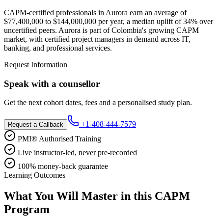
CAPM-certified professionals in Aurora earn an average of
$77,400,000 to $144,000,000 per year, a median uplift of 34% over
uncertified peers. Aurora is part of Colombia's growing CAPM
market, with certified project managers in demand across IT,
banking, and professional services.
Request Information
Speak with a counsellor
Get the next cohort dates, fees and a personalised study plan.
+1-408-444-7579
Request a Callback
PMI® Authorised Training
Live instructor-led, never pre-recorded
100% money-back guarantee
Learning Outcomes
What You Will Master in this
CAPM
Program