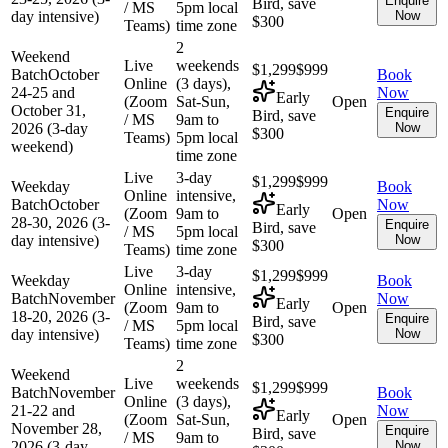
Enquire
Bird, save
/ MS
5pm local
day intensive)
Now
$300
Teams)
time zone
2
Weekend
Live
weekends
$1,299
$999
Batch
October
Book
Online
(3 days),
24-25 and
Now
Early
(Zoom
Sat-Sun,
Open
October 31,
Enquire
Bird, save
/ MS
9am to
2026 (3-day
Now
$300
Teams)
5pm local
weekend)
time zone
Live
3-day
$1,299
$999
Weekday
Book
Online
intensive,
Batch
October
Now
Early
(Zoom
9am to
Open
28-30, 2026 (3-
Enquire
Bird, save
/ MS
5pm local
day intensive)
Now
$300
Teams)
time zone
Live
3-day
$1,299
$999
Weekday
Book
Online
intensive,
Batch
November
Now
Early
(Zoom
9am to
Open
18-20, 2026 (3-
Enquire
Bird, save
/ MS
5pm local
day intensive)
Now
$300
Teams)
time zone
2
Weekend
Live
weekends
$1,299
$999
Batch
November
Book
Online
(3 days),
21-22 and
Now
Early
(Zoom
Sat-Sun,
Open
November 28,
Enquire
Bird, save
/ MS
9am to
2026 (3-day
Now