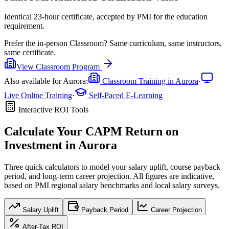
Identical 23-hour certificate, accepted by PMI for the education
requirement.
Prefer the
in-person Classroom
?
Same curriculum, same instructors,
same certificate.
View
Classroom
Program
Also available for
Aurora
:
Classroom Training in
Aurora
·
Live Online Training
·
Self-Paced E-Learning
Interactive ROI Tools
Calculate Your
CAPM
Return on
Investment in
Aurora
Three quick calculators to model your salary uplift, course payback
period, and long-term career projection. All figures are indicative,
based on
PMI regional salary benchmarks
and local salary surveys.
Salary Uplift
Payback Period
Career Projection
After-Tax ROI