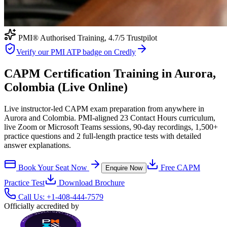
PMI® Authorised Training,
4.7
/5 Trustpilot
Verify our PMI ATP badge on Credly
CAPM Certification Training in Aurora,
Colombia (Live Online)
Live instructor-led CAPM exam preparation from anywhere in
Aurora and Colombia. PMI-aligned 23 Contact Hours curriculum,
live Zoom or Microsoft Teams sessions, 90-day recordings, 1,500+
practice questions and 2 full-length practice tests with detailed
answer explanations.
Book Your Seat Now
Free
CAPM
Enquire Now
Practice Test
Download Brochure
Call Us:
+1-408-444-7579
Officially accredited by