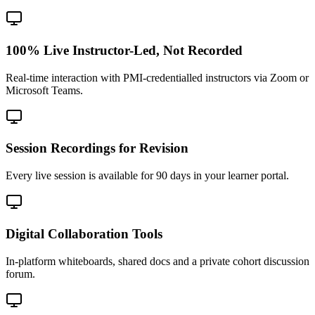
100% Live Instructor-Led, Not Recorded
Real-time interaction with PMI-credentialled instructors via Zoom or
Microsoft Teams.
Session Recordings for Revision
Every live session is available for 90 days in your learner portal.
Digital Collaboration Tools
In-platform whiteboards, shared docs and a private cohort discussion
forum.