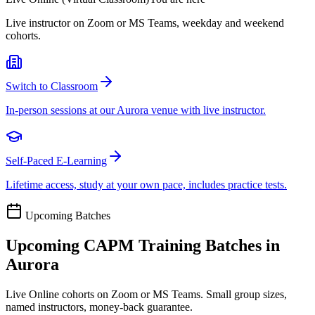
Live instructor on Zoom or MS Teams, weekday and weekend
cohorts.
Switch to Classroom
In-person sessions at our Aurora venue with live instructor.
Self-Paced E-Learning
Lifetime access, study at your own pace, includes practice tests.
Upcoming Batches
Upcoming
CAPM
Training Batches in
Aurora
Live Online cohorts on Zoom or MS Teams. Small group sizes,
named instructors, money-back guarantee.