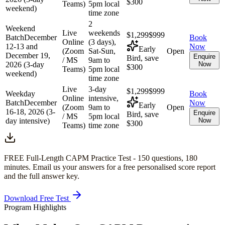
$300
Teams)
5pm local
weekend)
time zone
2
Weekend
Live
weekends
$1,299
$999
Batch
December
Book
Online
(3 days),
12-13 and
Now
Early
(Zoom
Sat-Sun,
Open
December 19,
Enquire
Bird, save
/ MS
9am to
2026 (3-day
Now
$300
Teams)
5pm local
weekend)
time zone
Live
3-day
$1,299
$999
Weekday
Book
Online
intensive,
Batch
December
Now
Early
(Zoom
9am to
Open
16-18, 2026 (3-
Enquire
Bird, save
/ MS
5pm local
day intensive)
Now
$300
Teams)
time zone
FREE Full-Length
CAPM
Practice Test -
150
questions,
180
minutes
. Email us your answers for a free personalised score report
and the full answer key.
Download Free Test
Program Highlights