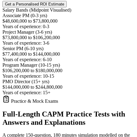
Get a Personalised ROI Estimate
Salary Bands (Midpoint Visualised)
Associate PM (0-3 yrs)
$48,600,000 to $73,800,000
Years of experience: 0-3
Project Manager (3-6 yrs)
$73,800,000 to $106,200,000
Years of experience: 3-6
Senior PM (6-10 yrs)
$77,400,000 to $144,000,000
Years of experience: 6-10
Program Manager (10-15 yrs)
$106,200,000 to $180,000,000
Years of experience: 10-15
PMO Director (15+ yrs)
$144,000,000 to $244,800,000
Years of experience: 15+
Practice & Mock Exams
Full-Length CAPM Practice Tests with
Answers and Explanations
A complete 150-question, 180 minutes simulation modelled on the