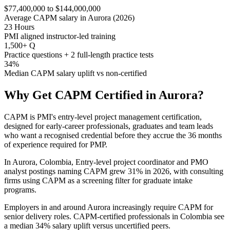
$77,400,000 to $144,000,000
Average CAPM salary in Aurora (2026)
23 Hours
PMI aligned instructor-led training
1,500+ Q
Practice questions + 2 full-length practice tests
34%
Median CAPM salary uplift vs non-certified
Why Get
CAPM
Certified in
Aurora
?
CAPM is PMI's entry-level project management certification,
designed for early-career professionals, graduates and team leads
who want a recognised credential before they accrue the 36 months
of experience required for PMP.
In Aurora, Colombia, Entry-level project coordinator and PMO
analyst postings naming CAPM grew 31% in 2026, with consulting
firms using CAPM as a screening filter for graduate intake
programs.
Employers in and around Aurora increasingly require CAPM for
senior delivery roles. CAPM-certified professionals in Colombia see
a median 34% salary uplift versus uncertified peers.