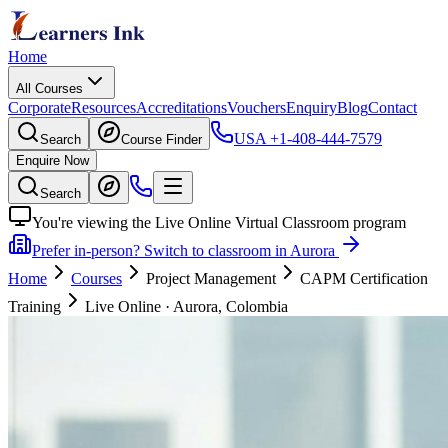
Home
All Courses
Corporate
Resources
Accreditations
Vouchers
Enquiry
Blog
Contact
USA
+1-408-444-7579
Search
Course Finder
Enquire Now
Search
You're viewing the Live Online Virtual Classroom program
Prefer in-person? Switch to classroom in Aurora
Home
Courses
Project Management
CAPM Certification
Training
Live Online
·
Aurora, Colombia