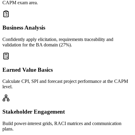
CAPM exam area.
Business Analysis
Confidently apply elicitation, requirements traceability and
validation for the BA domain (27%).
Earned Value Basics
Calculate CPI, SPI and forecast project performance at the CAPM
level.
Stakeholder Engagement
Build power-interest grids, RACI matrices and communication
plans.