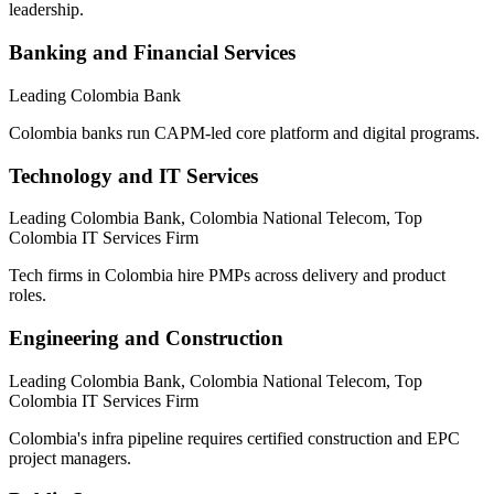
leadership.
Banking and Financial Services
Leading Colombia Bank
Colombia banks run CAPM-led core platform and digital programs.
Technology and IT Services
Leading Colombia Bank, Colombia National Telecom, Top
Colombia IT Services Firm
Tech firms in Colombia hire PMPs across delivery and product
roles.
Engineering and Construction
Leading Colombia Bank, Colombia National Telecom, Top
Colombia IT Services Firm
Colombia's infra pipeline requires certified construction and EPC
project managers.