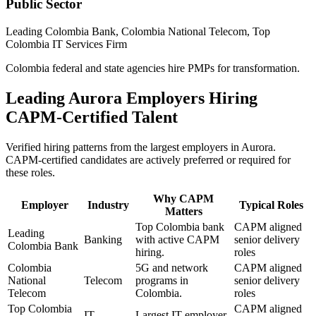
Public Sector
Leading Colombia Bank, Colombia National Telecom, Top
Colombia IT Services Firm
Colombia federal and state agencies hire PMPs for transformation.
Leading
Aurora
Employers Hiring
CAPM
-Certified Talent
Verified hiring patterns from the largest employers in
Aurora
.
CAPM
-certified candidates are actively preferred or required for
these roles.
Why
CAPM
Employer
Industry
Typical Roles
Matters
Top Colombia bank
CAPM aligned
Leading
Banking
with active CAPM
senior delivery
Colombia Bank
hiring.
roles
Colombia
5G and network
CAPM aligned
National
Telecom
programs in
senior delivery
Telecom
Colombia.
roles
Top Colombia
CAPM aligned
IT
Largest IT employer