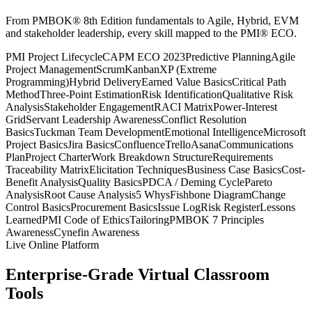
From PMBOK® 8th Edition fundamentals to Agile, Hybrid, EVM
and stakeholder leadership, every skill mapped to the PMI® ECO.
PMI Project Lifecycle
CAPM ECO 2023
Predictive Planning
Agile
Project Management
Scrum
Kanban
XP (Extreme
Programming)
Hybrid Delivery
Earned Value Basics
Critical Path
Method
Three-Point Estimation
Risk Identification
Qualitative Risk
Analysis
Stakeholder Engagement
RACI Matrix
Power-Interest
Grid
Servant Leadership Awareness
Conflict Resolution
Basics
Tuckman Team Development
Emotional Intelligence
Microsoft
Project Basics
Jira Basics
Confluence
Trello
Asana
Communications
Plan
Project Charter
Work Breakdown Structure
Requirements
Traceability Matrix
Elicitation Techniques
Business Case Basics
Cost-
Benefit Analysis
Quality Basics
PDCA / Deming Cycle
Pareto
Analysis
Root Cause Analysis
5 Whys
Fishbone Diagram
Change
Control Basics
Procurement Basics
Issue Log
Risk Register
Lessons
Learned
PMI Code of Ethics
Tailoring
PMBOK 7 Principles
Awareness
Cynefin Awareness
Live Online Platform
Enterprise-Grade Virtual Classroom
Tools