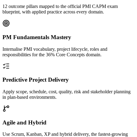
12 outcome pillars mapped to the official PMI CAPM exam
blueprint, with applied practice across every domain.
PM Fundamentals Mastery
Internalise PMI vocabulary, project lifecycle, roles and
responsibilities for the 36% Core Concepts domain.
Predictive Project Delivery
Apply scope, schedule, cost, quality, risk and stakeholder planning
in plan-based environments.
Agile and Hybrid
Use Scrum, Kanban, XP and hybrid delivery, the fastest-growing