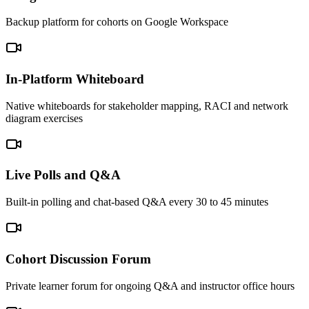
Backup platform for cohorts on Google Workspace
In-Platform Whiteboard
Native whiteboards for stakeholder mapping, RACI and network
diagram exercises
Live Polls and Q&A
Built-in polling and chat-based Q&A every 30 to 45 minutes
Cohort Discussion Forum
Private learner forum for ongoing Q&A and instructor office hours