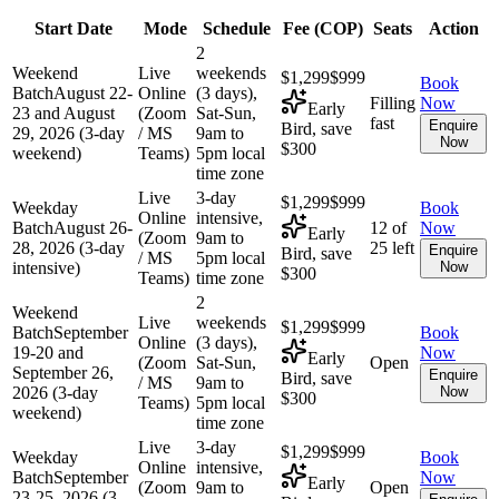
Start Date
Mode
Schedule
Fee (
COP
)
Seats
Action
2
Weekend
Live
weekends
$1,299
$999
Book
Batch
August 22-
Online
(3 days),
Filling
Now
Early
23 and August
(Zoom
Sat-Sun,
fast
Enquire
Bird, save
29, 2026 (3-day
/ MS
9am to
Now
$300
weekend)
Teams)
5pm local
time zone
Live
3-day
$1,299
$999
Weekday
Book
Online
intensive,
Batch
August 26-
12 of
Now
Early
(Zoom
9am to
28, 2026 (3-day
25 left
Enquire
Bird, save
/ MS
5pm local
intensive)
Now
$300
Teams)
time zone
2
Weekend
Live
weekends
$1,299
$999
Batch
September
Book
Online
(3 days),
19-20 and
Now
Early
(Zoom
Sat-Sun,
Open
September 26,
Enquire
Bird, save
/ MS
9am to
2026 (3-day
Now
$300
Teams)
5pm local
weekend)
time zone
Live
3-day
$1,299
$999
Weekday
Book
Online
intensive,
Batch
September
Now
Early
(Zoom
9am to
Open
23-25, 2026 (3-