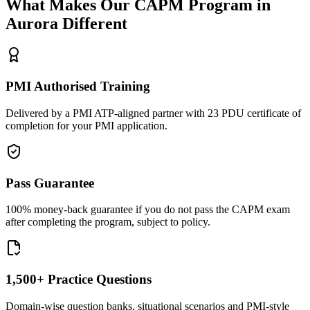
What Makes Our
CAPM
Program in
Aurora
Different
PMI Authorised Training
Delivered by a PMI ATP-aligned partner with 23 PDU certificate of
completion for your PMI application.
Pass Guarantee
100% money-back guarantee if you do not pass the CAPM exam
after completing the program, subject to policy.
1,500+ Practice Questions
Domain-wise question banks, situational scenarios and PMI-style