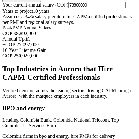
Your current annual salary (
COP
)
Years to project
10
years
Assumes a
34
% salary premium for
CAPM
-certified professionals,
per
PMI and regional salary surveys
.
Post-PMP Annual Salary
COP 98,892,000
Annual Uplift
+
COP 25,092,000
10
-Year Lifetime Gain
COP 250,920,000
Top Industries in
Aurora
that Hire
CAPM
-Certified Professionals
Verified demand across the leading sectors driving
CAPM
hiring in
Aurora
, with the marquee employers in each industry.
BPO and energy
Leading Colombia Bank, Colombia National Telecom, Top
Colombia IT Services Firm
Colombia firms in bpo and energy hire PMPs for delivery