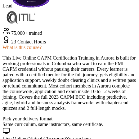
Lead
75,000+ trained
23 Contact Hours
What is this course?
This Live Online CAPM Certification Training in Aurora is built for
working professionals in Colombia who want to earn the PMI
CAPM credential without pausing their careers. Every learner is
paired with a certified mentor for the full journey, gets eligibility and
application support, weekly doubt-clearing clinics and a written pass
or refund commitment. Most cohort members in Aurora complete
the coursework, application and exam inside 10 to 12 weeks of
joining. Covers the full 2023 CAPM ECO including predictive,
agile, hybrid and business analysis frameworks with chapter-end
quizzes and 2 full-length mocks.
Pick your delivery format
Same curriculum, same instructors, same certificate.
Live Online (Virtual Classroom)
You are here