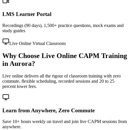
LMS Learner Portal
Recordings (90 days), 1,500+ practice questions, mock exams and
study guides
Live Online Virtual Classroom
Why Choose Live Online CAPM Training
in Aurora?
Live online delivers all the rigour of classroom training with zero
commute, flexible scheduling, recorded sessions and 20 to 25
percent lower fees.
Learn from Anywhere, Zero Commute
Save 10+ hours weekly on travel and join live CAPM sessions from
anywhere.