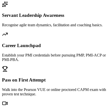
Servant Leadership Awareness
Recognise agile team dynamics, facilitation and coaching basics.
Career Launchpad
Establish your PMI credentials before pursuing PMP, PMI-ACP or
PMI-PBA.
Pass on First Attempt
Walk into the Pearson VUE or online proctored CAPM exam with
proven test technique.